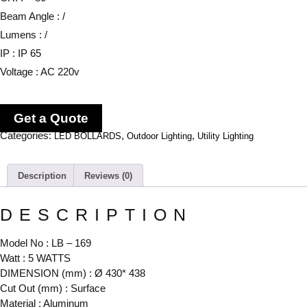
Beam Angle : /
Lumens : /
IP : IP 65
Voltage : AC 220v
Get a Quote
Categories:
,
,
LED BOLLARDS
Outdoor Lighting
Utility Lighting
Description
Reviews (0)
DESCRIPTION
Model No : LB – 169
Watt : 5 WATTS
DIMENSION (mm) : Ø 430* 438
Cut Out (mm) : Surface
Material : Aluminum