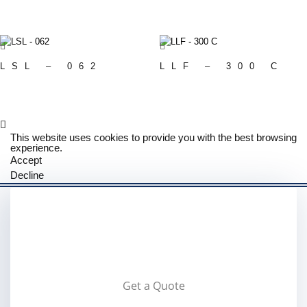
LSL – 062
LLF – 300 C
This website uses cookies to provide you with the best browsing
experience.
Accept
Decline
Get a Quote