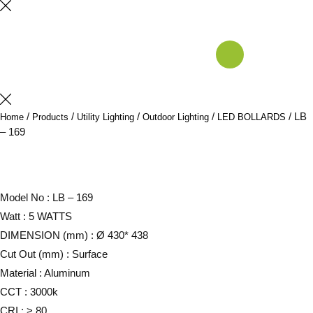
/
/
/
/
/ LB
Home
Products
Utility Lighting
Outdoor Lighting
LED BOLLARDS
– 169
Model No : LB – 169
Watt : 5 WATTS
DIMENSION (mm) : Ø 430* 438
Cut Out (mm) : Surface
Material : Aluminum
CCT : 3000k
CRI : > 80