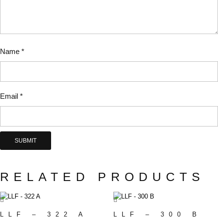
Name
*
Email
*
RELATED PRODUCTS
LLF – 322 A
LLF – 300 B