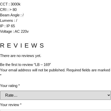
CCT : 3000k
CRI : > 80
Beam Angle : /
Lumens : /
IP : IP 65
Voltage : AC 220v
REVIEWS
There are no reviews yet.
Be the first to review “LB – 169”
Your email address will not be published.
Required fields are marked
*
Your rating
*
Your review
*