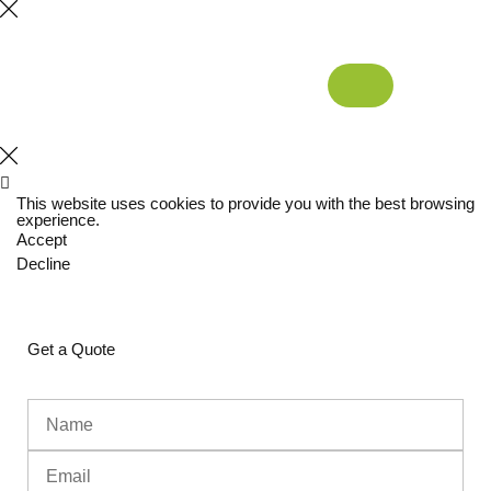
This website uses cookies to provide you with the best browsing
experience.
Accept
Decline
Get a Quote