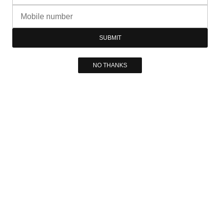
SUBMIT
NO THANKS