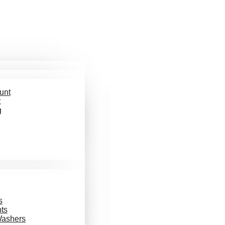
unt
t
g
s
ts
Washers