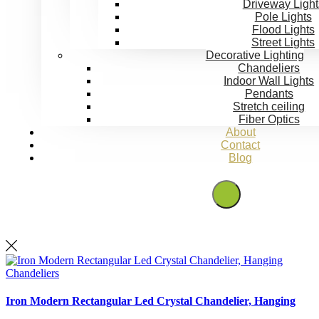
Driveway Light
Pole Lights
Flood Lights
Street Lights
Decorative Lighting
Chandeliers
Indoor Wall Lights
Pendants
Stretch ceiling
Fiber Optics
About
Contact
Blog
Get Quote
Chandeliers
Iron Modern Rectangular Led Crystal Chandelier, Hanging