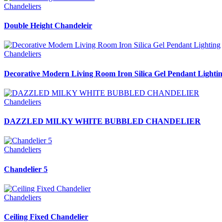
Chandeliers
Double Height Chandeleir
Chandeliers
Decorative Modern Living Room Iron Silica Gel Pendant Lighti
Chandeliers
DAZZLED MILKY WHITE BUBBLED CHANDELIER
Chandeliers
Chandelier 5
Chandeliers
Ceiling Fixed Chandelier