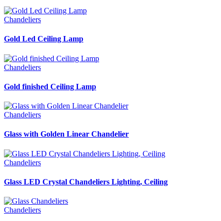
Chandeliers
Gold Led Ceiling Lamp
Chandeliers
Gold finished Ceiling Lamp
Chandeliers
Glass with Golden Linear Chandelier
Chandeliers
Glass LED Crystal Chandeliers Lighting, Ceiling
Chandeliers