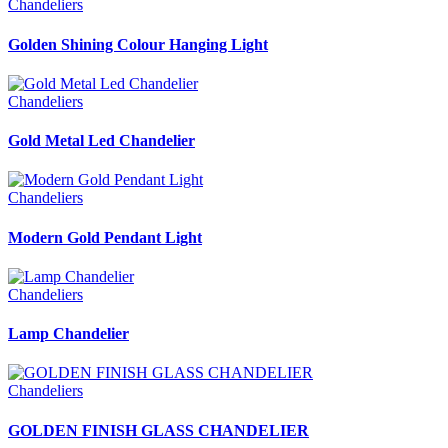
Chandeliers
Golden Shining Colour Hanging Light
Chandeliers
Gold Metal Led Chandelier
Chandeliers
Modern Gold Pendant Light
Chandeliers
Lamp Chandelier
Chandeliers
GOLDEN FINISH GLASS CHANDELIER