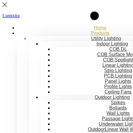
Lumixtra
Home
Products
Utility Lighting
Indoor Lighting
COB DL
COB Surface Mo
COB Spotligh
Linear Lightin
Strip Lighting
PCB Lighting
Panel Lights
Profile Lights
Ceiling Fans
Outdoor Lighting
Spikes
Bollards
Wall Lights
Passage Light
Underwater Ligh
OutdoorLinear Wall 