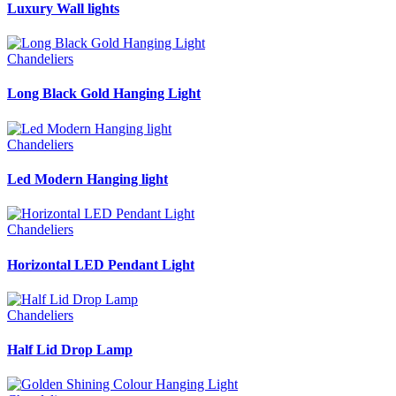
Luxury Wall lights
Chandeliers
Long Black Gold Hanging Light
Chandeliers
Led Modern Hanging light
Chandeliers
Horizontal LED Pendant Light
Chandeliers
Half Lid Drop Lamp