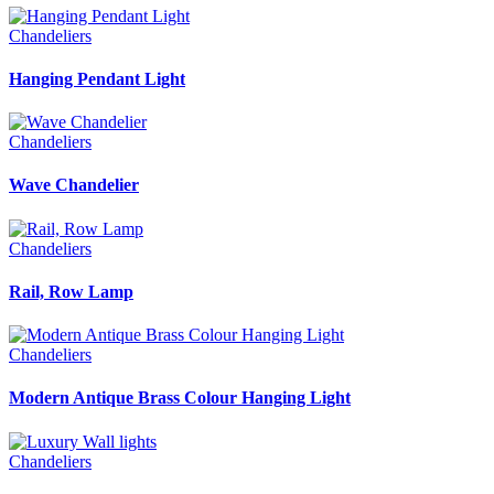
Chandeliers
Hanging Pendant Light
Chandeliers
Wave Chandelier
Chandeliers
Rail, Row Lamp
Chandeliers
Modern Antique Brass Colour Hanging Light
Chandeliers