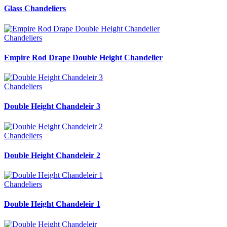
Glass Chandeliers
Chandeliers
Empire Rod Drape Double Height Chandelier
Chandeliers
Double Height Chandeleir 3
Chandeliers
Double Height Chandeleir 2
Chandeliers
Double Height Chandeleir 1