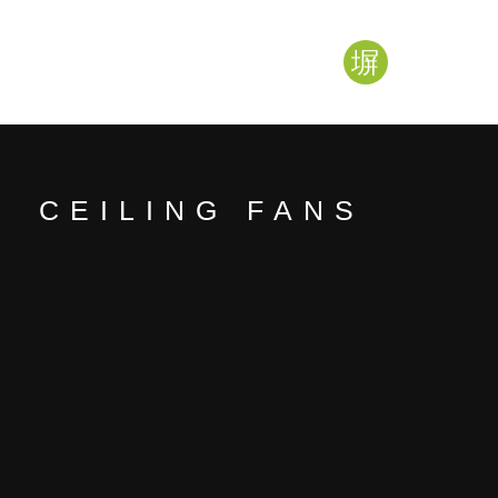
CEILING FANS