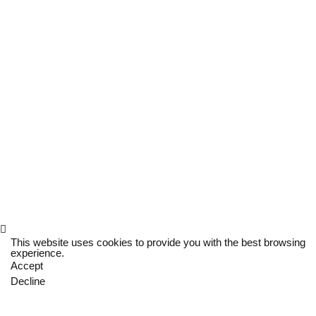
This website uses cookies to provide you with the best browsing
experience.
Accept
Decline