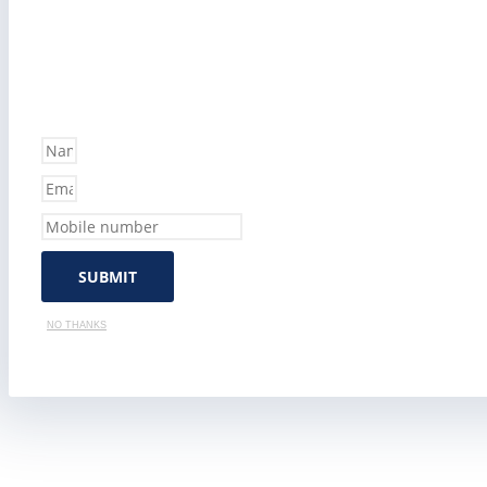
SUBMIT
NO THANKS