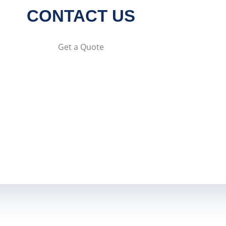
CONTACT US
Get a Quote