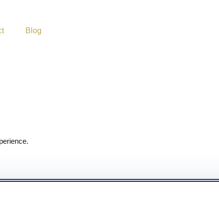
ct
Blog
perience.