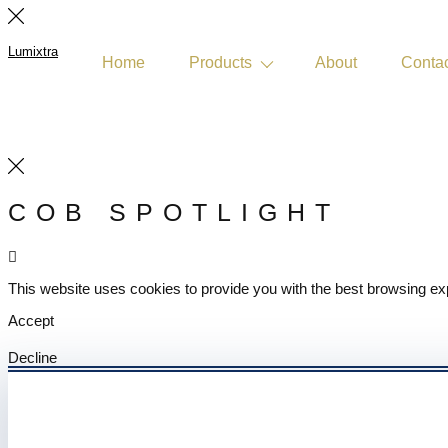
Lumixtra
Home
Products
About
Conta
Get Quote
COB SPOTLIGHT
This website uses cookies to provide you with the best browsing ex
Accept
Decline