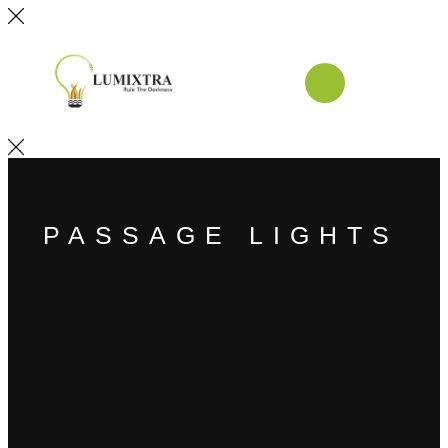
PASSAGE LIGHTS