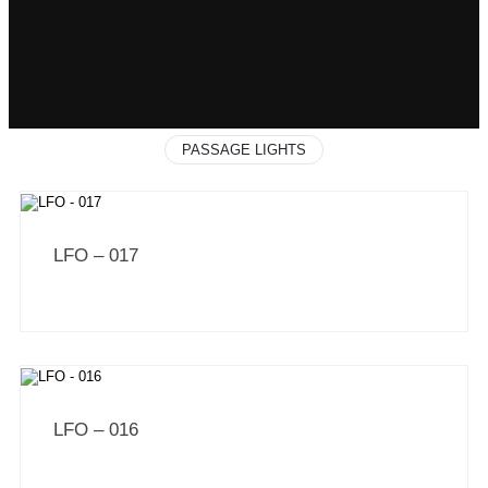
PASSAGE LIGHTS
LFO – 017
LFO – 016