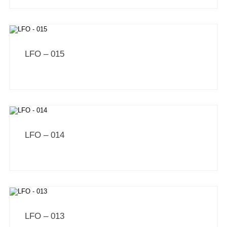
LFO – 015
LFO – 014
LFO – 013