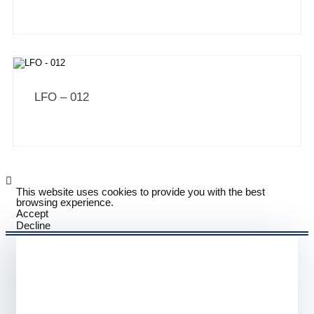
LFO – 012
This website uses cookies to provide you with the best
browsing experience.
Accept
Decline