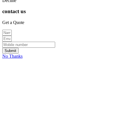
Decline
contact us
Get a Quote
Submit
No Thanks