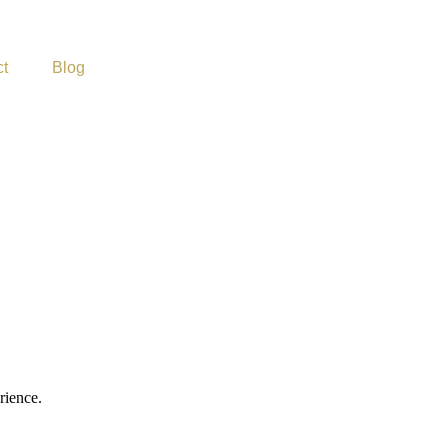
t
Blog
rience.