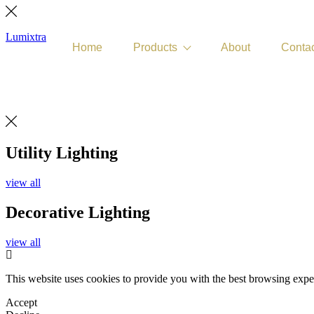
Lumixtra
Home
Products
About
Contac
Get Quote
Utility Lighting
view all
Decorative Lighting
view all
This website uses cookies to provide you with the best browsing expe
Accept