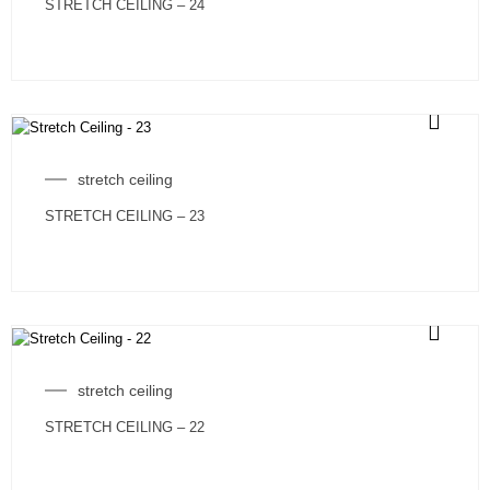
STRETCH CEILING – 24
stretch ceiling
STRETCH CEILING – 23
stretch ceiling
STRETCH CEILING – 22