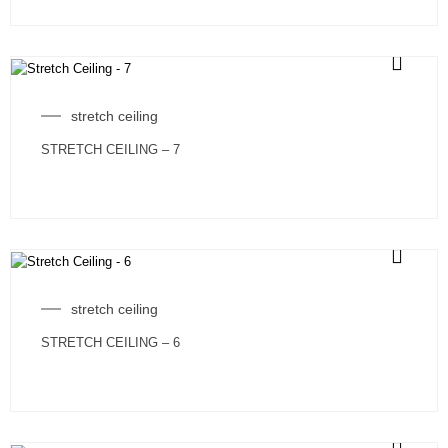
stretch ceiling
STRETCH CEILING – 7
stretch ceiling
STRETCH CEILING – 6