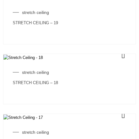
stretch ceiling
STRETCH CEILING – 19
stretch ceiling
STRETCH CEILING – 18
stretch ceiling