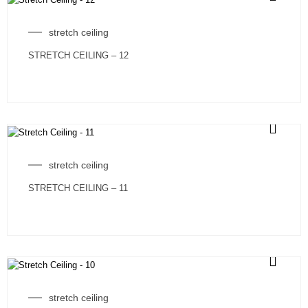
stretch ceiling
STRETCH CEILING – 12
stretch ceiling
STRETCH CEILING – 11
stretch ceiling