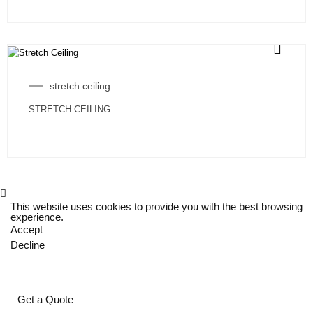
stretch ceiling
STRETCH CEILING
This website uses cookies to provide you with the best browsing
experience.
Accept
Decline
Get a Quote