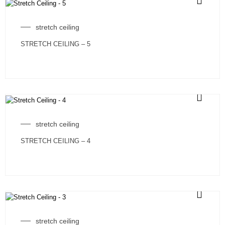
stretch ceiling
STRETCH CEILING – 5
stretch ceiling
STRETCH CEILING – 4
stretch ceiling