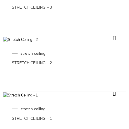
STRETCH CEILING – 3
stretch ceiling
STRETCH CEILING – 2
stretch ceiling
STRETCH CEILING – 1