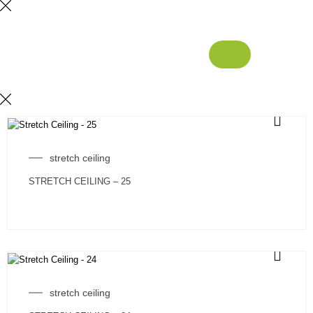
stretch ceiling
STRETCH CEILING – 25
stretch ceiling