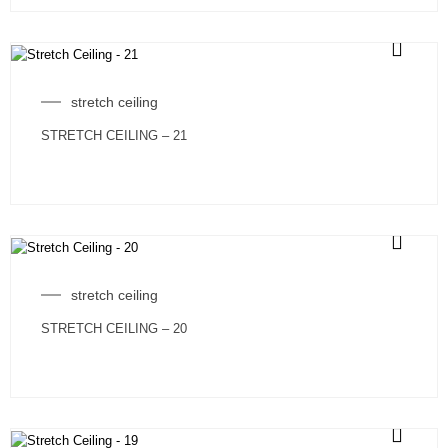
stretch ceiling
STRETCH CEILING – 21
stretch ceiling
STRETCH CEILING – 20