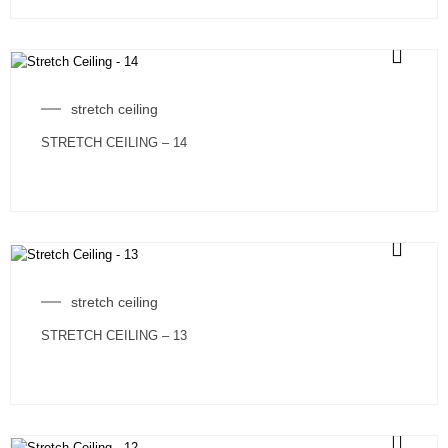
stretch ceiling
STRETCH CEILING – 14
stretch ceiling
STRETCH CEILING – 13