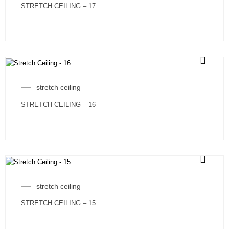
STRETCH CEILING – 17
stretch ceiling
STRETCH CEILING – 16
stretch ceiling
STRETCH CEILING – 15