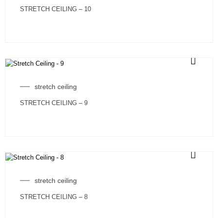
STRETCH CEILING – 10
stretch ceiling
STRETCH CEILING – 9
stretch ceiling
STRETCH CEILING – 8