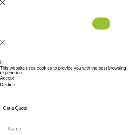
This website uses cookies to provide you with the best browsing
experience.
Accept
Decline
Get a Quote