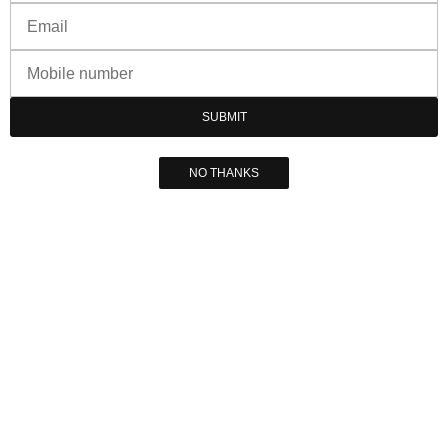
SUBMIT
NO THANKS