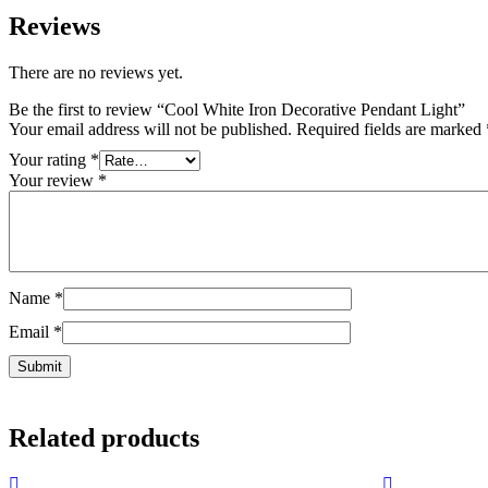
Reviews
There are no reviews yet.
Be the first to review “Cool White Iron Decorative Pendant Light”
Your email address will not be published.
Required fields are marked
Your rating
*
Your review
*
Name
*
Email
*
Related products