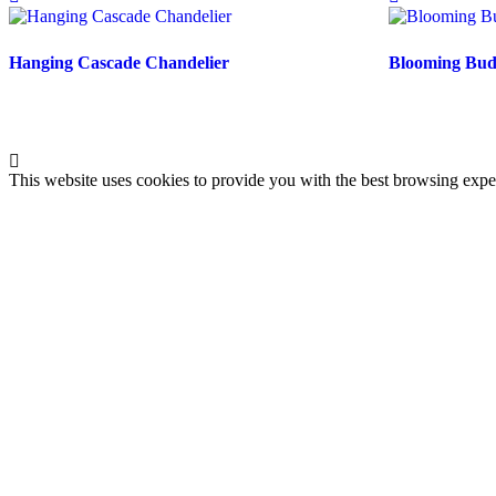
Hanging Cascade Chandelier
Blooming Buds
This website uses cookies to provide you with the best browsing expe