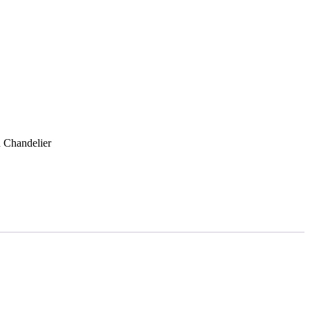
Get Quote
 Chandelier