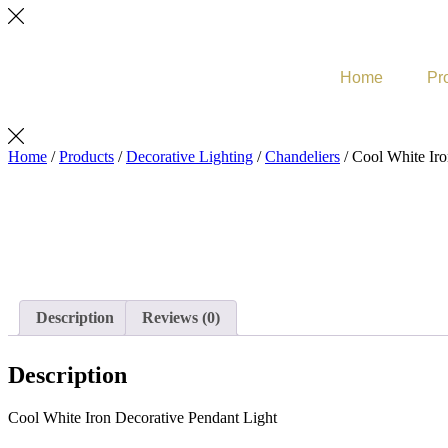
Home
Pr
Home
/
Products
/
Decorative Lighting
/
Chandeliers
/ Cool White Iro
Description
Reviews (0)
Description
Cool White Iron Decorative Pendant Light