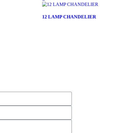
12 LAMP CHANDELIER