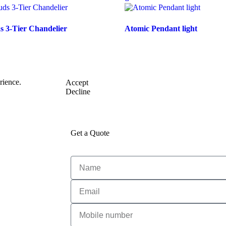
 3-Tier Chandelier
Atomic Pendant light
rience.
Accept
Decline
Get a Quote