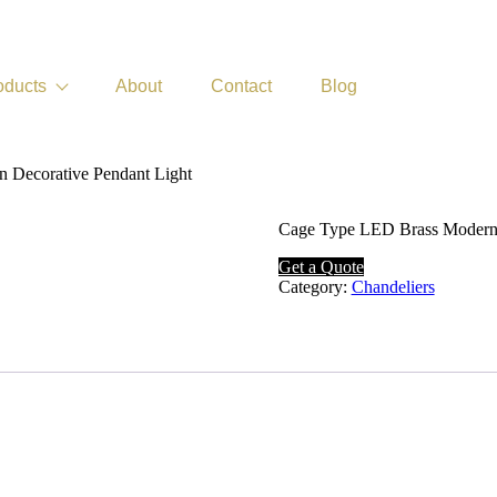
oducts
About
Contact
Blog
n Decorative Pendant Light
Cage Type LED Brass Modern
Get a Quote
Category:
Chandeliers