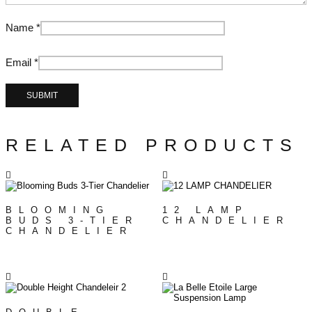
Name
*
Email
*
RELATED PRODUCTS
BLOOMING
12 LAMP
BUDS 3-TIER
CHANDELIER
CHANDELIER