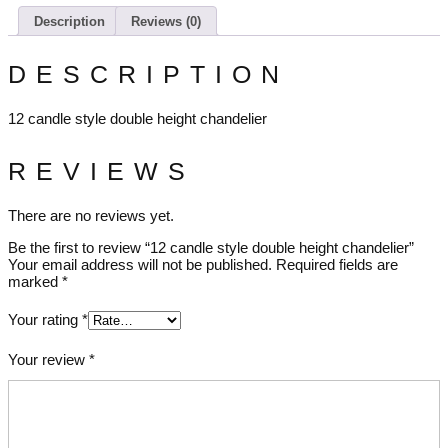
Description
Reviews (0)
DESCRIPTION
12 candle style double height chandelier
REVIEWS
There are no reviews yet.
Be the first to review “12 candle style double height chandelier”
Your email address will not be published.
Required fields are
marked
*
Your rating
*
Your review
*