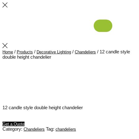
/
/
/
/ 12 candle style
Home
Products
Decorative Lighting
Chandeliers
double height chandelier
12 candle style double height chandelier
Get a Quote
Category:
Tag:
Chandeliers
chandeliers