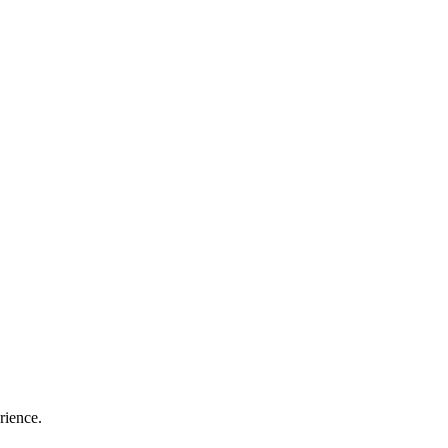
rience.