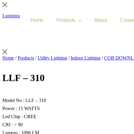
Lumixtra
Home
Products
About
Conta
Get Quote
Home
/
Products
/
Utility Lighting
/
Indoor Lighting
/
COB DOWNLI
LLF – 310
Model No : LLF – 310
Power : 15 WATTS
Led Chip : CREE
CRI : > 90
Lumens : 1096 LM