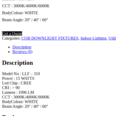
CCT : 3000K/4000K/6000K
BodyColour: WHITE
Beam Angle: 20° / 40° / 60°
Get a Quote
Categories:
COB DOWNLIGHT FIXTURES
,
Indoor Lighting
,
Util
Description
Reviews (0)
Description
Model No : LLF – 310
Power : 15 WATTS
Led Chip : CREE
CRI : > 90
Lumens : 1096 LM
CCT : 3000K/4000K/6000K
BodyColour: WHITE
Beam Angle: 20° / 40° / 60°