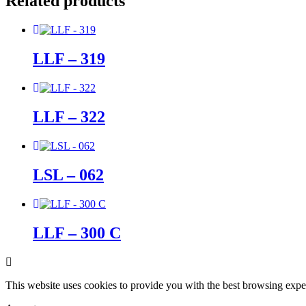
Related products
LLF – 319
LLF – 322
LSL – 062
LLF – 300 C
This website uses cookies to provide you with the best browsing expe