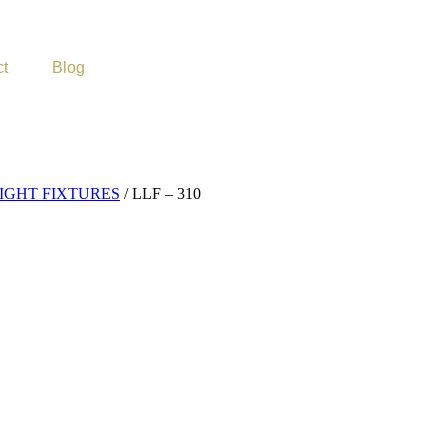
ct
Blog
GHT FIXTURES
/ LLF – 310