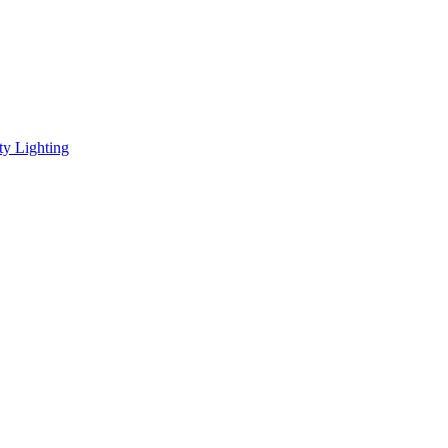
ity Lighting