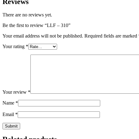
Reviews
There are no reviews yet.
Be the first to review “LLF – 310”
Your email address will not be published.
Required fields are marked
Your rating
*
Your review
*
Name
*
Email
*