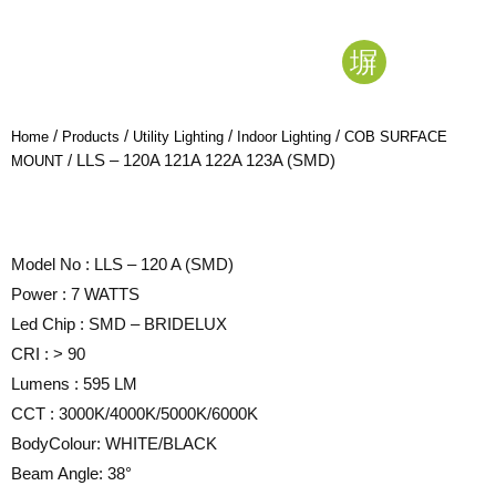
/
/
/
/
Home
Products
Utility Lighting
Indoor Lighting
COB SURFACE
/ LLS – 120A 121A 122A 123A (SMD)
MOUNT
Model No : LLS – 120 A (SMD)
Power : 7 WATTS
Led Chip : SMD – BRIDELUX
CRI : > 90
Lumens : 595 LM
CCT : 3000K/4000K/5000K/6000K
BodyColour: WHITE/BLACK
Beam Angle: 38°