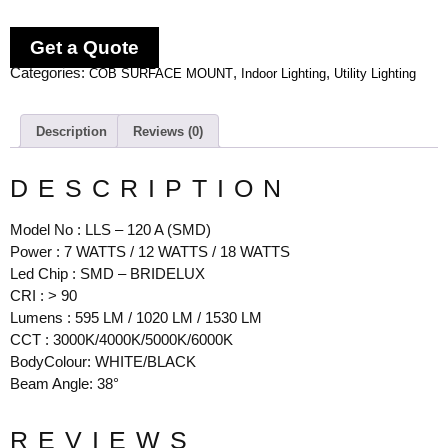
Get a Quote
Categories:
,
,
COB SURFACE MOUNT
Indoor Lighting
Utility Lighting
Description
Reviews (0)
DESCRIPTION
Model No : LLS – 120 A (SMD)
Power : 7 WATTS / 12 WATTS / 18 WATTS
Led Chip : SMD – BRIDELUX
CRI : > 90
Lumens : 595 LM / 1020 LM / 1530 LM
CCT : 3000K/4000K/5000K/6000K
BodyColour: WHITE/BLACK
Beam Angle: 38°
REVIEWS