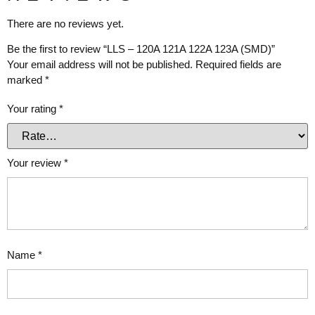
There are no reviews yet.
Be the first to review “LLS – 120A 121A 122A 123A (SMD)”
Your email address will not be published.
Required fields are
marked
*
Your rating
*
Your review
*
Name
*