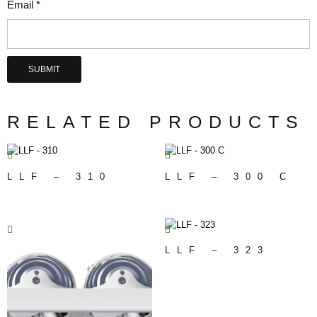
Email
*
RELATED PRODUCTS
LLF – 310
LLF – 300 C
LLF – 323