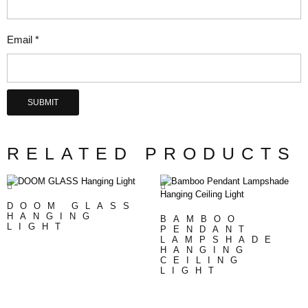
Email
*
RELATED PRODUCTS
DOOM GLASS
HANGING
BAMBOO
LIGHT
PENDANT
LAMPSHADE
HANGING
CEILING
LIGHT