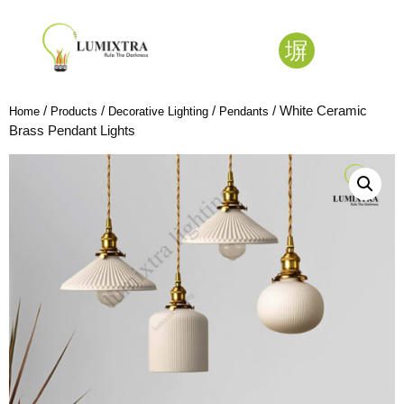
/
/
/
/ White Ceramic
Home
Products
Decorative Lighting
Pendants
Brass Pendant Lights