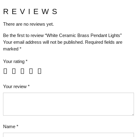
REVIEWS
There are no reviews yet.
Be the first to review “White Ceramic Brass Pendant Lights”
Your email address will not be published.
Required fields are
marked
*
Your rating
*
Your review
*
Name
*