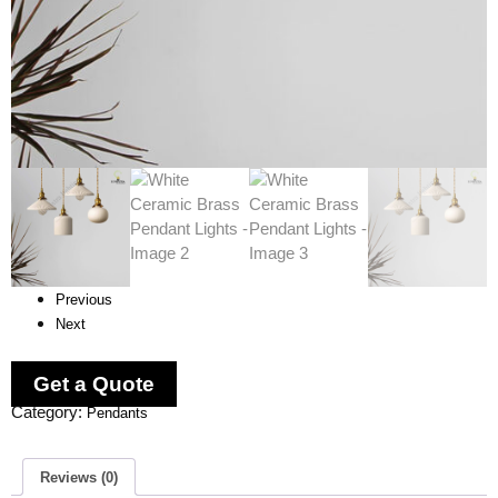
Previous
Next
Get a Quote
Category:
Pendants
Reviews (0)