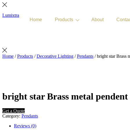
Lumixtra
Home
Products
About
Conta
Get Quote
Home
/
Products
/
Decorative Lighting
/
Pendants
/ bright star Brass 
bright star Brass metal pendent 
Get a Quote
Category:
Pendants
Reviews (0)