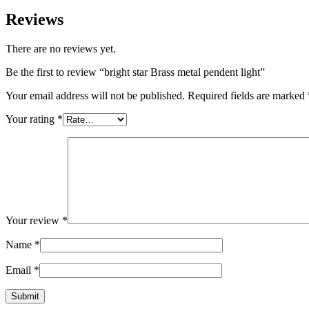
Reviews
There are no reviews yet.
Be the first to review “bright star Brass metal pendent light”
Your email address will not be published.
Required fields are marked
Your rating
*
Your review
*
Name
*
Email
*