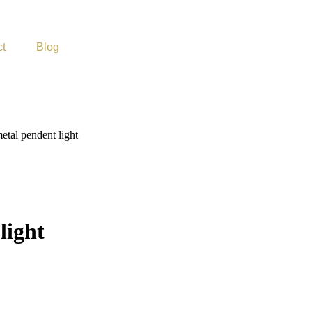
ct
Blog
metal pendent light
light