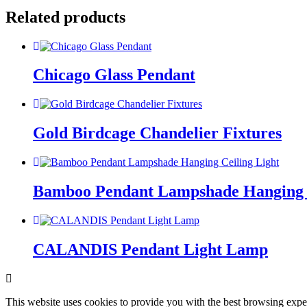
Related products
Chicago Glass Pendant
Gold Birdcage Chandelier Fixtures
Bamboo Pendant Lampshade Hanging C
CALANDIS Pendant Light Lamp
This website uses cookies to provide you with the best browsing expe