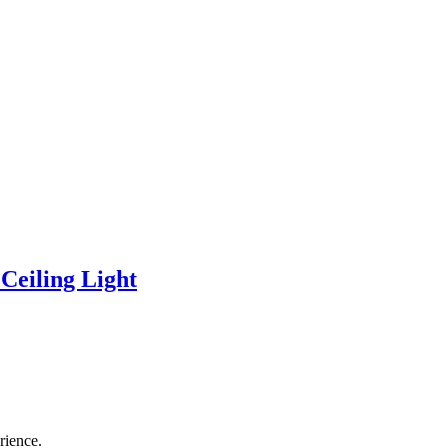
eiling Light
rience.