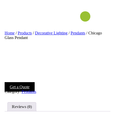
Home
/
Products
/
Decorative Lighting
/
Pendants
/ Chicago
Glass Pendant
Get a Quote
Category:
Pendants
Reviews (0)