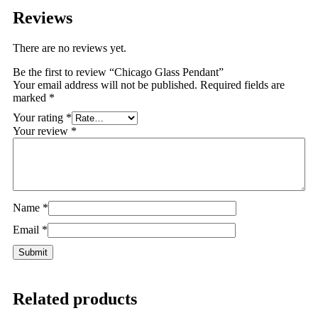
Reviews
There are no reviews yet.
Be the first to review “Chicago Glass Pendant”
Your email address will not be published.
Required fields are
marked
*
Your rating
*
Your review
*
Name
*
Email
*
Related products