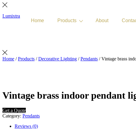
Lumixtra
Home
Products
About
Conta
Get Quote
Home
/
Products
/
Decorative Lighting
/
Pendants
/ Vintage brass ind
Vintage brass indoor pendant li
Get a Quote
Category:
Pendants
Reviews (0)