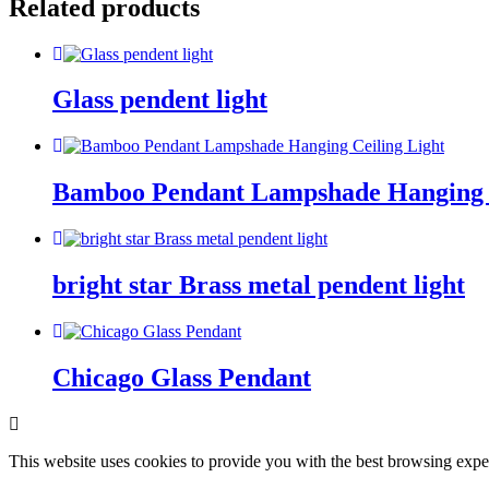
Related products
Glass pendent light
Bamboo Pendant Lampshade Hanging C
bright star Brass metal pendent light
Chicago Glass Pendant
This website uses cookies to provide you with the best browsing expe