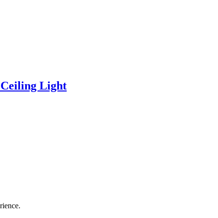
eiling Light
rience.