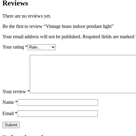
Reviews
There are no reviews yet.
Be the first to review “Vintage brass indoor pendant light”
Your email address will not be published.
Required fields are marked
Your rating
*
Your review
*
Name
*
Email
*