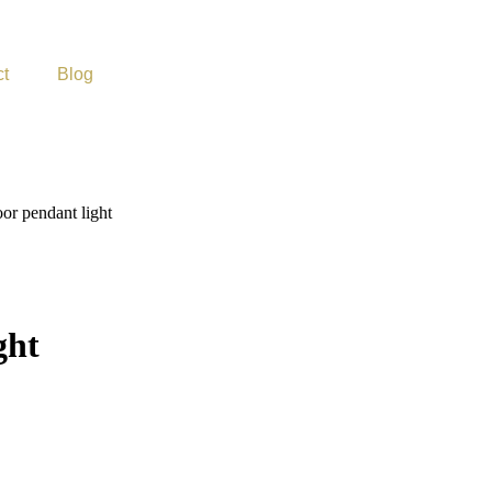
ct
Blog
oor pendant light
ght