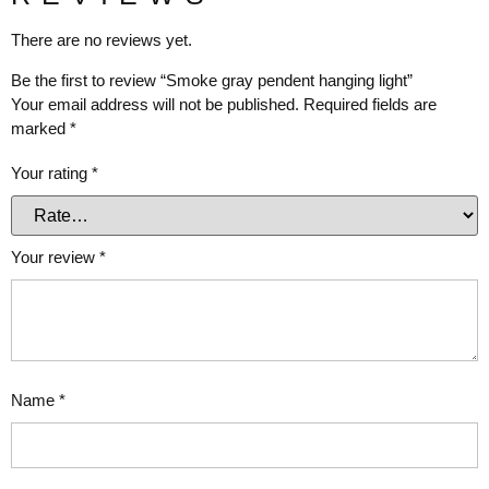
There are no reviews yet.
Be the first to review “Smoke gray pendent hanging light”
Your email address will not be published.
Required fields are
marked
*
Your rating
*
Your review
*
Name
*