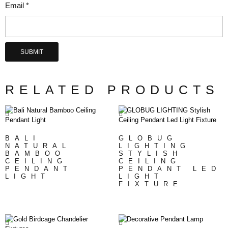
Email
*
RELATED PRODUCTS
BALI
GLOBUG
NATURAL
LIGHTING
BAMBOO
STYLISH
CEILING
CEILING
PENDANT
PENDANT LED
LIGHT
LIGHT
FIXTURE