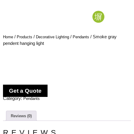
/
/
/
/ Smoke gray
Home
Products
Decorative Lighting
Pendants
pendent hanging light
Get a Quote
Category:
Pendants
Reviews (0)
REVIEWS