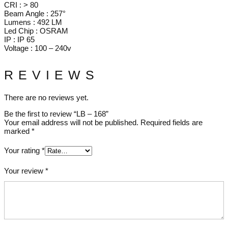
CRI : > 80
Beam Angle : 257°
Lumens : 492 LM
Led Chip : OSRAM
IP : IP 65
Voltage : 100 – 240v
REVIEWS
There are no reviews yet.
Be the first to review “LB – 168”
Your email address will not be published.
Required fields are
marked
*
Your rating
*
Your review
*