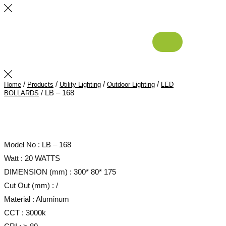
/
/
/
/
Home
Products
Utility Lighting
Outdoor Lighting
LED
/ LB – 168
BOLLARDS
Model No : LB – 168
Watt : 20 WATTS
DIMENSION (mm) : 300* 80* 175
Cut Out (mm) : /
Material : Aluminum
CCT : 3000k