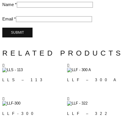
Name
*
Email
*
RELATED PRODUCTS
LLS – 113
LLF – 300 A
LLF-300
LLF – 322