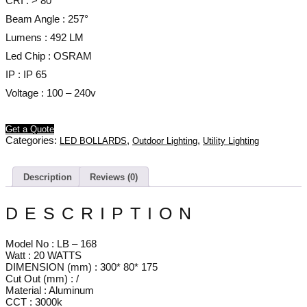
CRI : > 80
Beam Angle : 257°
Lumens : 492 LM
Led Chip : OSRAM
IP : IP 65
Voltage : 100 – 240v
Get a Quote
Categories:
,
,
LED BOLLARDS
Outdoor Lighting
Utility Lighting
Description
Reviews (0)
DESCRIPTION
Model No : LB – 168
Watt : 20 WATTS
DIMENSION (mm) : 300* 80* 175
Cut Out (mm) : /
Material : Aluminum
CCT : 3000k