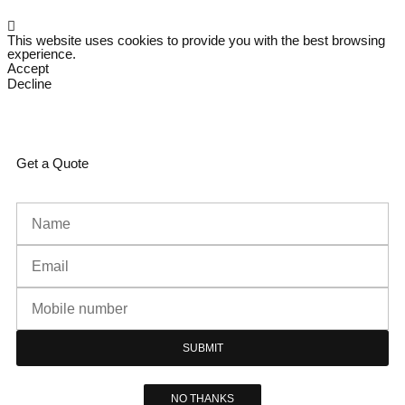
This website uses cookies to provide you with the best browsing
experience.
Accept
Decline
Get a Quote
SUBMIT
NO THANKS