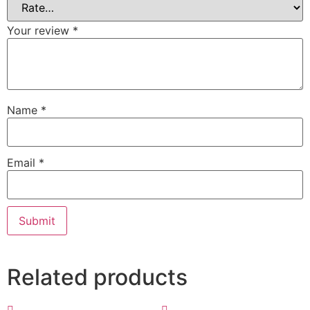
Your review
*
Name
*
Email
*
Related products