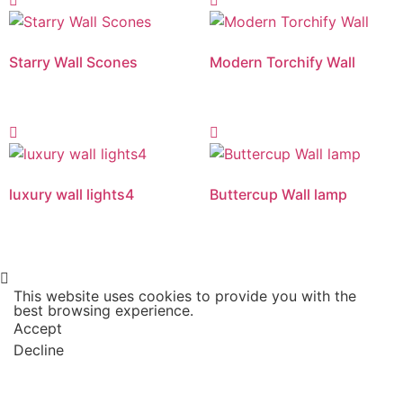
Starry Wall Scones
Modern Torchify Wall
luxury wall lights4
Buttercup Wall lamp
This website uses cookies to provide you with the
best browsing experience.
Accept
Decline