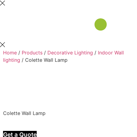
Home
/
Products
/
Decorative Lighting
/
Indoor Wall
lighting
/ Colette Wall Lamp
Colette Wall Lamp
Get a Quote