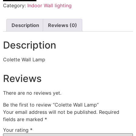
Category:
Indoor Wall lighting
Description
Reviews (0)
Description
Colette Wall Lamp
Reviews
There are no reviews yet.
Be the first to review “Colette Wall Lamp”
Your email address will not be published.
Required
fields are marked
*
Your rating
*