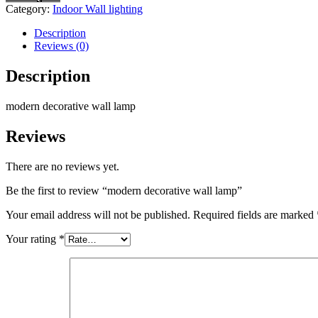
Category:
Indoor Wall lighting
Description
Reviews (0)
Description
modern decorative wall lamp
Reviews
There are no reviews yet.
Be the first to review “modern decorative wall lamp”
Your email address will not be published.
Required fields are marked
Your rating
*