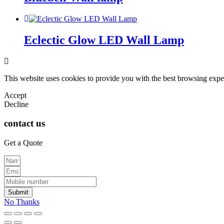
Eclectic Glow LED Wall Lamp
This website uses cookies to provide you with the best browsing expe
Accept
Decline
contact us
Get a Quote
Submit
No Thanks