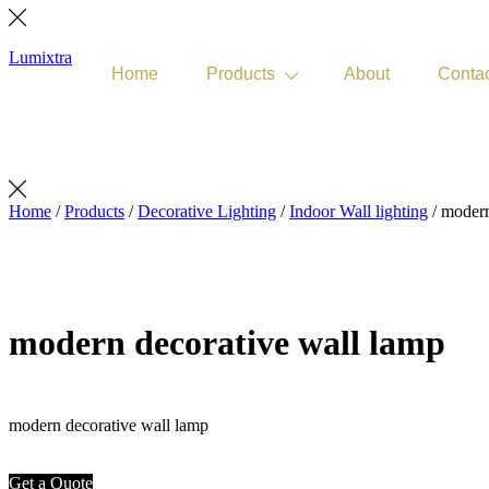
Lumixtra
Home
Products
About
Conta
Get Quote
Home
/
Products
/
Decorative Lighting
/
Indoor Wall lighting
/ modern
modern decorative wall lamp
modern decorative wall lamp
Get a Quote