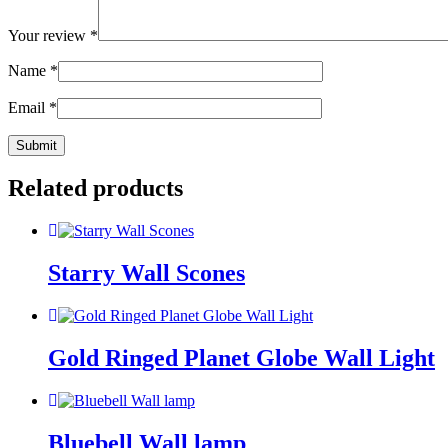
Your review
*
Name
*
Email
*
Related products
Starry Wall Scones
Gold Ringed Planet Globe Wall Light
Bluebell Wall lamp