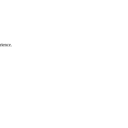
rience.