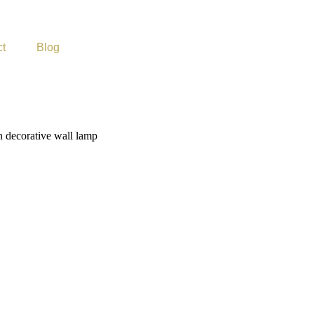
ct
Blog
 decorative wall lamp