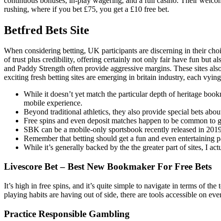
continuous bonuses, in-play wagering, and a full casino. Their welco
rushing, where if you bet £75, you get a £10 free bet.
Betfred Bets Site
When considering betting, UK participants are discerning in their choice
of trust plus credibility, offering certainly not only fair have fun but
and Paddy Strength often provide aggressive margins. These sites also
exciting fresh betting sites are emerging in britain industry, each vy
While it doesn’t yet match the particular depth of heritage boo
mobile experience.
Beyond traditional athletics, they also provide special bets abou
Free spins and even deposit matches happen to be common to get
SBK can be a mobile-only sportsbook recently released in 2019
Remember that betting should get a fun and even entertaining pas
While it’s generally backed by the the greater part of sites, I 
Livescore Bet – Best New Bookmaker For Free Bets
It’s high in free spins, and it’s quite simple to navigate in terms of th
playing habits are having out of side, there are tools accessible on ev
Practice Responsible Gambling