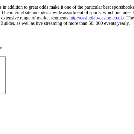
res in addition to great odds make it one of the particular best sportsboo
 The internet site includes a wide assortment of sports, which includes fo
an extensive range of market segments
http://casinolab-casino.co.uk/
. The
Builder, as well as live streaming of more than 50, 000 events yearly.
*