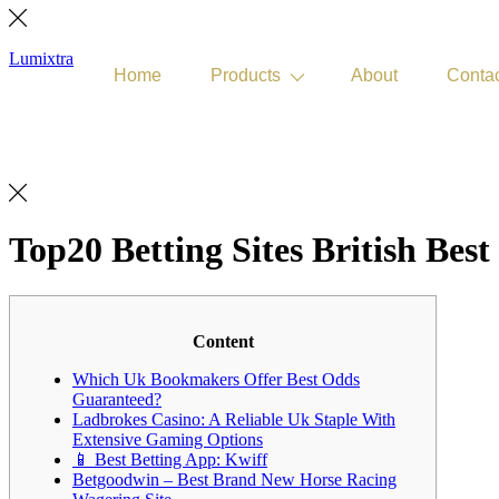
Lumixtra
Home
Products
About
Conta
Get Quote
Top20 Betting Sites British Bes
Content
Which Uk Bookmakers Offer Best Odds
Guaranteed?
Ladbrokes Casino: A Reliable Uk Staple With
Extensive Gaming Options
📱 Best Betting App: Kwiff
Betgoodwin – Best Brand New Horse Racing