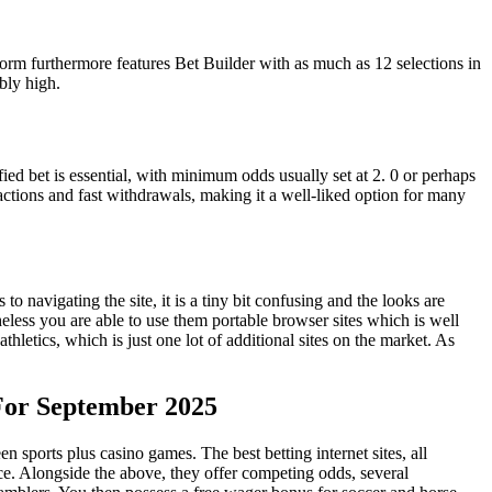
form furthermore features Bet Builder with as much as 12 selections in
bly high.
ified bet is essential, with minimum odds usually set at 2. 0 or perhaps
nsactions and fast withdrawals, making it a well-liked option for many
o navigating the site, it is a tiny bit confusing and the looks are
heless you are able to use them portable browser sites which is well
hletics, which is just one lot of additional sites on the market. As
 For September 2025
n sports plus casino games. The best betting internet sites, all
. Alongside the above, they offer competing odds, several