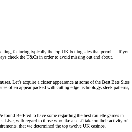
g, featuring typically the top UK betting sites that permit… If you
ways check the T&Cs in order to avoid missing out and about.
onuses. Let’s acquire a closer appearance at some of the Best Bets Sites
tes often appear packed with cutting edge technology, sleek patterns,
. We found BetFred to have some regarding the best roulette games in
 Live, with regard to those who like a sci-fi take on their activity of
equirements, that we determined the top twelve UK casinos.