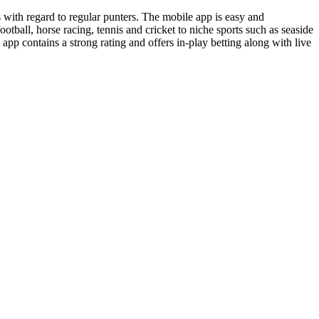
ks with regard to regular punters. The mobile app is easy and
otball, horse racing, tennis and cricket to niche sports such as seaside
 app contains a strong rating and offers in-play betting along with live