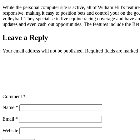
While the personal computer site is active, all of William Hill’s featu
responsive, making it easy to position bets and control your on the go.
volleyball. They specialise in live equine racing coverage and have 
updates and even cash-out opportunities. The features include the Bet 
Leave a Reply
Your email address will not be published.
Required fields are marked
Comment
*
Name
*
Email
*
Website