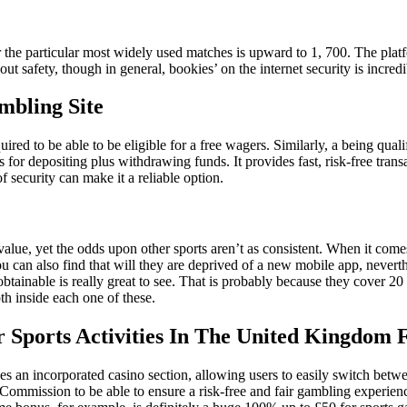
r the particular most widely used matches is upward to 1, 700. The plat
safety, though in general, bookies’ on the internet security is incredi
mbling Site
quired to be able to be eligible for a free wagers. Similarly, a being qual
ts for depositing plus withdrawing funds. It provides fast, risk-free tra
f security can make it a reliable option.
alue, yet the odds upon other sports aren’t as consistent. When it comes t
You can also find that will they are deprived of a new mobile app, nevert
tainable is really great to see. That is probably because they cover 20 at
th inside each one of these.
or Sports Activities In The United Kingdom
des an incorporated casino section, allowing users to easily switch betwee
ssion to be able to ensure a risk-free and fair gambling experience