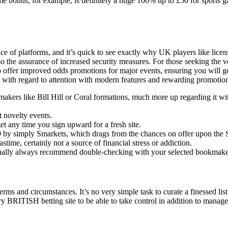
me bonus, for example, is definitely a huge 100% up to £50 for sports 
 of platforms, and it’s quick to see exactly why UK players like licensed
 also the assurance of increased security measures. For those seeking the
 offer improved odds promotions for major events, ensuring you will get
ing with regard to attention with modern features and rewarding promotio
kmakers like Bill Hill or Coral formations, much more up regarding it w
t novelty events.
 any time you sign upward for a fresh site.
 by simply Smarkets, which drags from the chances on offer upon the 
time, certainly not a source of financial stress or addiction.
actually always recommend double-checking with your selected bookmaker t
e terms and circumstances. It’s no very simple task to curate a finessed lis
ery BRITISH betting site to be able to take control in addition to manage