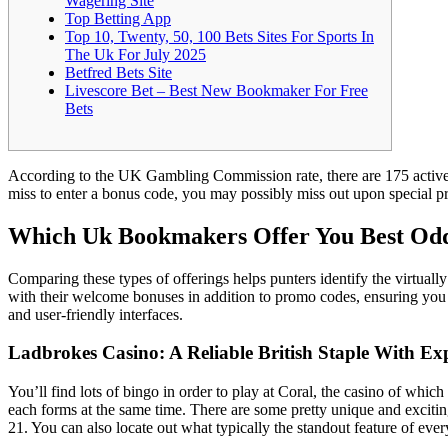
Wagering Site
Top Betting App
Top 10, Twenty, 50, 100 Bets Sites For Sports In
The Uk For July 2025
Betfred Bets Site
Livescore Bet – Best New Bookmaker For Free
Bets
According to the UK Gambling Commission rate, there are 175 active
miss to enter a bonus code, you may possibly miss out upon special p
Which Uk Bookmakers Offer You Best Od
Comparing these types of offerings helps punters identify the virtually
with their welcome bonuses in addition to promo codes, ensuring you 
and user-friendly interfaces.
Ladbrokes Casino: A Reliable British Staple With E
You’ll find lots of bingo in order to play at Coral, the casino of whi
each forms at the same time. There are some pretty unique and exciting 
21. You can also locate out what typically the standout feature of eve