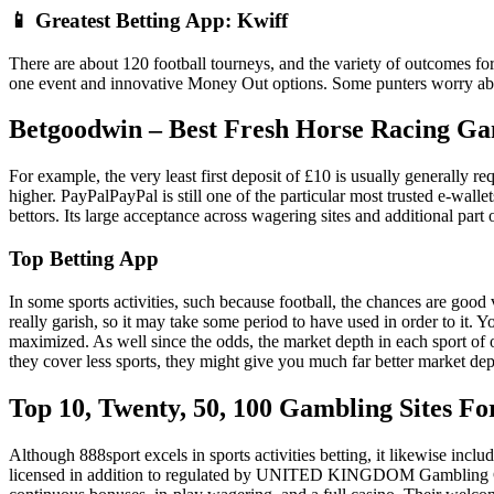
📱 Greatest Betting App: Kwiff
There are about 120 football tourneys, and the variety of outcomes fo
one event and innovative Money Out options. Some punters worry about 
Betgoodwin – Best Fresh Horse Racing Ga
For example, the very least first deposit of £10 is usually generally re
higher. PayPalPayPal is still one of the particular most trusted e-walle
bettors. Its large acceptance across wagering sites and additional part o
Top Betting App
In some sports activities, such because football, the chances are good v
really garish, so it may take some period to have used in order to it. 
maximized. As well since the odds, the market depth in each sport of ob
they cover less sports, they might give you much far better market dep
Top 10, Twenty, 50, 100 Gambling Sites F
Although 888sport excels in sports activities betting, it likewise inclu
licensed in addition to regulated by UNITED KINGDOM Gambling Commi