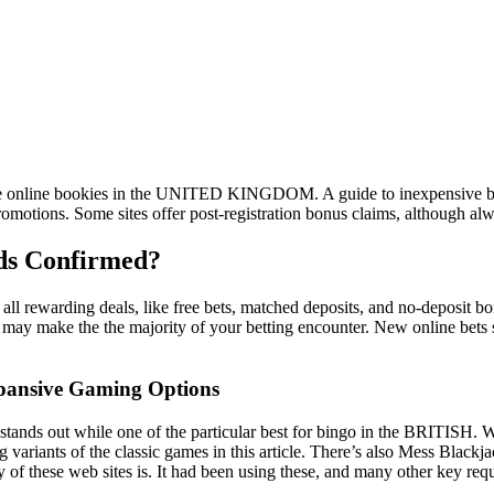
 online bookies in the UNITED KINGDOM. A guide to inexpensive bettin
romotions. Some sites offer post-registration bonus claims, although al
ds Confirmed?
 all rewarding deals, like free bets, matched deposits, and no-deposit b
may make the the majority of your betting encounter. New online bets si
xpansive Gaming Options
ch stands out while one of the particular best for bingo in the BRITISH
variants of the classic games in this article. There’s also Mess Blackjack
ry of these web sites is. It had been using these, and many other key r