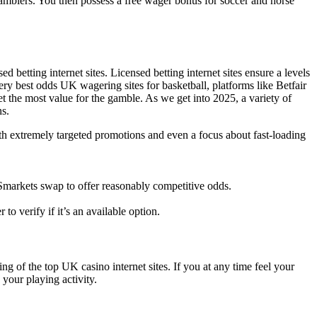
gamblers. You then possess a free wager bonus for soccer and horse
 betting internet sites. Licensed betting internet sites ensure a levels
 very best odds UK wagering sites for basketball, platforms like Betfair
 the most value for the gamble. As we get into 2025, a variety of
ns.
ith extremely targeted promotions and even a focus about fast-loading
Smarkets swap to offer reasonably competitive odds.
o verify if it’s an available option.
ting of the top UK casino internet sites. If you at any time feel your
 your playing activity.