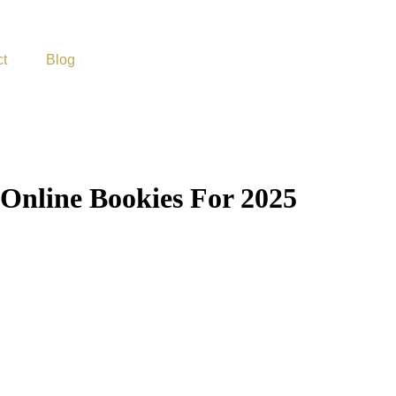
ct
Blog
t Online Bookies For 2025