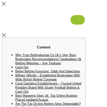
Content
Why Trust Bettinglounge Co Uk’s Very Best
Bookmaker Recommendations? newlinebest Uk
Betting Websites – Key Features
Cash Out
Better Betting Functions, Odds And Selections
William Hillside – Established Bookmaker With
Wide British Market Coverage
Coral Gambling Establishment – Trusted United
Kingdom Brand With Sturdy Football Betting &
Cash Out
Best Wagering Sites Uk: Top Online Bookies
Placed (updated August
Are The Top On-line Betting Sites Dependable?