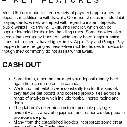
Most UK bookmakers offer a variety of payment approaches for
deposits in addition to withdrawals. Common choices include debit
playing cards, widely accepted with regard to instant deposits,
plus e-wallets like PayPal, Skrill, and Neteller, which can be
popular intended for their fast handling times. Some bookies also
accept loan company transfers, which may have longer running
times but frequently have higher limits. Apple Pay and Google Pay
happen to be emerging as hassle-free mobile choices for deposits,
though they commonly do not assist withdrawals.
CASH OUT
Sometimes, a person could get your deposit money back
again from an online on line casino.
We found that bet365 were constantly top for this kind of,
they feature bet boosts and boosted probabilities across a
range of markets which include football, horse racing and
darts.
The platform’s determination to responsible playing is
evident via its array of equipment and resources designed to
promote safe play.
Many from the established bookies incorporate some great
betting offers for Cheltenham.