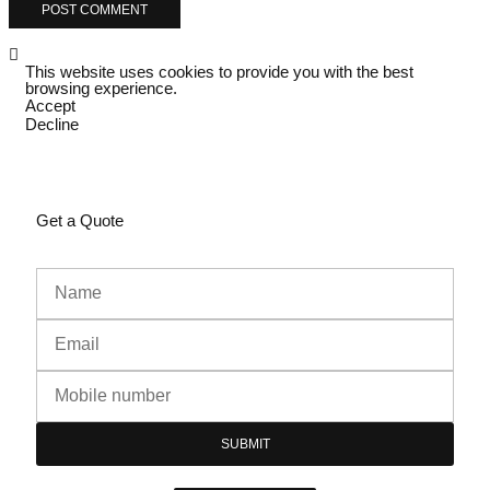
This website uses cookies to provide you with the best
browsing experience.
Accept
Decline
Get a Quote
SUBMIT