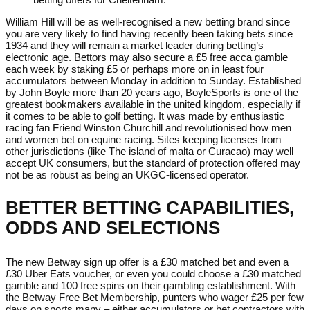
William Hill will be as well-recognised a new betting brand since
you are very likely to find having recently been taking bets since
1934 and they will remain a market leader during betting’s
electronic age. Bettors may also secure a £5 free acca gamble
each week by staking £5 or perhaps more on in least four
accumulators between Monday in addition to Sunday. Established
by John Boyle more than 20 years ago, BoyleSports is one of the
greatest bookmakers available in the united kingdom, especially if
it comes to be able to golf betting. It was made by enthusiastic
racing fan Friend Winston Churchill and revolutionised how men
and women bet on equine racing. Sites keeping licenses from
other jurisdictions (like The island of malta or Curacao) may well
accept UK consumers, but the standard of protection offered may
not be as robust as being an UKGC-licensed operator.
BETTER BETTING CAPABILITIES,
ODDS AND SELECTIONS
The new Betway sign up offer is a £30 matched bet and even a
£30 Uber Eats voucher, or even you could choose a £30 matched
gamble and 100 free spins on their gambling establishment. With
the Betway Free Bet Membership, punters who wager £25 per few
days on sports many – either accumulators or bet contractors with