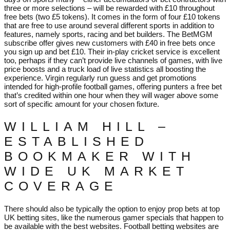
three or more selections – will be rewarded with £10 throughout
free bets (two £5 tokens). It comes in the form of four £10 tokens
that are free to use around several different sports in addition to
features, namely sports, racing and bet builders. The BetMGM
subscribe offer gives new customers with £40 in free bets once
you sign up and bet £10. Their in-play cricket service is excellent
too, perhaps if they can’t provide live channels of games, with live
price boosts and a truck load of live statistics all boosting the
experience. Virgin regularly run guess and get promotions
intended for high-profile football games, offering punters a free bet
that’s credited within one hour when they will wager above some
sort of specific amount for your chosen fixture.
WILLIAM HILL –
ESTABLISHED
BOOKMAKER WITH
WIDE UK MARKET
COVERAGE
There should also be typically the option to enjoy prop bets at top
UK betting sites, like the numerous gamer specials that happen to
be available with the best websites. Football betting websites are