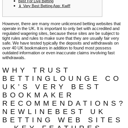
Best For Live Betting
📱 Very Best Betting App: Kwiff
However, there are many more unlicensed betting websites that
operate in the UK. It is important to only bet with accredited and
regulated wagering sites, because these sites are be subject to
tight rules and rules to make sure that they are usually fair very
safe. We have tested typically the deposits and withdrawals on
over 40 UK bookmakers in addition to found most possess
outdated information or even inaccurate claims involving fast
withdrawals.
WHY TRUST
BETTINGLOUNGE CO
UK’S VERY BEST
BOOKMAKER
RECOMMENDATIONS?
NEWLINEBEST UK
BETTING WEB SITES
– KEY FEATURES