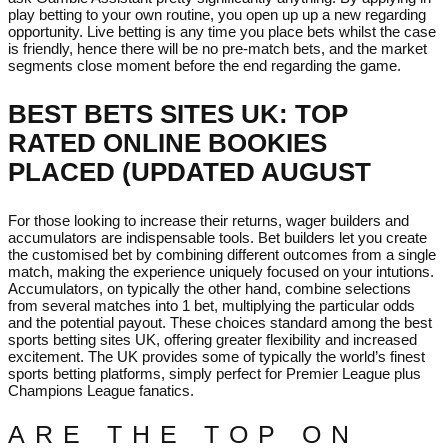
play betting to your own routine, you open up up a new regarding
opportunity. Live betting is any time you place bets whilst the case
is friendly, hence there will be no pre-match bets, and the market
segments close moment before the end regarding the game.
BEST BETS SITES UK: TOP
RATED ONLINE BOOKIES
PLACED (UPDATED AUGUST
For those looking to increase their returns, wager builders and
accumulators are indispensable tools. Bet builders let you create
the customised bet by combining different outcomes from a single
match, making the experience uniquely focused on your intutions.
Accumulators, on typically the other hand, combine selections
from several matches into 1 bet, multiplying the particular odds
and the potential payout. These choices standard among the best
sports betting sites UK, offering greater flexibility and increased
excitement. The UK provides some of typically the world’s finest
sports betting platforms, simply perfect for Premier League plus
Champions League fanatics.
ARE THE TOP ON