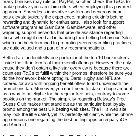
many bonuses may rule out PayPal, so often check the T&Cs to
make positive you can claim offers when employing this payment
approach. Spreadex’s innovative system and generous benefit
bets elevate typically the experience, making crickinfo betting
rewarding and dynamic for enthusiasts. I also look for support
software program as GamCare, GambleAware, and other
wagering support networks that provide assistance regarding
those who might need aid in handling their betting behaviour. Sites
which can be determined to promoting secure gambling practices
are quite valued and a part of my recommendations.
Betfred are undoubtedly one particular of the top 10 bookmakers
inside the UK in terms of their overall offerings. However, the only
cause they don’t obtain a five-star overview is because there are
countless T&Cs to fulfill within their promos, therefore be sure you
do the homework before opting in. Darts, rugby and NFL are
catered for also with ongoing benefit offers found underneath the
promotions tab. Moreover, you don’t need to stake a huge amount
as a way to be eligible for the regular free bets, contrary to some
bookies on the market. The simplicity regarding Betway’s Free
Guess Club makes that stand out as the particular best loyalty
promo among the best UK betting web sites. The Hills web site
may look the little dated, yet it’s perfectly efficient, while the iphone
app remains one regarding the best betting apps on equally iOS
and Android.