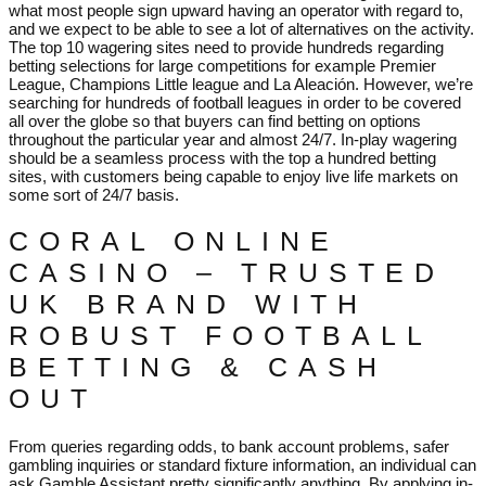
what most people sign upward having an operator with regard to,
and we expect to be able to see a lot of alternatives on the activity.
The top 10 wagering sites need to provide hundreds regarding
betting selections for large competitions for example Premier
League, Champions Little league and La Aleación. However, we’re
searching for hundreds of football leagues in order to be covered
all over the globe so that buyers can find betting on options
throughout the particular year and almost 24/7. In-play wagering
should be a seamless process with the top a hundred betting
sites, with customers being capable to enjoy live life markets on
some sort of 24/7 basis.
CORAL ONLINE
CASINO – TRUSTED
UK BRAND WITH
ROBUST FOOTBALL
BETTING & CASH
OUT
From queries regarding odds, to bank account problems, safer
gambling inquiries or standard fixture information, an individual can
ask Gamble Assistant pretty significantly anything. By applying in-