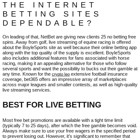
THE INTERNET
BETTING SITES
DEPENDABLE?
On leading of that, NetBet are giving new clients 25 no betting free
spins. Away from golf, live streaming of equine racing is offered
about the BoyleSports site as well because their online betting app
along with the top quality of the supply is excellent. BoyleSports
also includes additional features for fans associated with horse
racing, making it an appealing alternative for those who follow
several sports and want the possibility to bucks out their gamble at
any time​. Known for the
extensive football insurance
crypto leo
coverage, bet365 offers an impressive array of marketplaces
across major leagues and smaller contests, as well as high-quality
live streaming services.
BEST FOR LIVE BETTING
Most free bet promotions are available with a tight time limit
(typically 7 to 25 days), after which the free gamble becomes void.
Always make sure to use your free wagers in the specified period
to prevent losing out. However, it’s significant to remember that