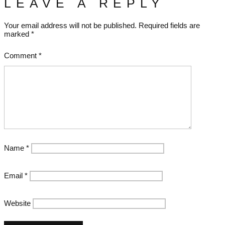
LEAVE A REPLY
Your email address will not be published.
Required fields are
marked
*
Comment
*
Name
*
Email
*
Website