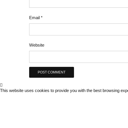
Email
*
Website
This website uses cookies to provide you with the best browsing exp