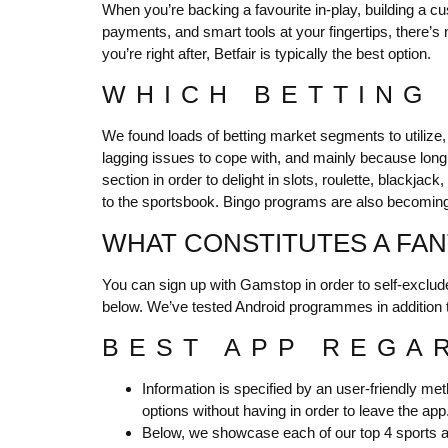
When you’re backing a favourite in-play, building a cu
payments, and smart tools at your fingertips, there’s 
you’re right after, Betfair is typically the best option.
WHICH BETTING
We found loads of betting market segments to utilize, 
lagging issues to cope with, and mainly because long
section in order to delight in slots, roulette, blackjac
to the sportsbook. Bingo programs are also becomin
WHAT CONSTITUTES A FAN
You can sign up with Gamstop in order to self-exclude 
below. We’ve tested Android programmes in addition to
BEST APP REGA
Information is specified by an user-friendly me
options without having in order to leave the app
Below, we showcase each of our top 4 sports act