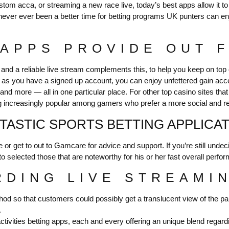
stom acca, or streaming a new race live, today’s best apps allow it to
never ever been a better time for betting programs UK punters can enjoy
 APPS PROVIDE OUT 
and a reliable live stream complements this, to help you keep on top o
 as you have a signed up account, you can enjoy unfettered gain acces
k, and more — all in one particular place. For other top casino sites th
g increasingly popular among gamers who prefer a more social and r
TASTIC SPORTS BETTING APPLICAT
or get to out to Gamcare for advice and support. If you’re still undec
 selected those that are noteworthy for his or her fast overall perfo
RDING LIVE STREAMI
thod so that customers could possibly get a translucent view of the pa
.
ivities betting apps, each and every offering an unique blend regardi