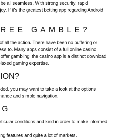
 be all seamless. With strong security, rapid
. If it’s the greatest betting app regarding Android
FREE GAMBLE?
f all the action. There have been no buffering or
s to. Many apps consist of a full online casino
at offer gambling, the casino app is a distinct download
elaxed gaming expertise.
ION?
ided, you may want to take a look at the options
rmance and simple navigation.
NG
rticular conditions and kind in order to make informed
ng features and quite a lot of markets.