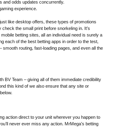
ets and odds updates concurrently.
 gaming experience.
 just like desktop offers, these types of promotions
check the small print before snorkeling in. It’s
mobile betting sites, all an individual need is surely a
ng each of the best betting apps in order to the test,
– smooth routing, fast-loading pages, and even all the
ith BV Team – giving all of them immediate credibility
d this kind of we also ensure that any site or
below.
ing action direct to your unit wherever you happen to
ou’ll never ever miss any action. MrMega’s betting