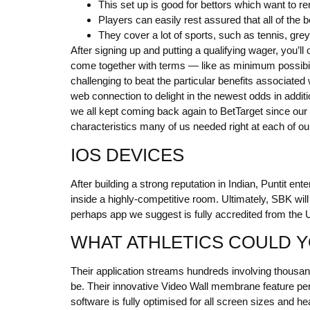
This set up is good for bettors which want to r
Players can easily rest assured that all of th
They cover a lot of sports, such as tennis, gr
After signing up and putting a qualifying wager, you’l
come together with terms — like as minimum possibiliti
challenging to beat the particular benefits associated 
web connection to delight in the newest odds in additio
we all kept coming back again to BetTarget since our 
characteristics many of us needed right at each of our
IOS DEVICES
After building a strong reputation in Indian, Puntit en
inside a highly-competitive room. Ultimately, SBK wi
perhaps app we suggest is fully accredited from th
WHAT ATHLETICS COULD Y
Their application streams hundreds involving thousands
be. Their innovative Video Wall membrane feature per
software is fully optimised for all screen sizes and he