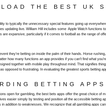
LOAD THE BEST UK 
bility to typically the unnecessary special features going up everywher
ies updating live. William Hill includes some Apple Watch functions t
are expansive, particularly if it comes to football as the range of offe
event they’re betting on inside the palm of their hands. Horse rushing,
 matter how many functions an app provides if you can’t find what you’re
together with mobile play throughout mind. That signifies things li
 as opposed to frustrating. In evaluating the greatest sports betting ap
ARDING BETTING APPS
asions open for gambling, the best bets apps offer the great choice of
lives easier simply by testing and position all the accessible betting
hs in addition to weaknesses. We recognize that all gambling apps ca