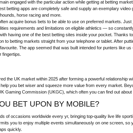
emain engaged with the particular action while getting at betting mark
e best betting apps are completely safe and supply an exemplary video
eyhounds, horse racing and more.
l often acquire bonus bets to be able to use on preferred markets. Just
es requirements and limitations on eligible athletics — so constantly 
with having one of the best betting sites inside your pocket. Thanks to 
n to betting markets straight from your telephone or tablet. After putti
favourite. The app seemed that was built intended for punters like us 
 fingertips.
tered the UK market within 2025 after forming a powerful relationship w
ll help you bet wiser and squeeze more value from every market. Beyon
e UK Gaming Commission (UKGC), which often you can find out about 
OU BET UPON BY MOBILE?
 of occasions worldwide every yr, bringing top-quality live life sport
mits you to enjoy multiple events simultaneously on one screen, so y
aps quickly.