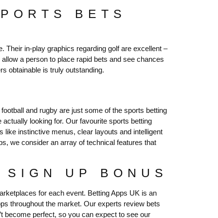
SPORTS BETS
e. Their in-play graphics regarding golf are excellent –
o allow a person to place rapid bets and see chances
rs obtainable is truly outstanding.
 football and rugby are just some of the sports betting
 actually looking for. Our favourite sports betting
ke instinctive menus, clear layouts and intelligent
ps, we consider an array of technical features that
 SIGN UP BONUS
 marketplaces for each event. Betting Apps UK is an
 apps throughout the market. Our experts review bets
n’t become perfect, so you can expect to see our