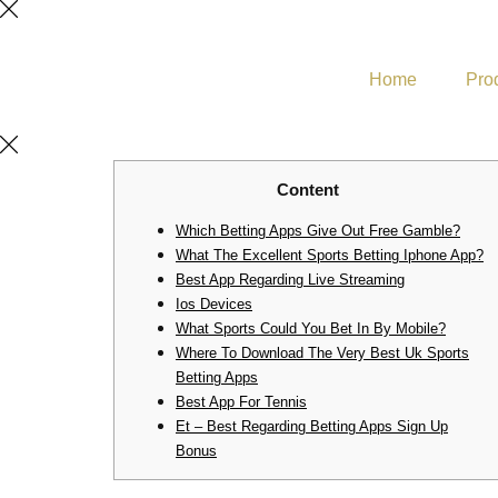
Home
Pro
Content
Which Betting Apps Give Out Free Gamble?
What The Excellent Sports Betting Iphone App?
Best App Regarding Live Streaming
Ios Devices
What Sports Could You Bet In By Mobile?
Where To Download The Very Best Uk Sports
Betting Apps
Best App For Tennis
Et – Best Regarding Betting Apps Sign Up
Bonus