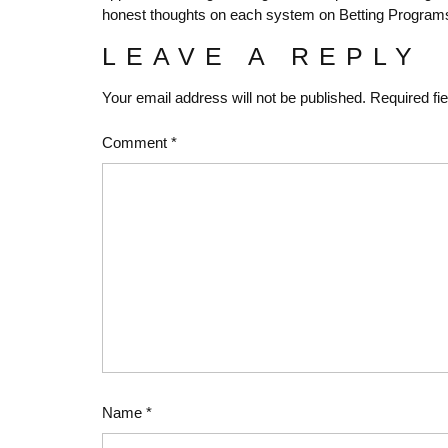
honest thoughts on each system on Betting Program
LEAVE A REPLY
Your email address will not be published.
Required fi
Comment
*
Name
*