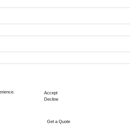
erience.
Accept
Decline
Get a Quote