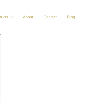
ducts
About
Contact
Blog