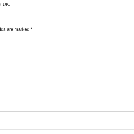
s UK.
elds are marked
*