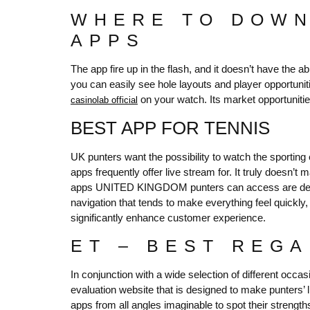
WHERE TO DOWN
APPS
The app fire up in the flash, and it doesn’t have the a
you can easily see hole layouts and player opportunit
on your watch. Its market opportunities 
casinolab official
BEST APP FOR TENNIS
UK punters want the possibility to watch the sporting 
apps frequently offer live stream for. It truly doesn’t
apps UNITED KINGDOM punters can access are designed 
navigation that tends to make everything feel quickly,
significantly enhance customer experience.
ET – BEST REG
In conjunction with a wide selection of different occ
evaluation website that is designed to make punters’ 
apps from all angles imaginable to spot their strengt