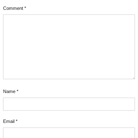
Comment
*
Name
*
Email
*