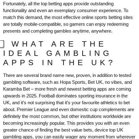
Fortunately, all the top betting apps provide outstanding
functionality and even an exemplary consumer experience. To
match this demand, the most effective online sports betting sites
are totally mobile-compatible, so gamers can enjoy redeeming
presents and completing gambles anytime, anywhere.
⃣ WHAT ARE THE
IDEAL GAMBLING
APPS IN THE UK?
There are several brand name new, proven, in addition to tested
gambling software, such as Hopa Sports, Bet UK, no vibes, and
Karamba Bet – more fresh and newest betting apps are coming
upwards in 2025. Football dominates sporting insurance in the
UK, and it’s not surprising that it’s your favourite athletics to bet
about. Premier League and even domestic cup complements are
definitely the most common, but other institutions worldwide are
becoming increasingly popular. This provides you with an even
greater chance of finding the best value bets, device top UK
gambling apps, you can easily wager any moment from wherever