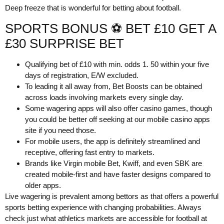
Deep freeze that is wonderful for betting about football.
SPORTS BONUS ⚽ BET £10 GET A
£30 SURPRISE BET
Qualifying bet of £10 with min. odds 1. 50 within your five
days of registration, E/W excluded.
To leading it all away from, Bet Boosts can be obtained
across loads involving markets every single day.
Some wagering apps will also offer casino games, though
you could be better off seeking at our mobile casino apps
site if you need those.
For mobile users, the app is definitely streamlined and
receptive, offering fast entry to markets.
Brands like Virgin mobile Bet, Kwiff, and even SBK are
created mobile-first and have faster designs compared to
older apps.
Live wagering is prevalent among bettors as that offers a powerful
sports betting experience with changing probabilities. Always
check just what athletics markets are accessible for football at