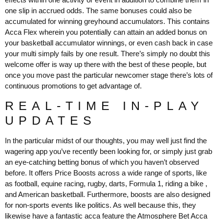
one slip in accrued odds. The same bonuses could also be
accumulated for winning greyhound accumulators. This contains
Acca Flex wherein you potentially can attain an added bonus on
your basketball accumulator winnings, or even cash back in case
your multi simply fails by one result. There’s simply no doubt this
welcome offer is way up there with the best of these people, but
once you move past the particular newcomer stage there’s lots of
continuous promotions to get advantage of.
REAL-TIME IN-PLAY
UPDATES
In the particular midst of our thoughts, you may well just find the
wagering app you’ve recently been looking for, or simply just grab
an eye-catching betting bonus of which you haven’t observed
before. It offers Price Boosts across a wide range of sports, like
as football, equine racing, rugby, darts, Formula 1, riding a bike ,
and American basketball. Furthermore, boosts are also designed
for non-sports events like politics. As well because this, they
likewise have a fantastic acca feature the Atmosphere Bet Acca