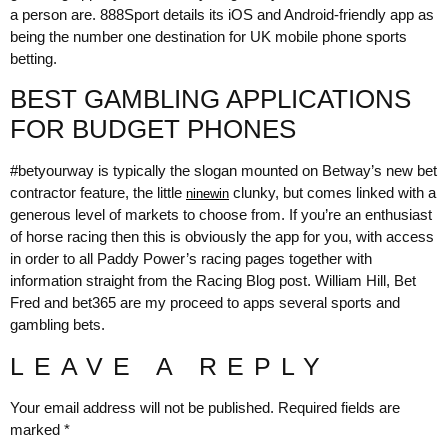
a person are. 888Sport details its iOS and Android-friendly app as
being the number one destination for UK mobile phone sports
betting.
BEST GAMBLING APPLICATIONS
FOR BUDGET PHONES
#betyourway is typically the slogan mounted on Betway’s new bet
contractor feature, the little
clunky, but comes linked with a
ninewin
generous level of markets to choose from. If you’re an enthusiast
of horse racing then this is obviously the app for you, with access
in order to all Paddy Power’s racing pages together with
information straight from the Racing Blog post. William Hill, Bet
Fred and bet365 are my proceed to apps several sports and
gambling bets.
LEAVE A REPLY
Your email address will not be published.
Required fields are
marked
*