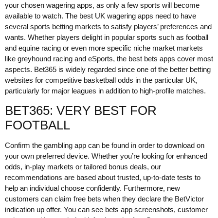
your chosen wagering apps, as only a few sports will become
available to watch. The best UK wagering apps need to have
several sports betting markets to satisfy players’ preferences and
wants. Whether players delight in popular sports such as football
and equine racing or even more specific niche market markets
like greyhound racing and eSports, the best bets apps cover most
aspects. Bet365 is widely regarded since one of the better betting
websites for competitive basketball odds in the particular UK,
particularly for major leagues in addition to high-profile matches​.
BET365: VERY BEST FOR
FOOTBALL
Confirm the gambling app can be found in order to download on
your own preferred device. Whether you’re looking for enhanced
odds, in-play markets or tailored bonus deals, our
recommendations are based about trusted, up-to-date tests to
help an individual choose confidently. Furthermore, new
customers can claim free bets when they declare the BetVictor
indication up offer. You can see bets app screenshots, customer