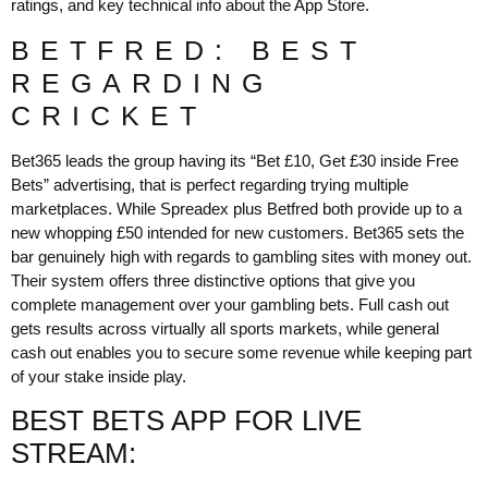
ratings, and key technical info about the App Store.
BETFRED: BEST
REGARDING
CRICKET
Bet365 leads the group having its “Bet £10, Get £30 inside Free
Bets” advertising, that is perfect regarding trying multiple
marketplaces. While Spreadex plus Betfred both provide up to a
new whopping £50 intended for new customers. Bet365 sets the
bar genuinely high with regards to gambling sites with money out.
Their system offers three distinctive options that give you
complete management over your gambling bets. Full cash out
gets results across virtually all sports markets, while general
cash out enables you to secure some revenue while keeping part
of your stake inside play.
BEST BETS APP FOR LIVE
STREAM: