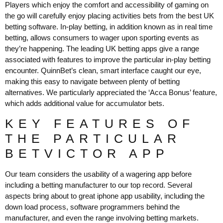
Players which enjoy the comfort and accessibility of gaming on
the go will carefully enjoy placing activities bets from the best UK
betting software. In-play betting, in addition known as in real time
betting, allows consumers to wager upon sporting events as
they’re happening. The leading UK betting apps give a range
associated with features to improve the particular in-play betting
encounter. QuinnBet’s clean, smart interface caught our eye,
making this easy to navigate between plenty of betting
alternatives. We particularly appreciated the ‘Acca Bonus’ feature,
which adds additional value for accumulator bets.
KEY FEATURES OF
THE PARTICULAR
BETVICTOR APP
Our team considers the usability of a wagering app before
including a betting manufacturer to our top record. Several
aspects bring about to great iphone app usability, including the
down load process, software programmers behind the
manufacturer, and even the range involving betting markets.