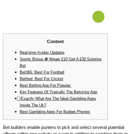
Content
Real-time In-play Updates
Sports Bonus ⚽ Wager £10 Get A £30 Surprise
Bet
Bet365: Best For Football
Betfred: Best For Cricket
Best Betting App For Popular:
Key Features Of Typically The Betvictor App
⃣ Exactly What Are The Ideal Gambling Apps
Inside The Uk?
Best Gambling Apps For Budget Phones
Bet builders enable punters to pick and select several potential
effects within one activity or event in addition to combine them in