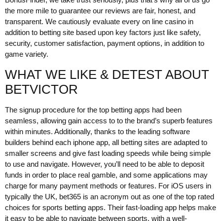
the more mile to guarantee our reviews are fair, honest, and
transparent. We cautiously evaluate every on line casino in
addition to betting site based upon key factors just like safety,
security, customer satisfaction, payment options, in addition to
game variety.
WHAT WE LIKE & DETEST ABOUT
BETVICTOR
The signup procedure for the top betting apps had been
seamless, allowing gain access to to the brand’s superb features
within minutes. Additionally, thanks to the leading software
builders behind each iphone app, all betting sites are adapted to
smaller screens and give fast loading speeds while being simple
to use and navigate. However, you’ll need to be able to deposit
funds in order to place real gamble, and some applications may
charge for many payment methods or features. For iOS users in
typically the UK, bet365 is an acronym out as one of the top rated
choices for sports betting apps. Their fast-loading app helps make
it easy to be able to navigate between sports, with a well-