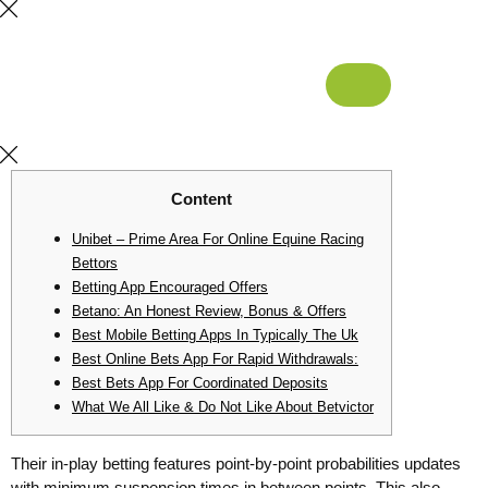
Content
Unibet – Prime Area For Online Equine Racing
Bettors
Betting App Encouraged Offers
Betano: An Honest Review, Bonus & Offers
Best Mobile Betting Apps In Typically The Uk
Best Online Bets App For Rapid Withdrawals:
Best Bets App For Coordinated Deposits
What We All Like & Do Not Like About Betvictor
Their in-play betting features point-by-point probabilities updates
with minimum suspension times in between points. This also