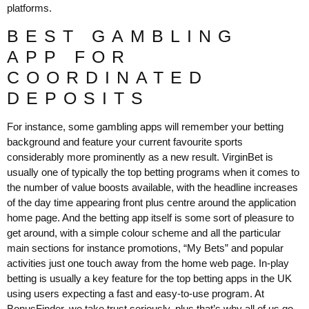
platforms.
BEST GAMBLING
APP FOR
COORDINATED
DEPOSITS
For instance, some gambling apps will remember your betting
background and feature your current favourite sports
considerably more prominently as a new result. VirginBet is
usually one of typically the top betting programs when it comes to
the number of value boosts available, with the headline increases
of the day time appearing front plus centre around the application
home page. And the betting app itself is some sort of pleasure to
get around, with a simple colour scheme and all the particular
main sections for instance promotions, “My Bets” and popular
activities just one touch away from the home web page. In-play
betting is usually a key feature for the top betting apps in the UK
using users expecting a fast and easy-to-use program. At
BonusFinder, we take trust seriously, plus that’s why all of us go