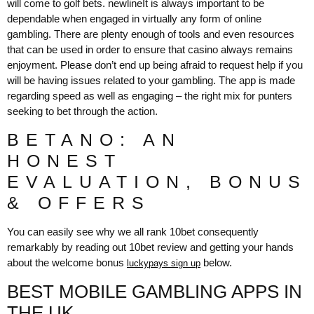
will come to golf bets. newlineIt is always important to be
dependable when engaged in virtually any form of online
gambling. There are plenty enough of tools and even resources
that can be used in order to ensure that casino always remains
enjoyment. Please don’t end up being afraid to request help if you
will be having issues related to your gambling. The app is made
regarding speed as well as engaging – the right mix for punters
seeking to bet through the action.
BETANO: AN
HONEST
EVALUATION, BONUS
& OFFERS
You can easily see why we all rank 10bet consequently
remarkably by reading out 10bet review and getting your hands
about the welcome bonus
below.
luckypays sign up
BEST MOBILE GAMBLING APPS IN
THE UK