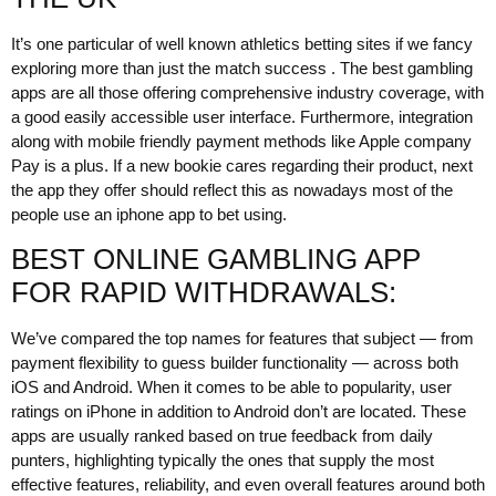
It’s one particular of well known athletics betting sites if we fancy
exploring more than just the match success . The best gambling
apps are all those offering comprehensive industry coverage, with
a good easily accessible user interface. Furthermore, integration
along with mobile friendly payment methods like Apple company
Pay is a plus. If a new bookie cares regarding their product, next
the app they offer should reflect this as nowadays most of the
people use an iphone app to bet using.
BEST ONLINE GAMBLING APP
FOR RAPID WITHDRAWALS:
We’ve compared the top names for features that subject — from
payment flexibility to guess builder functionality — across both
iOS and Android. When it comes to be able to popularity, user
ratings on iPhone in addition to Android don’t are located. These
apps are usually ranked based on true feedback from daily
punters, highlighting typically the ones that supply the most
effective features, reliability, and even overall features around both