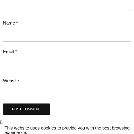
Name
*
Email
*
Website
This website uses cookies to provide you with the best browsing
experience.