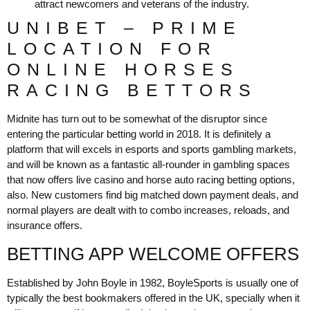
attract newcomers and veterans of the industry.
UNIBET – PRIME
LOCATION FOR
ONLINE HORSES
RACING BETTORS
Midnite has turn out to be somewhat of the disruptor since
entering the particular betting world in 2018. It is definitely a
platform that will excels in esports and sports gambling markets,
and will be known as a fantastic all-rounder in gambling spaces
that now offers live casino and horse auto racing betting options,
also. New customers find big matched down payment deals, and
normal players are dealt with to combo increases, reloads, and
insurance offers.
BETTING APP WELCOME OFFERS
Established by John Boyle in 1982, BoyleSports is usually one of
typically the best bookmakers offered in the UK, specially when it