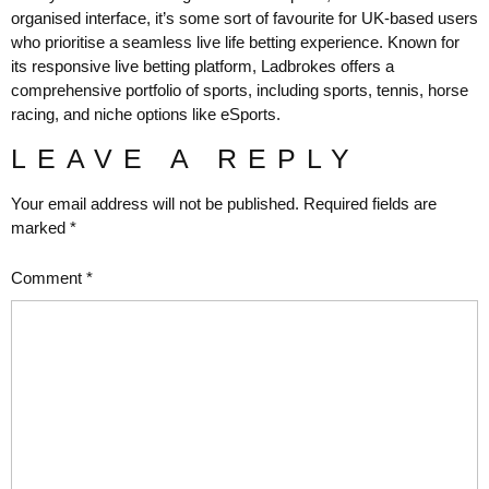
organised interface, it’s some sort of favourite for UK-based users
who prioritise a seamless live life betting experience. Known for
its responsive live betting platform, Ladbrokes offers a
comprehensive portfolio of sports, including sports, tennis, horse
racing, and niche options like eSports.
LEAVE A REPLY
Your email address will not be published.
Required fields are
marked
*
Comment
*