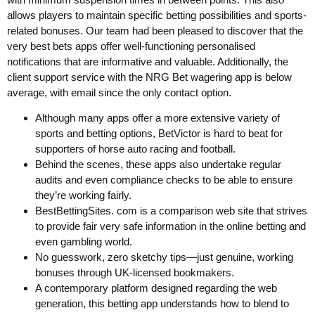
allows players to maintain specific betting possibilities and sports-
related bonuses. Our team had been pleased to discover that the
very best bets apps offer well-functioning personalised
notifications that are informative and valuable. Additionally, the
client support service with the NRG Bet wagering app is below
average, with email since the only contact option.
Although many apps offer a more extensive variety of
sports and betting options, BetVictor is hard to beat for
supporters of horse auto racing and football.
Behind the scenes, these apps also undertake regular
audits and even compliance checks to be able to ensure
they’re working fairly.
BestBettingSites. com is a comparison web site that strives
to provide fair very safe information in the online betting and
even gambling world.
No guesswork, zero sketchy tips—just genuine, working
bonuses through UK-licensed bookmakers.
A contemporary platform designed regarding the web
generation, this betting app understands how to blend to