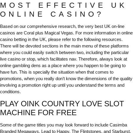
MOST EFFECTIVE UK
ONLINE CASINO?
Based on our comprehensive research, the very best UK on-line
casinos are Coral plus Magical Vegas. For more information in online
casino betting in the UK, please refer to the following resources.
There will be devoted sections in the main menu of these platforms
where you could easily switch between two, including the particular
live casino or stop, which facilitates nav. Therefore, always look at
online gambling dens as a place where you happen to be going to
have fun. This is specially the situation when that comes to
promotions, when you really don’t know the dimensions of the quality
involving a promotion right up until you understand the terms and
conditions.
PLAY OINK COUNTRY LOVE SLOT
MACHINE FOR FREE
Some of the game titles you may look forward to include Casimba
Branded Megaways, Lead to Happy, The Flintstones, and Starburst.