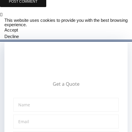
This website uses cookies to provide you with the best browsing
experience.
Accept
Decline
Get a Quote