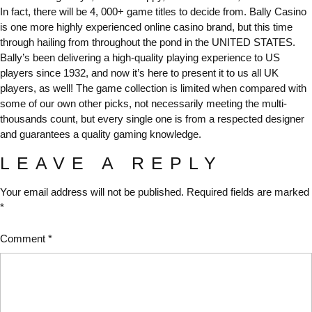
In fact, there will be 4, 000+ game titles to decide from. Bally Casino
is one more highly experienced online casino brand, but this time
through hailing from throughout the pond in the UNITED STATES.
Bally’s been delivering a high-quality playing experience to US
players since 1932, and now it’s here to present it to us all UK
players, as well! The game collection is limited when compared with
some of our own other picks, not necessarily meeting the multi-
thousands count, but every single one is from a respected designer
and guarantees a quality gaming knowledge.
LEAVE A REPLY
Your email address will not be published.
Required fields are marked
*
Comment
*