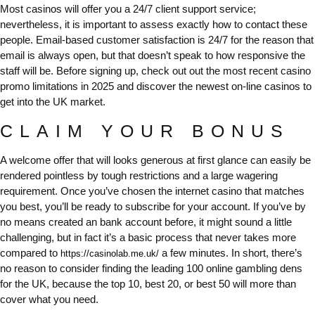
Most casinos will offer you a 24/7 client support service;
nevertheless, it is important to assess exactly how to contact these
people. Email-based customer satisfaction is 24/7 for the reason that
email is always open, but that doesn’t speak to how responsive the
staff will be. Before signing up, check out out the most recent casino
promo limitations in 2025 and discover the newest on-line casinos to
get into the UK market.
CLAIM YOUR BONUS
A welcome offer that will looks generous at first glance can easily be
rendered pointless by tough restrictions and a large wagering
requirement. Once you’ve chosen the internet casino that matches
you best, you’ll be ready to subscribe for your account. If you’ve by
no means created an bank account before, it might sound a little
challenging, but in fact it’s a basic process that never takes more
compared to
a few minutes. In short, there’s
https://casinolab.me.uk/
no reason to consider finding the leading 100 online gambling dens
for the UK, because the top 10, best 20, or best 50 will more than
cover what you need.