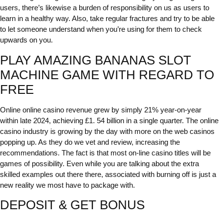
users, there’s likewise a burden of responsibility on us as users to
learn in a healthy way. Also, take regular fractures and try to be able
to let someone understand when you’re using for them to check
upwards on you.
PLAY AMAZING BANANAS SLOT
MACHINE GAME WITH REGARD TO
FREE
Online online casino revenue grew by simply 21% year-on-year
within late 2024, achieving £1. 54 billion in a single quarter. The online
casino industry is growing by the day with more on the web casinos
popping up. As they do we vet and review, increasing the
recommendations. The fact is that most on-line casino titles will be
games of possibility. Even while you are talking about the extra
skilled examples out there there, associated with burning off is just a
new reality we most have to package with.
DEPOSIT & GET BONUS