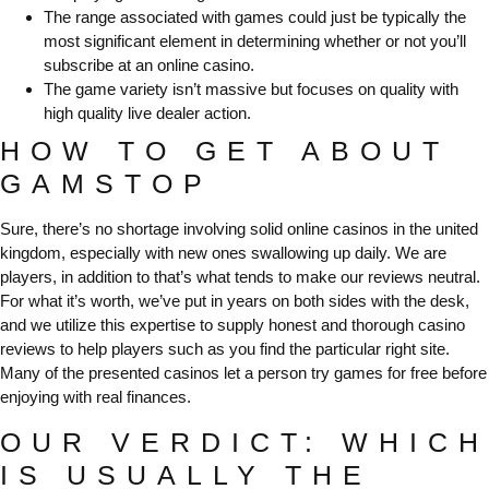
The range associated with games could just be typically the
most significant element in determining whether or not you’ll
subscribe at an online casino.
The game variety isn’t massive but focuses on quality with
high quality live dealer action.
HOW TO GET ABOUT
GAMSTOP
Sure, there’s no shortage involving solid online casinos in the united
kingdom, especially with new ones swallowing up daily. We are
players, in addition to that’s what tends to make our reviews neutral.
For what it’s worth, we’ve put in years on both sides with the desk,
and we utilize this expertise to supply honest and thorough casino
reviews to help players such as you find the particular right site.
Many of the presented casinos let a person try games for free before
enjoying with real finances.
OUR VERDICT: WHICH
IS USUALLY THE