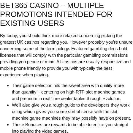
BET365 CASINO – MULTIPLE
PROMOTIONS INTENDED FOR
EXISTING USERS
By today, you should think more relaxed concerning picking the
greatest UK casinos regarding you. However probably you’re unsure
concerning some of the terminology. Featured gambling dens hold
licenses that will comply with the particular gambling commissions
providing you peace of mind. All casinos are usually responsive and
mobile phone friendly to provide you with typically the best
experience when playing.
Their game selection hits the sweet area with quality more
than quantity – centering on high-RTP slot machine games
and premium in real time dealer tables through Evolution.
We’ll also give you a rough guide to the developers they work
using which gives you some sort of sense with the slot
machine game machines they may possibly have on present.
These Bonuses are rewards to be able to entice you straight
into playing the video games.