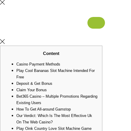
Content
Casino Payment Methods
Play Cool Bananas Slot Machine Intended For
Free
Deposit & Get Bonus
Claim Your Bonus
Bet365 Casino – Multiple Promotions Regarding
Existing Users
How To Get All-around Gamstop
Our Verdict: Which Is The Most Effective Uk
On The Web Casino?
Play Oink Country Love Slot Machine Game