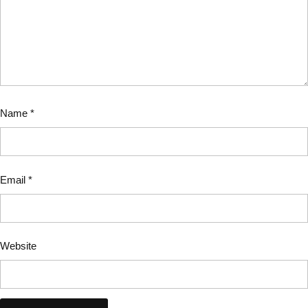
Name
*
Email
*
Website