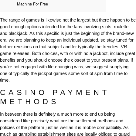
Machine For Free
The range of games is likewise not the largest but there happen to be
good enough options intended for the fans involving slots, roulette,
and blackjack. As this specific is just the beginning of the brand-new
era, we are planning to keep an individual updated, so stay tuned for
further revisions on that subject and for typically the trendiest VR
game releases. Both choices, with or with no a jackpot, include great
benefits and you should choose the closest to your present plans. If
you’re not engaged with life-changing wins, we suggest supplying
one of typically the jackpot games some sort of spin from time to
time.
CASINO PAYMENT
METHODS
In between there is definitely a much more to end up being
considered like precisely what are the settlement methods and
policies of the platform just as well as it is mobile compatibility. As
much as gambling establishment sites are legally obliged to guard