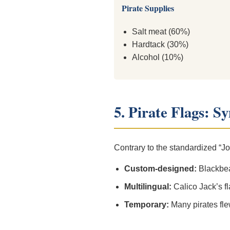
Pirate Supplies
Salt meat (60%)
Hardtack (30%)
Alcohol (10%)
5. Pirate Flags: S
Contrary to the standardized “Jol
Custom-designed:
Blackbear
Multilingual:
Calico Jack’s f
Temporary:
Many pirates fle