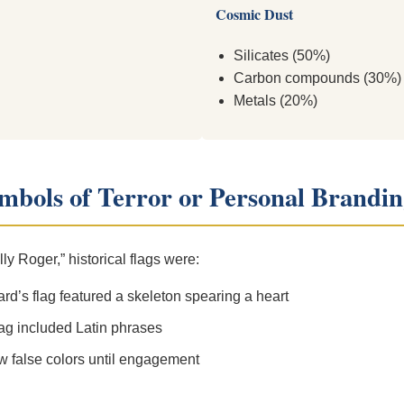
Cosmic Dust
Silicates (50%)
Carbon compounds (30%)
Metals (20%)
ymbols of Terror or Personal Brandi
ly Roger,” historical flags were:
d’s flag featured a skeleton spearing a heart
lag included Latin phrases
w false colors until engagement