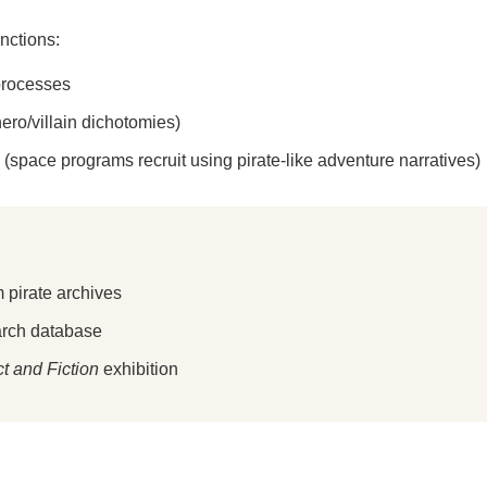
unctions:
 processes
ero/villain dichotomies)
 (space programs recruit using pirate-like adventure narratives)
 pirate archives
arch database
ct and Fiction
exhibition