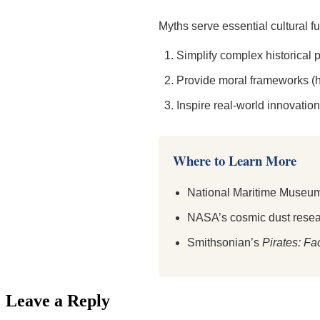
Myths serve essential cultural f
Simplify complex historical
Provide moral frameworks (h
Inspire real-world innovation
Where to Learn More
National Maritime Museum
NASA’s cosmic dust rese
Smithsonian’s
Pirates: Fa
Leave a Reply