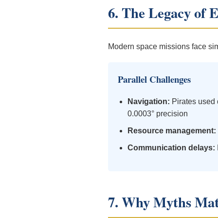
6. The Legacy of 
Modern space missions face simi
Parallel Challenges
Navigation:
Pirates used 
0.0003° precision
Resource management:
Communication delays:
7. Why Myths Mat