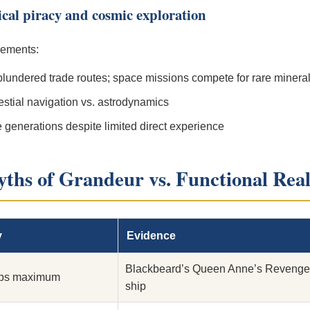
rical piracy and cosmic exploration
elements:
plundered trade routes; space missions compete for rare minera
stial navigation vs. astrodynamics
 generations despite limited direct experience
yths of Grandeur vs. Functional Real
y
Evidence
Blackbeard’s Queen Anne’s Revenge 
ips maximum
ship