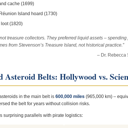
land cache (1699)
 Réunion Island hoard (1730)
 loot (1820)
ot treasure collectors. They preferred liquid assets – spending
omes from Stevenson’s
Treasure Island
, not historical practice.”
– Dr. Rebecca
 Asteroid Belts: Hollywood vs. Scie
teroids in the main belt is
600,000 miles
(965,000 km) – equiv
ed the belt for years without collision risks.
surprising parallels with pirate logistics: