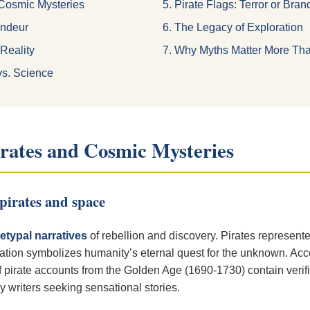
 Cosmic Mysteries
5. Pirate Flags: Terror or Bra
andeur
6. The Legacy of Exploration
 Reality
7. Why Myths Matter More Th
vs. Science
irates and Cosmic Mysteries
pirates and space
etypal narratives
of rebellion and discovery. Pirates represent
ration symbolizes humanity’s eternal quest for the unknown. Acco
pirate accounts from the Golden Age (1690-1730) contain verifia
writers seeking sensational stories.