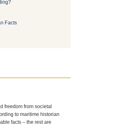
nding?
an Facts
ed freedom from societal
rding to maritime historian
ble facts – the rest are