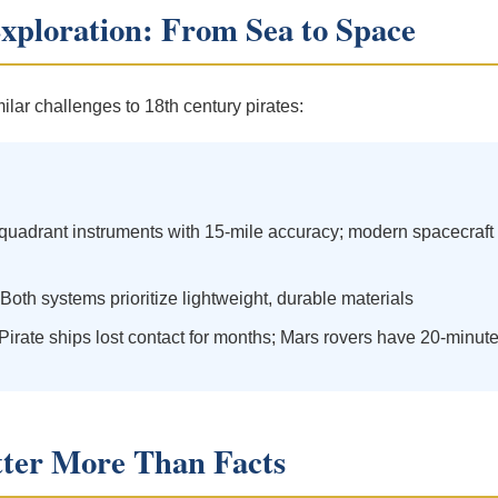
Exploration: From Sea to Space
lar challenges to 18th century pirates:
quadrant instruments with 15-mile accuracy; modern spacecraft u
Both systems prioritize lightweight, durable materials
Pirate ships lost contact for months; Mars rovers have 20-minute
ter More Than Facts