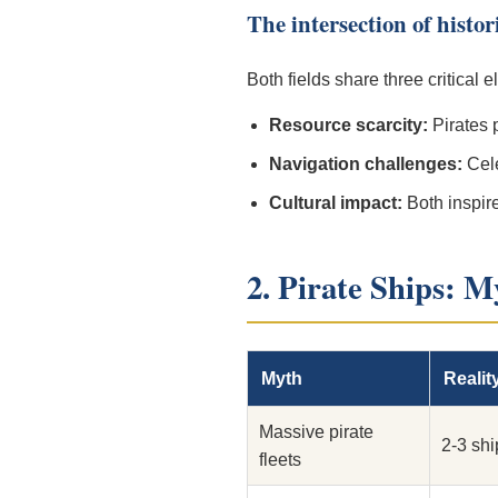
The intersection of histo
Both fields share three critical 
Resource scarcity:
Pirates 
Navigation challenges:
Cele
Cultural impact:
Both inspire
2. Pirate Ships: M
Myth
Realit
Massive pirate
2-3 sh
fleets