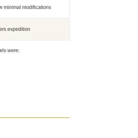
w minimal modifications
rs expedition
els were: