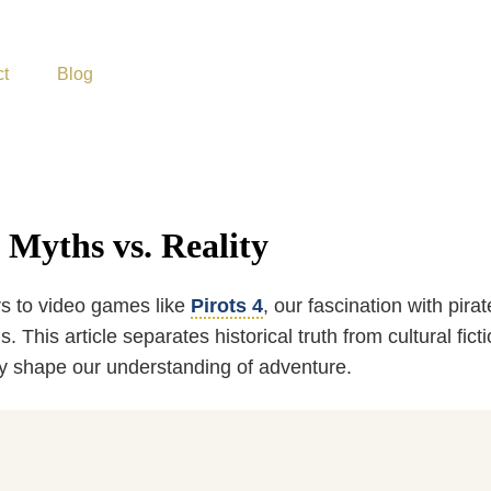
ct
Blog
 Myths vs. Reality
s to video games like
Pirots 4
, our fascination with pir
 This article separates historical truth from cultural fic
y shape our understanding of adventure.