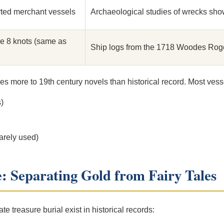
ted merchant vessels
Archaeological studies of wrecks sho
e 8 knots (same as
Ship logs from the 1718 Woodes Roge
es more to 19th century novels than historical record. Most vess
)
arely used)
e: Separating Gold from Fairy Tales
ate treasure burial exist in historical records: