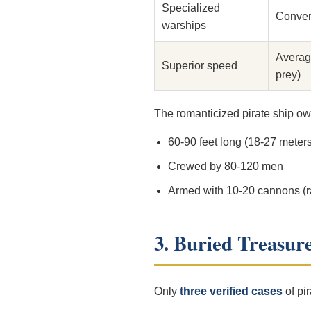
Specialized
Conver
warships
Averag
Superior speed
prey)
The romanticized pirate ship ow
60-90 feet long (18-27 meters
Crewed by 80-120 men
Armed with 10-20 cannons (r
3. Buried Treasur
Only
three verified cases
of pir