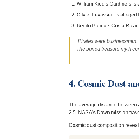
William Kidd’s Gardiners Is
Ollvier Levasseur’s alleged
Benito Bonito’s Costa Rican
“Pirates were businessmen, n
The buried treasure myth c
4. Cosmic Dust and
The average distance between as
2.5. NASA’s Dawn mission travers
Cosmic dust composition reveals 