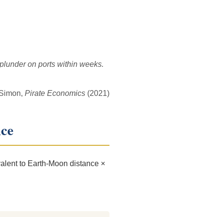
 plunder on ports within weeks.
 Simon,
Pirate Economics
(2021)
nce
alent to Earth-Moon distance ×