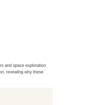
ates and space exploration
tion, revealing why these