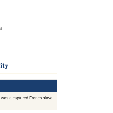
ls
ity
was a captured French slave