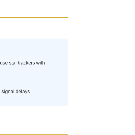
se star trackers with
 signal delays