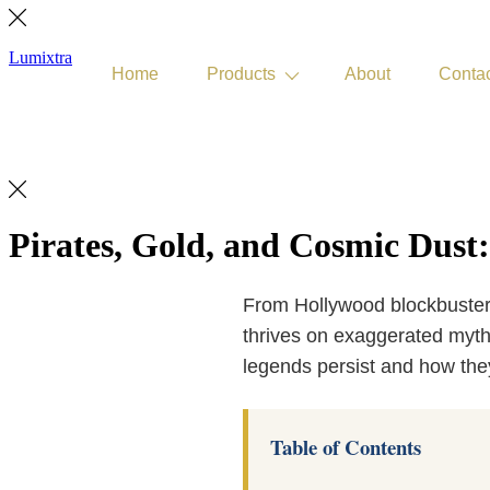
Lumixtra
Home
Products
About
Conta
Get Quote
Pirates, Gold, and Cosmic Dust:
From Hollywood blockbuster
thrives on exaggerated myths.
legends persist and how the
Table of Contents