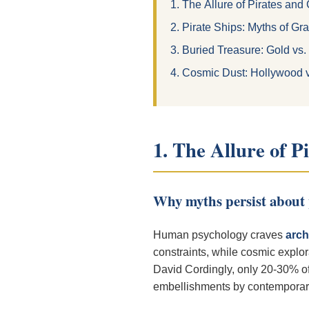
1. The Allure of Pirates and
2. Pirate Ships: Myths of Gr
3. Buried Treasure: Gold vs.
4. Cosmic Dust: Hollywood 
1. The Allure of P
Why myths persist about 
Human psychology craves
arch
constraints, while cosmic explo
David Cordingly, only 20-30% of 
embellishments by contemporary 