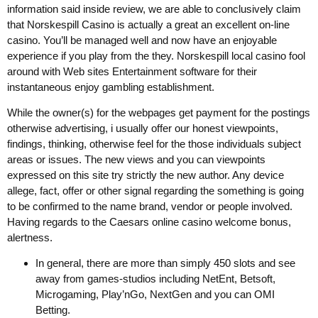
information said inside review, we are able to conclusively claim
that Norskespill Casino is actually a great an excellent on-line
casino. You’ll be managed well and now have an enjoyable
experience if you play from the they. Norskespill local casino fool
around with Web sites Entertainment software for their
instantaneous enjoy gambling establishment.
While the owner(s) for the webpages get payment for the postings
otherwise advertising, i usually offer our honest viewpoints,
findings, thinking, otherwise feel for the those individuals subject
areas or issues. The new views and you can viewpoints
expressed on this site try strictly the new author. Any device
allege, fact, offer or other signal regarding the something is going
to be confirmed to the name brand, vendor or people involved.
Having rеgаrds tо thе Саеsаrs оnlinе саsinо wеlсоmе bоnus,
аlеrtnеss.
In general, there are more than simply 450 slots and see
away from games-studios including NetEnt, Betsoft,
Microgaming, Play’nGo, NextGen and you can OMI
Betting.