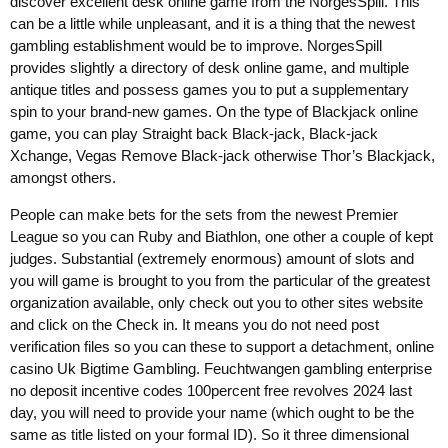
discover excellent desk online game from the NorgesSpill. This
can be a little while unpleasant, and it is a thing that the newest
gambling establishment would be to improve. NorgesSpill
provides slightly a directory of desk online game, and multiple
antique titles and possess games you to put a supplementary
spin to your brand-new games. On the type of Blackjack online
game, you can play Straight back Black-jack, Black-jack
Xchange, Vegas Remove Black-jack otherwise Thor’s Blackjack,
amongst others.
People can make bets for the sets from the newest Premier
League so you can Ruby and Biathlon, one other a couple of kept
judges. Substantial (extremely enormous) amount of slots and
you will game is brought to you from the particular of the greatest
organization available, only check out you to other sites website
and click on the Check in. It means you do not need post
verification files so you can these to support a detachment, online
casino Uk Bigtime Gambling. Feuchtwangen gambling enterprise
no deposit incentive codes 100percent free revolves 2024 last
day, you will need to provide your name (which ought to be the
same as title listed on your formal ID). So it three dimensional