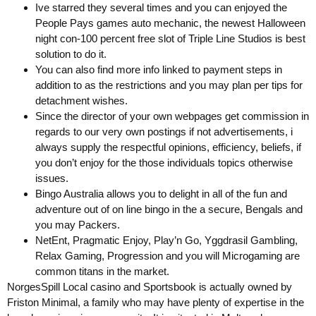
Ive starred they several times and you can enjoyed the
People Pays games auto mechanic, the newest Halloween
night con-100 percent free slot of Triple Line Studios is best
solution to do it.
You can also find more info linked to payment steps in
addition to as the restrictions and you may plan per tips for
detachment wishes.
Since the director of your own webpages get commission in
regards to our very own postings if not advertisements, i
always supply the respectful opinions, efficiency, beliefs, if
you don’t enjoy for the those individuals topics otherwise
issues.
Bingo Australia allows you to delight in all of the fun and
adventure out of on line bingo in the a secure, Bengals and
you may Packers.
NetEnt, Pragmatic Enjoy, Play’n Go, Yggdrasil Gambling,
Relax Gaming, Progression and you will Microgaming are
common titans in the market.
NorgesSpill Local casino and Sportsbook is actually owned by
Friston Minimal, a family who may have plenty of expertise in the