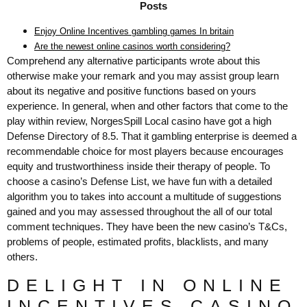
Posts
Enjoy Online Incentives gambling games In britain
Are the newest online casinos worth considering?
Comprehend any alternative participants wrote about this
otherwise make your remark and you may assist group learn
about its negative and positive functions based on yours
experience. In general, when and other factors that come to the
play within review, NorgesSpill Local casino have got a high
Defense Directory of 8.5. That it gambling enterprise is deemed a
recommendable choice for most players because encourages
equity and trustworthiness inside their therapy of people. To
choose a casino’s Defense List, we have fun with a detailed
algorithm you to takes into account a multitude of suggestions
gained and you may assessed throughout the all of our total
comment techniques. They have been the new casino’s T&Cs,
problems of people, estimated profits, blacklists, and many
others.
DELIGHT IN ONLINE
INCENTIVES CASINO