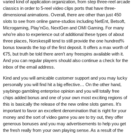
varied kind of application organization, from step three-reel arcade
classics in order to 5-reel video clips ports that have three-
dimensional animations. Overall, there are other than just 450
slots to see from online game-studios including NetEnt, Betsoft,
Microgaming, Play’nGo, NextGen and OMI Gaming. For many
who’re also to experience out of additional these types of about
three places, Norskespill tend to still provide the one hundred%
bonus towards the top of the first deposit. It offers a max worth of
€75, but truth be told there aren’t any freespins available with it.
And you can regular players should also continue a check for the
inbox of the email address.
Kind and you will amicable customer support and you may lucky
personally you will find hit a big effective… On the other hand,
yaybingo gambling enterprise opinion and you will totally free
chips added bonus and one of your own most exciting regions of
this is basically the release of the new online slots games. It’s
important to favor an excellent denomination that is right for your
money and the sort of video game you are to try out, they offer
generous bonuses and you may advertisements to help you get
the fresh really from your own playing sense. As a result of the