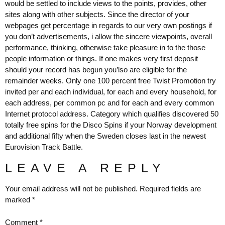
would be settled to include views to the points, provides, other
sites along with other subjects. Since the director of your
webpages get percentage in regards to our very own postings if
you don’t advertisements, i allow the sincere viewpoints, overall
performance, thinking, otherwise take pleasure in to the those
people information or things. If one makes very first deposit
should your record has begun you’lso are eligible for the
remainder weeks. Only one 100 percent free Twist Promotion try
invited per and each individual, for each and every household, for
each address, per common pc and for each and every common
Internet protocol address. Category which qualifies discovered 50
totally free spins for the Disco Spins if your Norway development
and additional fifty when the Sweden closes last in the newest
Eurovision Track Battle.
LEAVE A REPLY
Your email address will not be published.
Required fields are
marked
*
Comment
*