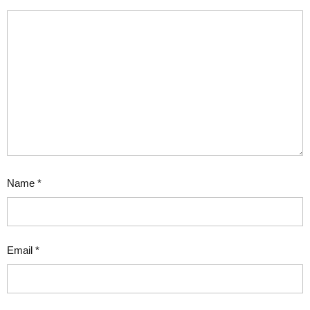
Name
*
Email
*