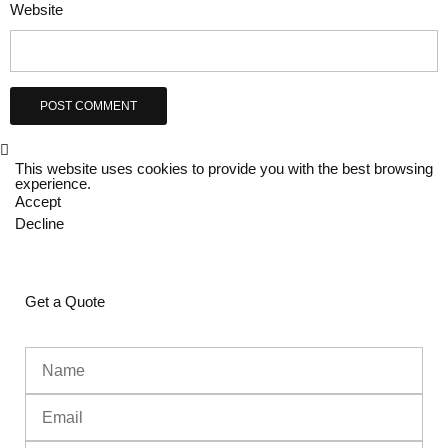
Website
This website uses cookies to provide you with the best browsing
experience.
Accept
Decline
Get a Quote