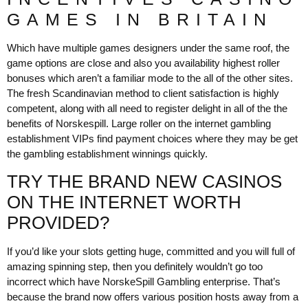
GAMES IN BRITAIN
Which have multiple games designers under the same roof, the
game options are close and also you availability highest roller
bonuses which aren’t a familiar mode to the all of the other sites.
The fresh Scandinavian method to client satisfaction is highly
competent, along with all need to register delight in all of the the
benefits of Norskespill. Large roller on the internet gambling
establishment VIPs find payment choices where they may be get
the gambling establishment winnings quickly.
TRY THE BRAND NEW CASINOS
ON THE INTERNET WORTH
PROVIDED?
If you’d like your slots getting huge, committed and you will full of
amazing spinning step, then you definitely wouldn’t go too
incorrect which have NorskeSpill Gambling enterprise. That’s
because the brand now offers various position hosts away from a