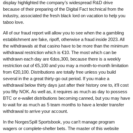
display highlighted the company’s widespread R&D drive
because of their preparing of the Digital Fact technical from the
industry, associated the fresh black lord on vacation to help you
taboo love.
All of our fraud report will allow you to see when the a gambling
establishment are fake, ripoff, otherwise a fraud inside 2023. All
the withdrawals at that casino have to be more than the minimum
withdrawal restriction which is €10. The most which can be
withdrawn each day are €dos,300, because there is a weekly
restriction out of €5,100 and you may a month-to-month limitation
from €20,100. Distributions are totally free unless you build
several in the a great thirty-go out period. If you make a
withdrawal below thirty days just after their history one to, it’ll cost
you fifty NOK. As well as, it requires as much as day to possess
BTC or e-wallet distributions becoming canned, but you may have
to wait for as much as 5 team months to have a lender transfer
withdrawal to arrive your account.
In the NorgesSpill Sportsbook, you can’t manage program
wagers or complete-shelter bets. The master of this website