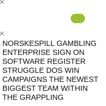
NORSKESPILL GAMBLING
ENTERPRISE SIGN ON
SOFTWARE REGISTER
STRUGGLE DOS WIN
CAMPAIGNS THE NEWEST
BIGGEST TEAM WITHIN
THE GRAPPLING