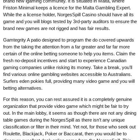
brand new igaming community. It is situated in Malta, where
Friston Minimal keeps a licence for the Malta Gambling Expert.
While the a license holder, NorgesSpill Casino should have all its
game and you will blogs tested by 3rd-party auditors to ensure the
brand new games are not rigged and has fair results.
Gamtegrity A patio designed to program the do covered upwards
from the taking the attention from a far greater and far far more
certain of the online betting someone to help you items. Claim the
fresh no-deposit incentives and start to experience Canadian
gaming companies unlike risking its money. Take a break, you’ll
find various online gambling websites accessible to Australians.
Surfers eden pokies full, providing many video game and you will
betting alternatives.
For this reason, you can rest assured it is a completely genuine
organization that provide video game which might be fair to try
out. In the main lobby, it seems as though there are not any dining
table games during the NorgesSpill as there isn’t any unique
classification or filter in their mind. Yet not, for those who seek out
Roulette, Blackjack, Poker or Baccarat, then you would be to