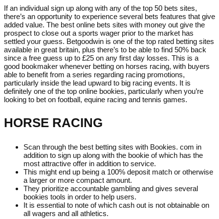
If an individual sign up along with any of the top 50 bets sites,
there’s an opportunity to experience several bets features that give
added value. The best online bets sites with money out give the
prospect to close out a sports wager prior to the market has
settled your guess. Betgoodwin is one of the top rated betting sites
available in great britain, plus there’s to be able to find 50% back
since a free guess up to £25 on any first day losses. This is a
good bookmaker whenever betting on horses racing, with buyers
able to benefit from a series regarding racing promotions,
particularly inside the lead upward to big racing events. It is
definitely one of the top online bookies, particularly when you’re
looking to bet on football, equine racing and tennis games.
HORSE RACING
Scan through the best betting sites with Bookies. com in
addition to sign up along with the bookie of which has the
most attractive offer in addition to service.
This might end up being a 100% deposit match or otherwise
a larger or more compact amount.
They prioritize accountable gambling and gives several
bookies tools in order to help users.
It is essential to note of which cash out is not obtainable on
all wagers and all athletics.