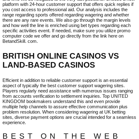
platform with 24-hour customer support that offers quick replies if
you cost access to professional aid. Our analysis includes the
range regarding sports offered regarding wagering and whether
there are any rare events. We also go through the margin levels
and how well the line is enriched using bet types regarding each
specific activities event. If needed, make sure you utilize promo
computer code we offer and go directly from the link here on
BetandSkill. com.
BRITISH ONLINE CASINOS VS
LAND-BASED CASINOS
Efficient in addition to reliable customer support is an essential
aspect of typically the best customer support wagering sites.
Players regularly need assistance with numerous issues ranging
from accounts verification to settlement inquiries. Top UNITED
KINGDOM bookmakers understand this and even provide
multiple help channels to assure effective communication plus
problem resolution. When considering wagering at UK betting
sites, diverse payment options are crucial intended for a seamless
experience.
BEST ON THE WEB