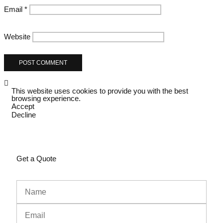
Email
*
Website
This website uses cookies to provide you with the best
browsing experience.
Accept
Decline
Get a Quote