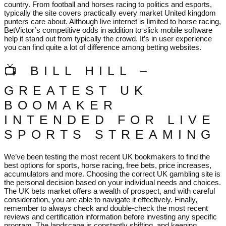
country. From football and horses racing to politics and esports,
typically the site covers practically every market United kingdom
punters care about. Although live internet is limited to horse racing,
BetVictor’s competitive odds in addition to slick mobile software
help it stand out from typically the crowd. It’s in user experience
you can find quite a lot of difference among betting websites.
📺 BILL HILL –
GREATEST UK
BOOMAKER
INTENDED FOR LIVE
SPORTS STREAMING
We’ve been testing the most recent UK bookmakers to find the
best options for sports, horse racing, free bets, price increases,
accumulators and more. Choosing the correct UK gambling site is
the personal decision based on your individual needs and choices.
The UK bets market offers a wealth of prospect, and with careful
consideration, you are able to navigate it effectively. Finally,
remember to always check and double-check the most recent
reviews and certification information before investing any specific
program. The landscape is constantly shifting, and keeping