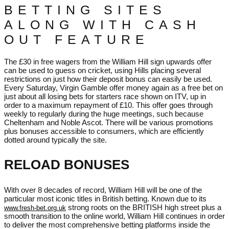
BETTING SITES
ALONG WITH CASH
OUT FEATURE
The £30 in free wagers from the William Hill sign upwards offer
can be used to guess on cricket, using Hills placing several
restrictions on just how their deposit bonus can easily be used.
Every Saturday, Virgin Gamble offer money again as a free bet on
just about all losing bets for starters race shown on ITV, up in
order to a maximum repayment of £10. This offer goes through
weekly to regularly during the huge meetings, such because
Cheltenham and Noble Ascot. There will be various promotions
plus bonuses accessible to consumers, which are efficiently
dotted around typically the site.
RELOAD BONUSES
With over 8 decades of record, William Hill will be one of the
particular most iconic titles in British betting. Known due to its
strong roots on the BRITISH high street plus a
www.fresh-bet.org.uk
smooth transition to the online world, William Hill continues in order
to deliver the most comprehensive betting platforms inside the