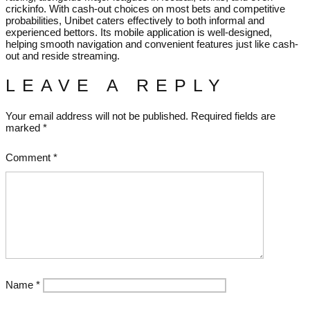
crickinfo. With cash-out choices on most bets and competitive
probabilities, Unibet caters effectively to both informal and
experienced bettors. Its mobile application is well-designed,
helping smooth navigation and convenient features just like cash-
out and reside streaming.
LEAVE A REPLY
Your email address will not be published.
Required fields are
marked
*
Comment
*
Name
*