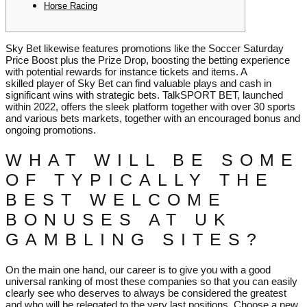
Horse Racing
Sky Bet likewise features promotions like the Soccer Saturday
Price Boost plus the Prize Drop, boosting the betting experience
with potential rewards for instance tickets and items. A
skilled player of Sky Bet can find valuable plays and cash in
significant wins with strategic bets. TalkSPORT BET, launched
within 2022, offers the sleek platform together with over 30 sports
and various bets markets, together with an encouraged bonus and
ongoing promotions.
WHAT WILL BE SOME
OF TYPICALLY THE
BEST WELCOME
BONUSES AT UK
GAMBLING SITES?
On the main one hand, our career is to give you with a good
universal ranking of most these companies so that you can easily
clearly see who deserves to always be considered the greatest
and who will be relegated to the very last positions. Choose a new