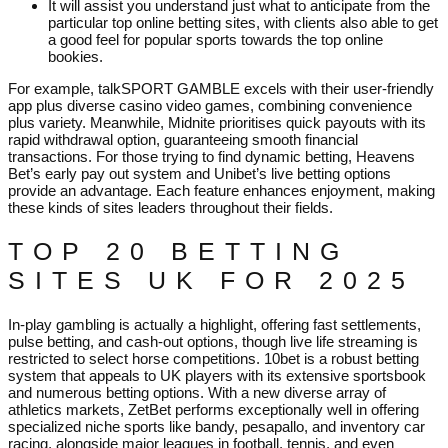
It will assist you understand just what to anticipate from the
particular top online betting sites, with clients also able to get
a good feel for popular sports towards the top online
bookies.
For example, talkSPORT GAMBLE excels with their user-friendly
app plus diverse casino video games, combining convenience
plus variety. Meanwhile, Midnite prioritises quick payouts with its
rapid withdrawal option, guaranteeing smooth financial
transactions. For those trying to find dynamic betting, Heavens
Bet’s early pay out system and Unibet’s live betting options
provide an advantage. Each feature enhances enjoyment, making
these kinds of sites leaders throughout their fields.
TOP 20 BETTING
SITES UK FOR 2025
In-play gambling is actually a highlight, offering fast settlements,
pulse betting, and cash-out options, though live life streaming is
restricted to select horse competitions. 10bet is a robust betting
system that appeals to UK players with its extensive sportsbook
and numerous betting options. With a new diverse array of
athletics markets, ZetBet performs exceptionally well in offering
specialized niche sports like bandy, pesapallo, and inventory car
racing, alongside major leagues in football, tennis, and even