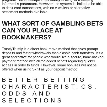
informed is paramount. However, the system is limited to be able
to debit card transactions, with no e-wallets or alternative
settlement methods available.
WHAT SORT OF GAMBLING BETS
CAN YOU PLACE AT
BOOKMAKERS?
TrustlyTrustly is a direct bank move method that gives prompt
deposits and faster withdrawals than classic bank transfers. It’s a
great alternative for people who would like a secure, bank-backed
payment method with all the added benefit regarding quicker
access in order to funds. However, some bonuses will not be
offered when using Skrill as your deposit method.
BETTER BETTING
CHARACTERISTICS,
ODDS AND
SELECTIONS