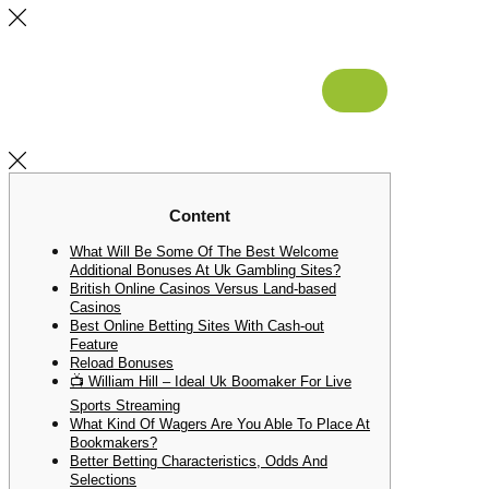
Content
What Will Be Some Of The Best Welcome
Additional Bonuses At Uk Gambling Sites?
British Online Casinos Versus Land-based
Casinos
Best Online Betting Sites With Cash-out
Feature
Reload Bonuses
📺 William Hill – Ideal Uk Boomaker For Live
Sports Streaming
What Kind Of Wagers Are You Able To Place At
Bookmakers?
Better Betting Characteristics, Odds And
Selections