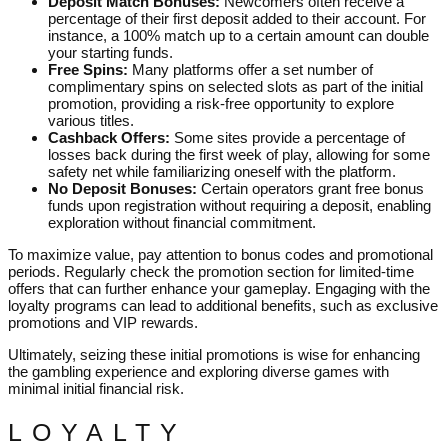
Deposit Match Bonuses:
Newcomers often receive a
percentage of their first deposit added to their account. For
instance, a 100% match up to a certain amount can double
your starting funds.
Free Spins:
Many platforms offer a set number of
complimentary spins on selected slots as part of the initial
promotion, providing a risk-free opportunity to explore
various titles.
Cashback Offers:
Some sites provide a percentage of
losses back during the first week of play, allowing for some
safety net while familiarizing oneself with the platform.
No Deposit Bonuses:
Certain operators grant free bonus
funds upon registration without requiring a deposit, enabling
exploration without financial commitment.
To maximize value, pay attention to bonus codes and promotional
periods. Regularly check the promotion section for limited-time
offers that can further enhance your gameplay. Engaging with the
loyalty programs can lead to additional benefits, such as exclusive
promotions and VIP rewards.
Ultimately, seizing these initial promotions is wise for enhancing
the gambling experience and exploring diverse games with
minimal initial financial risk.
LOYALTY