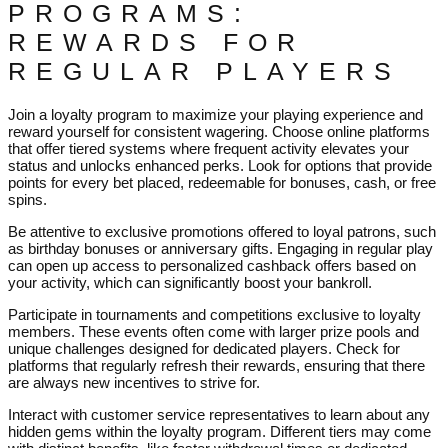
PROGRAMS:
REWARDS FOR
REGULAR PLAYERS
Join a loyalty program to maximize your playing experience and
reward yourself for consistent wagering. Choose online platforms
that offer tiered systems where frequent activity elevates your
status and unlocks enhanced perks. Look for options that provide
points for every bet placed, redeemable for bonuses, cash, or free
spins.
Be attentive to exclusive promotions offered to loyal patrons, such
as birthday bonuses or anniversary gifts. Engaging in regular play
can open up access to personalized cashback offers based on
your activity, which can significantly boost your bankroll.
Participate in tournaments and competitions exclusive to loyalty
members. These events often come with larger prize pools and
unique challenges designed for dedicated players. Check for
platforms that regularly refresh their rewards, ensuring that there
are always new incentives to strive for.
Interact with customer service representatives to learn about any
hidden gems within the loyalty program. Different tiers may come