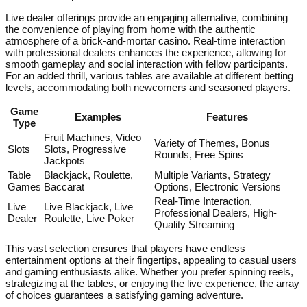
Live dealer offerings provide an engaging alternative, combining
the convenience of playing from home with the authentic
atmosphere of a brick-and-mortar casino. Real-time interaction
with professional dealers enhances the experience, allowing for
smooth gameplay and social interaction with fellow participants.
For an added thrill, various tables are available at different betting
levels, accommodating both newcomers and seasoned players.
Game
Examples
Features
Type
Fruit Machines, Video
Variety of Themes, Bonus
Slots
Slots, Progressive
Rounds, Free Spins
Jackpots
Table
Blackjack, Roulette,
Multiple Variants, Strategy
Games
Baccarat
Options, Electronic Versions
Real-Time Interaction,
Live
Live Blackjack, Live
Professional Dealers, High-
Dealer
Roulette, Live Poker
Quality Streaming
This vast selection ensures that players have endless
entertainment options at their fingertips, appealing to casual users
and gaming enthusiasts alike. Whether you prefer spinning reels,
strategizing at the tables, or enjoying the live experience, the array
of choices guarantees a satisfying gaming adventure.