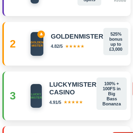
Review
525%
🎩
GOLDENMISTER
bonus
2
GOLDEN
up to
★★★★★
4.82/5
MISTER
£3,000
LUCKYMISTER
100% +
100FS in
CASINO
3
Big
LUCKY
MISTER
Bass
★★★★★
4.91/5
Bonanza