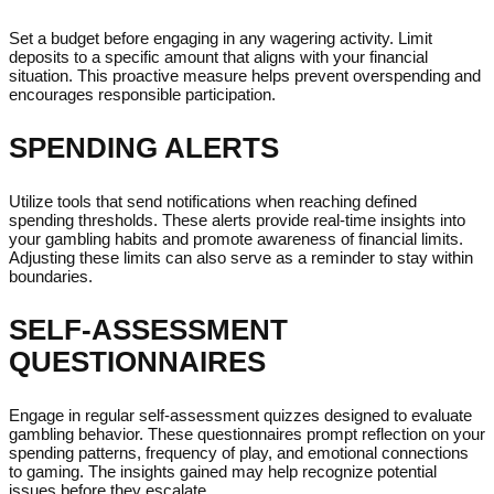
Set a budget before engaging in any wagering activity. Limit
deposits to a specific amount that aligns with your financial
situation. This proactive measure helps prevent overspending and
encourages responsible participation.
SPENDING ALERTS
Utilize tools that send notifications when reaching defined
spending thresholds. These alerts provide real-time insights into
your gambling habits and promote awareness of financial limits.
Adjusting these limits can also serve as a reminder to stay within
boundaries.
SELF-ASSESSMENT
QUESTIONNAIRES
Engage in regular self-assessment quizzes designed to evaluate
gambling behavior. These questionnaires prompt reflection on your
spending patterns, frequency of play, and emotional connections
to gaming. The insights gained may help recognize potential
issues before they escalate.