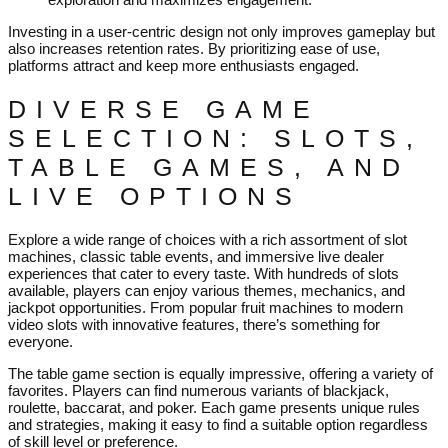
Investing in a user-centric design not only improves gameplay but
also increases retention rates. By prioritizing ease of use,
platforms attract and keep more enthusiasts engaged.
DIVERSE GAME
SELECTION: SLOTS,
TABLE GAMES, AND
LIVE OPTIONS
Explore a wide range of choices with a rich assortment of slot
machines, classic table events, and immersive live dealer
experiences that cater to every taste. With hundreds of slots
available, players can enjoy various themes, mechanics, and
jackpot opportunities. From popular fruit machines to modern
video slots with innovative features, there’s something for
everyone.
The table game section is equally impressive, offering a variety of
favorites. Players can find numerous variants of blackjack,
roulette, baccarat, and poker. Each game presents unique rules
and strategies, making it easy to find a suitable option regardless
of skill level or preference.