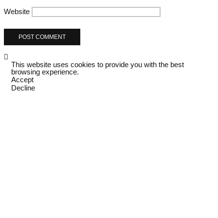
Website
This website uses cookies to provide you with the best
browsing experience.
Accept
Decline