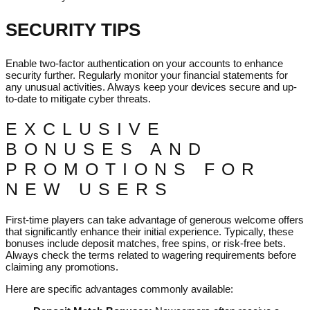
SECURITY TIPS
Enable two-factor authentication on your accounts to enhance
security further. Regularly monitor your financial statements for
any unusual activities. Always keep your devices secure and up-
to-date to mitigate cyber threats.
EXCLUSIVE
BONUSES AND
PROMOTIONS FOR
NEW USERS
First-time players can take advantage of generous welcome offers
that significantly enhance their initial experience. Typically, these
bonuses include deposit matches, free spins, or risk-free bets.
Always check the terms related to wagering requirements before
claiming any promotions.
Here are specific advantages commonly available: