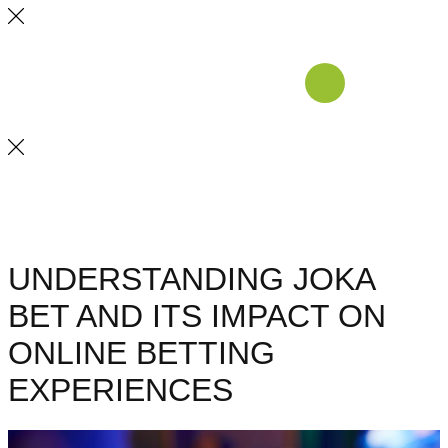
UNDERSTANDING JOKA
BET AND ITS IMPACT ON
ONLINE BETTING
EXPERIENCES