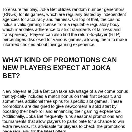
To ensure fair play, Joka Bet utilizes random number generators
(RNGs) for its games, which are regularly tested by independent
agencies for accuracy and fairness. On top of that, the casino
holds a valid gaming license from a reputable regulatory body,
which mandates adherence to strict standards of fairness and
transparency. Players can also find the return-to-player (RTP)
percentages disclosed for various games, allowing them to make
informed choices about their gaming experience.
WHAT KIND OF PROMOTIONS CAN
NEW PLAYERS EXPECT AT JOKA
BET?
New players at Joka Bet can take advantage of a welcome bonus
that typically includes a match bonus on their first deposit, and
sometimes additional free spins for specific slot games. These
promotions are designed to give newcomers a solid start by
boosting their bankroll and enhancing their gaming experience.
Additionally, Joka Bet frequently runs seasonal promotions and
tournaments that allow players to participate for a chance to win
extra rewards. It’s advisable for players to check the promotions
page regularly for the latest offers.