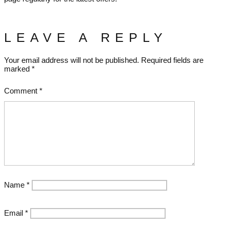
LEAVE A REPLY
Your email address will not be published.
Required fields are
marked
*
Comment
*
Name
*
Email
*