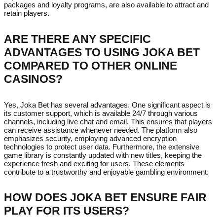
packages and loyalty programs, are also available to attract and
retain players.
ARE THERE ANY SPECIFIC
ADVANTAGES TO USING JOKA BET
COMPARED TO OTHER ONLINE
CASINOS?
Yes, Joka Bet has several advantages. One significant aspect is
its customer support, which is available 24/7 through various
channels, including live chat and email. This ensures that players
can receive assistance whenever needed. The platform also
emphasizes security, employing advanced encryption
technologies to protect user data. Furthermore, the extensive
game library is constantly updated with new titles, keeping the
experience fresh and exciting for users. These elements
contribute to a trustworthy and enjoyable gambling environment.
HOW DOES JOKA BET ENSURE FAIR
PLAY FOR ITS USERS?