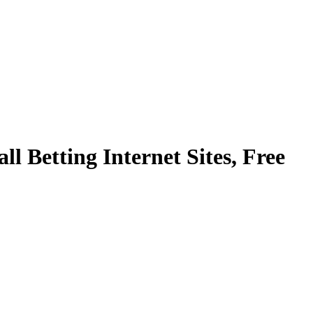
 Betting Internet Sites, Free