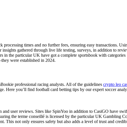
 processing times and no further fees, ensuring easy transactions. Us
nsights gathered through live life testing, surveys, in addition to revie
s in the particular UK have got a complete sportsbook with categories 
st—they were established in 2024.
ookie professional racing analysts. All of the guidelines
crypto leo ca
e. Here you’ll find football card betting tips by our expert soccer anal
and user reviews. Sites like SpinYoo in addition to CasiGO have swiftly
 Ensuring the terme conseillé is licensed by the particular UK Gambl
nt. This not only ensures safety but also adds a level of trust and credib