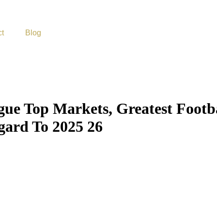
ct
Blog
e Top Markets, Greatest Football
gard To 2025 26