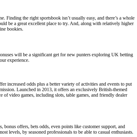
ne. Finding the right sportsbook isn’t usually easy, and there’s a whole
d be a great excellent place to try. And, along with relatively higher
line bookies.
bonuses will be a significant get for new punters exploring UK betting
your experience.
r increased odds plus a better variety of activities and events to put
ission. Launched in 2013, it offers an exclusively British-themed
of video games, including slots, table games, and friendly dealer
s, bonus offers, bets odds, even points like customer support, and
t levels, by seasoned professionals to be able to casual enthusiasts.