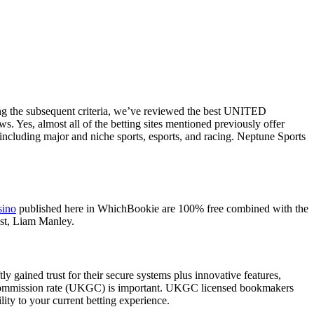
ing the subsequent criteria, we’ve reviewed the best UNITED
ws. Yes, almost all of the betting sites mentioned previously offer
including major and niche sports, esports, and racing. Neptune Sports
sino
published here in WhichBookie are 100% free combined with the
yst, Liam Manley.
 gained trust for their secure systems plus innovative features,
ing Commission rate (UKGC) is important. UKGC licensed bookmakers
ility to your current betting experience.