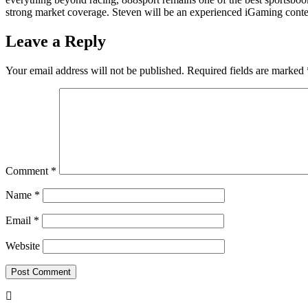
strong market coverage. Steven will be an experienced iGaming conten
Leave a Reply
Your email address will not be published.
Required fields are marked
Comment
*
Name
*
Email
*
Website