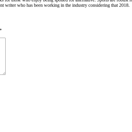
t writer who has been working in the industry considering that 2018.
*