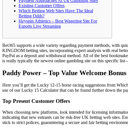
Payment Approaches At Uk Gambling Sites
Existing Customer Offers
Which Betting Web Sites Have The Ideal
Betting Odds?
Heyspin Athletics – Best Wagering Site For
Esports Live Streaming
Bet365 supports a wide variety regarding payment methods, with quick
KINGDOM betting sites, incorporating expert analysis with real bettor i
PayPal as a deposit and withdrawal method. All of the best bookmaker
is really typically the newest online gambling site on this specific li
Paddy Power – Top Value Welcome Bonus
Here you’ll get the Lucky 12-15 horse racing suggestions from WhichB
use of our Lucky 15 Calculator that can be found further down the pag
Top Present Customer Offers
When choosing new platforms, look intended for licensing information 
indicating that new entrants can be risk-free UK betting web sites.
stick to strict polices, guaranteeing a secure and fair betting environme