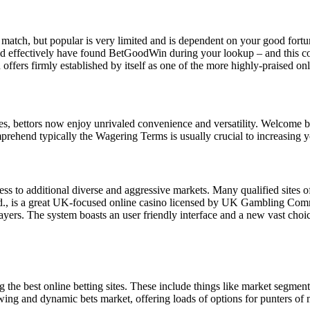
he match, but popular is very limited and is dependent on your good fortu
uld effectively have found BetGoodWin during your lookup – and this coul
ffers firmly established by itself as one of the more highly-praised on
ties, bettors now enjoy unrivaled convenience and versatility. Welcome 
prehend typically the Wagering Terms is usually crucial to increasing 
 to additional diverse and aggressive markets. Many qualified sites offe
td., is a great UK-focused online casino licensed by UK Gambling Comm
. The system boasts an user friendly interface and a new vast choice 
 the best online betting sites. These include things like market segment
 and dynamic bets market, offering loads of options for punters of mos