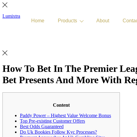
Lumixtra
Home
Products
About
Conta
Get Quote
How To Bet In The Premier Leagu
Bet Presents And More With Re
Content
Paddy Power – Highest Value Welcome Bonus
Top Pre-existing Customer Offers
Best Odds Guaranteed
Do Uk Bookies Follow Kyc Processes?