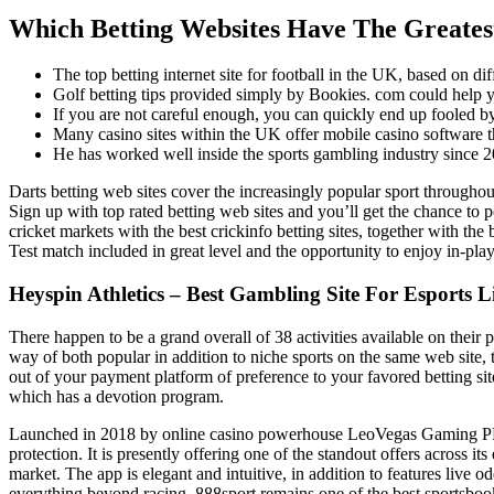
Which Betting Websites Have The Greates
The top betting internet site for football in the UK, based on dif
Golf betting tips provided simply by Bookies. com could help y
If you are not careful enough, you can quickly end up fooled by
Many casino sites within the UK offer mobile casino software 
He has worked well inside the sports gambling industry since 
Darts betting web sites cover the increasingly popular sport throughou
Sign up with top rated betting web sites and you’ll get the chance to p
cricket markets with the best crickinfo betting sites, together with
Test match included in great level and the opportunity to enjoy in-pl
Heyspin Athletics – Best Gambling Site For Esports 
There happen to be a grand overall of 38 activities available on thei
way of both popular in addition to niche sports on the same web site,
out of your payment platform of preference to your favored betting sit
which has a devotion program.
Launched in 2018 by online casino powerhouse LeoVegas Gaming PLC, B
protection. It is presently offering one of the standout offers across i
market. The app is elegant and intuitive, in addition to features live
everything beyond racing, 888sport remains one of the best sportsbooks