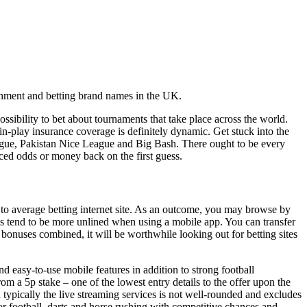
shment and betting brand names in the UK.
ssibility to bet about tournaments that take place across the world.
 in-play insurance coverage is definitely dynamic. Get stuck into the
eague, Pakistan Nice League and Big Bash. There ought to be every
ced odds or money back on the first guess.
d to average betting internet site. As an outcome, you may browse by
als tend to be more unlined when using a mobile app. You can transfer
 bonuses combined, it will be worthwhile looking out for betting sites
asy-to-use mobile features in addition to strong football
rom a 5p stake – one of the lowest entry details to the offer upon the
 typically the live streaming services is not well-rounded and excludes
or football, darts and horse rushing with competitive chances and