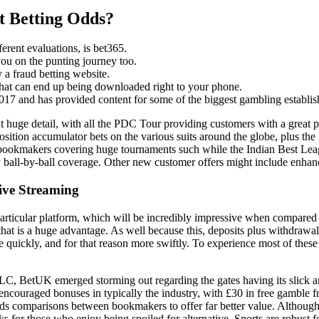
t Betting Odds?
ferent evaluations, is bet365.
ou on the punting journey too.
 a fraud betting website.
that can end up being downloaded right to your phone.
2017 and has provided content for some of the biggest gambling establi
t huge detail, with all the PDC Tour providing customers with a great po
osition accumulator bets on the various suits around the globe, plus the
 the bookmakers covering huge tournaments such while the Indian Best L
ay ball-by-ball coverage. Other new customer offers might include enhan
Live Streaming
r particular platform, which will be incredibly impressive when compare
 that is a huge advantage. As well because this, deposits plus withdraw
e quickly, and for that reason more swiftly. To experience most of these
etUK emerged storming out regarding the gates having its slick and e
ts encouraged bonuses in typically the industry, with £30 in free gamble f
 odds comparisons between bookmakers to offer far better value. Although
 for those who enjoy being spoiled for alternative. Sports are robust f