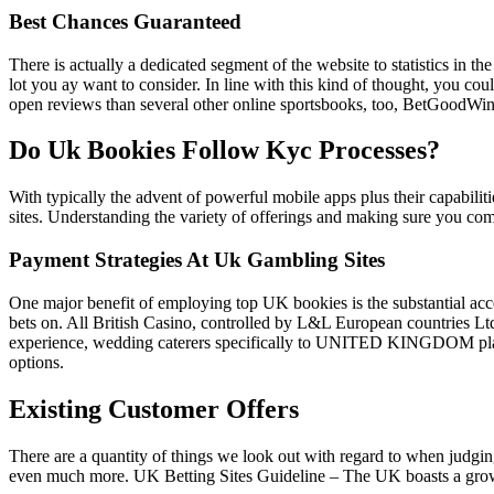
Best Chances Guaranteed
There is actually a dedicated segment of the website to statistics in t
lot you ay want to consider. In line with this kind of thought, you co
open reviews than several other online sportsbooks, too, BetGoodWin o
Do Uk Bookies Follow Kyc Processes?
With typically the advent of powerful mobile apps plus their capabili
sites. Understanding the variety of offerings and making sure you com
Payment Strategies At Uk Gambling Sites
One major benefit of employing top UK bookies is the substantial access
bets on. All British Casino, controlled by L&L European countries L
experience, wedding caterers specifically to UNITED KINGDOM players
options.
Existing Customer Offers
There are a quantity of things we look out with regard to when judging
even much more. UK Betting Sites Guideline – The UK boasts a growing