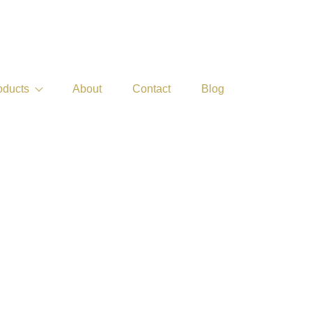
oducts
About
Contact
Blog