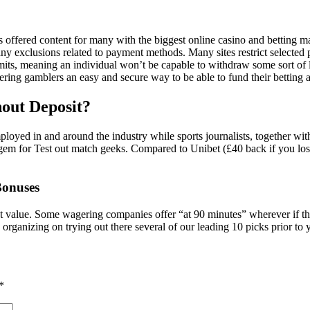
 offered content for many with the biggest online casino and betting man
 any exclusions related to payment methods. Many sites restrict selected 
its, meaning an individual won’t be capable to withdraw some sort of 
fering gamblers an easy and secure way to be able to fund their betting
out Deposit?
ed in and around the industry while sports journalists, together with
 a gem for Test out match geeks. Compared to Unibet (£40 back if you los
Bonuses
est value. Some wagering companies offer “at 90 minutes” wherever if th
rganizing on trying out there several of our leading 10 picks prior to 
*