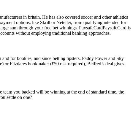
ufacturers in britain. He has also covered soccer and other athletics
payment options, like Skrill or Neteller, from qualifying intended for
large sum through your free bet winnings. PaysafeCardPaysafeCard is
 accounts without employing traditional banking approaches.
 and for bookies, and since betting tipsters. Paddy Power and Sky
e) or Fitzdares bookmaker (£50 risk required), Betfred’s deal gives
e team you backed will be winning at the end of standard time, the
you settle on one?