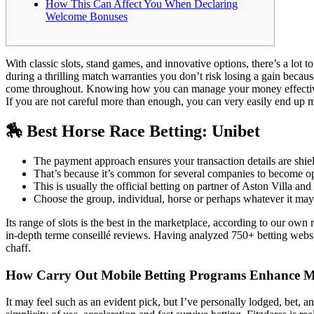
How This Can Affect You When Declaring
Welcome Bonuses
With classic slots, stand games, and innovative options, there’s a lot
during a thrilling match warranties you don’t risk losing a gain bec
come throughout. Knowing how you can manage your money effectively 
If you are not careful more than enough, you can very easily end up mi
🏇 Best Horse Race Betting: Unibet
The payment approach ensures your transaction details are shield
That’s because it’s common for several companies to become o
This is usually the official betting on partner of Aston Villa 
Choose the group, individual, horse or perhaps whatever it may 
Its range of slots is the best in the marketplace, according to our ow
in-depth terme conseillé reviews. Having analyzed 750+ betting websi
chaff.
How Carry Out Mobile Betting Programs Enhance My
It may feel such as an evident pick, but I’ve personally lodged, bet, 