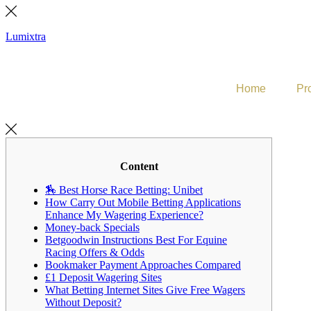
Lumixtra
Home
Pr
Content
🏇 Best Horse Race Betting: Unibet
How Carry Out Mobile Betting Applications
Enhance My Wagering Experience?
Money-back Specials
Betgoodwin Instructions Best For Equine
Racing Offers & Odds
Bookmaker Payment Approaches Compared
£1 Deposit Wagering Sites
What Betting Internet Sites Give Free Wagers
Without Deposit?