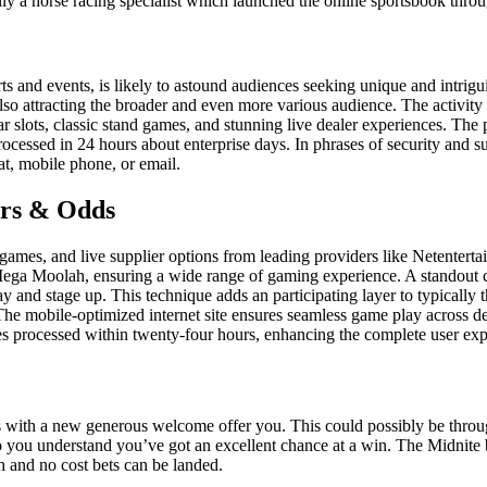
really a horse racing specialist which launched the online sportsbook thr
rts and events, is likely to astound audiences seeking unique and intrig
t also attracting the broader and even more various audience. The activit
slots, classic stand games, and stunning live dealer experiences. The 
 processed in 24 hours about enterprise days. In phrases of security and
t, mobile phone, or email.
ers & Odds
le games, and live supplier options from leading providers like Netente
Mega Moolah, ensuring a wide range of gaming experience. A standout c
ay and stage up. This technique adds an participating layer to typically 
he mobile-optimized internet site ensures seamless game play across de
es processed within twenty-four hours, enhancing the complete user exp
nts with a new generous welcome offer you. This could possibly be throu
o you understand you’ve got an excellent chance at a win. The Midnite b
h and no cost bets can be landed.