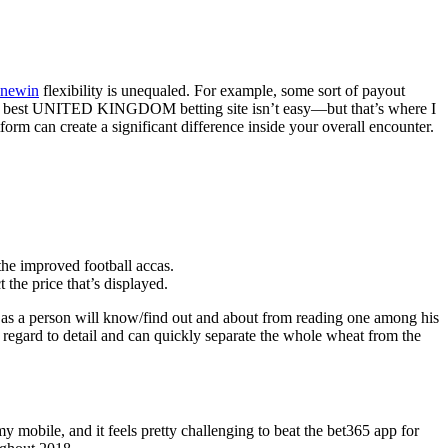
inewin
flexibility is unequaled. For example, some sort of payout
g the best UNITED KINGDOM betting site isn’t easy—but that’s where I
 can create a significant difference inside your overall encounter.
the improved football accas.
the price that’s displayed.
ne, as a person will know/find out and about from reading one among his
regard to detail and can quickly separate the whole wheat from the
y mobile, and it feels pretty challenging to beat the bet365 app for