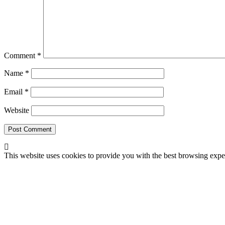
Comment
*
Name
*
Email
*
Website
This website uses cookies to provide you with the best browsing expe