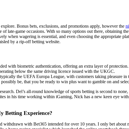
 to explore. Bonus bets, exclusions, and promotions apply, however the
n
ause of late-game occasions. With so many options out there, obtainin
when wagering is essential, and even choosing the appropriate platform
sled by a rip-off betting website.
ed with biometric authentication, offering an extra layer of protection.
perating below the same driving licence issued with the UKGC.
and typically the UEFA Europa League, with customers taking pleasure in 
possibly be, that you be ready to win plus want to gamble on and select 
n research. Del’s all-round knowledge of sports betting is second to no
tes in his time working within iGaming, Nick has a new keen eye with 
 Betting Experience?
and withdrawn with Bet365 intended for over 10 years. I only bet about m