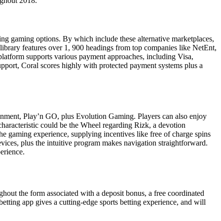
oughout 2018.
uing gaming options. By which include these alternative marketplaces,
y library features over 1, 900 headings from top companies like NetEnt,
platform supports various payment approaches, including Visa,
 support, Coral scores highly with protected payment systems plus a
rtainment, Play’n GO, plus Evolution Gaming. Players can also enjoy
haracteristic could be the Wheel regarding Rizk, a devotion
the gaming experience, supplying incentives like free of charge spins
vices, plus the intuitive program makes navigation straightforward.
erience.
ghout the form associated with a deposit bonus, a free coordinated
etting app gives a cutting-edge sports betting experience, and will