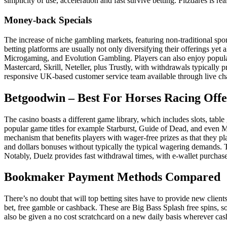
simplicity of use, acceleration and fast survive betting. Fitzdares is 
Money-back Specials
The increase of niche gambling markets, featuring non-traditional spo
betting platforms are usually not only diversifying their offerings ye
Microgaming, and Evolution Gambling. Players can also enjoy popular 
Mastercard, Skrill, Neteller, plus Trustly, with withdrawals typically
responsive UK-based customer service team available through live cha
Betgoodwin – Best For Horses Racing Off
The casino boasts a different game library, which includes slots, tab
popular game titles for example Starburst, Guide of Dead, and even 
mechanism that benefits players with wager-free prizes as that they pl
and dollars bonuses without typically the typical wagering demands. T
Notably, Duelz provides fast withdrawal times, with e-wallet purchas
Bookmaker Payment Methods Compared
There’s no doubt that will top betting sites have to provide new clie
bet, free gamble or cashback. These are Big Bass Splash free spins, s
also be given a no cost scratchcard on a new daily basis wherever cas