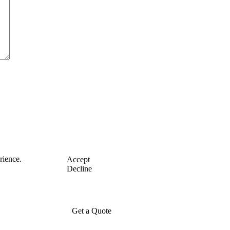
rience.
Accept
Decline
Get a Quote