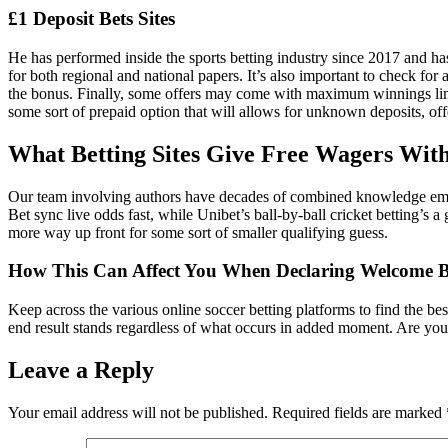
£1 Deposit Bets Sites
He has performed inside the sports betting industry since 2017 and has
for both regional and national papers. It’s also important to check for
the bonus. Finally, some offers may come with maximum winnings lim
some sort of prepaid option that will allows for unknown deposits, of
What Betting Sites Give Free Wagers With
Our team involving authors have decades of combined knowledge employ
Bet sync live odds fast, while Unibet’s ball-by-ball cricket betting’s
more way up front for some sort of smaller qualifying guess.
How This Can Affect You When Declaring Welcome 
Keep across the various online soccer betting platforms to find the b
end result stands regardless of what occurs in added moment. Are you o
Leave a Reply
Your email address will not be published.
Required fields are marked