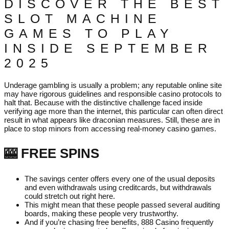
DISCOVER THE BEST
SLOT MACHINE
GAMES TO PLAY
INSIDE SEPTEMBER
2025
Underage gambling is usually a problem; any reputable online site
may have rigorous guidelines and responsible casino protocols to
halt that. Because with the distinctive challenge faced inside
verifying age more than the internet, this particular can often direct
result in what appears like draconian measures. Still, these are in
place to stop minors from accessing real-money casino games.
🎰 FREE SPINS
The savings center offers every one of the usual deposits
and even withdrawals using creditcards, but withdrawals
could stretch out right here.
This might mean that these people passed several auditing
boards, making these people very trustworthy.
And if you’re chasing free benefits, 888 Casino frequently