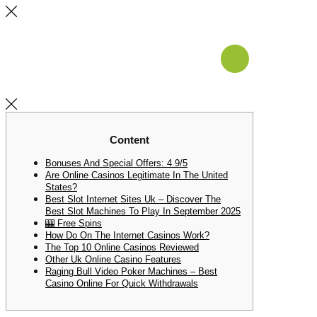
Content
Bonuses And Special Offers: 4 9/5
Are Online Casinos Legitimate In The United
States?
Best Slot Internet Sites Uk – Discover The
Best Slot Machines To Play In September 2025
🎰 Free Spins
How Do On The Internet Casinos Work?
The Top 10 Online Casinos Reviewed
Other Uk Online Casino Features
Raging Bull Video Poker Machines – Best
Casino Online For Quick Withdrawals