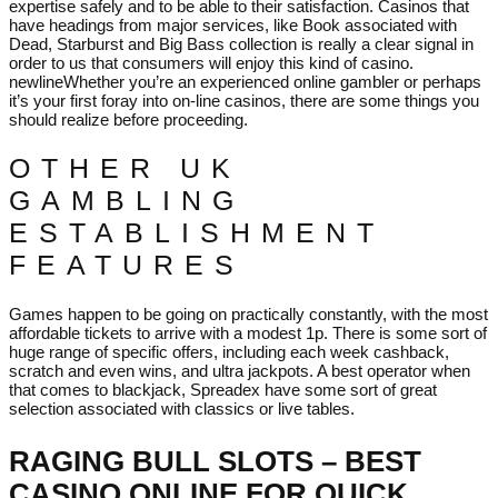
expertise safely and to be able to their satisfaction. Casinos that
have headings from major services, like Book associated with
Dead, Starburst and Big Bass collection is really a clear signal in
order to us that consumers will enjoy this kind of casino.
newlineWhether you’re an experienced online gambler or perhaps
it’s your first foray into on-line casinos, there are some things you
should realize before proceeding.
OTHER UK
GAMBLING
ESTABLISHMENT
FEATURES
Games happen to be going on practically constantly, with the most
affordable tickets to arrive with a modest 1p. There is some sort of
huge range of specific offers, including each week cashback,
scratch and even wins, and ultra jackpots. A best operator when
that comes to blackjack, Spreadex have some sort of great
selection associated with classics or live tables.
RAGING BULL SLOTS – BEST
CASINO ONLINE FOR QUICK