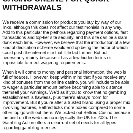
WITHDRAWALS
We receive a commission for products you buy by way of our
links, although this does not affect our testimonials in any way.
Add to this particular the plethora regarding payment options, fast
transactions and top-tier site security, and this site can be a slam
dunk each time. However, we believe that the introduction of a few
kind of dedication scheme would end up being the factor of which
could push the internet site that little tad further. But not
necessarily mainly because it has a few hidden terms or
impossible-to-meet wagering requirements.
When it will come to money and personal information, the web is
full of hoaxes. However, keep within mind that if you receive any
kind of bonuses from the on line casino, you will include to be able
to wager a particular amount before becoming able to distance
themself your winnings. We’d as if you to know that no gambling
establishment is flawless, plus there’s always room for
improvement. But if you’re after a trusted brand using a proper mix
involving features, Betfred ticks more boxes compared to some
other top go with out there. We picked out Betfred Casino because
the best on the web casino in typically the UK for 2025. The
Gambling Action offers a clear-cut set of needs for all types
regarding gambling licenses.