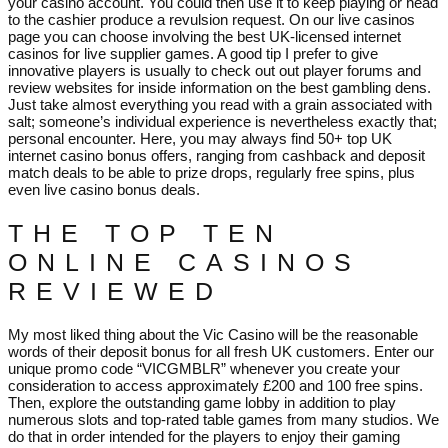
your casino account. You could then use it to keep playing or head
to the cashier produce a revulsion request. On our live casinos
page you can choose involving the best UK-licensed internet
casinos for live supplier games. A good tip I prefer to give
innovative players is usually to check out out player forums and
review websites for inside information on the best gambling dens.
Just take almost everything you read with a grain associated with
salt; someone’s individual experience is nevertheless exactly that;
personal encounter. Here, you may always find 50+ top UK
internet casino bonus offers, ranging from cashback and deposit
match deals to be able to prize drops, regularly free spins, plus
even live casino bonus deals.
THE TOP TEN
ONLINE CASINOS
REVIEWED
My most liked thing about the Vic Casino will be the reasonable
words of their deposit bonus for all fresh UK customers. Enter our
unique promo code “VICGMBLR” whenever you create your
consideration to access approximately £200 and 100 free spins.
Then, explore the outstanding game lobby in addition to play
numerous slots and top-rated table games from many studios. We
do that in order intended for the players to enjoy their gaming