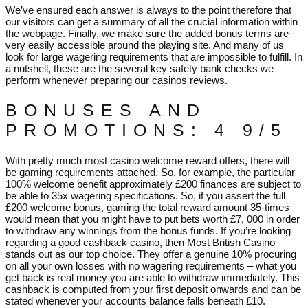
We’ve ensured each answer is always to the point therefore that
our visitors can get a summary of all the crucial information within
the webpage. Finally, we make sure the added bonus terms are
very easily accessible around the playing site. And many of us
look for large wagering requirements that are impossible to fulfill. In
a nutshell, these are the several key safety bank checks we
perform whenever preparing our casinos reviews.
BONUSES AND
PROMOTIONS: 4 9/5
With pretty much most casino welcome reward offers, there will
be gaming requirements attached. So, for example, the particular
100% welcome benefit approximately £200 finances are subject to
be able to 35x wagering specifications. So, if you assert the full
£200 welcome bonus, gaming the total reward amount 35-times
would mean that you might have to put bets worth £7, 000 in order
to withdraw any winnings from the bonus funds. If you’re looking
regarding a good cashback casino, then Most British Casino
stands out as our top choice. They offer a genuine 10% procuring
on all your own losses with no wagering requirements – what you
get back is real money you are able to withdraw immediately. This
cashback is computed from your first deposit onwards and can be
stated whenever your accounts balance falls beneath £10.