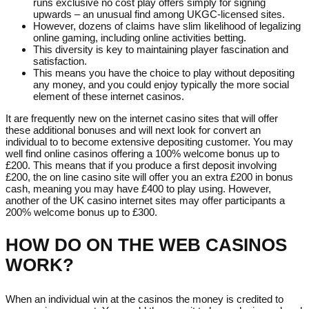
runs exclusive no cost play offers simply for signing
upwards – an unusual find among UKGC-licensed sites.
However, dozens of claims have slim likelihood of legalizing
online gaming, including online activities betting.
This diversity is key to maintaining player fascination and
satisfaction.
This means you have the choice to play without depositing
any money, and you could enjoy typically the more social
element of these internet casinos.
It are frequently new on the internet casino sites that will offer
these additional bonuses and will next look for convert an
individual to to become extensive depositing customer. You may
well find online casinos offering a 100% welcome bonus up to
£200. This means that if you produce a first deposit involving
£200, the on line casino site will offer you an extra £200 in bonus
cash, meaning you may have £400 to play using. However,
another of the UK casino internet sites may offer participants a
200% welcome bonus up to £300.
HOW DO ON THE WEB CASINOS
WORK?
When an individual win at the casinos the money is credited to