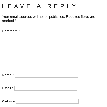
LEAVE A REPLY
Your email address will not be published.
Required fields are
marked
*
Comment
*
Name
*
Email
*
Website