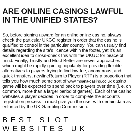
ARE ONLINE CASINOS LAWFUL
IN THE UNIFIED STATES?
So, before signing upward for an online online casino, always
check the particular UKGC register in order that the casino is
qualified to control in the particular country. You can usually find
details regarding the site’s licence within the footer, yet it’s an
excellent idea to cross-check this with the UKGC for peace of
mind. Finally, Trustly and MuchBetter are newer approaches
which might be rapidly gaining popularity for providing flexible
alternatives to players trying to find low-fee, anonymous, and
quick transfers. newlineReturn to Player (RTP) is a proportion that
tells you how much some sort of
casino
www.moana-casino.co.uk
game will be expected to spend back to players over time (i. e. on
common, more than a larger period of games). Each of the casino
websites a player decides in order to complete the accounts
registration process in must give you the user with certain data as
enforced by the UK Gambling Commission.
BEST SLOT
WEBSITES UK –