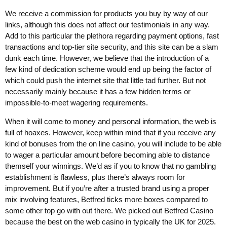
We receive a commission for products you buy by way of our
links, although this does not affect our testimonials in any way.
Add to this particular the plethora regarding payment options, fast
transactions and top-tier site security, and this site can be a slam
dunk each time. However, we believe that the introduction of a
few kind of dedication scheme would end up being the factor of
which could push the internet site that little tad further. But not
necessarily mainly because it has a few hidden terms or
impossible-to-meet wagering requirements.
When it will come to money and personal information, the web is
full of hoaxes. However, keep within mind that if you receive any
kind of bonuses from the on line casino, you will include to be able
to wager a particular amount before becoming able to distance
themself your winnings. We’d as if you to know that no gambling
establishment is flawless, plus there’s always room for
improvement. But if you’re after a trusted brand using a proper
mix involving features, Betfred ticks more boxes compared to
some other top go with out there. We picked out Betfred Casino
because the best on the web casino in typically the UK for 2025.