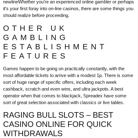
newlineWhether you’re an experienced online gambler or perhaps
it’s your first foray into on-line casinos, there are some things you
should realize before proceeding.
OTHER UK
GAMBLING
ESTABLISHMENT
FEATURES
Games happen to be going on practically constantly, with the
most affordable tickets to arrive with a modest 1p. There is some
sort of huge range of specific offers, including each week
cashback, scratch and even wins, and ultra jackpots. A best
operator when that comes to blackjack, Spreadex have some
sort of great selection associated with classics or live tables.
RAGING BULL SLOTS – BEST
CASINO ONLINE FOR QUICK
WITHDRAWALS