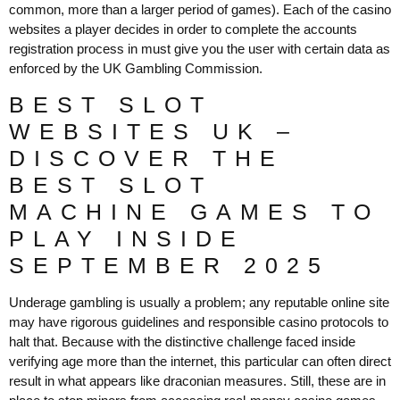
common, more than a larger period of games). Each of the casino
websites a player decides in order to complete the accounts
registration process in must give you the user with certain data as
enforced by the UK Gambling Commission.
BEST SLOT
WEBSITES UK –
DISCOVER THE
BEST SLOT
MACHINE GAMES TO
PLAY INSIDE
SEPTEMBER 2025
Underage gambling is usually a problem; any reputable online site
may have rigorous guidelines and responsible casino protocols to
halt that. Because with the distinctive challenge faced inside
verifying age more than the internet, this particular can often direct
result in what appears like draconian measures. Still, these are in