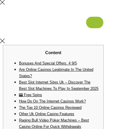
Content
Bonuses And Special Offers: 4 9/5
Are Online Casinos Legitimate In The United
States?
Best Slot Internet Sites Uk – Discover The
Best Slot Machines To Play In September 2025
🎰 Free Spins
How Do On The Internet Casinos Work?
The Top 10 Online Casinos Reviewed
Other Uk Online Casino Features
Raging Bull Video Poker Machines – Best
Casino Online For Quick Withdrawals