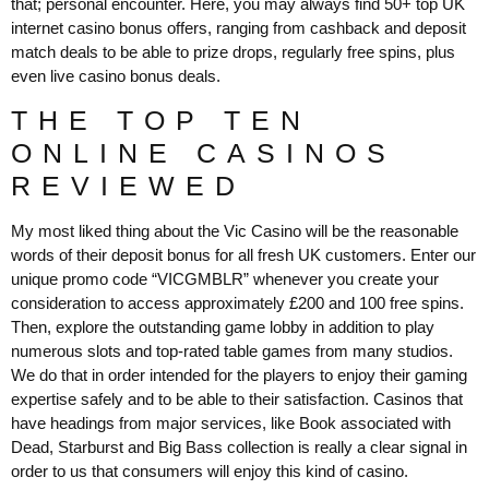
that; personal encounter. Here, you may always find 50+ top UK
internet casino bonus offers, ranging from cashback and deposit
match deals to be able to prize drops, regularly free spins, plus
even live casino bonus deals.
THE TOP TEN
ONLINE CASINOS
REVIEWED
My most liked thing about the Vic Casino will be the reasonable
words of their deposit bonus for all fresh UK customers. Enter our
unique promo code “VICGMBLR” whenever you create your
consideration to access approximately £200 and 100 free spins.
Then, explore the outstanding game lobby in addition to play
numerous slots and top-rated table games from many studios.
We do that in order intended for the players to enjoy their gaming
expertise safely and to be able to their satisfaction. Casinos that
have headings from major services, like Book associated with
Dead, Starburst and Big Bass collection is really a clear signal in
order to us that consumers will enjoy this kind of casino.