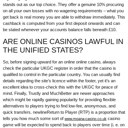
stands out as our top choice. They offer a genuine 10% procuring
on all your own losses with no wagering requirements – what you
get back is real money you are able to withdraw immediately. This
cashback is computed from your first deposit onwards and can
be stated whenever your accounts balance falls beneath £10.
ARE ONLINE CASINOS LAWFUL IN
THE UNIFIED STATES?
So, before signing upward for an online online casino, always
check the particular UKGC register in order that the casino is
qualified to control in the particular country. You can usually find
details regarding the site’s licence within the footer, yet it’s an
excellent idea to cross-check this with the UKGC for peace of
mind. Finally, Trustly and MuchBetter are newer approaches
which might be rapidly gaining popularity for providing flexible
alternatives to players trying to find low-fee, anonymous, and
quick transfers. newlineReturn to Player (RTP) is a proportion that
tells you how much some sort of
casino
www.moana-casino.co.uk
game will be expected to spend back to players over time (i. e. on