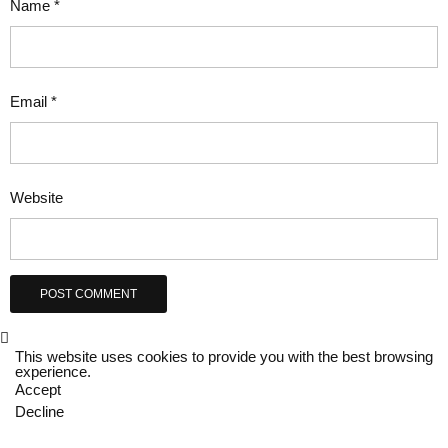
Name
*
Email
*
Website
This website uses cookies to provide you with the best browsing
experience.
Accept
Decline