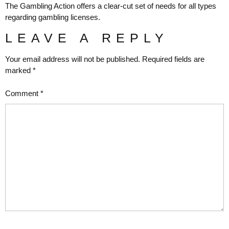
The Gambling Action offers a clear-cut set of needs for all types
regarding gambling licenses.
LEAVE A REPLY
Your email address will not be published.
Required fields are
marked
*
Comment
*