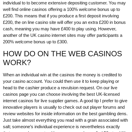
individual to to become extensive depositing customer. You may
well find online casinos offering a 100% welcome bonus up to
£200. This means that if you produce a first deposit involving
£200, the on line casino site will offer you an extra £200 in bonus
cash, meaning you may have £400 to play using. However,
another of the UK casino internet sites may offer participants a
200% welcome bonus up to £300.
HOW DO ON THE WEB CASINOS
WORK?
When an individual win at the casinos the money is credited to
your casino account. You could then use it to keep playing or
head to the cashier produce a revulsion request. On our live
casinos page you can choose involving the best UK-licensed
internet casinos for live supplier games. A good tip I prefer to give
innovative players is usually to check out out player forums and
review websites for inside information on the best gambling dens.
Just take almost everything you read with a grain associated with
salt; someone’s individual experience is nevertheless exactly