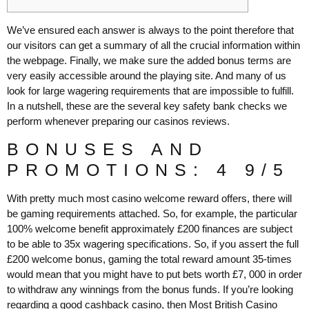
We’ve ensured each answer is always to the point therefore that
our visitors can get a summary of all the crucial information within
the webpage. Finally, we make sure the added bonus terms are
very easily accessible around the playing site. And many of us
look for large wagering requirements that are impossible to fulfill.
In a nutshell, these are the several key safety bank checks we
perform whenever preparing our casinos reviews.
BONUSES AND
PROMOTIONS: 4 9/5
With pretty much most casino welcome reward offers, there will
be gaming requirements attached. So, for example, the particular
100% welcome benefit approximately £200 finances are subject
to be able to 35x wagering specifications. So, if you assert the full
£200 welcome bonus, gaming the total reward amount 35-times
would mean that you might have to put bets worth £7, 000 in order
to withdraw any winnings from the bonus funds. If you’re looking
regarding a good cashback casino, then Most British Casino