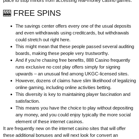
place to stop minors from accessing real-money casino games.
🎰 FREE SPINS
The savings center offers every one of the usual deposits
and even withdrawals using creditcards, but withdrawals
could stretch out right here.
This might mean that these people passed several auditing
boards, making these people very trustworthy.
And if you’re chasing free benefits, 888 Casino frequently
runs exclusive no cost play offers simply for signing
upwards – an unusual find among UKGC-licensed sites.
However, dozens of claims have slim likelihood of legalizing
online gaming, including online activities betting.
This diversity is key to maintaining player fascination and
satisfaction.
This means you have the choice to play without depositing
any money, and you could enjoy typically the more social
element of these internet casinos.
It are frequently new on the internet casino sites that will offer
these additional bonuses and will next look for convert an