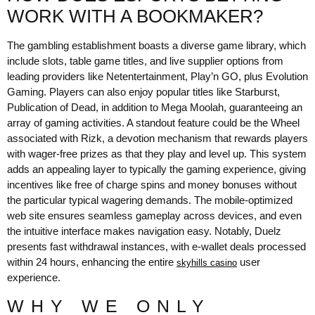
WORK WITH A BOOKMAKER?
The gambling establishment boasts a diverse game library, which
include slots, table game titles, and live supplier options from
leading providers like Netentertainment, Play’n GO, plus Evolution
Gaming. Players can also enjoy popular titles like Starburst,
Publication of Dead, in addition to Mega Moolah, guaranteeing an
array of gaming activities. A standout feature could be the Wheel
associated with Rizk, a devotion mechanism that rewards players
with wager-free prizes as that they play and level up. This system
adds an appealing layer to typically the gaming experience, giving
incentives like free of charge spins and money bonuses without
the particular typical wagering demands. The mobile-optimized
web site ensures seamless gameplay across devices, and even
the intuitive interface makes navigation easy. Notably, Duelz
presents fast withdrawal instances, with e-wallet deals processed
within 24 hours, enhancing the entire
user
skyhills casino
experience.
WHY WE ONLY