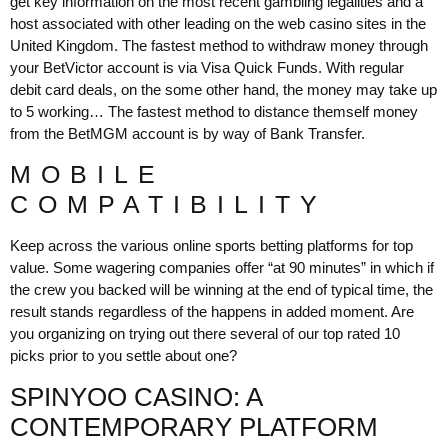
get key information on the most recent gambling legalities and a
host associated with other leading on the web casino sites in the
United Kingdom. The fastest method to withdraw money through
your BetVictor account is via Visa Quick Funds. With regular
debit card deals, on the some other hand, the money may take up
to 5 working… The fastest method to distance themself money
from the BetMGM account is by way of Bank Transfer.
MOBILE
COMPATIBILITY
Keep across the various online sports betting platforms for top
value. Some wagering companies offer “at 90 minutes” in which if
the crew you backed will be winning at the end of typical time, the
result stands regardless of the happens in added moment. Are
you organizing on trying out there several of our top rated 10
picks prior to you settle about one?
SPINYOO CASINO: A
CONTEMPORARY PLATFORM