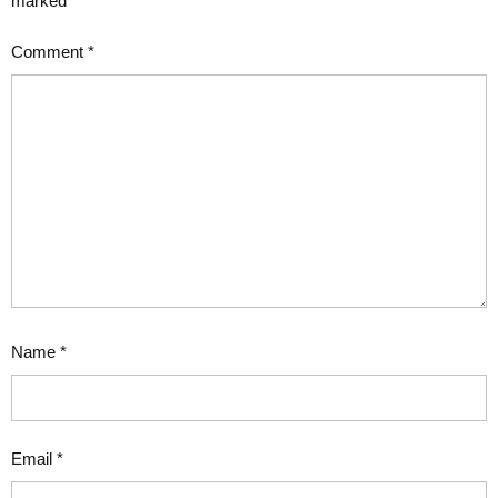
marked
*
Comment
*
Name
*
Email
*