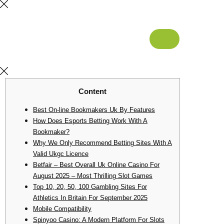
Content
Best On-line Bookmakers Uk By Features
How Does Esports Betting Work With A
Bookmaker?
Why We Only Recommend Betting Sites With A
Valid Ukgc Licence
Betfair – Best Overall Uk Online Casino For
August 2025 – Most Thrilling Slot Games
Top 10, 20, 50, 100 Gambling Sites For
Athletics In Britain For September 2025
Mobile Compatibility
Spinyoo Casino: A Modern Platform For Slots