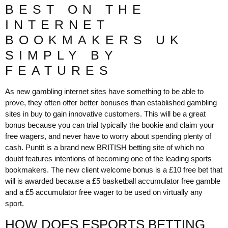
BEST ON THE
INTERNET
BOOKMAKERS UK
SIMPLY BY
FEATURES
As new gambling internet sites have something to be able to
prove, they often offer better bonuses than established gambling
sites in buy to gain innovative customers. This will be a great
bonus because you can trial typically the bookie and claim your
free wagers, and never have to worry about spending plenty of
cash. Puntit is a brand new BRITISH betting site of which no
doubt features intentions of becoming one of the leading sports
bookmakers. The new client welcome bonus is a £10 free bet that
will is awarded because a £5 basketball accumulator free gamble
and a £5 accumulator free wager to be used on virtually any
sport.
HOW DOES ESPORTS BETTING