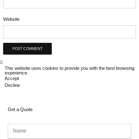
Website
This website uses cookies to provide you with the best browsing
experience.
Accept
Decline
Get a Quote