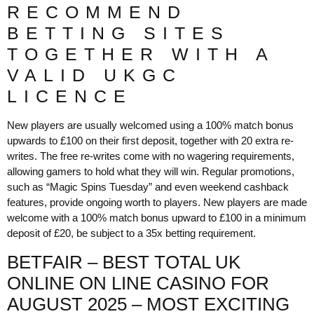
RECOMMEND
BETTING SITES
TOGETHER WITH A
VALID UKGC
LICENCE
New players are usually welcomed using a 100% match bonus
upwards to £100 on their first deposit, together with 20 extra re-
writes. The free re-writes come with no wagering requirements,
allowing gamers to hold what they will win. Regular promotions,
such as “Magic Spins Tuesday” and even weekend cashback
features, provide ongoing worth to players. New players are made
welcome with a 100% match bonus upward to £100 in a minimum
deposit of £20, be subject to a 35x betting requirement.
BETFAIR – BEST TOTAL UK
ONLINE ON LINE CASINO FOR
AUGUST 2025 – MOST EXCITING