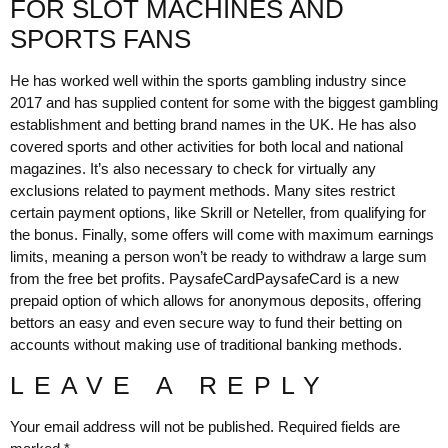
FOR SLOT MACHINES AND
SPORTS FANS
He has worked well within the sports gambling industry since
2017 and has supplied content for some with the biggest gambling
establishment and betting brand names in the UK. He has also
covered sports and other activities for both local and national
magazines. It’s also necessary to check for virtually any
exclusions related to payment methods. Many sites restrict
certain payment options, like Skrill or Neteller, from qualifying for
the bonus. Finally, some offers will come with maximum earnings
limits, meaning a person won’t be ready to withdraw a large sum
from the free bet profits. PaysafeCardPaysafeCard is a new
prepaid option of which allows for anonymous deposits, offering
bettors an easy and even secure way to fund their betting on
accounts without making use of traditional banking methods.
LEAVE A REPLY
Your email address will not be published.
Required fields are