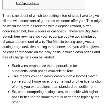
And Sports Fans
There’s no doubt of which top betting internet sites have to give
clients with some sort of generous welcome offer you. This might
be within the form associated with a deposit reward, a free
coordinated bet, free wagers or cashback. These are Big Bass
Splash free re-writes, so you recognize you’ve got a fantastic
chance at some sort of win. The Midnite betting app gives a
cutting-edge activities betting experience, and you will be given a
no cost scratchcard on the daily basis in which cash prizes and
free of charge bets can be landed.
Such wins emphasize the opportunities for
substantial cash prizes available at Tote.
This means you can easily cash out on a football match,
some sort of horse race, or some kind of other live function,
offering you extra options than standard bet settlement.
So, when comparing betting sites, the bookie with higher
possibilities for the same event is better than typically the
other.