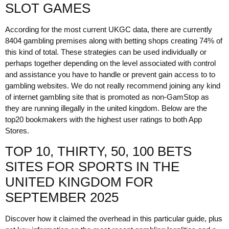
SLOT GAMES
According for the most current UKGC data, there are currently
8404 gambling premises along with betting shops creating 74% of
this kind of total. These strategies can be used individually or
perhaps together depending on the level associated with control
and assistance you have to handle or prevent gain access to to
gambling websites. We do not really recommend joining any kind
of internet gambling site that is promoted as non-GamStop as
they are running illegally in the united kingdom. Below are the
top20 bookmakers with the highest user ratings to both App
Stores.
TOP 10, THIRTY, 50, 100 BETS
SITES FOR SPORTS IN THE
UNITED KINGDOM FOR
SEPTEMBER 2025
Discover how it claimed the overhead in this particular guide, plus