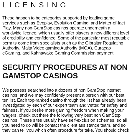
LICENSING
These happen to be categories supported by leading game
services such as Evoplay, Evolution Gaming, and Matter-of-fact
Play. Many non-GamStop casinos operate underneath a
worldwide licence, which usually offer players a new different level
of credibility and confidence. Some of the particular most reputable
permits come from specialists such as the Gibraltar Regulating
Authority, Malta Video gaming Authority (MGA), Curaçao
eGaming, and Kahnawake Gaming Commission payment.
SECURITY PROCEDURES AT NON
GAMSTOP CASINOS
We possess searched into a dozens of non GamStop internet
casinos, and we may confidently present a person with our best
ten list. Each top-ranked casino through the list has already been
investigated by each of our expert team and vetted for safety and
fairness. If you desire more gaming freedom when making your
wagers, check out there the following very best non GamStop
casinos. These sites usually have self-exclusion schemes, so all
you need to do will be contact the client assistance team, and so
they can tell you which often procedure for take. You should check