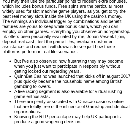
You may then use the particular points to redeem extra bonuses,
which includes bonus funds. Free spins are the particular most
widely used for slot machine game players, as you get to try the
best real money slots inside the UK using the casino’s money.
The winnings an individual trigger by combinations and benefit
features are yours to keep while bonus cash, which you can
employ on other games. Everything you observe on non-gamstop.
uk offers been personally evaluated by me, Johan Vessel. I join,
deposit real cash, test the game titles, evaluate customer
assistance, and request withdrawals to see just how these
platforms perform in real-life scenarios.
But I’ve also observed how frustrating they may become
when you just want to participate in responsibly without
getting locked out regarding years.
QuinnBet Casino was launched that kicks off in august 2017
plus quickly became the household name among British
gambling followers.
A live racing segment is also available for virtual rushing
game enthusiasts.
There are plenty associated with Curacao casinos online
that are totally free of the influence of Gamstop and identical
organisations.
Knowing the RTP percentage may help UK participants
produce a good wagering decision.