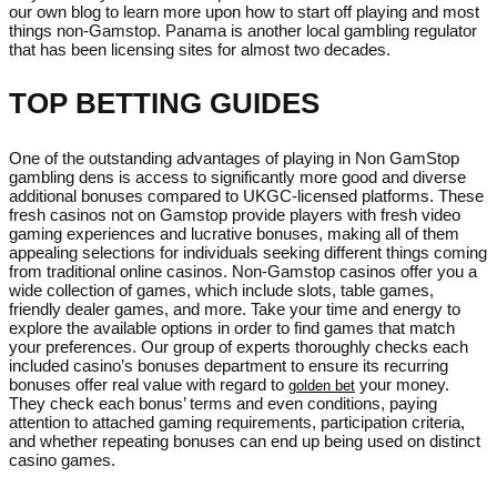
our own blog to learn more upon how to start off playing and most
things non-Gamstop. Panama is another local gambling regulator
that has been licensing sites for almost two decades.
TOP BETTING GUIDES
One of the outstanding advantages of playing in Non GamStop
gambling dens is access to significantly more good and diverse
additional bonuses compared to UKGC-licensed platforms. These
fresh casinos not on Gamstop provide players with fresh video
gaming experiences and lucrative bonuses, making all of them
appealing selections for individuals seeking different things coming
from traditional online casinos. Non-Gamstop casinos offer you a
wide collection of games, which include slots, table games,
friendly dealer games, and more. Take your time and energy to
explore the available options in order to find games that match
your preferences. Our group of experts thoroughly checks each
included casino’s bonuses department to ensure its recurring
bonuses offer real value with regard to
your money.
golden bet
They check each bonus’ terms and even conditions, paying
attention to attached gaming requirements, participation criteria,
and whether repeating bonuses can end up being used on distinct
casino games.