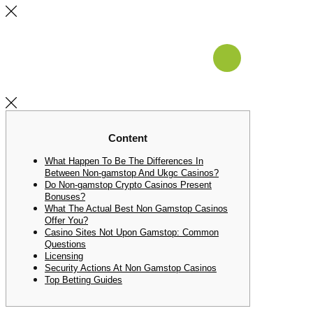
Content
What Happen To Be The Differences In
Between Non-gamstop And Ukgc Casinos?
Do Non-gamstop Crypto Casinos Present
Bonuses?
What The Actual Best Non Gamstop Casinos
Offer You?
Casino Sites Not Upon Gamstop: Common
Questions
Licensing
Security Actions At Non Gamstop Casinos
Top Betting Guides