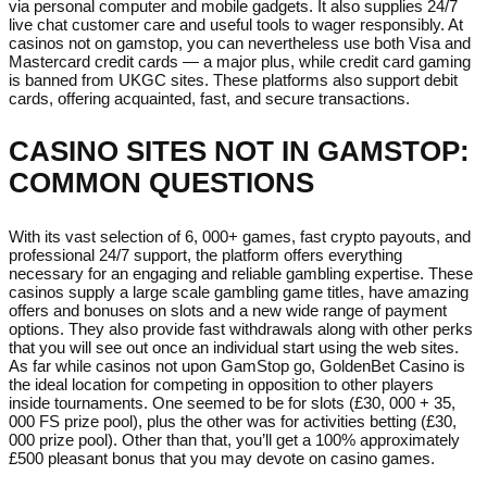
via personal computer and mobile gadgets. It also supplies 24/7
live chat customer care and useful tools to wager responsibly. At
casinos not on gamstop, you can nevertheless use both Visa and
Mastercard credit cards — a major plus, while credit card gaming
is banned from UKGC sites. These platforms also support debit
cards, offering acquainted, fast, and secure transactions.
CASINO SITES NOT IN GAMSTOP:
COMMON QUESTIONS
With its vast selection of 6, 000+ games, fast crypto payouts, and
professional 24/7 support, the platform offers everything
necessary for an engaging and reliable gambling expertise. These
casinos supply a large scale gambling game titles, have amazing
offers and bonuses on slots and a new wide range of payment
options. They also provide fast withdrawals along with other perks
that you will see out once an individual start using the web sites.
As far while casinos not upon GamStop go, GoldenBet Casino is
the ideal location for competing in opposition to other players
inside tournaments. One seemed to be for slots (£30, 000 + 35,
000 FS prize pool), plus the other was for activities betting (£30,
000 prize pool). Other than that, you’ll get a 100% approximately
£500 pleasant bonus that you may devote on casino games.