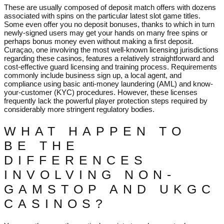
These are usually composed of deposit match offers with dozens
associated with spins on the particular latest slot game titles.
Some even offer you no deposit bonuses, thanks to which in turn
newly-signed users may get your hands on many free spins or
perhaps bonus money even without making a first deposit.
Curaçao, one involving the most well-known licensing jurisdictions
regarding these casinos, features a relatively straightforward and
cost-effective guard licensing and training process. Requirements
commonly include business sign up, a local agent, and
compliance using basic anti-money laundering (AML) and know-
your-customer (KYC) procedures. However, these licenses
frequently lack the powerful player protection steps required by
considerably more stringent regulatory bodies.
WHAT HAPPEN TO
BE THE
DIFFERENCES
INVOLVING NON-
GAMSTOP AND UKGC
CASINOS?