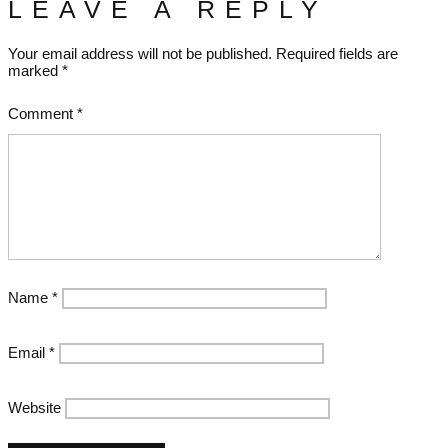
LEAVE A REPLY
Your email address will not be published.
Required fields are
marked
*
Comment
*
Name
*
Email
*
Website