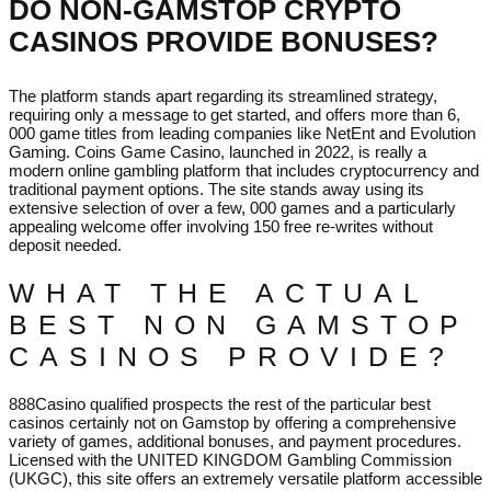
DO NON-GAMSTOP CRYPTO
CASINOS PROVIDE BONUSES?
The platform stands apart regarding its streamlined strategy,
requiring only a message to get started, and offers more than 6,
000 game titles from leading companies like NetEnt and Evolution
Gaming. Coins Game Casino, launched in 2022, is really a
modern online gambling platform that includes cryptocurrency and
traditional payment options. The site stands away using its
extensive selection of over a few, 000 games and a particularly
appealing welcome offer involving 150 free re-writes without
deposit needed.
WHAT THE ACTUAL
BEST NON GAMSTOP
CASINOS PROVIDE?
888Casino qualified prospects the rest of the particular best
casinos certainly not on Gamstop by offering a comprehensive
variety of games, additional bonuses, and payment procedures.
Licensed with the UNITED KINGDOM Gambling Commission
(UKGC), this site offers an extremely versatile platform accessible