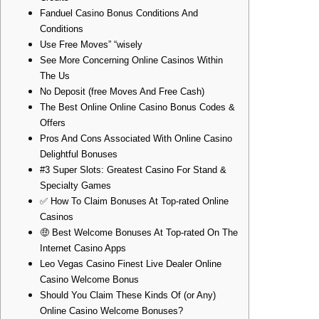
Fanduel Casino Bonus Conditions And
Conditions
Use Free Moves” “wisely
See More Concerning Online Casinos Within
The Us
No Deposit (free Moves And Free Cash)
The Best Online Online Casino Bonus Codes &
Offers
Pros And Cons Associated With Online Casino
Delightful Bonuses
#3 Super Slots: Greatest Casino For Stand &
Specialty Games
✅ How To Claim Bonuses At Top-rated Online
Casinos
🤑 Best Welcome Bonuses At Top-rated On The
Internet Casino Apps
Leo Vegas Casino Finest Live Dealer Online
Casino Welcome Bonus
Should You Claim These Kinds Of (or Any)
Online Casino Welcome Bonuses?