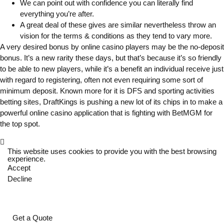
We can point out with confidence you can literally find
everything you’re after.
A great deal of these gives are similar nevertheless throw an
vision for the terms & conditions as they tend to vary more.
A very desired bonus by online casino players may be the no-deposit
bonus. It’s a new rarity these days, but that’s because it’s so friendly
to be able to new players, while it’s a benefit an individual receive just
with regard to registering, often not even requiring some sort of
minimum deposit. Known more for it is DFS and sporting activities
betting sites, DraftKings is pushing a new lot of its chips in to make a
powerful online casino application that is fighting with BetMGM for
the top spot.
This website uses cookies to provide you with the best browsing
experience.
Accept
Decline
Get a Quote