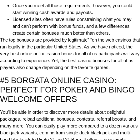
Once you meet all those requirements, however, you could
start winning cash awards and payouts.
Licensed sites often have rules constraining what you may
and can’t perform with bonus funds, and a few differences
create certain bonuses much better than others.
The top bonuses are provided by legitimate” “on the web casinos that
run legally in the particular United States. As we have noticed, the
very best online online casino bonus for all of us participants will vary
according to experience. Yet, the best casino bonuses for all of us
players also change depending on the favorite games.
#5 BORGATA ONLINE CASINO:
PERFECT FOR POKER AND BINGO
WELCOME OFFERS
You’ll be able in order to discover more details about delightful
packages, reload additional bonuses, contests, referral boosts, and
many more. You can easily play more compared to a dozen various
blackjack variants, coming from single deck blackjack and multi-
hand blackjack to Pirate 21 and 21 Burn. It offers a new similar