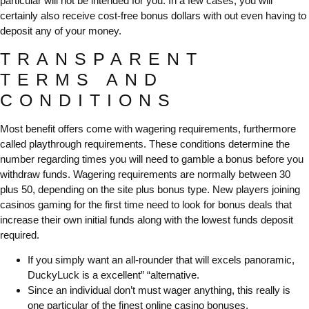
particular will not be intended for you. In a few cases, you will
certainly also receive cost-free bonus dollars with out even having to
deposit any of your money.
TRANSPARENT
TERMS AND
CONDITIONS
Most benefit offers come with wagering requirements, furthermore
called playthrough requirements. These conditions determine the
number regarding times you will need to gamble a bonus before you
withdraw funds. Wagering requirements are normally between 30
plus 50, depending on the site plus bonus type. New players joining
casinos gaming for the first time need to look for bonus deals that
increase their own initial funds along with the lowest funds deposit
required.
If you simply want an all-rounder that will excels panoramic,
DuckyLuck is a excellent” “alternative.
Since an individual don’t must wager anything, this really is
one particular of the finest online casino bonuses.