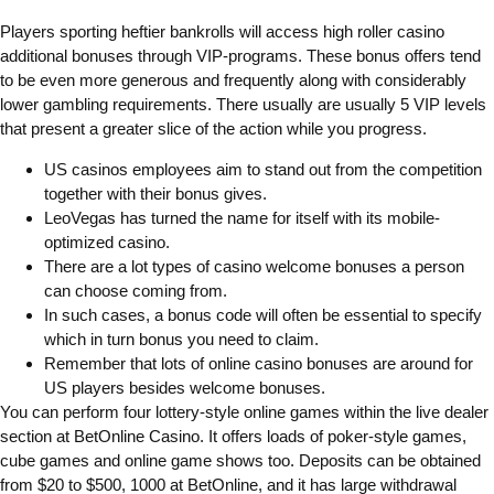
Players sporting heftier bankrolls will access high roller casino
additional bonuses through VIP-programs. These bonus offers tend
to be even more generous and frequently along with considerably
lower gambling requirements. There usually are usually 5 VIP levels
that present a greater slice of the action while you progress.
US casinos employees aim to stand out from the competition
together with their bonus gives.
LeoVegas has turned the name for itself with its mobile-
optimized casino.
There are a lot types of casino welcome bonuses a person
can choose coming from.
In such cases, a bonus code will often be essential to specify
which in turn bonus you need to claim.
Remember that lots of online casino bonuses are around for
US players besides welcome bonuses.
You can perform four lottery-style online games within the live dealer
section at BetOnline Casino. It offers loads of poker-style games,
cube games and online game shows too. Deposits can be obtained
from $20 to $500, 1000 at BetOnline, and it has large withdrawal