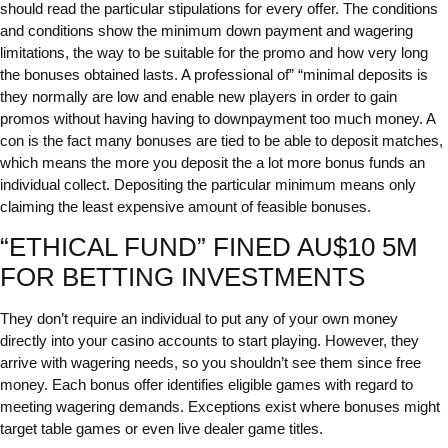
should read the particular stipulations for every offer. The conditions
and conditions show the minimum down payment and wagering
limitations, the way to be suitable for the promo and how very long
the bonuses obtained lasts. A professional of” “minimal deposits is
they normally are low and enable new players in order to gain
promos without having having to downpayment too much money. A
con is the fact many bonuses are tied to be able to deposit matches,
which means the more you deposit the a lot more bonus funds an
individual collect. Depositing the particular minimum means only
claiming the least expensive amount of feasible bonuses.
“ETHICAL FUND” FINED AU$10 5M
FOR BETTING INVESTMENTS
They don’t require an individual to put any of your own money
directly into your casino accounts to start playing. However, they
arrive with wagering needs, so you shouldn’t see them since free
money. Each bonus offer identifies eligible games with regard to
meeting wagering demands. Exceptions exist where bonuses might
target table games or even live dealer game titles.