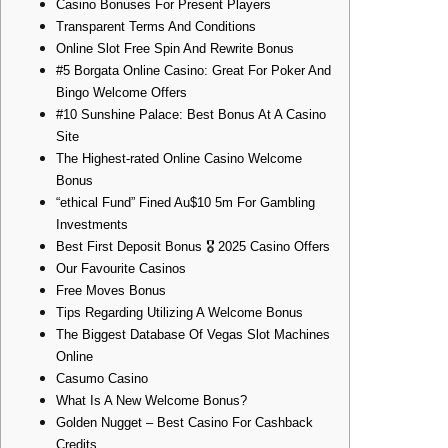
Casino Bonuses For Present Players
Transparent Terms And Conditions
Online Slot Free Spin And Rewrite Bonus
#5 Borgata Online Casino: Great For Poker And
Bingo Welcome Offers
#10 Sunshine Palace: Best Bonus At A Casino
Site
The Highest-rated Online Casino Welcome
Bonus
“ethical Fund” Fined Au$10 5m For Gambling
Investments
Best First Deposit Bonus 🎖️ 2025 Casino Offers
Our Favourite Casinos
Free Moves Bonus
Tips Regarding Utilizing A Welcome Bonus
The Biggest Database Of Vegas Slot Machines
Online
Casumo Casino
What Is A New Welcome Bonus?
Golden Nugget – Best Casino For Cashback
Credits