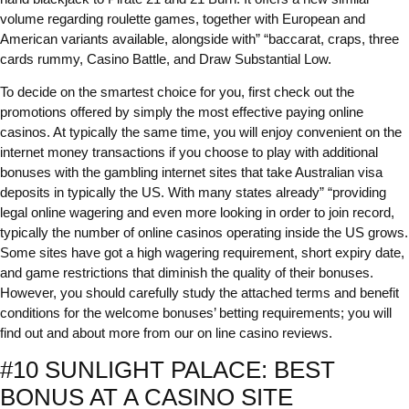
volume regarding roulette games, together with European and
American variants available, alongside with” “baccarat, craps, three
cards rummy, Casino Battle, and Draw Substantial Low.
To decide on the smartest choice for you, first check out the
promotions offered by simply the most effective paying online
casinos. At typically the same time, you will enjoy convenient on the
internet money transactions if you choose to play with additional
bonuses with the gambling internet sites that take Australian visa
deposits in typically the US. With many states already” “providing
legal online wagering and even more looking in order to join record,
typically the number of online casinos operating inside the US grows.
Some sites have got a high wagering requirement, short expiry date,
and game restrictions that diminish the quality of their bonuses.
However, you should carefully study the attached terms and benefit
conditions for the welcome bonuses’ betting requirements; you will
find out and about more from our on line casino reviews.
#10 SUNLIGHT PALACE: BEST
BONUS AT A CASINO SITE