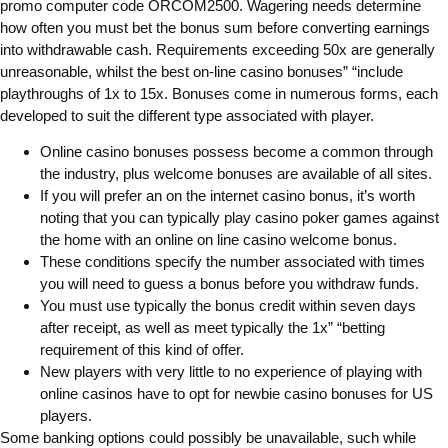
promo computer code ORCOM2500. Wagering needs determine
how often you must bet the bonus sum before converting earnings
into withdrawable cash. Requirements exceeding 50x are generally
unreasonable, whilst the best on-line casino bonuses” “include
playthroughs of 1x to 15x. Bonuses come in numerous forms, each
developed to suit the different type associated with player.
Online casino bonuses possess become a common through
the industry, plus welcome bonuses are available of all sites.
If you will prefer an on the internet casino bonus, it’s worth
noting that you can typically play casino poker games against
the home with an online on line casino welcome bonus.
These conditions specify the number associated with times
you will need to guess a bonus before you withdraw funds.
You must use typically the bonus credit within seven days
after receipt, as well as meet typically the 1x” “betting
requirement of this kind of offer.
New players with very little to no experience of playing with
online casinos have to opt for newbie casino bonuses for US
players.
Some banking options could possibly be unavailable, such while