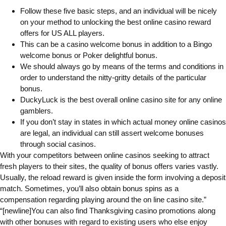
Follow these five basic steps, and an individual will be nicely
on your method to unlocking the best online casino reward
offers for US ALL players.
This can be a casino welcome bonus in addition to a Bingo
welcome bonus or Poker delightful bonus.
We should always go by means of the terms and conditions in
order to understand the nitty-gritty details of the particular
bonus.
DuckyLuck is the best overall online casino site for any online
gamblers.
If you don’t stay in states in which actual money online casinos
are legal, an individual can still assert welcome bonuses
through social casinos.
With your competitors between online casinos seeking to attract
fresh players to their sites, the quality of bonus offers varies vastly.
Usually, the reload reward is given inside the form involving a deposit
match. Sometimes, you’ll also obtain bonus spins as a
compensation regarding playing around the on line casino site.”
“[newline]You can also find Thanksgiving casino promotions along
with other bonuses with regard to existing users who else enjoy