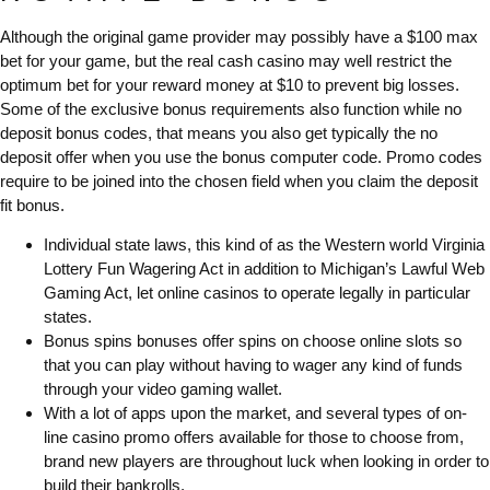
Although the original game provider may possibly have a $100 max
bet for your game, but the real cash casino may well restrict the
optimum bet for your reward money at $10 to prevent big losses.
Some of the exclusive bonus requirements also function while no
deposit bonus codes, that means you also get typically the no
deposit offer when you use the bonus computer code. Promo codes
require to be joined into the chosen field when you claim the deposit
fit bonus.
Individual state laws, this kind of as the Western world Virginia
Lottery Fun Wagering Act in addition to Michigan’s Lawful Web
Gaming Act, let online casinos to operate legally in particular
states.
Bonus spins bonuses offer spins on choose online slots so
that you can play without having to wager any kind of funds
through your video gaming wallet.
With a lot of apps upon the market, and several types of on-
line casino promo offers available for those to choose from,
brand new players are throughout luck when looking in order to
build their bankrolls.