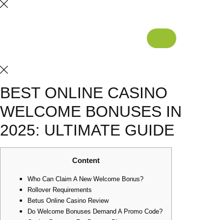
BEST ONLINE CASINO
WELCOME BONUSES IN
2025: ULTIMATE GUIDE
Content
Who Can Claim A New Welcome Bonus?
Rollover Requirements
Betus Online Casino Review
Do Welcome Bonuses Demand A Promo Code?