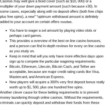
Casinos may well give a fixed cover (such as $10, 000) or a
multiplier of your down payment amount (such because x30). In
some cases, especially along with no deposit offers (both free chips
plus free spins), a new” “optimum withdrawal amount is definitely
added to your account on certain offers
.
mostbet
You have to wager a set amount by playing video slots or
perhaps card games.
This provides a overview of the best on line casino bonuses,
and a person can find in-depth reviews for every on line casino
as you study on.
Keep in mind that will you only have more effective days upon
sign up to compete the particular wagering requirements.
Bitcoin, Ethereum, Litecoin, Bitcoin Cash, and Tether are
acceptable, because are major credit rating cards like Visa,
Mastercard, and American Express.
New players will acquire a 300% very first deposit bonus really
worth up to $1, 500, plus one hundred free spins.
Another clever cause for these betting requirements is to prevent
money laundering through online casinos. Without the requirements,
criminals can quickly deposit and withdraw their funds from these