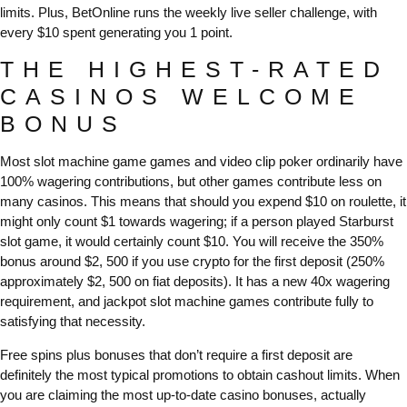
limits. Plus, BetOnline runs the weekly live seller challenge, with
every $10 spent generating you 1 point.
THE HIGHEST-RATED
CASINOS WELCOME
BONUS
Most slot machine game games and video clip poker ordinarily have
100% wagering contributions, but other games contribute less on
many casinos. This means that should you expend $10 on roulette, it
might only count $1 towards wagering; if a person played Starburst
slot game, it would certainly count $10. You will receive the 350%
bonus around $2, 500 if you use crypto for the first deposit (250%
approximately $2, 500 on fiat deposits). It has a new 40x wagering
requirement, and jackpot slot machine games contribute fully to
satisfying that necessity.
Free spins plus bonuses that don’t require a first deposit are
definitely the most typical promotions to obtain cashout limits. When
you are claiming the most up-to-date casino bonuses, actually