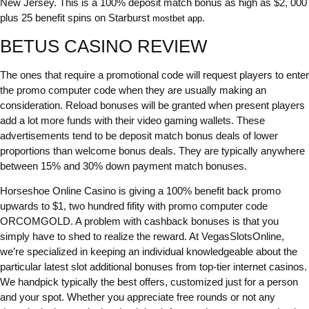
New Jersey. This is a 100% deposit match bonus as high as $2, 000
plus 25 benefit spins on Starburst
.
mostbet app
BETUS CASINO REVIEW
The ones that require a promotional code will request players to enter
the promo computer code when they are usually making an
consideration. Reload bonuses will be granted when present players
add a lot more funds with their video gaming wallets. These
advertisements tend to be deposit match bonus deals of lower
proportions than welcome bonus deals. They are typically anywhere
between 15% and 30% down payment match bonuses.
Horseshoe Online Casino is giving a 100% benefit back promo
upwards to $1, two hundred fifity with promo computer code
ORCOMGOLD. A problem with cashback bonuses is that you
simply have to shed to realize the reward. At VegasSlotsOnline,
we’re specialized in keeping an individual knowledgeable about the
particular latest slot additional bonuses from top-tier internet casinos.
We handpick typically the best offers, customized just for a person
and your spot. Whether you appreciate free rounds or not any