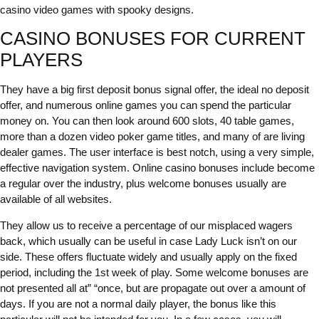
casino video games with spooky designs.
CASINO BONUSES FOR CURRENT
PLAYERS
They have a big first deposit bonus signal offer, the ideal no deposit
offer, and numerous online games you can spend the particular
money on. You can then look around 600 slots, 40 table games,
more than a dozen video poker game titles, and many of are living
dealer games. The user interface is best notch, using a very simple,
effective navigation system. Online casino bonuses include become
a regular over the industry, plus welcome bonuses usually are
available of all websites.
They allow us to receive a percentage of our misplaced wagers
back, which usually can be useful in case Lady Luck isn’t on our
side. These offers fluctuate widely and usually apply on the fixed
period, including the 1st week of play. Some welcome bonuses are
not presented all at” “once, but are propagate out over a amount of
days. If you are not a normal daily player, the bonus like this