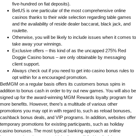
five-hundred on fiat deposits).
BetUS is one particular of the most comprehensive online
casinos thanks to their wide selection regarding table games
and the availability of reside dealer baccarat, black jack, and
roulette.
Otherwise, you will be likely to include issues when it comes to
take away your winnings.
Exclusive offers – this kind of as the uncapped 275% Red
Doggie Casino bonus – are only obtainable by messaging
client support.
Always check out if you need to get into casino bonus rules to
opt within for a encouraged promotion.
BetMGM on a regular basis offers its customers bonus spins in
addition to bonus cash in order to try out new games. You will also be
signed up for the award-winning MGM Rewards loyalty program for
more benefits. However, there’s a multitude of various other
promotions you may opt in with regard to, such as reload bonuses,
cashback bonus deals, and VIP programs. In addition, websites offer
temporary promotions for existing participants, such as holiday
casino bonuses. The most typical banking approach at online