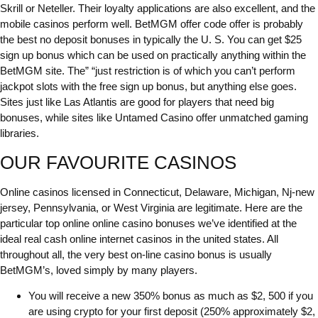
Skrill or Neteller. Their loyalty applications are also excellent, and the
mobile casinos perform well. BetMGM offer code offer is probably
the best no deposit bonuses in typically the U. S. You can get $25
sign up bonus which can be used on practically anything within the
BetMGM site. The” “just restriction is of which you can’t perform
jackpot slots with the free sign up bonus, but anything else goes.
Sites just like Las Atlantis are good for players that need big
bonuses, while sites like Untamed Casino offer unmatched gaming
libraries.
OUR FAVOURITE CASINOS
Online casinos licensed in Connecticut, Delaware, Michigan, Nj-new
jersey, Pennsylvania, or West Virginia are legitimate. Here are the
particular top online online casino bonuses we’ve identified at the
ideal real cash online internet casinos in the united states. All
throughout all, the very best on-line casino bonus is usually
BetMGM’s, loved simply by many players.
You will receive a new 350% bonus as much as $2, 500 if you
are using crypto for your first deposit (250% approximately $2,