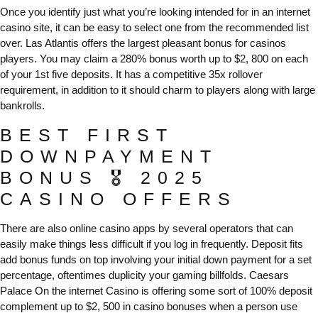
Once you identify just what you’re looking intended for in an internet
casino site, it can be easy to select one from the recommended list
over. Las Atlantis offers the largest pleasant bonus for casinos
players. You may claim a 280% bonus worth up to $2, 800 on each
of your 1st five deposits. It has a competitive 35x rollover
requirement, in addition to it should charm to players along with large
bankrolls.
BEST FIRST
DOWNPAYMENT
BONUS 🎖️ 2025
CASINO OFFERS
There are also online casino apps by several operators that can
easily make things less difficult if you log in frequently. Deposit fits
add bonus funds on top involving your initial down payment for a set
percentage, oftentimes duplicity your gaming billfolds. Caesars
Palace On the internet Casino is offering some sort of 100% deposit
complement up to $2, 500 in casino bonuses when a person use