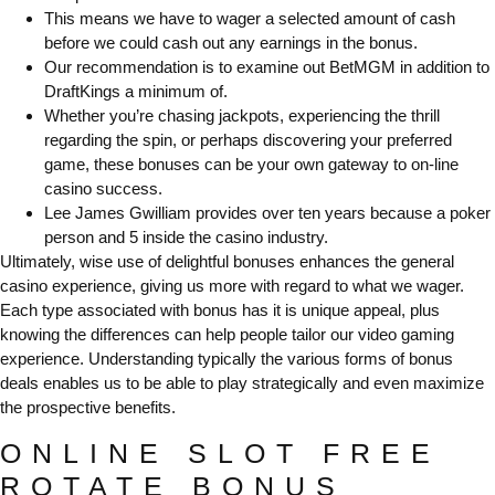
This means we have to wager a selected amount of cash
before we could cash out any earnings in the bonus.
Our recommendation is to examine out BetMGM in addition to
DraftKings a minimum of.
Whether you’re chasing jackpots, experiencing the thrill
regarding the spin, or perhaps discovering your preferred
game, these bonuses can be your own gateway to on-line
casino success.
Lee James Gwilliam provides over ten years because a poker
person and 5 inside the casino industry.
Ultimately, wise use of delightful bonuses enhances the general
casino experience, giving us more with regard to what we wager.
Each type associated with bonus has it is unique appeal, plus
knowing the differences can help people tailor our video gaming
experience. Understanding typically the various forms of bonus
deals enables us to be able to play strategically and even maximize
the prospective benefits.
ONLINE SLOT FREE
ROTATE BONUS