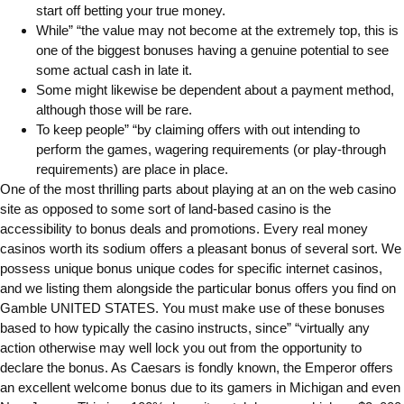
start off betting your true money.
While” “the value may not become at the extremely top, this is
one of the biggest bonuses having a genuine potential to see
some actual cash in late it.
Some might likewise be dependent about a payment method,
although those will be rare.
To keep people” “by claiming offers with out intending to
perform the games, wagering requirements (or play-through
requirements) are place in place.
One of the most thrilling parts about playing at an on the web casino
site as opposed to some sort of land-based casino is the
accessibility to bonus deals and promotions. Every real money
casinos worth its sodium offers a pleasant bonus of several sort. We
possess unique bonus unique codes for specific internet casinos,
and we listing them alongside the particular bonus offers you find on
Gamble UNITED STATES. You must make use of these bonuses
based to how typically the casino instructs, since” “virtually any
action otherwise may well lock you out from the opportunity to
declare the bonus. As Caesars is fondly known, the Emperor offers
an excellent welcome bonus due to its gamers in Michigan and even