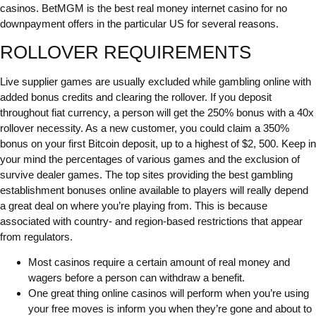
casinos. BetMGM is the best real money internet casino for no
downpayment offers in the particular US for several reasons.
ROLLOVER REQUIREMENTS
Live supplier games are usually excluded while gambling online with
added bonus credits and clearing the rollover. If you deposit
throughout fiat currency, a person will get the 250% bonus with a 40x
rollover necessity. As a new customer, you could claim a 350%
bonus on your first Bitcoin deposit, up to a highest of $2, 500. Keep in
your mind the percentages of various games and the exclusion of
survive dealer games. The top sites providing the best gambling
establishment bonuses online available to players will really depend
a great deal on where you’re playing from. This is because
associated with country- and region-based restrictions that appear
from regulators.
Most casinos require a certain amount of real money and
wagers before a person can withdraw a benefit.
One great thing online casinos will perform when you’re using
your free moves is inform you when they’re gone and about to