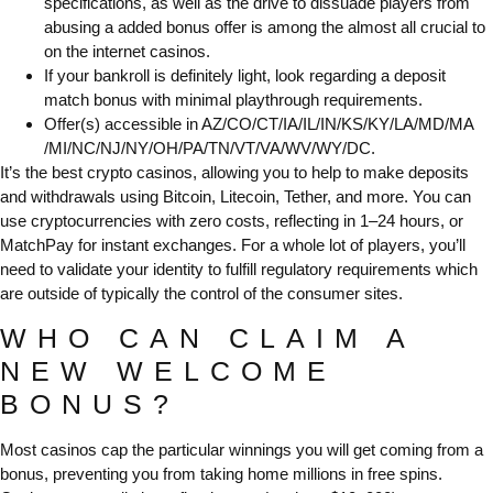
specifications, as well as the drive to dissuade players from
abusing a added bonus offer is among the almost all crucial to
on the internet casinos.
If your bankroll is definitely light, look regarding a deposit
match bonus with minimal playthrough requirements.
Offer(s) accessible in AZ/CO/CT/IA/IL/IN/KS/KY/LA/MD/MA
/MI/NC/NJ/NY/OH/PA/TN/VT/VA/WV/WY/DC.
It’s the best crypto casinos, allowing you to help to make deposits
and withdrawals using Bitcoin, Litecoin, Tether, and more. You can
use cryptocurrencies with zero costs, reflecting in 1–24 hours, or
MatchPay for instant exchanges. For a whole lot of players, you’ll
need to validate your identity to fulfill regulatory requirements which
are outside of typically the control of the consumer sites.
WHO CAN CLAIM A
NEW WELCOME
BONUS?
Most casinos cap the particular winnings you will get coming from a
bonus, preventing you from taking home millions in free spins.