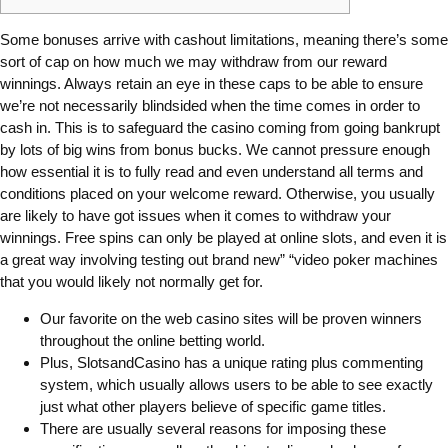
Some bonuses arrive with cashout limitations, meaning there’s some
sort of cap on how much we may withdraw from our reward
winnings. Always retain an eye in these caps to be able to ensure
we’re not necessarily blindsided when the time comes in order to
cash in. This is to safeguard the casino coming from going bankrupt
by lots of big wins from bonus bucks. We cannot pressure enough
how essential it is to fully read and even understand all terms and
conditions placed on your welcome reward. Otherwise, you usually
are likely to have got issues when it comes to withdraw your
winnings. Free spins can only be played at online slots, and even it is
a great way involving testing out brand new” “video poker machines
that you would likely not normally get for.
Our favorite on the web casino sites will be proven winners
throughout the online betting world.
Plus, SlotsandCasino has a unique rating plus commenting
system, which usually allows users to be able to see exactly
just what other players believe of specific game titles.
There are usually several reasons for imposing these