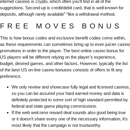
internet casinos is crypto, which often you’ll find in all of the
suggestions. Second-up is credit/debit card, that is well-known for
deposits, although rarely available” “like a withdrawal method.
FREE MOVES BONUS
This is how bonus codes and exclusive benefit codes come within,
as these requirements can sometimes bring up to even juicier casino
promotions in order to the player. The best online casino bonus for
US players will be different relying on the player’s experience,
budget, desired games, and other factors. However, typically the list
of the best US on-line casino bonuses consists of offers to fit any
preference.
We only review and showcase fully legal and licensed casinos,
so you can be assured your hard earned money and data is
definitely protected to some sort of high standard permitted by
federal and state game playing commissions.
If the web welcome reward deal sounds also good being true
or it doesn’t share every one of the necessary information, it’s
most likely that the campaign is not trustworthy.