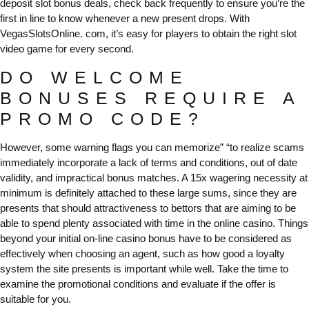
deposit slot bonus deals, check back frequently to ensure you’re the
first in line to know whenever a new present drops. With
VegasSlotsOnline. com, it’s easy for players to obtain the right slot
video game for every second.
DO WELCOME
BONUSES REQUIRE A
PROMO CODE?
However, some warning flags you can memorize” “to realize scams
immediately incorporate a lack of terms and conditions, out of date
validity, and impractical bonus matches. A 15x wagering necessity at
minimum is definitely attached to these large sums, since they are
presents that should attractiveness to bettors that are aiming to be
able to spend plenty associated with time in the online casino. Things
beyond your initial on-line casino bonus have to be considered as
effectively when choosing an agent, such as how good a loyalty
system the site presents is important while well. Take the time to
examine the promotional conditions and evaluate if the offer is
suitable for you.