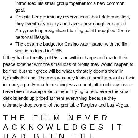
introduced his small group together for a new common
goal.
Despite her preliminary reservations about determination,
they eventually marry and have a new daughter named
Amy, marking a significant turning point throughout Sam’s
personal lifestyle.
The costume budget for Casino was insane, with the film
was introduced in 1995.
If they had not really put Piscano within charge and made their
peace together with the small loss of profits they would happen to
be fine, but their greed will be what ultimately dooms them in
typically the end. The mob was only losing a small amount of their
income, a pretty much meaningless amount, although any losses
have been unacceptable to them. Trying to recuperate the small
deficits ends up priced at them everything, because they
ultimately drop control of the profitable Tangiers and Las Vegas.
THE FILM NEVER
ACKNOWLEDGES IT
HAD BEEN THE