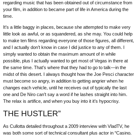
regarding music that has been obtained out of circumstance from
your film, in addition to became part of life in America during the
time.
It’s a little baggy in places, because she attempted to make very
little look as awful, or as squandered, as she may. You could help
to make ten films regarding everyone of those figures, all different,
and I actually don’t know in case I did justice to any of them. I
simply wanted to obtain the maximum amount of in while
possible, plus I actually wanted to get most of Vegas in there at
the same time. That’s where that they had to go to talk—in the
midst of this desert. I always thought how the Joe Pesci character
must become so angry, in addition to getting angrier when he
changes each vehicle, until he receives out of typically the last
one and De Niro can’t say a word if he lashes straight into him.
The relax is artifice, and when you buy into it it’s hypocrisy.
THE HUSTLER”
As Cullotta detailed throughout a 2009 interview with VladTV, he
was both some sort of technical consultant plus actor in “Casino.