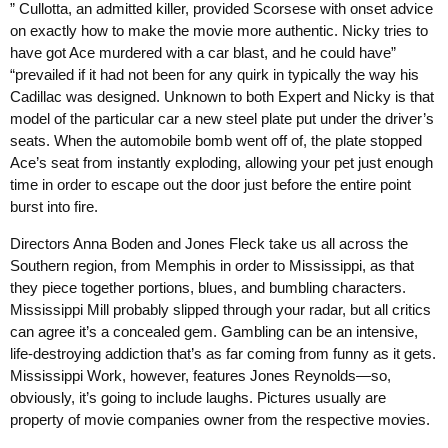
” Cullotta, an admitted killer, provided Scorsese with onset advice
on exactly how to make the movie more authentic. Nicky tries to
have got Ace murdered with a car blast, and he could have”
“prevailed if it had not been for any quirk in typically the way his
Cadillac was designed. Unknown to both Expert and Nicky is that
model of the particular car a new steel plate put under the driver’s
seats. When the automobile bomb went off of, the plate stopped
Ace’s seat from instantly exploding, allowing your pet just enough
time in order to escape out the door just before the entire point
burst into fire.
Directors Anna Boden and Jones Fleck take us all across the
Southern region, from Memphis in order to Mississippi, as that
they piece together portions, blues, and bumbling characters.
Mississippi Mill probably slipped through your radar, but all critics
can agree it’s a concealed gem. Gambling can be an intensive,
life-destroying addiction that’s as far coming from funny as it gets.
Mississippi Work, however, features Jones Reynolds—so,
obviously, it’s going to include laughs. Pictures usually are
property of movie companies owner from the respective movies.