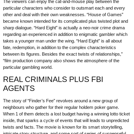
The viewers can enjoy the cat-and-mouse play between the
particular characters who consider to outsmart each and every
other and deal with their own weaknesses. “House of Games”
became known intended for its complicated plus twisted plot and
sharp dialogue. “Hard Eight” is actually a neo-noir crime drama
regarding an experienced in addition to enigmatic gambler which
takes a younger man under the wing. “Hard Eight” is all about
fate, redemption, in addition to the complex characteristics
between its figures. Besides the exact twists of relationships,”
“film production company also shows the atmosphere of the
particular gambling world.
REAL CRIMINALS PLUS FBI
AGENTS
The story of “Finder’s Fee” revolves around a new group of
neighbours who gather for their regular holdem poker game.
When 1 of them detects a lost budget having a winning lotto ticket
inside, that sparks a cycle of events that will leads to unpredicted
twists and facts. The movie is known for its smart storytelling,
intricate story structure, and some sort of series of suspenseful