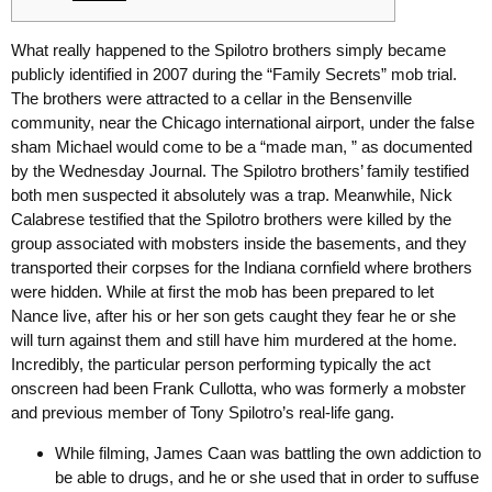
What really happened to the Spilotro brothers simply became
publicly identified in 2007 during the “Family Secrets” mob trial.
The brothers were attracted to a cellar in the Bensenville
community, near the Chicago international airport, under the false
sham Michael would come to be a “made man, ” as documented
by the Wednesday Journal. The Spilotro brothers’ family testified
both men suspected it absolutely was a trap. Meanwhile, Nick
Calabrese testified that the Spilotro brothers were killed by the
group associated with mobsters inside the basements, and they
transported their corpses for the Indiana cornfield where brothers
were hidden. While at first the mob has been prepared to let
Nance live, after his or her son gets caught they fear he or she
will turn against them and still have him murdered at the home.
Incredibly, the particular person performing typically the act
onscreen had been Frank Cullotta, who was formerly a mobster
and previous member of Tony Spilotro’s real-life gang.
While filming, James Caan was battling the own addiction to
be able to drugs, and he or she used that in order to suffuse