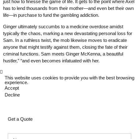
just how to finesse the game of life. It gets to the point where Axel
has to lend thousands from their mother—and even bet their own
life—in purchase to fund the gambling addiction.
Ginger ultimately succumbs to a medicine overdose amidst
typically the chaos, marking a new devastating personal loss for
Sam. In a ruthless twist, the mob likewise moves to eradicate
anyone that might testify against them, closing the fate of their
criminal functions. Sam meets Ginger McKenna, a beautiful
hustler,” “and even becomes infatuated with her.
This website uses cookies to provide you with the best browsing
experience.
Accept
Decline
Get a Quote