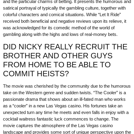
and the particular charms of betting. It presents the humorous and
satirical portrayal of typically the gambling culture, together with
colorful characters and comical situations. While “Let It Ride”
received both beneficial and negative reviews upon its relieve, it
was acknowledged for its comedic method of the world of
gambling along with the highs and lows of real-money bets.
DID NICKY REALLY RECRUIT THE
BROTHER AND OTHER GUYS
FROM HOME TO BE ABLE TO
COMMIT HEISTS?
The movie was cherished by the community due to the humorous
take on the Western genre and sudden twists. “The Cooler” is a
passionate drama that shows about an ill-fated man who works
as a “cooler” in a new Las Vegas casino. His fortunes take an
unexpected turn any time he meets and even falls in enjoy with a
cocktail waitress fantastic luck commences to change. The
movie captures the atmosphere of the Las Vegas casino
landscape and provides some sort of unique perspective upon the