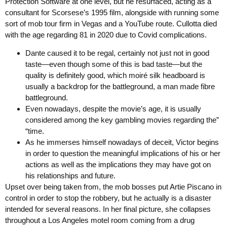
Protection Software at one level, but he resurfaced, acting as a
consultant for Scorsese’s 1995 film, alongside with running some
sort of mob tour firm in Vegas and a YouTube route. Cullotta died
with the age regarding 81 in 2020 due to Covid complications.
Dante caused it to be regal, certainly not just not in good
taste—even though some of this is bad taste—but the
quality is definitely good, which moiré silk headboard is
usually a backdrop for the battleground, a man made fibre
battleground.
Even nowadays, despite the movie’s age, it is usually
considered among the key gambling movies regarding the”
“time.
As he immerses himself nowadays of deceit, Victor begins
in order to question the meaningful implications of his or her
actions as well as the implications they may have got on
his relationships and future.
Upset over being taken from, the mob bosses put Artie Piscano in
control in order to stop the robbery, but he actually is a disaster
intended for several reasons. In her final picture, she collapses
throughout a Los Angeles motel room coming from a drug