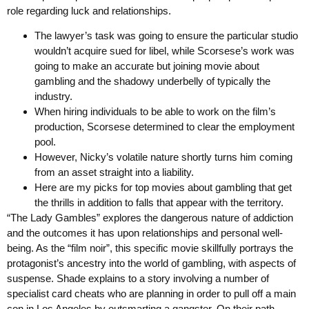
role regarding luck and relationships.
The lawyer’s task was going to ensure the particular studio
wouldn’t acquire sued for libel, while Scorsese’s work was
going to make an accurate but joining movie about
gambling and the shadowy underbelly of typically the
industry.
When hiring individuals to be able to work on the film’s
production, Scorsese determined to clear the employment
pool.
However, Nicky’s volatile nature shortly turns him coming
from an asset straight into a liability.
Here are my picks for top movies about gambling that get
the thrills in addition to falls that appear with the territory.
“The Lady Gambles” explores the dangerous nature of addiction
and the outcomes it has upon relationships and personal well-
being. As the “film noir”, this specific movie skillfully portrays the
protagonist’s ancestry into the world of gambling, with aspects of
suspense. Shade explains to a story involving a number of
specialist card cheats who are planning in order to pull off a main
con in Los Angeles by outsmarting a gangster. On their path