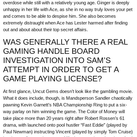
overdose while still with a relatively young age. Ginger is deeply
unhappy in her life with Ace, as she in no way truly loves your pet
and comes to be able to despise him. She also becomes
extremely distraught when Ace has Lester harmed after finding
out and about about their top secret affairs.
WAS GENERALLY THERE A REAL
GAMING HANDLE BOARD
INVESTIGATION INTO SAM’S
ATTEMPT IN ORDER TO GET A
GAME PLAYING LICENSE?
At first glance, Uncut Gems doesn’t look like the gambling movie.
What it does include, though, is Mandsperson Sandler chaotically
pawning Kevin Garnett’s NBA Championship Ring to put a six-
way parlay on him winning the game. The Color of Money will
take place more than 20 years right after Robert Rossen’s 61
drama, with launched onto pool hustler “Fast Eddie” (played by
Paul Newman) instructing Vincent (played by simply Tom Cruise)