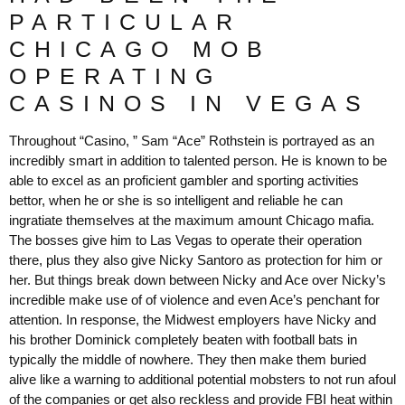
PARTICULAR
CHICAGO MOB
OPERATING
CASINOS IN VEGAS
Throughout “Casino, ” Sam “Ace” Rothstein is portrayed as an
incredibly smart in addition to talented person. He is known to be
able to excel as an proficient gambler and sporting activities
bettor, when he or she is so intelligent and reliable he can
ingratiate themselves at the maximum amount Chicago mafia.
The bosses give him to Las Vegas to operate their operation
there, plus they also give Nicky Santoro as protection for him or
her. But things break down between Nicky and Ace over Nicky’s
incredible make use of of violence and even Ace’s penchant for
attention. In response, the Midwest employers have Nicky and
his brother Dominick completely beaten with football bats in
typically the middle of nowhere. They then make them buried
alive like a warning to additional potential mobsters to not run afoul
of the companies or get also reckless and provide FBI heat within