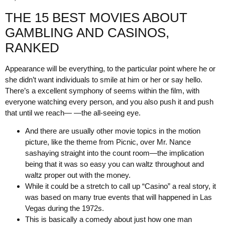
THE 15 BEST MOVIES ABOUT
GAMBLING AND CASINOS,
RANKED
Appearance will be everything, to the particular point where he or
she didn’t want individuals to smile at him or her or say hello.
There’s a excellent symphony of seems within the film, with
everyone watching every person, and you also push it and push
that until we reach— —the all-seeing eye.
And there are usually other movie topics in the motion
picture, like the theme from Picnic, over Mr. Nance
sashaying straight into the count room—the implication
being that it was so easy you can waltz throughout and
waltz proper out with the money.
While it could be a stretch to call up “Casino” a real story, it
was based on many true events that will happened in Las
Vegas during the 1972s.
This is basically a comedy about just how one man