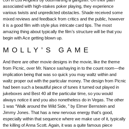
associated with high-stakes poker playing, they experience
various twists and unpredicted obstacles. Shade received some
mixed reviews and feedback from critics and the public, however
it is a good film with style plus intricate card tips. The most
amazing thing about typically the film’s structure will be that you
begin with Ace getting blown up.
MOLLY’S GAME
And there are other movie designs in the movie, like the theme
from Picnic, over Mr. Nance sashaying in to the count room—the
implication being that was so quick you may waltz within and
waltz proper out with the particular money. The design from Picnic
had been such a beautiful piece of tunes it turned out played in
jukeboxes and Best 40 all the particular time, so you would
always notice it and you also nonetheless do in Vegas. The other
1 was “Walk around the Wild Side, ” by Elmer Bernstein and
Jimmy Jones. That has a new nervous energy that’s good,
especially within that sequence where we make use of it, typically
the killing of Anna Scott. Again, it was a quite famous piece