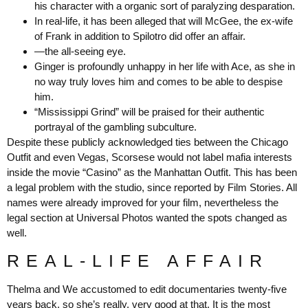
his character with a organic sort of paralyzing desparation.
In real-life, it has been alleged that will McGee, the ex-wife
of Frank in addition to Spilotro did offer an affair.
—the all-seeing eye.
Ginger is profoundly unhappy in her life with Ace, as she in
no way truly loves him and comes to be able to despise
him.
“Mississippi Grind” will be praised for their authentic
portrayal of the gambling subculture.
Despite these publicly acknowledged ties between the Chicago
Outfit and even Vegas, Scorsese would not label mafia interests
inside the movie “Casino” as the Manhattan Outfit. This has been
a legal problem with the studio, since reported by Film Stories. All
names were already improved for your film, nevertheless the
legal section at Universal Photos wanted the spots changed as
well.
REAL-LIFE AFFAIR
Thelma and We accustomed to edit documentaries twenty-five
years back, so she’s really, very good at that. It is the most