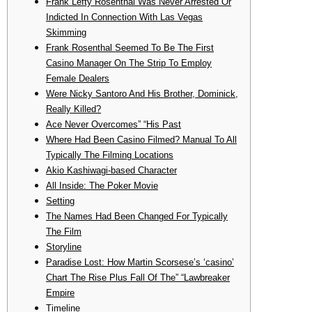
Frank Lefty Rosenthal Was Never Arrested Or
Indicted In Connection With Las Vegas
Skimming
Frank Rosenthal Seemed To Be The First
Casino Manager On The Strip To Employ
Female Dealers
Were Nicky Santoro And His Brother, Dominick,
Really Killed?
Ace Never Overcomes” “His Past
Where Had Been Casino Filmed? Manual To All
Typically The Filming Locations
Akio Kashiwagi-based Character
All Inside: The Poker Movie
Setting
The Names Had Been Changed For Typically
The Film
Storyline
Paradise Lost: How Martin Scorsese’s ‘casino’
Chart The Rise Plus Fall Of The” “Lawbreaker
Empire
Timeline