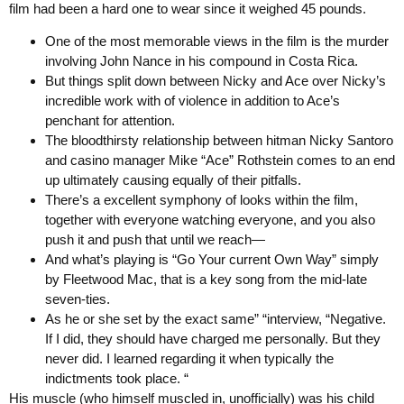
film had been a hard one to wear since it weighed 45 pounds.
One of the most memorable views in the film is the murder
involving John Nance in his compound in Costa Rica.
But things split down between Nicky and Ace over Nicky’s
incredible work with of violence in addition to Ace’s
penchant for attention.
The bloodthirsty relationship between hitman Nicky Santoro
and casino manager Mike “Ace” Rothstein comes to an end
up ultimately causing equally of their pitfalls.
There’s a excellent symphony of looks within the film,
together with everyone watching everyone, and you also
push it and push that until we reach—
And what’s playing is “Go Your current Own Way” simply
by Fleetwood Mac, that is a key song from the mid-late
seven-ties.
As he or she set by the exact same” “interview, “Negative.
If I did, they should have charged me personally. But they
never did. I learned regarding it when typically the
indictments took place. “
His muscle (who himself muscled in, unofficially) was his child