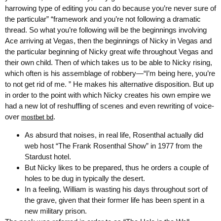
harrowing type of editing you can do because you’re never sure of
the particular” “framework and you’re not following a dramatic
thread. So what you’re following will be the beginnings involving
Ace arriving at Vegas, then the beginnings of Nicky in Vegas and
the particular beginning of Nicky great wife throughout Vegas and
their own child. Then of which takes us to be able to Nicky rising,
which often is his assemblage of robbery—“I’m being here, you’re
to not get rid of me. ” He makes his alternative disposition. But up
in order to the point with which Nicky creates his own empire we
had a new lot of reshuffling of scenes and even rewriting of voice-
over
.
mostbet bd
As absurd that noises, in real life, Rosenthal actually did
web host “The Frank Rosenthal Show” in 1977 from the
Stardust hotel.
But Nicky likes to be prepared, thus he orders a couple of
holes to be dug in typically the desert.
In a feeling, William is wasting his days throughout sort of
the grave, given that their former life has been spent in a
new military prison.