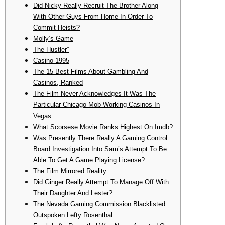
Did Nicky Really Recruit The Brother Along
With Other Guys From Home In Order To
Commit Heists?
Molly’s Game
The Hustler”
Casino 1995
The 15 Best Films About Gambling And
Casinos, Ranked
The Film Never Acknowledges It Was The
Particular Chicago Mob Working Casinos In
Vegas
What Scorsese Movie Ranks Highest On Imdb?
Was Presently There Really A Gaming Control
Board Investigation Into Sam’s Attempt To Be
Able To Get A Game Playing License?
The Film Mirrored Reality
Did Ginger Really Attempt To Manage Off With
Their Daughter And Lester?
The Nevada Gaming Commission Blacklisted
Outspoken Lefty Rosenthal