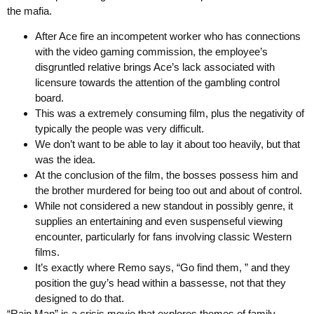
the mafia.
After Ace fire an incompetent worker who has connections
with the video gaming commission, the employee’s
disgruntled relative brings Ace’s lack associated with
licensure towards the attention of the gambling control
board.
This was a extremely consuming film, plus the negativity of
typically the people was very difficult.
We don’t want to be able to lay it about too heavily, but that
was the idea.
At the conclusion of the film, the bosses possess him and
the brother murdered for being too out and about of control.
While not considered a new standout in possibly genre, it
supplies an entertaining and even suspenseful viewing
encounter, particularly for fans involving classic Western
films.
It’s exactly where Remo says, “Go find them, ” and they
position the guy’s head within a bassesse, not that they
designed to do that.
“Rain Man” is a crisis movie that explores themes of family