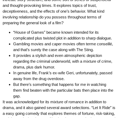
and thought-provoking times. It explores topics of trust,
deceptiveness, and the effects of one’s behavior. What kind
involving relationship do you possess throughout terms of
preparing the general look of a film?
“House of Games” became known intended for its
complicated plus twisted plot in addition to sharp dialogue.
Gambling movies and caper movies often terme conseillé,
and that’s surely the case along with The Sting.
It provides a stylish and even atmospheric depiction
regarding the criminal underworld, with a mixture of crime,
drama, plus dark humor.
In genuine life, Frank’s ex-wife Geri, unfortunately, passed
away from the drug overdose.
But there’s something that happens for me in watching
them find beaten with the particular bats then place into the
gap.
It was acknowledged for its mixture of romance in addition to
drama, and it also gained several award selections. “Let It Ride” is
a easy going comedy that explores themes of fortune, risk-taking,