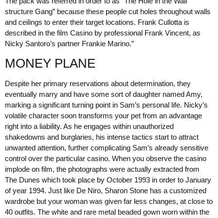
The pack was referred in order to as “The Hole in the Wall
structure Gang” because these people cut holes throughout walls
and ceilings to enter their target locations. Frank Cullotta is
described in the film Casino by professional Frank Vincent, as
Nicky Santoro’s partner Frankie Marino.”
MONEY PLANE
Despite her primary reservations about determination, they
eventually marry and have some sort of daughter named Amy,
marking a significant turning point in Sam’s personal life. Nicky’s
volatile character soon transforms your pet from an advantage
right into a liability. As he engages within unauthorized
shakedowns and burglaries, his intense tactics start to attract
unwanted attention, further complicating Sam’s already sensitive
control over the particular casino. When you observe the casino
implode on film, the photographs were actually extracted from
The Dunes which took place by October 1993 in order to January
of year 1994. Just like De Niro, Sharon Stone has a customized
wardrobe but your woman was given far less changes, at close to
40 outfits. The white and rare metal beaded gown worn within the