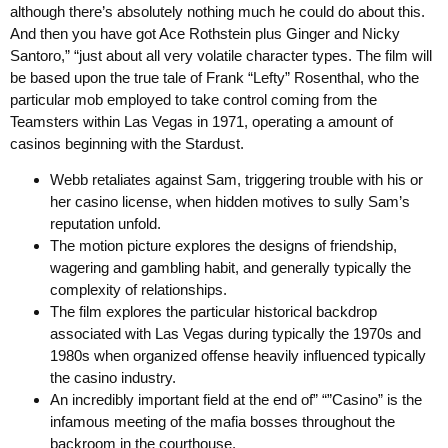
although there’s absolutely nothing much he could do about this.
And then you have got Ace Rothstein plus Ginger and Nicky
Santoro,” “just about all very volatile character types. The film will
be based upon the true tale of Frank “Lefty” Rosenthal, who the
particular mob employed to take control coming from the
Teamsters within Las Vegas in 1971, operating a amount of
casinos beginning with the Stardust.
Webb retaliates against Sam, triggering trouble with his or
her casino license, when hidden motives to sully Sam’s
reputation unfold.
The motion picture explores the designs of friendship,
wagering and gambling habit, and generally typically the
complexity of relationships.
The film explores the particular historical backdrop
associated with Las Vegas during typically the 1970s and
1980s when organized offense heavily influenced typically
the casino industry.
An incredibly important field at the end of” “”Casino” is the
infamous meeting of the mafia bosses throughout the
backroom in the courthouse.