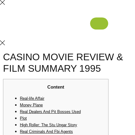
CASINO MOVIE REVIEW &
FILM SUMMARY 1995
Content
Real-life Affair
Money Plane
Real Dealers And Pit Bosses Used
Plot
High Roller: The Stu Ungar Story
Real Criminals And Fbi Agents