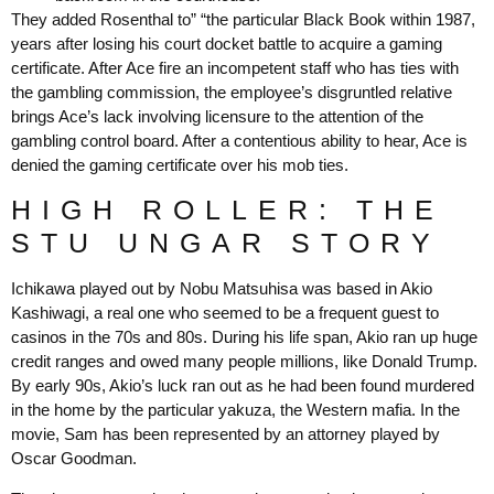
They added Rosenthal to” “the particular Black Book within 1987,
years after losing his court docket battle to acquire a gaming
certificate. After Ace fire an incompetent staff who has ties with
the gambling commission, the employee’s disgruntled relative
brings Ace’s lack involving licensure to the attention of the
gambling control board. After a contentious ability to hear, Ace is
denied the gaming certificate over his mob ties.
HIGH ROLLER: THE
STU UNGAR STORY
Ichikawa played out by Nobu Matsuhisa was based in Akio
Kashiwagi, a real one who seemed to be a frequent guest to
casinos in the 70s and 80s. During his life span, Akio ran up huge
credit ranges and owed many people millions, like Donald Trump.
By early 90s, Akio’s luck ran out as he had been found murdered
in the home by the particular yakuza, the Western mafia. In the
movie, Sam has been represented by an attorney played by
Oscar Goodman.