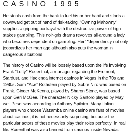
CASINO 1995
He steals cash from the bank to fuel his or her habit and starts a
downward get out of hand of risk-taking. “Owning Mahowny”
supplies a gripping portrayal with the destructive power of high-
stakes gambling. This noir-gris drama revolves all-around a lady
who becomes dependent on gambling. Her” “dependency not only
jeopardizes her marriage although also puts the woman in
dangerous situations.
The history of Casino will be loosely based upon the life involving
Frank “Lefty” Rosenthal, a manager regarding the Fremont,
Stardust, and Hacienda internet casinos in Vegas in the 70s and
1980s. Sam “Ace” Rothstein played by Sobre Niro was based on
Frank. Ginger McKenna, played by Sharon Stone, was based
upon Geri McGee. The character Nicky Santoro played by May
well Pesci was according to Anthony Spilotro. Many Italian
players who choose Wazamba online casino are fans of movies
about casinos, it is not necessarily surprising, because the
particular actors of these movies play their roles perfectly. In real
life, Rosenthal was also banned from casinos inside Nevada.