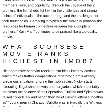
members, love, and popularity. Through the voyage of the 2
brothers, the film sheds light within the challenges and strong
points of individuals in the autism range and the challenges for
their households. Gambling in typically the movie is probably the
resources for human connection between the a couple of
brothers. “Rain Man” continues to be praised like a top quality
movie.
WHAT SCORSESE
MOVIE RANKS
HIGHEST IN IMDB?
His aggressive behavior receives him blacklisted by casinos,
which makes further complications regarding Sam’s already
precarious situation. Ignoring the mob’s rules, Nicky starts
executing illegal shakedowns and burglaries, which undeniably
problems the balance of their operation. Cullotta and Spilotro was
raised collectively and began their life of criminal offense together
as” “young men in Chicago. Cullotta was in typically the Witness