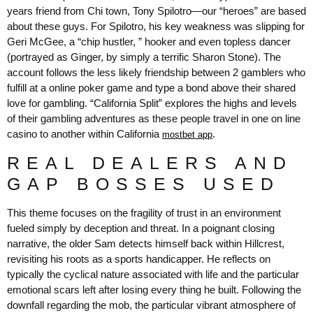
years friend from Chi town, Tony Spilotro—our “heroes” are based
about these guys. For Spilotro, his key weakness was slipping for
Geri McGee, a “chip hustler, ” hooker and even topless dancer
(portrayed as Ginger, by simply a terrific Sharon Stone). The
account follows the less likely friendship between 2 gamblers who
fulfill at a online poker game and type a bond above their shared
love for gambling. “California Split” explores the highs and levels
of their gambling adventures as these people travel in one on line
casino to another within California
.
mostbet app
REAL DEALERS AND
GAP BOSSES USED
This theme focuses on the fragility of trust in an environment
fueled simply by deception and threat. In a poignant closing
narrative, the older Sam detects himself back within Hillcrest,
revisiting his roots as a sports handicapper. He reflects on
typically the cyclical nature associated with life and the particular
emotional scars left after losing every thing he built. Following the
downfall regarding the mob, the particular vibrant atmosphere of