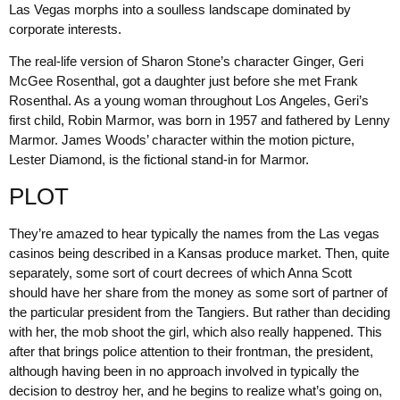
Las Vegas morphs into a soulless landscape dominated by
corporate interests.
The real-life version of Sharon Stone’s character Ginger, Geri
McGee Rosenthal, got a daughter just before she met Frank
Rosenthal. As a young woman throughout Los Angeles, Geri’s
first child, Robin Marmor, was born in 1957 and fathered by Lenny
Marmor. James Woods’ character within the motion picture,
Lester Diamond, is the fictional stand-in for Marmor.
PLOT
They’re amazed to hear typically the names from the Las vegas
casinos being described in a Kansas produce market. Then, quite
separately, some sort of court decrees of which Anna Scott
should have her share from the money as some sort of partner of
the particular president from the Tangiers. But rather than deciding
with her, the mob shoot the girl, which also really happened. This
after that brings police attention to their frontman, the president,
although having been in no approach involved in typically the
decision to destroy her, and he begins to realize what’s going on,