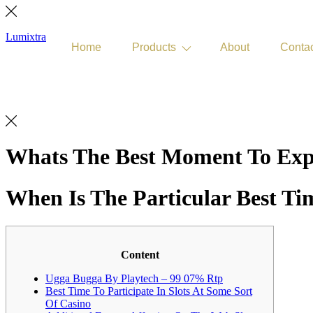
Lumixtra
Home
Products
About
Conta
Get Quote
Whats The Best Moment To Expe
When Is The Particular Best T
Content
Ugga Bugga By Playtech – 99 07% Rtp
Best Time To Participate In Slots At Some Sort
Of Casino