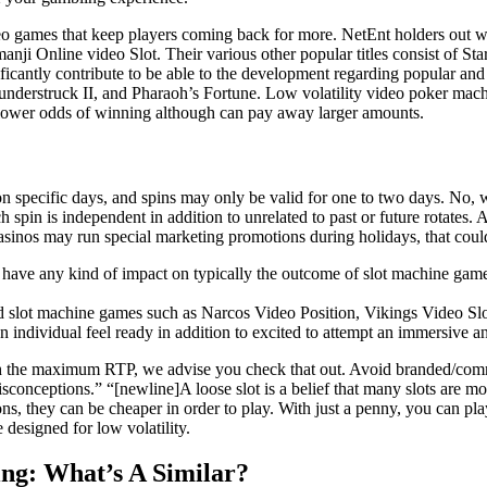
 video games that keep players coming back for more. NetEnt holders 
i Online video Slot. Their various other popular titles consist of Sta
nificantly contribute to be able to the development regarding popular a
rstruck II, and Pharaoh’s Fortune. Low volatility video poker machine
 lower odds of winning although can pay away larger amounts.
n specific days, and spins may only be valid for one to two days. No, w
 spin is independent in addition to unrelated to past or future rotates.
sinos may run special marketing promotions during holidays, that could 
ave any kind of impact on typically the outcome of slot machine games,
ot machine games such as Narcos Video Position, Vikings Video Slot
an individual feel ready in addition to excited to attempt an immersive 
th the maximum RTP, we advise you check that out. Avoid branded/comm
sconceptions.” “[newline]A loose slot is a belief that many slots are mo
ns, they can be cheaper in order to play. With just a penny, you can p
designed for low volatility.
ing: What’s A Similar?