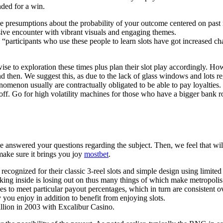
nded for a win.
presumptions about the probability of your outcome centered on past r
sive encounter with vibrant visuals and engaging themes.
“participants who use these people to learn slots have got increased c
 to exploration these times plus plan their slot play accordingly. How
 then. We suggest this, as due to the lack of glass windows and lots rega
omenon usually are contractually obligated to be able to pay loyalties.
off. Go for high volatility machines for those who have a bigger bank ro
e answered your questions regarding the subject. Then, we feel that wil
ake sure it brings you joy
mostbet
.
 recognized for their classic 3-reel slots and simple design using limite
ing inside is losing out on thus many things of which make metropolis 
es to meet particular payout percentages, which in turn are consistent o
y you enjoy in addition to benefit from enjoying slots.
illion in 2003 with Excalibur Casino.