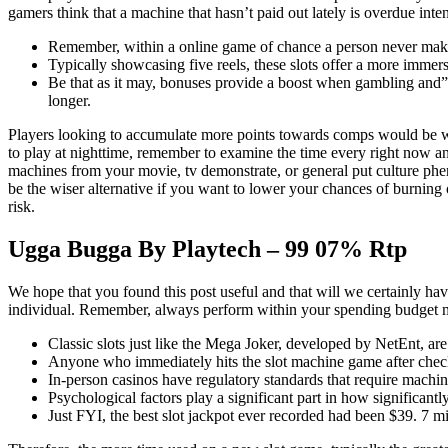
gamers think that a machine that hasn’t paid out lately is overdue inte
Remember, within a online game of chance a person never make 
Typically showcasing five reels, these slots offer a more immer
Be that as it may, bonuses provide a boost when gambling and” 
longer.
Players looking to accumulate more points towards comps would be wise
to play at nighttime, remember to examine the time every right now and
machines from your movie, tv demonstrate, or general put culture phen
be the wiser alternative if you want to lower your chances of burning 
risk.
Ugga Bugga By Playtech – 99 07% Rtp
We hope that you found this post useful and that will we certainly hav
individual. Remember, always perform within your spending budget m
Classic slots just like the Mega Joker, developed by NetEnt, are
Anyone who immediately hits the slot machine game after check
In-person casinos have regulatory standards that require machin
Psychological factors play a significant part in how significantl
Just FYI, the best slot jackpot ever recorded had been $39. 7 m