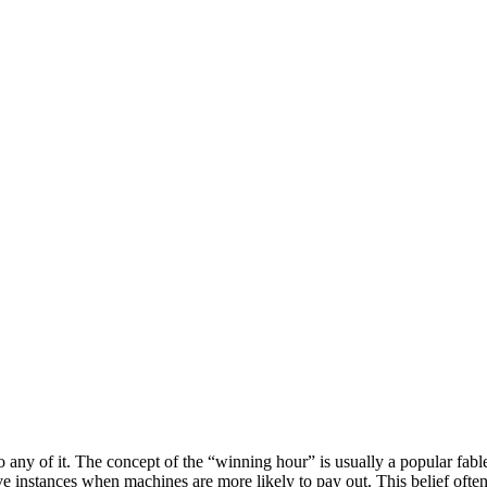
to any of it. The concept of the “winning hour” is usually a popular fab
ve instances when machines are more likely to pay out. This belief oft