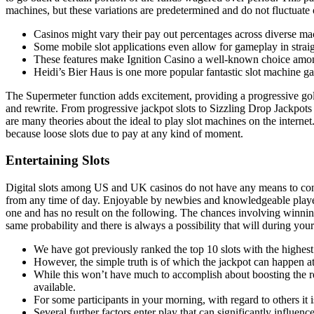
machines, but these variations are predetermined and do not fluctuate 
Casinos might vary their pay out percentages across diverse mach
Some mobile slot applications even allow for gameplay in straig
These features make Ignition Casino a well-known choice among 
Heidi’s Bier Haus is one more popular fantastic slot machine gam
The Supermeter function adds excitement, providing a progressive gold
and rewrite. From progressive jackpot slots to Sizzling Drop Jackpots
are many theories about the ideal to play slot machines on the interne
because loose slots due to pay at any kind of moment.
Entertaining Slots
Digital slots among US and UK casinos do not have any means to cons
from any time of day. Enjoyable by newbies and knowledgeable players a
one and has no result on the following. The chances involving winnin
same probability and there is always a possibility that will during yo
We have got previously ranked the top 10 slots with the highes
However, the simple truth is of which the jackpot can happen a
While this won’t have much to accomplish about boosting the rew
available.
For some participants in your morning, with regard to others it 
Several further factors enter play that can significantly influe