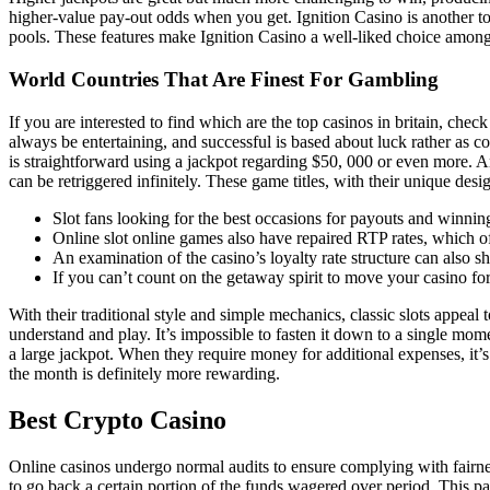
higher-value pay-out odds when you get. Ignition Casino is another to
pools. These features make Ignition Casino a well-liked choice among
World Countries That Are Finest For Gambling
If you are interested to find which are the top casinos in britain, check
always be entertaining, and successful is based about luck rather as
is straightforward using a jackpot regarding $50, 000 or even more. A
can be retriggered infinitely. These game titles, with their unique des
Slot fans looking for the best occasions for payouts and winning
Online slot online games also have repaired RTP rates, which of
An examination of the casino’s loyalty rate structure can also 
If you can’t count on the getaway spirit to move your casino fo
With their traditional style and simple mechanics, classic slots appeal
understand and play. It’s impossible to fasten it down to a single mom
a large jackpot. When they require money for additional expenses, it’s
the month is definitely more rewarding.
Best Crypto Casino
Online casinos undergo normal audits to ensure complying with fairness
to go back a certain portion of the funds wagered over period. This p