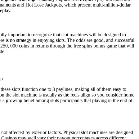
urnaments and Hot Lose Jackpots, which present multi-million-dollar
eplay.
usually important to recognize that slot machines will be designed to
 is no strategy in enjoying slots. The odds are good, and successful
250, 000 coins in returns through the free spins bonus game that will
de.
lp.
 these slots function one to 3 paylines, making all of them easy to
on the slot machine is usually as the reels align so you consider home
 a growing belief among slots participants that playing in the end of
not affected by exterior factors. Physical slot machines are designed
. Casinos may well vary their payout percentages across different