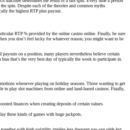
ach machine determines the result of a slot spin. Every time a person
ly the spin. Despite each of the theories and common myths
ically the highest RTP plus payout.
articular RTP % provided by the online casino online. Finally, be sure
 when you don’t feel lucky for whatever reason, you might want to be
ll payouts on a position, many players nevertheless believe certain
as that’s the very best day of typically the week to participate in.
romotions whenever playing on holiday seasons. Those wanting to get
able to play slot machines from online and land-based casinos. Finally,
osted finances when creating deposits of certain values.
play these kinds of games with huge jackpots.
ogether with high volatility implies less frequent pay-out odds but