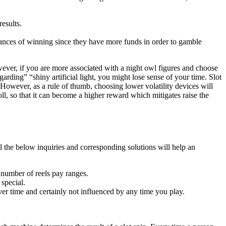
esults.
hances of winning since they have more funds in order to gamble
ever, if you are more associated with a night owl figures and choose
rding” “shiny artificial light, you might lose sense of your time. Slot
 However, as a rule of thumb, choosing lower volatility devices will
ll, so that it can become a higher reward which mitigates raise the
l the below inquiries and corresponding solutions will help an
d number of reels pay ranges.
special.
ver time and certainly not influenced by any time you play.