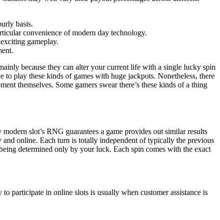
urly basis.
particular convenience of modern day technology.
 exciting gameplay.
ment.
inly because they can alter your current life with a single lucky spin
ve to play these kinds of games with huge jackpots. Nonetheless, there
uipment themselves. Some gamers swear there’s these kinds of a thing
y modern slot’s RNG guarantees a game provides out similar results
and online. Each turn is totally independent of typically the previous
p being determined only by your luck. Each spin comes with the exact
o participate in online slots is usually when customer assistance is