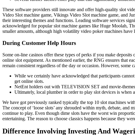
These software providers still innovate and offer high-quality slot
Video Slot machine game, Vikings Video Slot machine game, and Jumanj
their interesting themes and functions. Leading software services sig
acknowledged for popular slot machine games like Huge Moolah, Thunde
smaller amounts, although high volatility video poker machines have
During Customer Help Hours
Some on-line casinos offer these types of perks if you make deposits o
online slot equipment. As mentioned earlier, the RNG ensures that each
remain consistent regardless of the day or occasion. However, some ca
While we certainly have acknowledged that participants cannot h
get online slots.
NetEnt holders out with TELEVISION SET and movie-themed sl
Ultimately, local plumber in order to play slot devices is when 
We have got previously ranked typically the top 10 slot machines wi
The concept of ‘loose slots’ any shrouded within myth, debate, and mi
continue to play. Even though dime slots have the worst win proportio
entertaining. The reason to choose classics happens because they were 
Difference Involving Investing And Wager