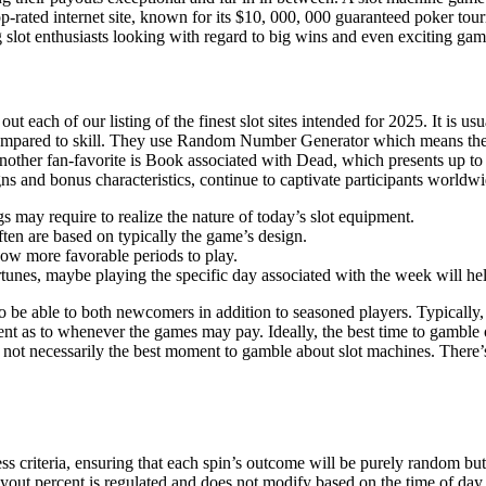
p-rated internet site, known for its $10, 000, 000 guaranteed poker to
 slot enthusiasts looking with regard to big wins and even exciting gam
 out each of our listing of the finest slot sites intended for 2025. It is 
 compared to skill. They use Random Number Generator which means there
nother fan-favorite is Book associated with Dead, which presents up to 
igns and bonus characteristics, continue to captivate participants worldwi
s may require to realize the nature of today’s slot equipment.
ten are based on typically the game’s design.
show more favorable periods to play.
rtunes, maybe playing the specific day associated with the week will he
 to be able to both newcomers in addition to seasoned players. Typically,
ent as to whenever the games may pay. Ideally, the best time to gamble 
 not necessarily the best moment to gamble about slot machines. There’s
 criteria, ensuring that each spin’s outcome will be purely random but 
ayout percent is regulated and does not modify based on the time of day