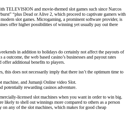
out with TELEVISION and movie-themed slot games such since Narcos
rburst” “plus Dead or Alive 2, which proceed to captivate gamers with
nd modern slot games. Microgaming, a prominent software provider, is
s offer higher possibilities of winning yet usually pay out there
eekends in addition to holidays do certainly not affect the payouts of
 As a outcome, the web based casino’s businesses and payout rates
offer additional benefits to players.
 this does not necessarily imply that there isn’t the optimum time to
 machine, and Jumanji Online video Slot.
and potentially rewarding casinos adventure.
ercially-licensed slot machines when you want in order to win big.
re likely to shell out winnings more compared to others as a person
lay on any of the slot machines, which makes for good cheap