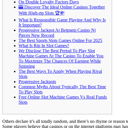
On Double Loyalty Factors Days
🎰 Discover The Ideal Online Casinos Together
With High-rtp Slots 🏆💸
What Is Responsible Game Playing And Why Is
It Important?
Progressive Jackpot At Betmgm Casino Nj
Pieces New Record
The Best Sports Slots Games Online For 2025
What Is Rtp In Slot Games?
We Disclose The Best Period To Play Slot
Machine Games At The Casino To Enable You
To Maximize The Chances Of Earning While
Spinning
The Best Ways To Apply When Playing Rival
Slots
Progressive Jackpots
Common Myths About Typically The Best Time
To Play Slots
Free Online Slot Machine Games Vs Real Funds
Slots
Others declare it’s all totally random, and there’s no rhyme or reason 
Some players believe that casinos or on the internet platforms may ha