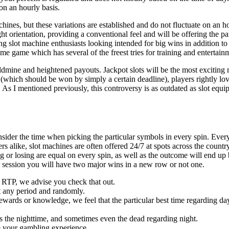
on an hourly basis.
ines, but these variations are established and do not fluctuate on an ho
ht orientation, providing a conventional feel and will be offering the 
slot machine enthusiasts looking intended for big wins in addition to
e game which has several of the freest tries for training and entertain
mine and heightened payouts. Jackpot slots will be the most exciting ma
 (which should be won by simply a certain deadline), players rightly lo
t. As I mentioned previously, this controversy is as outdated as slot eq
ider the time when picking the particular symbols in every spin. Ever
like, slot machines are often offered 24/7 at spots across the country 
g or losing are equal on every spin, as well as the outcome will end u
ur session you will have two major wins in a new row or not one.
t RTP, we advise you check that out.
t any period and randomly.
ards or knowledge, we feel that the particular best time regarding day t
is the nighttime, and sometimes even the dead regarding night.
nce your gambling experience.