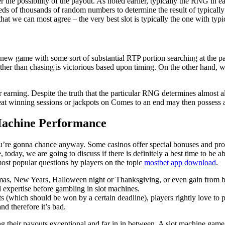
 the possibility of the payout. As noted earlier, typically the RNG in e
reds of thousands of random numbers to determine the result of typical
that we can most agree – the very best slot is typically the one with typ
a new game with some sort of substantial RTP portion searching at the p
rather than chasing is victorious based upon timing. On the other hand,
r earning. Despite the truth that the particular RNG determines almost a
at winning sessions or jackpots on Comes to an end may then possess a bi
 Machine Performance
 you’re gonna chance anyway. Some casinos offer special bonuses and p
 today, we are going to discuss if there is definitely a best time to be 
ost popular questions by players on the topic
mostbet app download
.
mas, New Years, Halloween night or Thanksgiving, or even gain from bo
 expertise before gambling in slot machines.
s (which should be won by a certain deadline), players rightly love to 
d therefore it’s bad.
 their payouts exceptional and far in in between. A slot machine game t