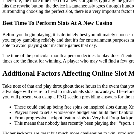
Therefore, the more time used on a new slot game, typically the greater
hits the rewrite button, the device instantaneously goes through hund
surrounding choosing the perfect slot, there is a very important factor 
Best Time To Perform Slots At A New Casino
Before you begin playing, it is definitely best you ultimately choose 
you enjoy gambling reliably and that it’s for entertainment purposes 
able to avoid playing slot machine games that day.
The time of the particular month a person decides to play doesn’t ente
times are the finest for winning. A player who may well find a few gre
Additional Factors Affecting Online Slot
Take note of that and play throughout those hours in the event that
advantage will desire to head to individuals slots nowadays. Therefore,
you will present you using a FAQ section providing answers for the m
These could end up being free spins on inspired slots during X
Players need to set a wholesome budget and build their bankroll
From progressive jackpot feature slots to Very hot Drop Jackpot
This means that nobody has recently been playing the” “sport, an
Higher jackpots are great but much more challenging to win, producing