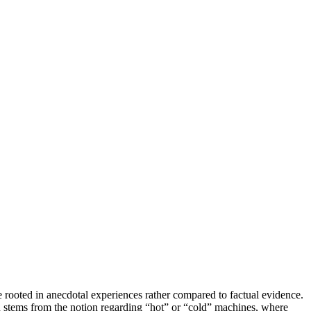
le rooted in anecdotal experiences rather compared to factual evidence.
en stems from the notion regarding “hot” or “cold” machines, where