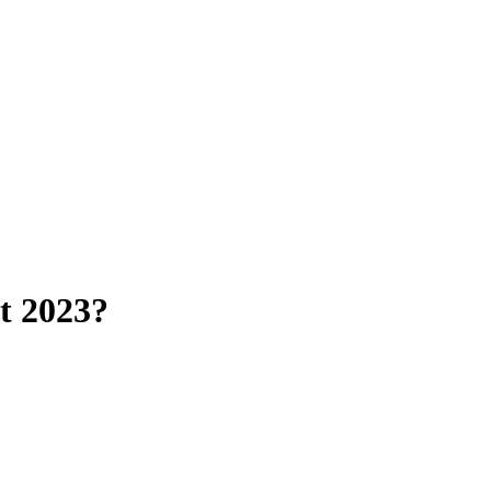
t 2023?