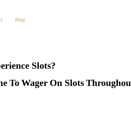
ct
Blog
rience Slots?
ime To Wager On Slots Throughou