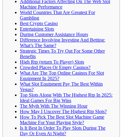
Additional Factors Affecting On The Web Slot
Machine Performance
World Countries That Are Greatest For
Gambling
Best Crypto Casino
Entertaining Slots
During Customer Assistance Hours
Difference Involving Investing And Betting:
What’s The Same?
Strategic Times To Try Out For Some Other
Benefits
High Rtp (return To Player) Slots
Crowded Places Or Empty Casinos?
What Are The Top Online Casinos For Slot
Equipment In 2025?
What Slot Equipment Pay The Best Within
Vegas?
Top Slots Along With The Highest Rtp In 2025:
Ideal Games For Big Wins
The Myth With The Winning Hour
How May I Uncover The Highest Rtp Slots?
How To Pick The Best Slot Machine Game
Machine For Your Playing Style?
Is It Best In Order To Play Slots During The
Day Or Even At Night?