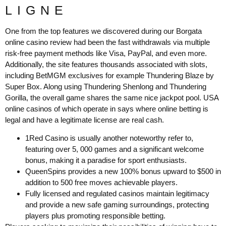
LIGNE
One from the top features we discovered during our Borgata
online casino review had been the fast withdrawals via multiple
risk-free payment methods like Visa, PayPal, and even more.
Additionally, the site features thousands associated with slots,
including BetMGM exclusives for example Thundering Blaze by
Super Box. Along using Thundering Shenlong and Thundering
Gorilla, the overall game shares the same nice jackpot pool. USA
online casinos of which operate in says where online betting is
legal and have a legitimate license are real cash.
1Red Casino is usually another noteworthy refer to,
featuring over 5, 000 games and a significant welcome
bonus, making it a paradise for sport enthusiasts.
QueenSpins provides a new 100% bonus upward to $500 in
addition to 500 free moves achievable players.
Fully licensed and regulated casinos maintain legitimacy
and provide a new safe gaming surroundings, protecting
players plus promoting responsible betting.