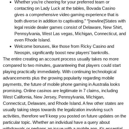
Whether you’re cheering for your preferred team or
contacting on Lady Luck at the tables, Bovada Casino
gives a comprehensive video gaming experience that is
both diverse in addition to captivating.” “[newline]States with
legal reside dealer games consist of Delaware, New Shirt,
Pennsylvania, West Las vegas, Michigan, Connecticut, and
even Rhode Island.
Welcome bonuses, like those from Ricky Casino and
Neospin, significantly boost new players’ bankrolls.
The entire creating an account process usually takes no more
compared to two minutes, guaranteeing that players could start
playing practically immediately. With continuing technological
advancements plus the growing popularity regarding mobile
payments, the future of mobile phone gaming in Australia looks
promising. Online casinos are legitimate in 7 claims, including
West California, New Jersey, Pennsylvania, Michigan,
Connecticut, Delaware, and Rhode Island. A few other states are
usually taking steps towards the legalization involving such
activities, therefore we’ll keep you posted on future updates on the
particular topic. Whether an individual have a query about
withdrawals or perhaps an issue with a mobile app, it’s essential