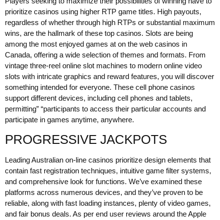
Players seeking to maximize their possibilities of winning have to
prioritize casinos using higher RTP game titles. High payouts,
regardless of whether through high RTPs or substantial maximum
wins, are the hallmark of these top casinos. Slots are being
among the most enjoyed games at on the web casinos in
Canada, offering a wide selection of themes and formats. From
vintage three-reel online slot machines to modern online video
slots with intricate graphics and reward features, you will discover
something intended for everyone. These cell phone casinos
support different devices, including cell phones and tablets,
permitting” “participants to access their particular accounts and
participate in games anytime, anywhere.
PROGRESSIVE JACKPOTS
Leading Australian on-line casinos prioritize design elements that
contain fast registration techniques, intuitive game filter systems,
and comprehensive look for functions. We’ve examined these
platforms across numerous devices, and they’ve proven to be
reliable, along with fast loading instances, plenty of video games,
and fair bonus deals. As per end user reviews around the Apple