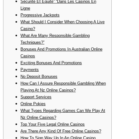
Sécurité Et Équité” “Dans Les Casinos En
Ligne
Progressive Jackpots
What Should I Consider When Choosing A Live
Casino?
What Are Many Responsible Gambling
Techniques?”
Bonuses And Promotions In Australian Online
Casinos
Exciting Bonuses And Promotions
Payments
No Deposit Bonuses
How Can I Assure Responsible Gambling When
Playing At Nz Online Casinos?
Support Services
Online Pokies
What Types Regarding Games Can We Play At
Nz Online Casinos?
Top Your Five Legal Online Casinos
Are There Any Kind Of Free Online Casinos?
How To Sign Way Up In An Online Casino