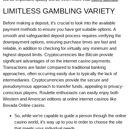
LIMITLESS GAMBLING VARIETY
Before making a deposit, it’s crucial to look into the available
payment methods to ensure you have got suitable options. A
smooth and safeguarded deposit process requires verifying the
downpayment options, ensuring purchase times are fast and
reliable, in addition to checking for virtually any minimum and
highest deposit limits. Cryptocurrencies like Bitcoin provide
significant advantages of on the internet casino payments.
Transactions are faster compared to traditional banking
approaches, often occurring easily due to typically the lack of
intermediaries. Cryptocurrencies provide the secure and
pseudonymous approach to transfer funds, appealing to privacy-
conscious players. Roulette enthusiasts can easily enjoy both
Western and American editions at online internet casinos like
Bovada Online casino.
So, while we’re capable to guide a person through the online
casino world, it’s way up to you in order to choose the site
that meets your individual needs.