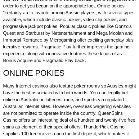
order to get you began on the appropriate foot. Online pokies”
“certainly are a favorite among Aussie players, with several types
available, which include classic pokies, video clip pokies, and
progressive jackpot pokies. Popular classic pokies like Gonzo’s
Quest and Starburst by Netentertainment and Mega Moolah and
Immortal Romance by Microgaming offer exciting gameplay plus
lucrative rewards. Pragmatic Play further improves the gaming
experience along with innovative features these kinds of as
Bonus Acquire and Pragmatic Play back.
ONLINE POKIES
Many Internet casinos also feature poker rooms so Aussies might
have the best associated with both worlds. You can legally bet
online in Australia on lotteries, race, and sports via regulated
Australian internet sites. However, overseas wagering websites
are not permitted to operate inside the country. QueenSpins
Casino offers an interesting deal of a hundred and twenty-five free
spins as element of their special offers. ThunderPick Casino
supplies 100 free moves upon the first deposit, which makes it