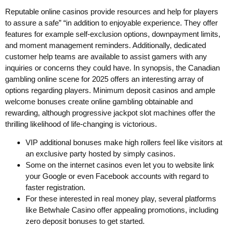
Reputable online casinos provide resources and help for players
to assure a safe” “in addition to enjoyable experience. They offer
features for example self-exclusion options, downpayment limits,
and moment management reminders. Additionally, dedicated
customer help teams are available to assist gamers with any
inquiries or concerns they could have. In synopsis, the Canadian
gambling online scene for 2025 offers an interesting array of
options regarding players. Minimum deposit casinos and ample
welcome bonuses create online gambling obtainable and
rewarding, although progressive jackpot slot machines offer the
thrilling likelihood of life-changing is victorious.
VIP additional bonuses make high rollers feel like visitors at
an exclusive party hosted by simply casinos.
Some on the internet casinos even let you to website link
your Google or even Facebook accounts with regard to
faster registration.
For these interested in real money play, several platforms
like Betwhale Casino offer appealing promotions, including
zero deposit bonuses to get started.