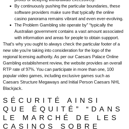
By continuously pushing the particular boundaries, these
software providers make sure that typically the online
casino panorama remains vibrant and even ever-evolving.
The Problem Gambling site operate by” “typically the
Australian government contains a vast amount associated
with information and areas for people to obtain suppport.
That’s why you ought to always check the particular footer of a
new site you’re taking into consideration for the logo of the
regional licensing authority. As per our Caesars Palace Online
Gambling establishment review, the website provides an overall
RTP rate of 97%. You can participate in more than one, 100
popular video games, including exclusive games such as
Caesars Structure Megaways and Initial Person Caesars NHL
Blackjack.
SÉCURITÉ AINSI
QUE ÉQUITÉ” “DANS
LE MARCHÉ DE LES
CASINOS SOBRE