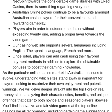
NeoSpin towards the considerable game libraries with 1Red
Casino, there is something regarding everyone.
Australian Online pokies continue to be a favourite amongst
Australian casino players for their convenience and
rewarding gameplay.
Players aim in order to outscore the dealer without
exceeding twenty one, adding a proper layer towards the
video game.
Our casino web site supports several languages including
English, The spanish language, French and more.
Once listed, players can add cash using their favored
payment methods in addition to explore the obtainable
bonuses to boost their gaming knowledge.
As the particular online casino market in Australia continues to
evolve, understanding which sites stand away is important for
players looking to maximize their own enjoyment and potential
winnings. We will delve deeper straight into the top Foreign real
money sites, analyzing their characteristics, benefits, and unique
offerings that cater to both novice and seasoned players likewise.
You’ll find innovative and fair video games at the top online
casinos we all recommend, including certain game suggestions in