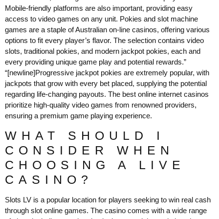
Mobile-friendly platforms are also important, providing easy
access to video games on any unit. Pokies and slot machine
games are a staple of Australian on-line casinos, offering various
options to fit every player’s flavor. The selection contains video
slots, traditional pokies, and modern jackpot pokies, each and
every providing unique game play and potential rewards.”
“[newline]Progressive jackpot pokies are extremely popular, with
jackpots that grow with every bet placed, supplying the potential
regarding life-changing payouts. The best online internet casinos
prioritize high-quality video games from renowned providers,
ensuring a premium game playing experience.
WHAT SHOULD I
CONSIDER WHEN
CHOOSING A LIVE
CASINO?
Slots LV is a popular location for players seeking to win real cash
through slot online games. The casino comes with a wide range