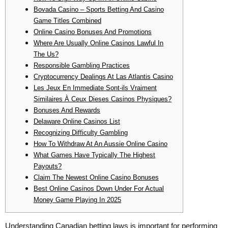
Bovada Casino – Sports Betting And Casino
Game Titles Combined
Online Casino Bonuses And Promotions
Where Are Usually Online Casinos Lawful In
The Us?
Responsible Gambling Practices
Cryptocurrency Dealings At Las Atlantis Casino
Les Jeux En Immediate Sont-ils Vraiment
Similaires À Ceux Dieses Casinos Physiques?
Bonuses And Rewards
Delaware Online Casinos List
Recognizing Difficulty Gambling
How To Withdraw At An Aussie Online Casino
What Games Have Typically The Highest
Payouts?
Claim The Newest Online Casino Bonuses
Best Online Casinos Down Under For Actual
Money Game Playing In 2025
Understanding Canadian betting laws is important for performing