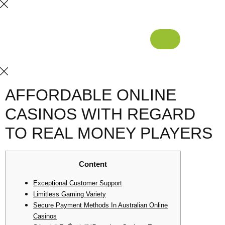
AFFORDABLE ONLINE
CASINOS WITH REGARD
TO REAL MONEY PLAYERS
Content
Exceptional Customer Support
Limitless Gaming Variety
Secure Payment Methods In Australian Online
Casinos