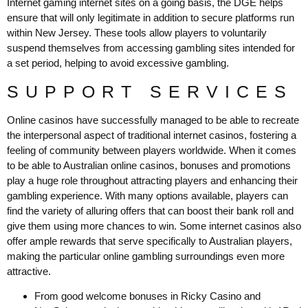
Internet gaming internet sites on a going basis, the DGE helps
ensure that will only legitimate in addition to secure platforms run
within New Jersey. These tools allow players to voluntarily
suspend themselves from accessing gambling sites intended for
a set period, helping to avoid excessive gambling.
SUPPORT SERVICES
Online casinos have successfully managed to be able to recreate
the interpersonal aspect of traditional internet casinos, fostering a
feeling of community between players worldwide. When it comes
to be able to Australian online casinos, bonuses and promotions
play a huge role throughout attracting players and enhancing their
gambling experience. With many options available, players can
find the variety of alluring offers that can boost their bank roll and
give them using more chances to win. Some internet casinos also
offer ample rewards that serve specifically to Australian players,
making the particular online gambling surroundings even more
attractive.
From good welcome bonuses in Ricky Casino and