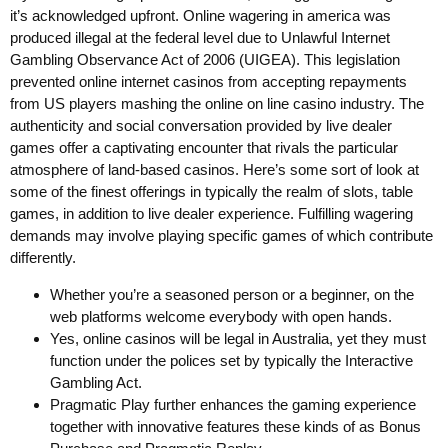
it’s acknowledged upfront. Online wagering in america was
produced illegal at the federal level due to Unlawful Internet
Gambling Observance Act of 2006 (UIGEA). This legislation
prevented online internet casinos from accepting repayments
from US players mashing the online on line casino industry. The
authenticity and social conversation provided by live dealer
games offer a captivating encounter that rivals the particular
atmosphere of land-based casinos. Here’s some sort of look at
some of the finest offerings in typically the realm of slots, table
games, in addition to live dealer experience. Fulfilling wagering
demands may involve playing specific games of which contribute
differently.
Whether you’re a seasoned person or a beginner, on the
web platforms welcome everybody with open hands.
Yes, online casinos will be legal in Australia, yet they must
function under the polices set by typically the Interactive
Gambling Act.
Pragmatic Play further enhances the gaming experience
together with innovative features these kinds of as Bonus