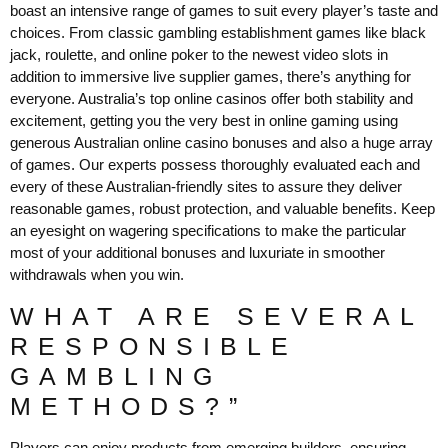
boast an intensive range of games to suit every player’s taste and
choices. From classic gambling establishment games like black
jack, roulette, and online poker to the newest video slots in
addition to immersive live supplier games, there’s anything for
everyone. Australia’s top online casinos offer both stability and
excitement, getting you the very best in online gaming using
generous Australian online casino bonuses and also a huge array
of games. Our experts possess thoroughly evaluated each and
every of these Australian-friendly sites to assure they deliver
reasonable games, robust protection, and valuable benefits. Keep
an eyesight on wagering specifications to make the particular
most of your additional bonuses and luxuriate in smoother
withdrawals when you win.
WHAT ARE SEVERAL
RESPONSIBLE
GAMBLING
METHODS?”
Players can enjoy products from emerging builders, ensuring