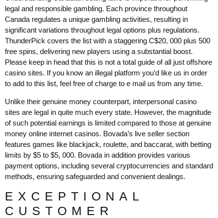
legal and responsible gambling. Each province throughout
Canada regulates a unique gambling activities, resulting in
significant variations throughout legal options plus regulations.
ThunderPick covers the list with a staggering C$20, 000 plus 500
free spins, delivering new players using a substantial boost.
Please keep in head that this is not a total guide of all just offshore
casino sites. If you know an illegal platform you’d like us in order
to add to this list, feel free of charge to e mail us from any time.
Unlike their genuine money counterpart, interpersonal casino
sites are legal in quite much every state. However, the magnitude
of such potential earnings is limited compared to those at genuine
money online internet casinos. Bovada’s live seller section
features games like blackjack, roulette, and baccarat, with betting
limits by $5 to $5, 000. Bovada in addition provides various
payment options, including several cryptocurrencies and standard
methods, ensuring safeguarded and convenient dealings.
EXCEPTIONAL
CUSTOMER