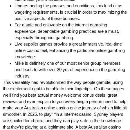
Understanding the phrases and conditions, this kind of as
wagering requirements, is crucial in order to maximizing the
positive aspects of these bonuses.
For a safe and enjoyable on the internet gambling
experience, dependable gambling practices are a must,
especially throughout gambling.
Live supplier games provide a great immersive, real-time
online casino feel, enhancing the particular online gambling
knowledge.
Mike is definitely one of our most senior group members
and leads to with over 20 yrs of experience in the gambling
industry.
This versatility has revolutionized the way people gamble, using
the excitement right to be able to their fingertips. On these pages
we’ll find you best actual money welcome bonus deals, great
reviews and even explain to you everything a person need to help
make your Australian online casino online journey of which little bit
smoother. In 2025, to play” “in a Internet casino, Sydney players
are spoiled for choice, and they can play safe in the knowledge
that they’re playing at a legitimate site. A best Australian casino