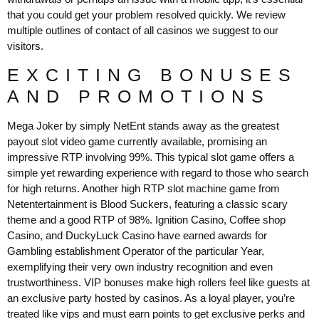
that you could get your problem resolved quickly. We review
multiple outlines of contact of all casinos we suggest to our
visitors.
EXCITING BONUSES
AND PROMOTIONS
Mega Joker by simply NetEnt stands away as the greatest
payout slot video game currently available, promising an
impressive RTP involving 99%. This typical slot game offers a
simple yet rewarding experience with regard to those who search
for high returns. Another high RTP slot machine game from
Netentertainment is Blood Suckers, featuring a classic scary
theme and a good RTP of 98%. Ignition Casino, Coffee shop
Casino, and DuckyLuck Casino have earned awards for
Gambling establishment Operator of the particular Year,
exemplifying their very own industry recognition and even
trustworthiness. VIP bonuses make high rollers feel like guests at
an exclusive party hosted by casinos. As a loyal player, you’re
treated like vips and must earn points to get exclusive perks and