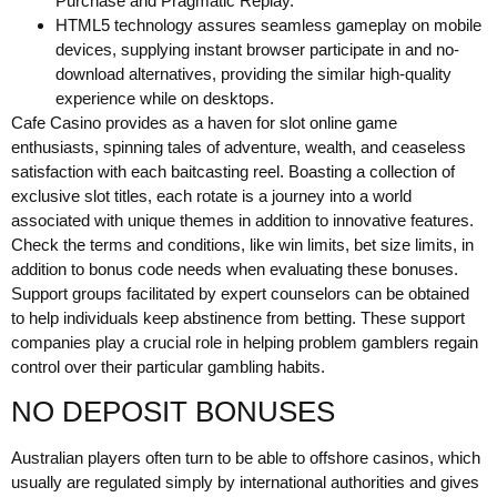
Purchase and Pragmatic Replay.
HTML5 technology assures seamless gameplay on mobile
devices, supplying instant browser participate in and no-
download alternatives, providing the similar high-quality
experience while on desktops.
Cafe Casino provides as a haven for slot online game
enthusiasts, spinning tales of adventure, wealth, and ceaseless
satisfaction with each baitcasting reel. Boasting a collection of
exclusive slot titles, each rotate is a journey into a world
associated with unique themes in addition to innovative features.
Check the terms and conditions, like win limits, bet size limits, in
addition to bonus code needs when evaluating these bonuses.
Support groups facilitated by expert counselors can be obtained
to help individuals keep abstinence from betting. These support
companies play a crucial role in helping problem gamblers regain
control over their particular gambling habits.
NO DEPOSIT BONUSES
Australian players often turn to be able to offshore casinos, which
usually are regulated simply by international authorities and gives