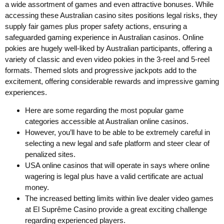
a wide assortment of games and even attractive bonuses. While
accessing these Australian casino sites positions legal risks, they
supply fair games plus proper safety actions, ensuring a
safeguarded gaming experience in Australian casinos. Online
pokies are hugely well-liked by Australian participants, offering a
variety of classic and even video pokies in the 3-reel and 5-reel
formats. Themed slots and progressive jackpots add to the
excitement, offering considerable rewards and impressive gaming
experiences.
Here are some regarding the most popular game
categories accessible at Australian online casinos.
However, you’ll have to be able to be extremely careful in
selecting a new legal and safe platform and steer clear of
penalized sites.
USA online casinos that will operate in says where online
wagering is legal plus have a valid certificate are actual
money.
The increased betting limits within live dealer video games
at El Suprême Casino provide a great exciting challenge
regarding experienced players.