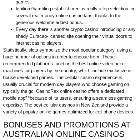
games.
Ignition Gambling establishment is really a top selection for
several real money online casino fans, thanks to the
generous welcome added bonus.
Every day there is another crypto casino introducing or any
shady Curacao-licensed site opening their virtual doors to
internet casino players.
Statistically, slots symbolize the most popular category, using a
huge number of options in order to choose from. These
recommended platforms function the best online video poker
machines for players by the country, which include exclusive in-
house developed games. The cellular casino experience is
usually crucial for modern day players who choose gaming on
typically the go. CasinoRex online casino offers a dedicated
mobile app” “because of its users, ensuring a seamless gaming
expertise. The best cellular casinos in New Zealand provide a
variety of popular online games optimized for cell phone devices.
BONUSES AND PROMOTIONS AT
AUSTRALIAN ONLINE CASINOS