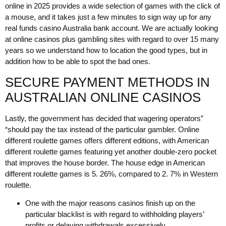
online in 2025 provides a wide selection of games with the click of
a mouse, and it takes just a few minutes to sign way up for any
real funds casino Australia bank account. We are actually looking
at online casinos plus gambling sites with regard to over 15 many
years so we understand how to location the good types, but in
addition how to be able to spot the bad ones.
SECURE PAYMENT METHODS IN
AUSTRALIAN ONLINE CASINOS
Lastly, the government has decided that wagering operators”
“should pay the tax instead of the particular gambler. Online
different roulette games offers different editions, with American
different roulette games featuring yet another double-zero pocket
that improves the house border. The house edge in American
different roulette games is 5. 26%, compared to 2. 7% in Western
roulette.
One with the major reasons casinos finish up on the
particular blacklist is with regard to withholding players’
profits or delaying withdrawals excessively.