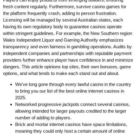
fresh content regularly. Furthermore, survive casino games for
the platform frequently crash, adding to person frustration.
Licensing will be managed by several Australian states, each
having its own regulatory body to guarantee casinos operate
within stringent guidelines. For example, the New Southern region
Wales Independent Liquor and Gaming Authority emphasizes
transparency and even fairness in gambling operations. Audits by
independent companies and partnerships with reputable payment
providers further enhance player have confidence in and minimize
dangers. This article opinions top sites, their own bonuses, game
options, and what tends to make each stand out and about.
We’ve long gone through every lawful casino in the country
to bring you our list of the best online internet casinos in
2025.
Networked progressive jackpots connect several casinos,
allowing intended for larger payouts credited to the larger
number of adding to players.
Brick and mortar internet casinos have space limitations,
meaning they could only host a certain amount of online