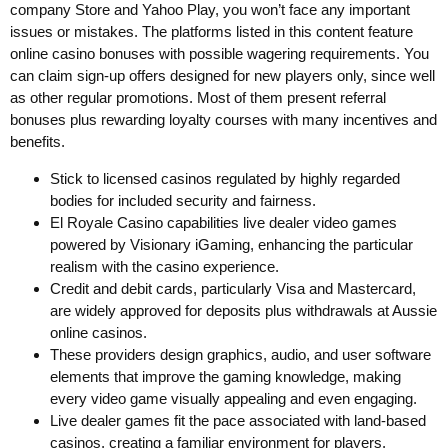
company Store and Yahoo Play, you won’t face any important
issues or mistakes. The platforms listed in this content feature
online casino bonuses with possible wagering requirements. You
can claim sign-up offers designed for new players only, since well
as other regular promotions. Most of them present referral
bonuses plus rewarding loyalty courses with many incentives and
benefits.
Stick to licensed casinos regulated by highly regarded
bodies for included security and fairness.
El Royale Casino capabilities live dealer video games
powered by Visionary iGaming, enhancing the particular
realism with the casino experience.
Credit and debit cards, particularly Visa and Mastercard,
are widely approved for deposits plus withdrawals at Aussie
online casinos.
These providers design graphics, audio, and user software
elements that improve the gaming knowledge, making
every video game visually appealing and even engaging.
Live dealer games fit the pace associated with land-based
casinos, creating a familiar environment for players.