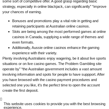
some sort of competitive offer. A good grasp regarding basic
strategy, especially in online blackjack, can significantly” “improve
your chances of earning.
Bonuses and promotions play a vital role in getting and
retaining participants at Australian online casinos.
Slots are being among the most performed games at online
casinos in Canada, supplying a wide range of themes and
even formats.
Additionally, Aussie online casinos enhance the gaming
experience with their variety.
Plenty involving Australians enjoy wagering, be it about live sports
situations or on live casino games. The Problem Gambling site
operate by” “the Australian government includes a vast amount
involving information and spots for people to have suppport. After
you have browsed with the casino payment procedures and
selected one you like, it’s the perfect time to open the account
create the first deposit.
This website uses cookies to provide you with the best browsing
experience.