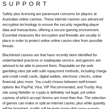
SUPPORT
Safety plus licensing are paramount concerns for players at
Australian online casinos. These internet casinos use advanced
encryption technology to ensure the security regarding player
data and transactions, offering a secure gaming environment.
Essential measures like encryption and firewalls are usually in
place in order to protect online online casino sites from possible
threats.
Blacklisted casinos are that have recently been identified for
underhanded practices or inadequate service, and gamers are
advised to be able to prevent them. Reputable on the web
gambling sites job with safe repayment methods, including charge
and credit credit cards, digital wallets, electronic checks, online
financial, plus more. You could choose between well-known
options like PayPal, Visa, VIP Recommended, and Trustly. Any
site using Neteller or crypto is definitely not legal, yet online
casinos of which accept Venmo are more than fine. The selection
of games can make or split an internet casino, plus while quantity
will be important, quality will be even more vital
.
casino australia