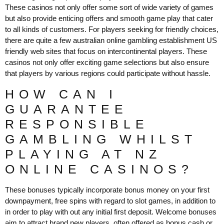
These casinos not only offer some sort of wide variety of games
but also provide enticing offers and smooth game play that cater
to all kinds of customers. For players seeking for friendly choices,
there are quite a few australian online gambling establishment US
friendly web sites that focus on intercontinental players. These
casinos not only offer exciting game selections but also ensure
that players by various regions could participate without hassle.
HOW CAN I
GUARANTEE
RESPONSIBLE
GAMBLING WHILST
PLAYING AT NZ
ONLINE CASINOS?
These bonuses typically incorporate bonus money on your first
downpayment, free spins with regard to slot games, in addition to
in order to play with out any initial first deposit. Welcome bonuses
aim to attract brand new players, often offered as bonus cash or