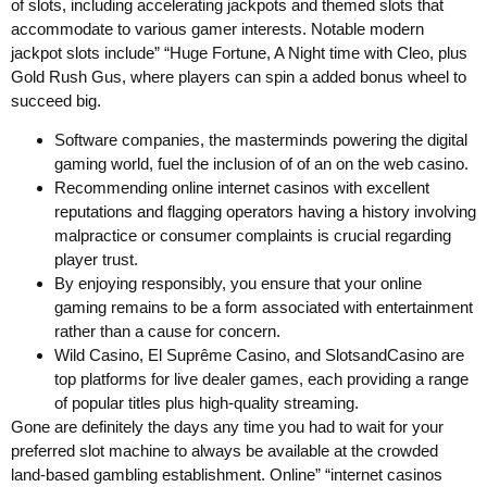
of slots, including accelerating jackpots and themed slots that
accommodate to various gamer interests. Notable modern
jackpot slots include” “Huge Fortune, A Night time with Cleo, plus
Gold Rush Gus, where players can spin a added bonus wheel to
succeed big.
Software companies, the masterminds powering the digital
gaming world, fuel the inclusion of of an on the web casino.
Recommending online internet casinos with excellent
reputations and flagging operators having a history involving
malpractice or consumer complaints is crucial regarding
player trust.
By enjoying responsibly, you ensure that your online
gaming remains to be a form associated with entertainment
rather than a cause for concern.
Wild Casino, El Suprême Casino, and SlotsandCasino are
top platforms for live dealer games, each providing a range
of popular titles plus high-quality streaming.
Gone are definitely the days any time you had to wait for your
preferred slot machine to always be available at the crowded
land-based gambling establishment. Online” “internet casinos