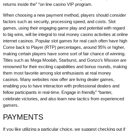
returns inside the” “on line casino VIP program.
When choosing a new payment method, players should consider
factors such as security, processing speed, and costs. Slot
games, using their engaging game play and potential with regard
to big wins, will be integral to real money casino activities at online
internet casinos. Popular slot games for real cash often have high
Come back to Player (RTP) percentages, around 95% or higher,
making certain players have some sort of fair chance of winning.
Titles such as Mega Moolah, Starburst, and Gonzo’s Mission are
renowned for their exciting capabilities and bonus rounds, making
them most favorite among slot enthusiasts at real money
casinos. Many websites now offer are living dealer games,
enabling you to have interaction with professional dealers and
fellow participants in real-time. Engage in friendly” “banter,
celebrate victories, and also learn new tactics from experienced
gamers.
PAYMENTS
If you like utilizing a particular choice, we suggest checking out if