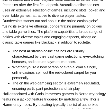
free spins after the first first deposit. Australian online casinos
uses an extensive selection of games, including slots, poker, and
even table games, attractive to diverse player tastes.
Dundeeslots stands out and about in the online casino globe”
“using its extensive offerings, concentrating primarily on pokies
and table game titles. The platform capabilities a broad range of
pokies with diverse topics and engaging aspects, alongside
classic table games like blackjack in addition to roulette.
The best Australian online casinos are usually
characterized by their vast game selections, eye-catching
bonuses, and secure payment methods.
Whether you’re a new person or even a loyal a single,
online casinos spin out the red-colored carpet for you
personally.
The on the web gambling sector is extremely regulated,
ensuring participant protection and fair play.
Hall associated with Gods immerses gamers in Norse mythology,
featuring a jackpot feature triggered by matching a few Thor’s
Hammer symbols. By updating typically the list of authorized