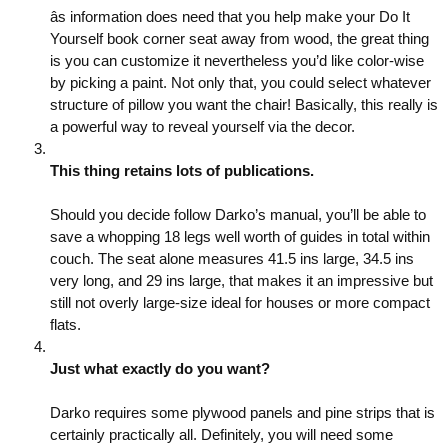
âs information does need that you help make your Do It
Yourself book corner seat away from wood, the great thing
is you can customize it nevertheless you’d like color-wise
by picking a paint. Not only that, you could select whatever
structure of pillow you want the chair! Basically, this really is
a powerful way to reveal yourself via the decor.
This thing retains lots of publications.
Should you decide follow Darko’s manual, you’ll be able to
save a whopping 18 legs well worth of guides in total within
couch. The seat alone measures 41.5 ins large, 34.5 ins
very long, and 29 ins large, that makes it an impressive but
still not overly large-size ideal for houses or more compact
flats.
Just what exactly do you want?
Darko requires some plywood panels and pine strips that is
certainly practically all. Definitely, you will need some