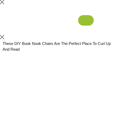
These DIY Book Nook Chairs Are The Perfect Place To Curl Up
And Read