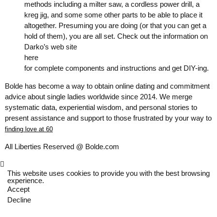
methods including a milter saw, a cordless power drill, a
kreg jig, and some some other parts to be able to place it
altogether. Presuming you are doing (or that you can get a
hold of them), you are all set. Check out the information on
Darko’s web site
here
for complete components and instructions and get DIY-ing.
Bolde has become a way to obtain online dating and commitment
advice about single ladies worldwide since 2014. We merge
systematic data, experiential wisdom, and personal stories to
present assistance and support to those frustrated by your way to
finding love at 60
All Liberties Reserved @ Bolde.com
This website uses cookies to provide you with the best browsing
experience.
Accept
Decline