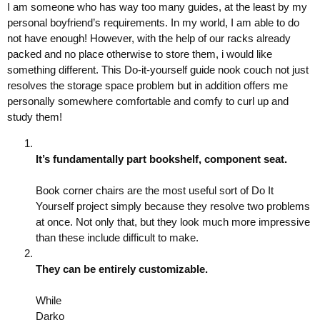
I am someone who has way too many guides, at the least by my
personal boyfriend’s requirements. In my world, I am able to do
not have enough! However, with the help of our racks already
packed and no place otherwise to store them, i would like
something different. This Do-it-yourself guide nook couch not just
resolves the storage space problem but in addition offers me
personally somewhere comfortable and comfy to curl up and
study them!
It’s fundamentally part bookshelf, component seat.
Book corner chairs are the most useful sort of Do It
Yourself project simply because they resolve two problems
at once. Not only that, but they look much more impressive
than these include difficult to make.
They can be entirely customizable.
While
Darko