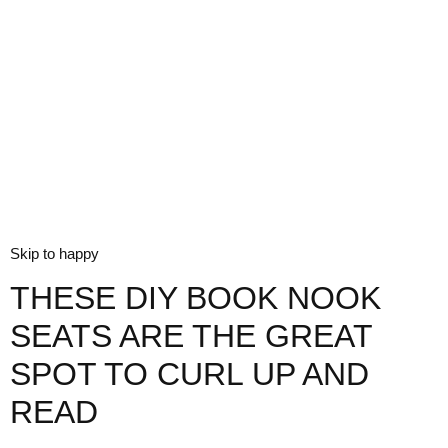
Skip to happy
THESE DIY BOOK NOOK
SEATS ARE THE GREAT
SPOT TO CURL UP AND
READ