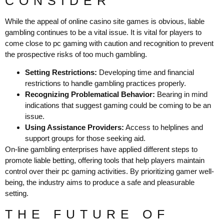
CONSIDER
While the appeal of online casino site games is obvious, liable
gambling continues to be a vital issue. It is vital for players to
come close to pc gaming with caution and recognition to prevent
the prospective risks of too much gambling.
Setting Restrictions:
Developing time and financial
restrictions to handle gambling practices properly.
Recognizing Problematical Behavior:
Bearing in mind
indications that suggest gaming could be coming to be an
issue.
Using Assistance Providers:
Access to helplines and
support groups for those seeking aid.
On-line gambling enterprises have applied different steps to
promote liable betting, offering tools that help players maintain
control over their pc gaming activities. By prioritizing gamer well-
being, the industry aims to produce a safe and pleasurable
setting.
THE FUTURE OF