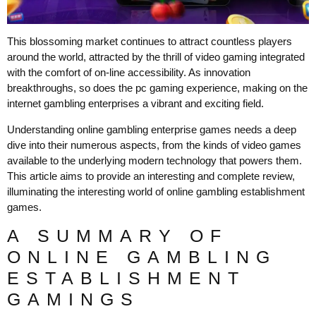
This blossoming market continues to attract countless players
around the world, attracted by the thrill of video gaming integrated
with the comfort of on-line accessibility. As innovation
breakthroughs, so does the pc gaming experience, making on the
internet gambling enterprises a vibrant and exciting field.
Understanding online gambling enterprise games needs a deep
dive into their numerous aspects, from the kinds of video games
available to the underlying modern technology that powers them.
This article aims to provide an interesting and complete review,
illuminating the interesting world of online gambling establishment
games.
A SUMMARY OF
ONLINE GAMBLING
ESTABLISHMENT
GAMINGS