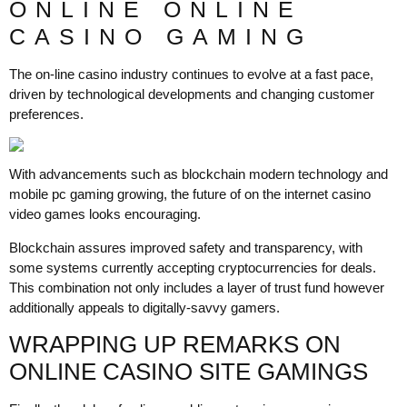
ONLINE ONLINE
CASINO GAMING
The on-line casino industry continues to evolve at a fast pace,
driven by technological developments and changing customer
preferences.
With advancements such as blockchain modern technology and
mobile pc gaming growing, the future of on the internet casino
video games looks encouraging.
Blockchain assures improved safety and transparency, with
some systems currently accepting cryptocurrencies for deals.
This combination not only includes a layer of trust fund however
additionally appeals to digitally-savvy gamers.
WRAPPING UP REMARKS ON
ONLINE CASINO SITE GAMINGS