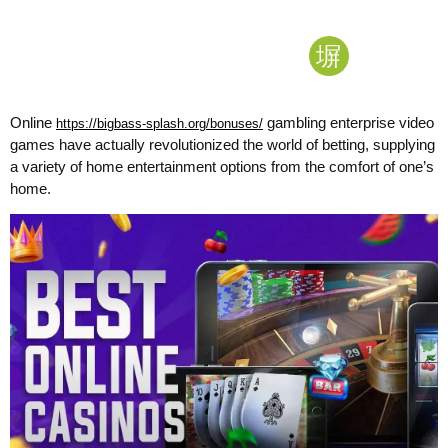
Online
gambling enterprise video
https://bigbass-splash.org/bonuses/
games have actually revolutionized the world of betting, supplying
a variety of home entertainment options from the comfort of one’s
home.