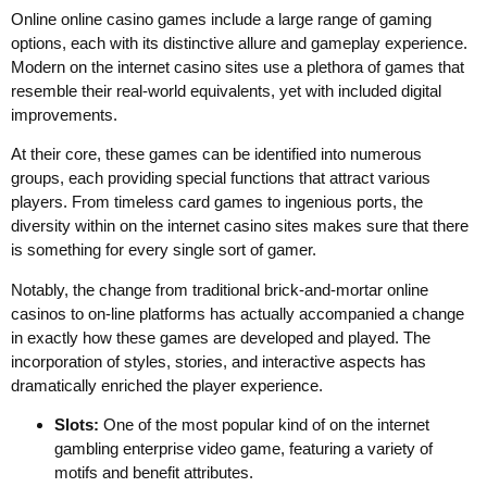
Online online casino games include a large range of gaming
options, each with its distinctive allure and gameplay experience.
Modern on the internet casino sites use a plethora of games that
resemble their real-world equivalents, yet with included digital
improvements.
At their core, these games can be identified into numerous
groups, each providing special functions that attract various
players. From timeless card games to ingenious ports, the
diversity within on the internet casino sites makes sure that there
is something for every single sort of gamer.
Notably, the change from traditional brick-and-mortar online
casinos to on-line platforms has actually accompanied a change
in exactly how these games are developed and played. The
incorporation of styles, stories, and interactive aspects has
dramatically enriched the player experience.
Slots:
One of the most popular kind of on the internet
gambling enterprise video game, featuring a variety of
motifs and benefit attributes.