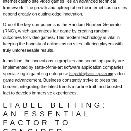
internet casino site video games lies an advanced technical
framework. The growth and upkeep of on the internet casino sites
depend greatly on cutting-edge innovation.
One of the key components is the Random Number Generator
(RNG), which guarantees fair game by creating random
outcomes for video games. This modern technology is vital in
keeping the honesty of online casino sites, offering players with
truly unforeseeable results.
In addition, the innovations in graphics and sound top quality are
implemented by state-of-the-art software application companies
specializing in gambling enterprise
video
https://bigbass-splash.org
game advancement. Business constantly strive to press the
borders, integrating the latest trends in online truth and boosted
fact to develop immersive experiences.
LIABLE BETTING:
AN ESSENTIAL
FACTOR TO