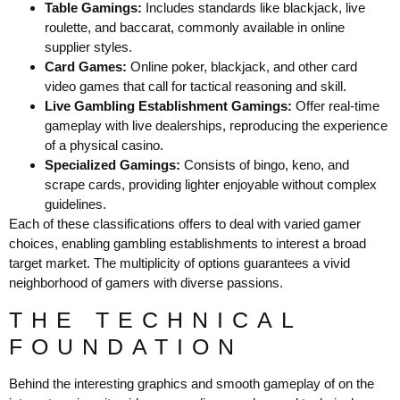
Table Gamings:
Includes standards like blackjack, live
roulette, and baccarat, commonly available in online
supplier styles.
Card Games:
Online poker, blackjack, and other card
video games that call for tactical reasoning and skill.
Live Gambling Establishment Gamings:
Offer real-time
gameplay with live dealerships, reproducing the experience
of a physical casino.
Specialized Gamings:
Consists of bingo, keno, and
scrape cards, providing lighter enjoyable without complex
guidelines.
Each of these classifications offers to deal with varied gamer
choices, enabling gambling establishments to interest a broad
target market. The multiplicity of options guarantees a vivid
neighborhood of gamers with diverse passions.
THE TECHNICAL
FOUNDATION
Behind the interesting graphics and smooth gameplay of on the