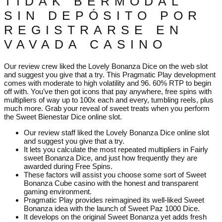
TIDAK BERMODAL
SIN DEPÓSITO POR
REGISTRARSE EN
VAVADA CASINO
Our review crew liked the Lovely Bonanza Dice on the web slot
and suggest you give that a try. This Pragmatic Play development
comes with moderate to high volatility and 96. 60% RTP to begin
off with. You’ve then got icons that pay anywhere, free spins with
multipliers of way up to 100x each and every, tumbling reels, plus
much more. Grab your reveal of sweet treats when you perform
the Sweet Bienestar Dice online slot.
Our review staff liked the Lovely Bonanza Dice online slot
and suggest you give that a try.
It lets you calculate the most repeated multipliers in Fairly
sweet Bonanza Dice, and just how frequently they are
awarded during Free Spins.
These factors will assist you choose some sort of Sweet
Bonanza Cube casino with the honest and transparent
gaming environment.
Pragmatic Play provides reimagined its well-liked Sweet
Bonanza idea with the launch of Sweet Paz 1000 Dice.
It develops on the original Sweet Bonanza yet adds fresh