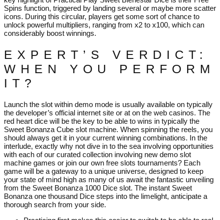
Spins function, triggered by landing several or maybe more scatter
icons. During this circular, players get some sort of chance to
unlock powerful multipliers, ranging from x2 to x100, which can
considerably boost winnings.
EXPERT’S VERDICT:
WHEN YOU PERFORM
IT?
Launch the slot within demo mode is usually available on typically
the developer’s official internet site or at on the web casinos. The
red heart dice will be the key to be able to wins in typically the
Sweet Bonanza Cube slot machine. When spinning the reels, you
should always get it in your current winning combinations. In the
interlude, exactly why not dive in to the sea involving opportunities
with each of our curated collection involving new demo slot
machine games or join our own free slots tournaments? Each
game will be a gateway to a unique universe, designed to keep
your state of mind high as many of us await the fantastic unveiling
from the Sweet Bonanza 1000 Dice slot. The instant Sweet
Bonanza one thousand Dice steps into the limelight, anticipate a
thorough search from your side.