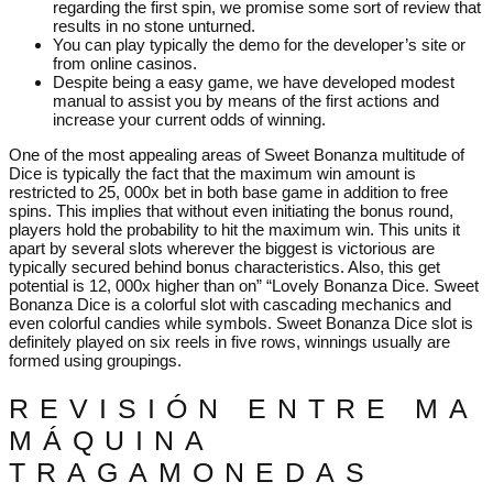
regarding the first spin, we promise some sort of review that
results in no stone unturned.
You can play typically the demo for the developer’s site or
from online casinos.
Despite being a easy game, we have developed modest
manual to assist you by means of the first actions and
increase your current odds of winning.
One of the most appealing areas of Sweet Bonanza multitude of
Dice is typically the fact that the maximum win amount is
restricted to 25, 000x bet in both base game in addition to free
spins. This implies that without even initiating the bonus round,
players hold the probability to hit the maximum win. This units it
apart by several slots wherever the biggest is victorious are
typically secured behind bonus characteristics. Also, this get
potential is 12, 000x higher than on” “Lovely Bonanza Dice. Sweet
Bonanza Dice is a colorful slot with cascading mechanics and
even colorful candies while symbols. Sweet Bonanza Dice slot is
definitely played on six reels in five rows, winnings usually are
formed using groupings.
REVISIÓN ENTRE MA
MÁQUINA
TRAGAMONEDAS