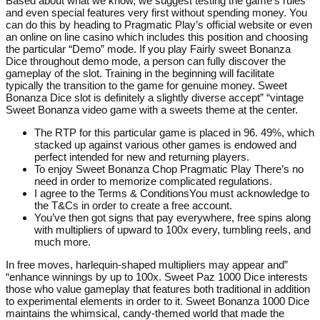
Based about what we know, we suggest testing the game’s rules
and even special features very first without spending money. You
can do this by heading to Pragmatic Play’s official website or even
an online on line casino which includes this position and choosing
the particular “Demo” mode. If you play Fairly sweet Bonanza
Dice throughout demo mode, a person can fully discover the
gameplay of the slot. Training in the beginning will facilitate
typically the transition to the game for genuine money. Sweet
Bonanza Dice slot is definitely a slightly diverse accept” “vintage
Sweet Bonanza video game with a sweets theme at the center.
The RTP for this particular game is placed in 96. 49%, which
stacked up against various other games is endowed and
perfect intended for new and returning players.
To enjoy Sweet Bonanza Chop Pragmatic Play There’s no
need in order to memorize complicated regulations.
I agree to the Terms & ConditionsYou must acknowledge to
the T&Cs in order to create a free account.
You’ve then got signs that pay everywhere, free spins along
with multipliers of upward to 100x every, tumbling reels, and
much more.
In free moves, harlequin-shaped multipliers may appear and”
“enhance winnings by up to 100x. Sweet Paz 1000 Dice interests
those who value gameplay that features both traditional in addition
to experimental elements in order to it. Sweet Bonanza 1000 Dice
maintains the whimsical, candy-themed world that made the