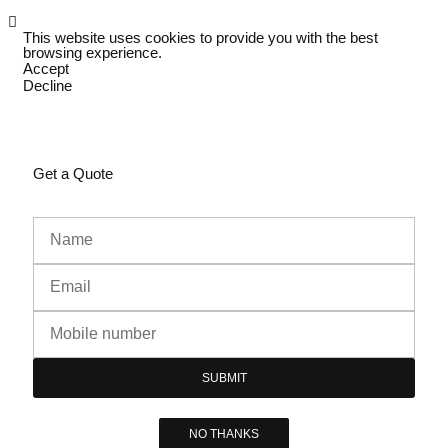
This website uses cookies to provide you with the best
browsing experience.
Accept
Decline
Get a Quote
SUBMIT
NO THANKS