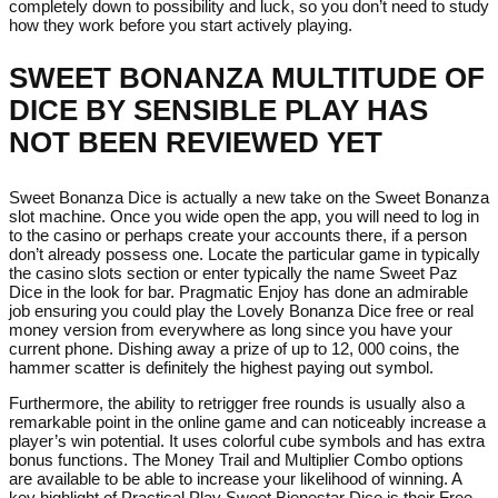
completely down to possibility and luck, so you don’t need to study
how they work before you start actively playing.
SWEET BONANZA MULTITUDE OF
DICE BY SENSIBLE PLAY HAS
NOT BEEN REVIEWED YET
Sweet Bonanza Dice is actually a new take on the Sweet Bonanza
slot machine. Once you wide open the app, you will need to log in
to the casino or perhaps create your accounts there, if a person
don’t already possess one. Locate the particular game in typically
the casino slots section or enter typically the name Sweet Paz
Dice in the look for bar. Pragmatic Enjoy has done an admirable
job ensuring you could play the Lovely Bonanza Dice free or real
money version from everywhere as long since you have your
current phone. Dishing away a prize of up to 12, 000 coins, the
hammer scatter is definitely the highest paying out symbol.
Furthermore, the ability to retrigger free rounds is usually also a
remarkable point in the online game and can noticeably increase a
player’s win potential. It uses colorful cube symbols and has extra
bonus functions. The Money Trail and Multiplier Combo options
are available to be able to increase your likelihood of winning. A
key highlight of Practical Play Sweet Bienestar Dice is their Free