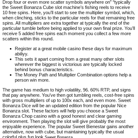
Drop four or even more scatter symbols anywhere on” “typically
the Sweet Bonanza Cube slot machine’s fishing reels to receive
10 free spins. Here, you’ll start to see the multiplier symbol, which,
when clinching, sticks to the particular reels for that remaining free
spins. All multipliers are extra together at typically the end of the
particular tumble before being applied to your own final prize. You’ll
receive 5 added free spins each moment you collect a few more
scatters within this round.
Register at a great mobile casino these days for maximum
abiliyy.
This sets it apart coming from a great many other slots
wherever the biggest is victorious are typically locked
behind bonus characteristics.
The Money Path and Multiplier Combination options help a
person win more.
The game has medium to high volatility, 96. 60% RTP, and signs
that pay anywhere. You’ve then got tumbling reels, cost-free spins
with gross multipliers of up to 100x each, and even more. Sweet
Bonanza Dice will be an updated edition from the popular Nice
Bonanza slot. These factors will help you choose a Sweet
Bonanza Chop casino with a good honest and clear gaming
environment. Then playing the slot will give probably the most
enjoyable experience. The popular Sweet Bienestar gains another
alternative, now with cube, but maintaining typically the usual
colorful plus fun look
.
Sweet Bonanza