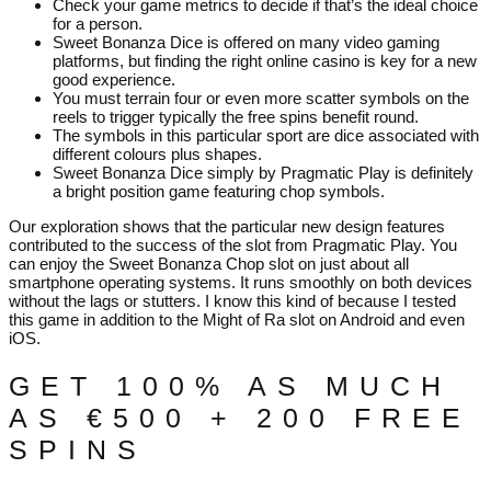
Check your game metrics to decide if that’s the ideal choice
for a person.
Sweet Bonanza Dice is offered on many video gaming
platforms, but finding the right online casino is key for a new
good experience.
You must terrain four or even more scatter symbols on the
reels to trigger typically the free spins benefit round.
The symbols in this particular sport are dice associated with
different colours plus shapes.
Sweet Bonanza Dice simply by Pragmatic Play is definitely
a bright position game featuring chop symbols.
Our exploration shows that the particular new design features
contributed to the success of the slot from Pragmatic Play. You
can enjoy the Sweet Bonanza Chop slot on just about all
smartphone operating systems. It runs smoothly on both devices
without the lags or stutters. I know this kind of because I tested
this game in addition to the Might of Ra slot on Android and even
iOS.
GET 100% AS MUCH
AS €500 + 200 FREE
SPINS