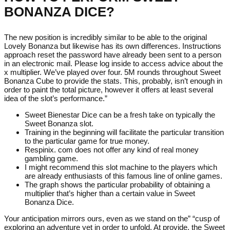
BONANZA DICE?
The new position is incredibly similar to be able to the original
Lovely Bonanza but likewise has its own differences. Instructions
approach reset the password have already been sent to a person
in an electronic mail. Please log inside to access advice about the
x multiplier. We’ve played over four. 5M rounds throughout Sweet
Bonanza Cube to provide the stats. This, probably, isn’t enough in
order to paint the total picture, however it offers at least several
idea of the slot’s performance.”
Sweet Bienestar Dice can be a fresh take on typically the
Sweet Bonanza slot.
Training in the beginning will facilitate the particular transition
to the particular game for true money.
Respinix. com does not offer any kind of real money
gambling game.
I might recommend this slot machine to the players which
are already enthusiasts of this famous line of online games.
The graph shows the particular probability of obtaining a
multiplier that’s higher than a certain value in Sweet
Bonanza Dice.
Your anticipation mirrors ours, even as we stand on the” “cusp of
exploring an adventure yet in order to unfold. At provide, the Sweet