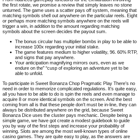
the first rotate, we promise a review that simply leaves no stone
unturned. The game uses a scatter pays off system, meaning that
matching symbols shell out anywhere on the particular reels. Eight
or perhaps more matching symbols anywhere on the reels will
trigger a win, in addition to the amount regarding matching
symbols about the screen decides the payout sum.
The bonus circular has multiplier bombs in play to be able to
increase 100x regarding your initial stake.
The game features medium to higher volatility, 96. 60% RTP,
and signs that pay anywhere.
Your anticipation magnifying mirrors ours, even as we
endure on the” “cusp of exploring an adventure yet to be
able to unfold.
To participate in Sweet Bonanza Chop Pragmatic Play There’s no
need in order to memorize complicated regulations. It’s quite easy,
all you have to be able to do is spin the reels and even manage to
acquire 8 or more identical symbols on the screen. And the best
coming from all is that these people don’t must be in-line, they can
always be distributed anywhere on the grid, because Sweet
Bonanza Dice uses the cluster pays mechanic. Despite being a
simple game, we have got create a modest guidebook to guide
you by way of the first steps and increase your probability of
winning. Slots are among the most well-known types of online
casino games. They are quite easy to play, as the answers are