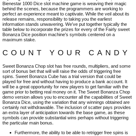
Bienestar 1000 Dice slot machine game is weaving their magic
behind the scenes, because the programmers are working to
perfect an experience meant to captivate. While the veil about its
release remains, responsibility to taking you the earliest
information stands unwavering. We’ve put together typically the
table below to incorporate the prizes for every of the Fairly sweet
Bonanza Dice position machine’s symbols centered on a
maximum stake.
COUNT YOUR CANDY
Sweet Bonanza Chop slot has free rounds, multipliers, and some
sort of bonus bet that will will raise the odds of triggering free
spins. Sweet Bonanza Cube has a trial version that could be
played for free and without having to produce a bank account. It
will be a great opportunity for new players to get familiar with the
game prior to betting real money on it. The Sweet Bonanza Chop
demo version allows you to encounter all the capabilities of Sweet
Bonanza Dice, using the variation that any winnings obtained are
certainly not withdrawable. The inclusion of scatter pays provides
an extra layer of anticipation towards the base game, as these
symbols can provide substantial wins perhaps without triggering
the particular main bonus.
Furthermore, the ability to be able to retrigger free spins is