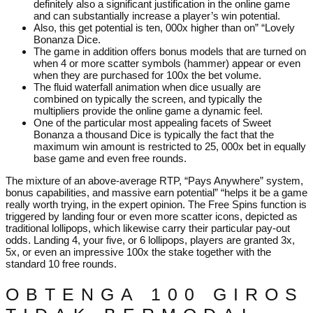
definitely also a significant justification in the online game
and can substantially increase a player’s win potential.
Also, this get potential is ten, 000x higher than on” “Lovely
Bonanza Dice.
The game in addition offers bonus models that are turned on
when 4 or more scatter symbols (hammer) appear or even
when they are purchased for 100x the bet volume.
The fluid waterfall animation when dice usually are
combined on typically the screen, and typically the
multipliers provide the online game a dynamic feel.
One of the particular most appealing facets of Sweet
Bonanza a thousand Dice is typically the fact that the
maximum win amount is restricted to 25, 000x bet in equally
base game and even free rounds.
The mixture of an above-average RTP, “Pays Anywhere” system,
bonus capabilities, and massive earn potential” “helps it be a game
really worth trying, in the expert opinion. The Free Spins function is
triggered by landing four or even more scatter icons, depicted as
traditional lollipops, which likewise carry their particular pay-out
odds. Landing 4, your five, or 6 lollipops, players are granted 3x,
5x, or even an impressive 100x the stake together with the
standard 10 free rounds.
OBTENGA 100 GIROS