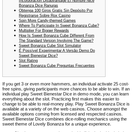
Incorporación Disadvantage El Nombre Nice
Bonanza Dice Ranuras
Obtenga 100 Giros Gratis Sin Depósito Por
Registrarse Sobre Rox Casino
Spin More Candy-themed Games
Where To Participate In Sweet Bonanza Cube?
Multiplier For Bigger Rewards
How Is Sweet Bonanza Cube Different From
The Standard Version Involving The Game?
Sweet Bonanza Cube Slot Simulator
É Possível Experimentar A Versão Demo Do
Sweet Bienestar Dice?
Slot Rating
Sweet Bonanza Cube Preguntas Frecuentes
If you get 3 or even more hammers, an individual activate 25 cost-
free spins, giving participants more chances to be able to win. If an
individual play Sweet Bienestar Dice in demo mode, you can learn
everything about the slot. Practicing first makes this easier to
change to be able to real-money play. Play Sweet Bonanza Dice is
available at a variety of on the web casinos. Choose amongst the
available options coming from licensed and respected casinos.
Sweet Bienestar Dice combines dice-rolling mechanics using the
sweet theme of Lovely Bonanza for a unique experience.