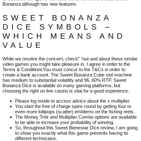
Bonanza although has new features.
SWEET BONANZA
DICE SYMBOLS –
WHICH MEANS AND
VALUE
While we resolve the concern, check” “out and about these similar
video games you might take pleasure in. I agree in order to the
Terms & ConditionsYou must concur to the T&Cs in order to
create a bank account. The Sweet Bonanza Cube slot machine
has medium to substantial volatility and 96. 60% RTP. Sweet
Bonanza Dice is available on many gaming platforms, but
choosing the right on line casino is vital for a good experience.
Please log inside to access advice about the x multiplier.
You start the free of charge spins round by getting four or
even more lollipops (scatter) emblems on the fishing reels.
The Money Trek and Multiplier Combo options are available
to be able to increase your probability of winning.
So, throughout this Sweet Bienestar Dice review, I am going
to show you exactly what this game presents having its
different technicians.