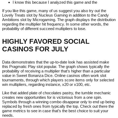
I know this because I analyzed this game and the
If you like this game, many of us suggest you also try out the
Lovely Treats slot by Nucleus Gaming in addition to the Candy
Ambitions slot by Microgaming. The graph displays the distribution
regarding the multiplier hit frequency. In some other words, the
probability of different succeed multipliers to lose.
HIGHLY FAVORED SOCIAL
CASINOS FOR JULY
Data demonstrates that the up-to-date look has assisted make
this Pragmatic Play slot popular. The graph shows typically the
probability of receiving a multiplier that’s higher than a particular
value in Sweet Bonanza Dice. Online casinos often work slot
tournaments, through which players score items only for selected
win multipliers, regarding instance, x20 or x100, etc.
Like that added plate of chocolates pastry, the tumble mechanic
creates new opportunities for is victorious from a one spin.
Symbols through a winning combo disappear only to end up being
replaced by fresh ones from typically the top. Check out there the
game metrics to see in case that’s the best choice to suit your
needs.