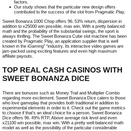
factors.
Our study shows that the particular new design offers
contributed to the success of the slot from Pragmatic Play.
Sweet Bonanza 1000 Chop offers 96. 53% return, dispersion in
addition to x25000 win possible, max win. With a pretty balanced
math and the probability of the substantial swings, the sport is
always thrilling. The Sweet Bonanza Cube slot machine has been
created by Pragmatic Play, an application supplier that is well
known in the iGaming” “industry. Its interactive video games are
jam-packed using exciting features and even high maximum
affiliate payouts.
TOP REAL CASH CASINOS WITH
SWEET BONANZA DICE
There are bonuses such as Money Trail and Multiplier Combo
regarding more excitement. Sweet Bonanza Dice caters to those
who love gameplay that provides both traditional in addition to
experimental elements in order to it. Check out the game metrics
to choose if that’s an ideal choice for a person. Sweet Bonanza
Dice offers 96. 49% RTP, Above average risk level and even
x21100 win possible, max win. With a pretty well-balanced math
model as well as the possibility of the particular considerable