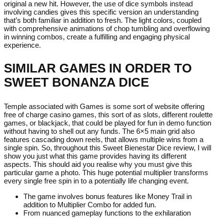
original a new hit. However, the use of dice symbols instead
involving candies gives this specific version an understanding
that’s both familiar in addition to fresh. The light colors, coupled
with comprehensive animations of chop tumbling and overflowing
in winning combos, create a fulfilling and engaging physical
experience.
SIMILAR GAMES IN ORDER TO
SWEET BONANZA DICE
Temple associated with Games is some sort of website offering
free of charge casino games, this sort of as slots, different roulette
games, or blackjack, that could be played for fun in demo function
without having to shell out any funds. The 6×5 main grid also
features cascading down reels, that allows multiple wins from a
single spin. So, throughout this Sweet Bienestar Dice review, I will
show you just what this game provides having its different
aspects. This should aid you realise why you must give this
particular game a photo. This huge potential multiplier transforms
every single free spin in to a potentially life changing event.
The game involves bonus features like Money Trail in
addition to Multiplier Combo for added fun.
From nuanced gameplay functions to the exhilaration