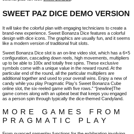
SWEET PAZ DICE DEMO VERSION
It will take the colorful plan with engaging technicians to create a
brand-new experience. Sweet Bonanza Dice features a colorful
design with dice icons. The graphics are usually fun, and it seems
like a modern version of traditional fruit slots.
Sweet Bonanza Dice slot is an on-line video slot, which has a 6×5
configuration, cascading down reels, high movements, multipliers
up to be able to 100x and totally free spins. These exclusive
symbols come with a unique value in the reward round. At the
particular end of the round, all the particular multipliers are
additional together and used to your overall wins. Enjoy a new of
candy while you play Pragmatic Play’s Sweet Bonanza Cube
online slot, the six-reeled game with five rows.” “[newline]The
game comes along with an upbeat beat that keeps you engaged
as a person spin through typically the dice-themed Candyland.
MORE GAMES FROM
PRAGMATIC PLAY
From nuanced gameplay functions for the exhilaration involving