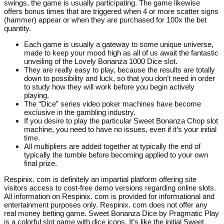
swings, the game is usually participating. The game likewise
offers bonus times that are triggered when 4 or more scatter signs
(hammer) appear or when they are purchased for 100x the bet
quantity.
Each game is usually a gateway to some unique universe,
made to keep your mood high as all of us await the fantastic
unveiling of the Lovely Bonanza 1000 Dice slot.
They are really easy to play, because the results are totally
down to possibility and luck, so that you don’t need in order
to study how they will work before you begin actively
playing.
The “Dice” series video poker machines have become
exclusive in the gambling industry.
If you desire to play the particular Sweet Bonanza Chop slot
machine, you need to have no issues, even if it’s your initial
time.
All multipliers are added together at typically the end of
typically the tumble before becoming applied to your own
final prize.
Respinix. com is definitely an impartial platform offering site
visitors access to cost-free demo versions regarding online slots.
All information on Respinix. com is provided for informational and
entertainment purposes only. Respinix. com does not offer any
real money betting game. Sweet Bonanza Dice by Pragmatic Play
is a colorful slot game with dice icons. It’s like the initial Sweet