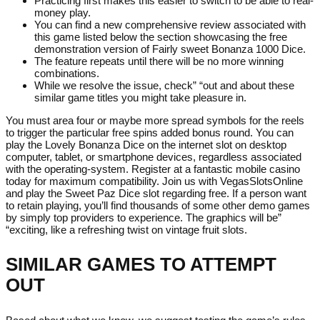
Practicing first makes this easier to switch to be able to real-
money play.
You can find a new comprehensive review associated with
this game listed below the section showcasing the free
demonstration version of Fairly sweet Bonanza 1000 Dice.
The feature repeats until there will be no more winning
combinations.
While we resolve the issue, check” “out and about these
similar game titles you might take pleasure in.
You must area four or maybe more spread symbols for the reels
to trigger the particular free spins added bonus round. You can
play the Lovely Bonanza Dice on the internet slot on desktop
computer, tablet, or smartphone devices, regardless associated
with the operating-system. Register at a fantastic mobile casino
today for maximum compatibility. Join us with VegasSlotsOnline
and play the Sweet Paz Dice slot regarding free. If a person want
to retain playing, you’ll find thousands of some other demo games
by simply top providers to experience. The graphics will be”
“exciting, like a refreshing twist on vintage fruit slots.
SIMILAR GAMES TO ATTEMPT
OUT