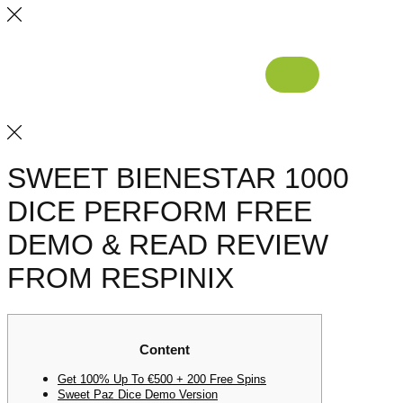
SWEET BIENESTAR 1000
DICE PERFORM FREE
DEMO & READ REVIEW
FROM RESPINIX
Content
Get 100% Up To €500 + 200 Free Spins
Sweet Paz Dice Demo Version