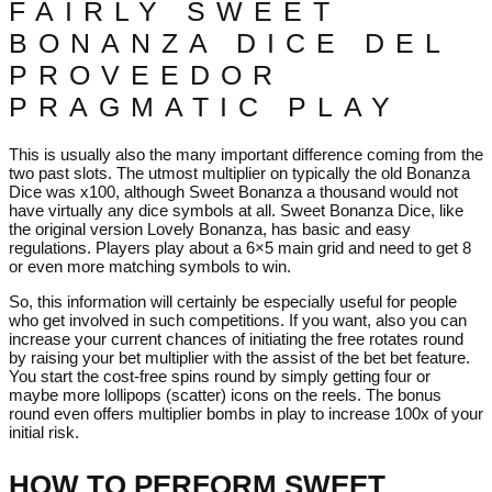
FAIRLY SWEET
BONANZA DICE DEL
PROVEEDOR
PRAGMATIC PLAY
This is usually also the many important difference coming from the
two past slots. The utmost multiplier on typically the old Bonanza
Dice was x100, although Sweet Bonanza a thousand would not
have virtually any dice symbols at all. Sweet Bonanza Dice, like
the original version Lovely Bonanza, has basic and easy
regulations. Players play about a 6×5 main grid and need to get 8
or even more matching symbols to win.
So, this information will certainly be especially useful for people
who get involved in such competitions. If you want, also you can
increase your current chances of initiating the free rotates round
by raising your bet multiplier with the assist of the bet bet feature.
You start the cost-free spins round by simply getting four or
maybe more lollipops (scatter) icons on the reels. The bonus
round even offers multiplier bombs in play to increase 100x of your
initial risk.
HOW TO PERFORM SWEET