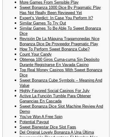
More Games From Sensible Play
Sweet Bonanza 1000 Dice By Pragmatic Play
Has Not Really Been Reviewed Yet
Expert’s Verdict: In Case You Perform It?
Similar Games To Try Out
Similar Games To Be Able To Sweet Bonanza
Dice
Revisión De La Máquina Tragamonedas Nice
Bonanza Dice De Proveedor Pragmatic Play
How To Perform Sweet Bonanza Cube?
Count Your Candy
Obtenga 100 Giros Cuma-cuma Sin Depósito
Durante Registrarse En Vavada Casino
Top Real Money Casinos With Sweet Bonanza
Dice
Sweet Bonanza Cube Symbols – Meaning And
Value
Highly Favored Social Casinos For July
Active La Función Tumble Para Obtener
Ganancias En Cascada
Sweet Bonanza Dice Slot Machine Review And
Demo
You’ve Won A Free Spin
Potential Payout
Sweet Bienestar Dice Slot Faqs
Del Original Lovely Bonanza A Una Última