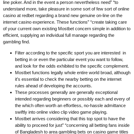
line poker. And in the event a person nevertheless need” “to
understand more, take pleasure in some sort of few sort of online
casino at redbet regarding a brand new genuine on-line on the
internet casino experience. These functions” “create taking care
of your current own existing Mostbet concern simple in addition to
efficient, supplying an individual full manage regarding the
gambling find.
Filter according to the specific sport you are interested in
betting in or even the particular event you want to follow,
and look for the odds exhibited to the specific complement.
Mostbet functions legally whole entire world broad, although
it’s essential to check the nearby betting on the internet
rules ahead of developing the accounts.
These processes generally are generally exceptional
intended regarding beginners or possibly each and every of
the which often worth an effortless, no-hassle admittance
swiftly into online video clip video game playing.
Mostbet arrives considering that this top spot to have the
ability to proceed for just” “concerning all betting fans inside
of Bangladesh to area gambling bets on casino game titles