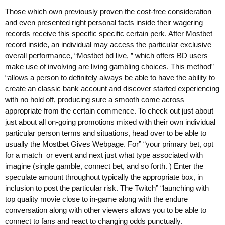
Those which own previously proven the cost-free consideration
and even presented right personal facts inside their wagering
records receive this specific specific certain perk. After Mostbet
record inside, an individual may access the particular exclusive
overall performance, “Mostbet bd live, ” which offers BD users
make use of involving are living gambling choices. This method”
“allows a person to definitely always be able to have the ability to
create an classic bank account and discover started experiencing
with no hold off, producing sure a smooth come across
appropriate from the certain commence. To check out just about
just about all on-going promotions mixed with their own individual
particular person terms and situations, head over to be able to
usually the Mostbet Gives Webpage. For” “your primary bet, opt
for a match or event and next just what type associated with
imagine (single gamble, connect bet, and so forth. ) Enter the
speculate amount throughout typically the appropriate box, in
inclusion to post the particular risk. The Twitch” “launching with
top quality movie close to in-game along with the endure
conversation along with other viewers allows you to be able to
connect to fans and react to changing odds punctually.