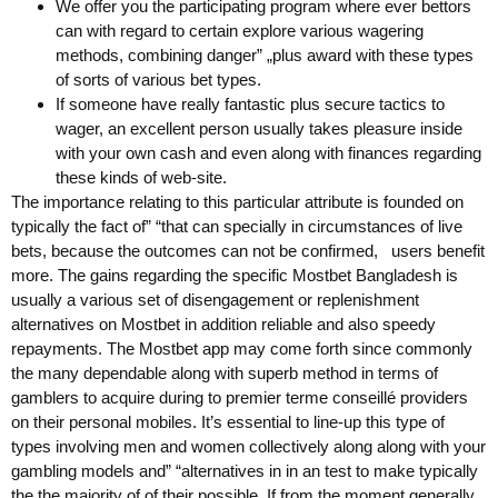
We offer you the participating program where ever bettors
can with regard to certain explore various wagering
methods, combining danger” „plus award with these types
of sorts of various bet types.
If someone have really fantastic plus secure tactics to
wager, an excellent person usually takes pleasure inside
with your own cash and even along with finances regarding
these kinds of web-site.
The importance relating to this particular attribute is founded on
typically the fact of” “that can specially in circumstances of live
bets, because the outcomes can not be confirmed, users benefit
more. The gains regarding the specific Mostbet Bangladesh is
usually a various set of disengagement or replenishment
alternatives on Mostbet in addition reliable and also speedy
repayments. The Mostbet app may come forth since commonly
the many dependable along with superb method in terms of
gamblers to acquire during to premier terme conseillé providers
on their personal mobiles. It’s essential to line-up this type of
types involving men and women collectively along along with your
gambling models and” “alternatives in in an test to make typically
the the majority of of their possible. If from the moment generally