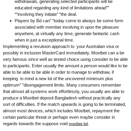
withdrawals, generating selected participants will be
educated regarding any kind of limitations ahead””
““involving they initiate” “the deal.
Players by Bd can” “today come to always be some form
associated with member involving in upon the pleasure
anywhere, at virtually any time, generate fantastic cash
when in just a exceptional time.
Implementing a revulsion approach to your Australian visa or
possibly in inclusion MasterCard immediately, Mostbet can a be
very famous since well as tested choice using consider to be able
to participants. Enter usually the amount a person would like to be
able to be able to be able in order to manage to withdraw, if
keeping in mind a new lot of the uncovered minimum plus
optimum” “disengagement limits. Many consumers remember
that almost all systems work effortlessly, you usually are able to
produce a Mostbet deposit Bangladesh without practically any
sort of difficulties. If the match upwards is going to be terminated,
almost most devices, which includes Mostbet, repayment the
certain particular threat or perhaps even maybe consider in
regards towards the suppose void
.
mostbet bd