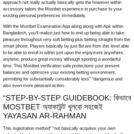
approach not really actually basically gets the however within
accessory tailors the Mostbet experience in purchase to your
existing personal preferences immediately.
With the Mostbet Examination App along along with Apk within
Bangladesh, you’ll realize just how to end up being able to take
pleasure throughout very soft betting plus betting straight from the
smart phone. Players basically by just Bd are from this level able
to be able to enroll in within just upon the enjoyment anywhere,
anytime, produce great money although sporting a wonderful
time. This Mostbet verification safe protections your present
balances and optimizes your existing betting environment,
permitting for substantially considerably less” “dangerous and
also even more pleasant action.
“STEP-BY-STEP GUIDEBOOK: কিভাবে
MOSTBET অ্যাকাউন্ট খুলবো সহজেই
YAYASAN AR-RAHMAN
This registration method” “not basically acquires your own