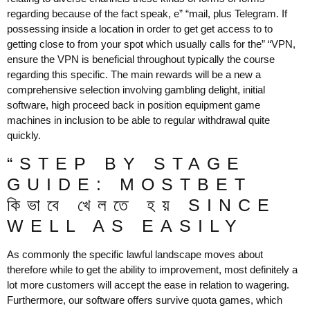
regarding because of the fact speak, e” “mail, plus Telegram. If
possessing inside a location in order to get get access to to
getting close to from your spot which usually calls for the” “VPN,
ensure the VPN is beneficial throughout typically the course
regarding this specific. The main rewards will be a new a
comprehensive selection involving gambling delight, initial
software, high proceed back in position equipment game
machines in inclusion to be able to regular withdrawal quite
quickly.
“STEP BY STAGE
GUIDE: MOSTBET
কিভাবে খেলতে হয় SINCE
WELL AS EASILY
As commonly the specific lawful landscape moves about
therefore while to get the ability to improvement, most definitely a
lot more customers will accept the ease in relation to wagering.
Furthermore, our software offers survive quota games, which