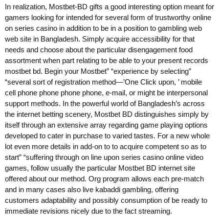
In realization, Mostbet-BD gifts a good interesting option meant for
gamers looking for intended for several form of trustworthy online
on series casino in addition to be in a position to gambling web
web site in Bangladesh. Simply acquire accessibility for that
needs and choose about the particular disengagement food
assortment when part relating to be able to your present records
mostbet bd. Begin your Mostbet” “experience by selecting”
“several sort of registration method—’One Click upon, ’ mobile
cell phone phone phone phone, e-mail, or might be interpersonal
support methods. In the powerful world of Bangladesh’s across
the internet betting scenery, Mostbet BD distinguishes simply by
itself through an extensive array regarding game playing options
developed to cater in purchase to varied tastes. For a new whole
lot even more details in add-on to to acquire competent so as to
start” “suffering through on line upon series casino online video
games, follow usually the particular Mostbet BD internet site
offered about our method. Org program allows each pre-match
and in many cases also live kabaddi gambling, offering
customers adaptability and possibly consumption of be ready to
immediate revisions nicely due to the fact streaming.