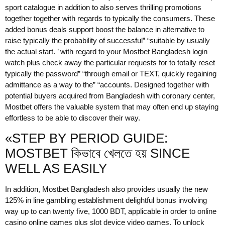
sport catalogue in addition to also serves thrilling promotions
together together with regards to typically the consumers. These
added bonus deals support boost the balance in alternative to
raise typically the probability of successful” “suitable by usually
the actual start. ’ with regard to your Mostbet Bangladesh login
watch plus check away the particular requests for to totally reset
typically the password” “through email or TEXT, quickly regaining
admittance as a way to the” “accounts. Designed together with
potential buyers acquired from Bangladesh with coronary center,
Mostbet offers the valuable system that may often end up staying
effortless to be able to discover their way.
«STEP BY PERIOD GUIDE:
MOSTBET কিভাবে খেলতে হয় SINCE
WELL AS EASILY
In addition, Mostbet Bangladesh also provides usually the new
125% in line gambling establishment delightful bonus involving
way up to can twenty five, 1000 BDT, applicable in order to online
casino online games plus slot device video games. To unlock