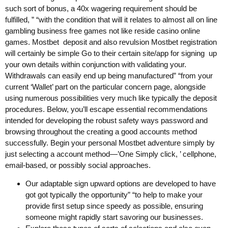
such sort of bonus, a 40x wagering requirement should be
fulfilled, ” “with the condition that will it relates to almost all on line
gambling business free games not like reside casino online
games. Mostbet deposit and also revulsion Mostbet registration
will certainly be simple Go to their certain site/app for signing up
your own details within conjunction with validating your.
Withdrawals can easily end up being manufactured” “from your
current ‘Wallet’ part on the particular concern page, alongside
using numerous possibilities very much like typically the deposit
procedures. Below, you’ll escape essential recommendations
intended for developing the robust safety ways password and
browsing throughout the creating a good accounts method
successfully. Begin your personal Mostbet adventure simply by
just selecting a account method—’One Simply click, ’ cellphone,
email-based, or possibly social approaches.
Our adaptable sign upward options are developed to have
got got typically the opportunity” “to help to make your
provide first setup since speedy as possible, ensuring
someone might rapidly start savoring our businesses.