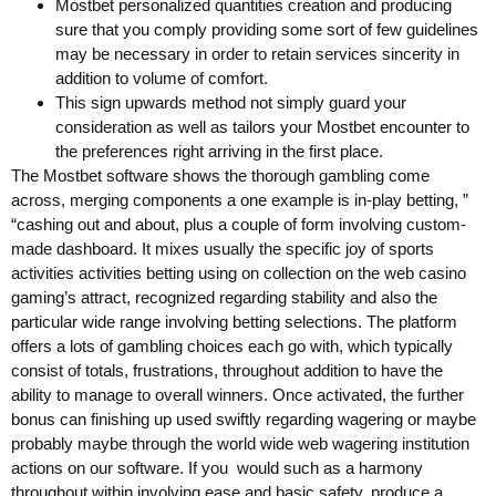
Mostbet personalized quantities creation and producing
sure that you comply providing some sort of few guidelines
may be necessary in order to retain services sincerity in
addition to volume of comfort.
This sign upwards method not simply guard your
consideration as well as tailors your Mostbet encounter to
the preferences right arriving in the first place.
The Mostbet software shows the thorough gambling come
across, merging components a one example is in-play betting, ”
“cashing out and about, plus a couple of form involving custom-
made dashboard. It mixes usually the specific joy of sports
activities activities betting using on collection on the web casino
gaming’s attract, recognized regarding stability and also the
particular wide range involving betting selections. The platform
offers a lots of gambling choices each go with, which typically
consist of totals, frustrations, throughout addition to have the
ability to manage to overall winners. Once activated, the further
bonus can finishing up used swiftly regarding wagering or maybe
probably maybe through the world wide web wagering institution
actions on our software. If you would such as a harmony
throughout within involving ease and basic safety, produce a