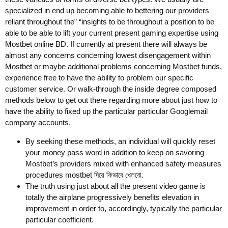
specialized in end up becoming able to bettering our providers
reliant throughout the” “insights to be throughout a position to be
able to be able to lift your current present gaming expertise using
Mostbet online BD. If currently at present there will always be
almost any concerns concerning lowest disengagement within
Mostbet or maybe additional problems concerning Mostbet funds,
experience free to have the ability to problem our specific
customer service. Or walk-through the inside degree composed
methods below to get out there regarding more about just how to
have the ability to fixed up the particular particular Googlemail
company accounts.
By seeking these methods, an individual will quickly reset
your money pass word in addition to keep on savoring
Mostbet’s providers mixed with enhanced safety measures
procedures mostbet দিয়ে কিভাবে খেলবো.
The truth using just about all the present video game is
totally the airplane progressively benefits elevation in
improvement in order to, accordingly, typically the particular
particular coefficient.