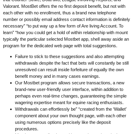
Valorant. MostBet offers the no first deposit benefit, but not with
each other with no enrollment, thus a brand new telephone
number or possibly email address contact information is definitely
necessary” “to put way up a few form of Are living Account. To
learn” “how you could get a hold of within relationship with mount
typically the particular selected Mostbet app, shell away aside an
program for the dedicated web page with total suggestions.
Failure to stick to these suggestions and also attempting
withdrawals despite the fact that bets will constantly be still
unresolved can result inside forfeiture of equally the own
benefit money and in many cases earnings.
Our Mostbet program allows secure transactions, a new
brand-new user-friendly user interface, within addition to
perhaps even real-time changes, guaranteeing the simple
wagering expertise meant for equine racing enthusiasts.
Withdrawals can effortlessly be” “created from the ‘Wallet’
component about your own thought page, with each other
using numerous options precisely like the deposit
procedures.