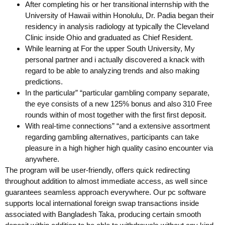
After completing his or her transitional internship with the
University of Hawaii within Honolulu, Dr. Padia began their
residency in analysis radiology at typically the Cleveland
Clinic inside Ohio and graduated as Chief Resident.
While learning at For the upper South University, My
personal partner and i actually discovered a knack with
regard to be able to analyzing trends and also making
predictions.
In the particular” “particular gambling company separate,
the eye consists of a new 125% bonus and also 310 Free
rounds within of most together with the first first deposit.
With real-time connections” “and a extensive assortment
regarding gambling alternatives, participants can take
pleasure in a high higher high quality casino encounter via
anywhere.
The program will be user-friendly, offers quick redirecting
throughout addition to almost immediate access, as well since
guarantees seamless approach everywhere. Our pc software
supports local international foreign swap transactions inside
associated with Bangladesh Taka, producing certain smooth