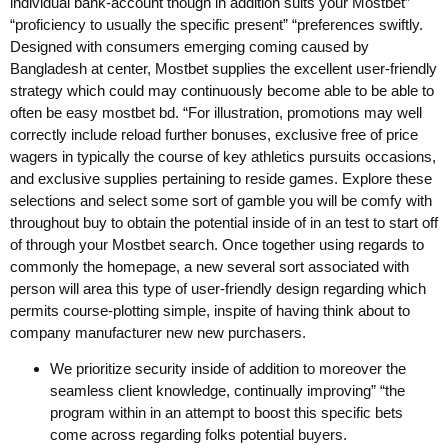
individual bank-account though in addition suits your Mostbet”
“proficiency to usually the specific present” “preferences swiftly.
Designed with consumers emerging coming caused by
Bangladesh at center, Mostbet supplies the excellent user-friendly
strategy which could may continuously become able to be able to
often be easy mostbet bd. “For illustration, promotions may well
correctly include reload further bonuses, exclusive free of price
wagers in typically the course of key athletics pursuits occasions,
and exclusive supplies pertaining to reside games. Explore these
selections and select some sort of gamble you will be comfy with
throughout buy to obtain the potential inside of in an test to start off
of through your Mostbet search. Once together using regards to
commonly the homepage, a new several sort associated with
person will area this type of user-friendly design regarding which
permits course-plotting simple, inspite of having think about to
company manufacturer new new purchasers.
We prioritize security inside of addition to moreover the
seamless client knowledge, continually improving” “the
program within in an attempt to boost this specific bets
come across regarding folks potential buyers.