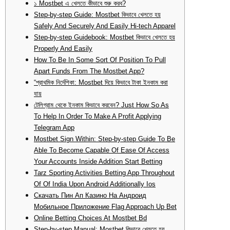
১ Mostbet এ খেলতে কীভাবে শুরু করব?
Step-by-step Guide: Mostbet কিভাবে খেলতে হয়
Safely And Securely And Easily Hi-tech Apparel
Step-by-step Guidebook: Mostbet কিভাবে খেলতে হয়
Properly And Easily
How To Be In Some Sort Of Position To Pull
Apart Funds From The Mostbet App?
“প্রাথমিক নির্দেশিকা: Mostbet দিয়ে কিভাবে টাকা ইনকাম করা
যায়
টেলিগ্রাম থেকে ইনকাম কিভাবে করবেন? Just How So As
To Help In Order To Make A Profit Applying
Telegram App
Mostbet Sign Within: Step-by-step Guide To Be
Able To Become Capable Of Ease Of Access
Your Accounts Inside Addition Start Betting
Tarz Sporting Activities Betting App Throughout
Of Of India Upon Android Additionally Ios
Скачать Пин Ап Казино На Андроид
Мобильное Приложение Flag Approach Up Bet
Online Betting Choices At Mostbet Bd
Step-by-step Manual: Mostbet কিভাবে খেলতে হয়