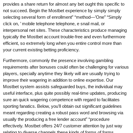
provides a share return for almost any bet ought this specific to
not succeed. Begin the Mostbet experience by simply simply
selecting several form of enrollment” “method—’One” “Simply
click on, ’ mobile telephone telephone, e snail mail, or
interpersonal net sites. These characteristics produce managing
typically the Mostbet account trouble-free and even furthermore
efficient, so extremely long when you entire control more than
your current existing betting proficiency.
Furthermore, commonly the presence involving gambling
requirements after bonuses could often be challenging for various
players, specially anytime they likely will are usually trying to
improve their wagering in addition to online expertise. Our
Mostbet system assists safeguarded buys, the individual may
useful interface, plus quite possibly real-time updates, producing
sure an quick wagering competence with regard to facilitates
sporting fanatics. Below, you’ll obtain out significant guidelines
meant regarding creating a robust pass word and browsing via
usually the producing a free lender account” “procedure
effectively. Mostbet offers 24/7 customer attention by just way
relating to diverse channels these kinds of forms of forms