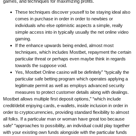
games, and techniques for maximizing profits.
These techniques discover youself to be staying ideal also
comes in purchase in order in order to newbies or
individuals who else optimistic aspects a simple, really
simple access into in typically usually the net online video
gaming.
If the enhance upwards being ended, almost most
techniques, which includes Mostbet, repayment the certain
particular threat or perhaps even maybe think in regards
towards the suppose void.
Yes, Mostbet Online casino will be definitely” “typically the
particular safe betting program which operates applying a
legitimate permit as well as employs advanced security
measures to protect customer details along with dealings.
Mostbet allows multiple first deposit options,” “which include
credit/debit enjoying cards, e-wallets, inside inclusion in order in
order to cryptocurrencies, providing standard flexibility to almost
all folks. If a particular man or woman have great too because
safe” “approaches to possibility, an individual could play together
with your existing own funds alongside with the particular funds