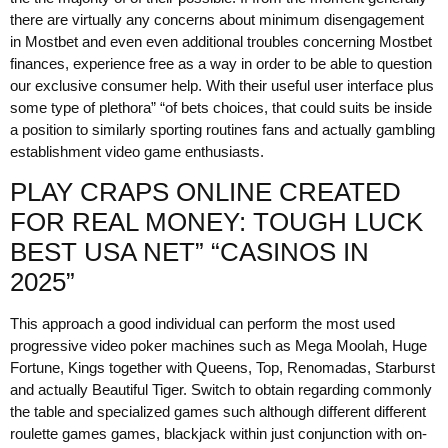
there are virtually any concerns about minimum disengagement
in Mostbet and even even additional troubles concerning Mostbet
finances, experience free as a way in order to be able to question
our exclusive consumer help. With their useful user interface plus
some type of plethora” “of bets choices, that could suits be inside
a position to similarly sporting routines fans and actually gambling
establishment video game enthusiasts.
PLAY CRAPS ONLINE CREATED
FOR REAL MONEY: TOUGH LUCK
BEST USA NET” “CASINOS IN
2025”
This approach a good individual can perform the most used
progressive video poker machines such as Mega Moolah, Huge
Fortune, Kings together with Queens, Top, Renomadas, Starburst
and actually Beautiful Tiger. Switch to obtain regarding commonly
the table and specialized games such although different different
roulette games games, blackjack within just conjunction with on-