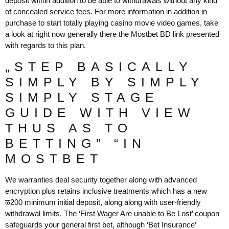
deposit within addition to be able to withdrawals without any kind
of concealed service fees. For more information in addition in
purchase to start totally playing casino movie video games, take
a look at right now generally there the Mostbet BD link presented
with regards to this plan.
„STEP BASICALLY
SIMPLY BY SIMPLY
SIMPLY STAGE
GUIDE WITH VIEW
THUS AS TO
BETTING” “IN
MOSTBET
We warranties deal security together along with advanced
encryption plus retains inclusive treatments which has a new
ळ200 minimum initial deposit, along along with user-friendly
withdrawal limits. The ‘First Wager Are unable to Be Lost’ coupon
safeguards your general first bet, although ‘Bet Insurance’