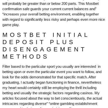
will probably be greater than or below 200 parts. This Mostbet
confirmation safe guards your current current balances and”
“increases your overall betting environment, enabling together
with regard to significantly less risky and perhaps even more nice
game play.
MOSTBET INITIAL
DEPOSIT PLUS
DISENGAGEMENT
METHODS
Filter based to the particular sport you usually are interested in
betting upon or even the particular event you want to follow, and
look for the odds demonstrated for that specific match. After
graduating, I actually began functioning in finance, nevertheless
my heart would certainly still be employing the thrill including
betting and usually the strategic factors regarding casinos. My
articles focused about the way to bet conscientiously, the actual
intricacies regarding diverse” “online gambling establishment