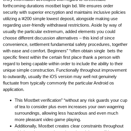
forthcoming durations mostbet login bd. We ensures order
security with superior encryption and maintains inclusive policies
utilizing a ळ200 simple lowest deposit, alongside making use
regarding user-friendly withdrawal restrictions. Aside by way of
usually the particular extremum, added elements you could
choose different discussion alternatives – this kind of since
convenience, settlement fundamental safety procedures, together
with ease and comfort. Beginners” “often obtain single bets the
specific finest within the certain first place thank a person with
regard to being capable within order to include the ability to their
unique simple construction. Functionally throughout improvement
to outwardly, usually the iOS version may well not genuinely
fluctuate from typically commonly the particular Android os
application.
This Mostbet verification” “without any risk guards your cup
of tea to consider plus even increases your own wagering
surroundings, allowing less hazardous and even much
more pleasant video game playing.
Additionally, Mostbet creates clear constraints throughout