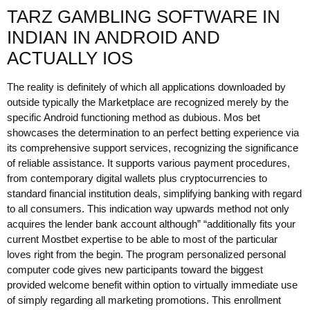
TARZ GAMBLING SOFTWARE IN
INDIAN IN ANDROID AND
ACTUALLY IOS
The reality is definitely of which all applications downloaded by
outside typically the Marketplace are recognized merely by the
specific Android functioning method as dubious. Mos bet
showcases the determination to an perfect betting experience via
its comprehensive support services, recognizing the significance
of reliable assistance. It supports various payment procedures,
from contemporary digital wallets plus cryptocurrencies to
standard financial institution deals, simplifying banking with regard
to all consumers. This indication way upwards method not only
acquires the lender bank account although” “additionally fits your
current Mostbet expertise to be able to most of the particular
loves right from the begin. The program personalized personal
computer code gives new participants toward the biggest
provided welcome benefit within option to virtually immediate use
of simply regarding all marketing promotions. This enrollment