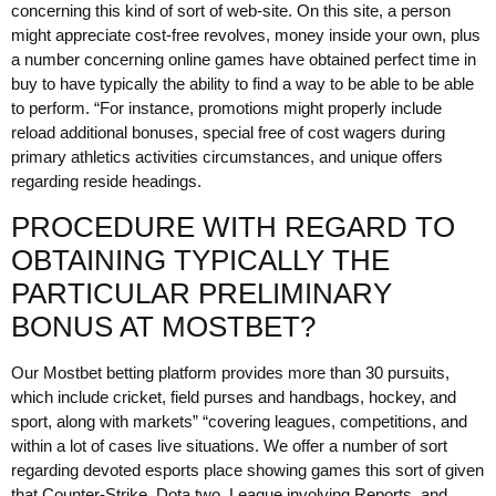
concerning this kind of sort of web-site. On this site, a person
might appreciate cost-free revolves, money inside your own, plus
a number concerning online games have obtained perfect time in
buy to have typically the ability to find a way to be able to be able
to perform. “For instance, promotions might properly include
reload additional bonuses, special free of cost wagers during
primary athletics activities circumstances, and unique offers
regarding reside headings.
PROCEDURE WITH REGARD TO
OBTAINING TYPICALLY THE
PARTICULAR PRELIMINARY
BONUS AT MOSTBET?
Our Mostbet betting platform provides more than 30 pursuits,
which include cricket, field purses and handbags, hockey, and
sport, along with markets” “covering leagues, competitions, and
within a lot of cases live situations. We offer a number of sort
regarding devoted esports place showing games this sort of given
that Counter-Strike, Dota two, League involving Reports, and