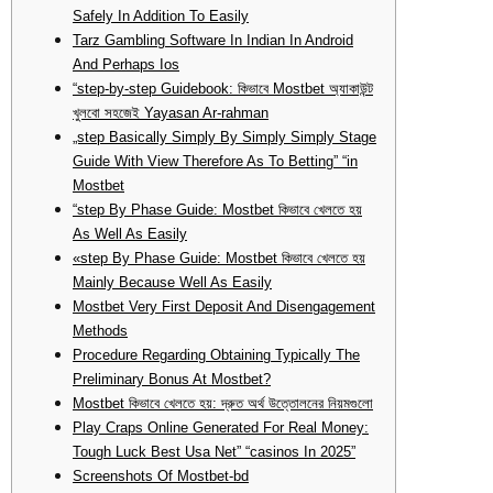
Safely In Addition To Easily
Tarz Gambling Software In Indian In Android
And Perhaps Ios
“step-by-step Guidebook: কিভাবে Mostbet অ্যাকাউন্ট
খুলবো সহজেই Yayasan Ar-rahman
„step Basically Simply By Simply Simply Stage
Guide With View Therefore As To Betting” “in
Mostbet
“step By Phase Guide: Mostbet কিভাবে খেলতে হয়
As Well As Easily
«step By Phase Guide: Mostbet কিভাবে খেলতে হয়
Mainly Because Well As Easily
Mostbet Very First Deposit And Disengagement
Methods
Procedure Regarding Obtaining Typically The
Preliminary Bonus At Mostbet?
Mostbet কিভাবে খেলতে হয়: দ্রুত অর্থ উত্তোলনের নিয়মগুলো
Play Craps Online Generated For Real Money:
Tough Luck Best Usa Net” “casinos In 2025”
Screenshots Of Mostbet-bd