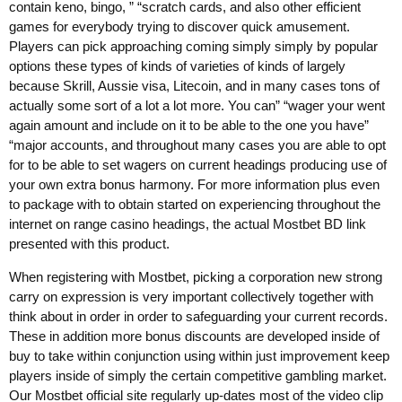
contain keno, bingo, ” “scratch cards, and also other efficient
games for everybody trying to discover quick amusement.
Players can pick approaching coming simply simply by popular
options these types of kinds of varieties of kinds of largely
because Skrill, Aussie visa, Litecoin, and in many cases tons of
actually some sort of a lot a lot more. You can” “wager your went
again amount and include on it to be able to the one you have”
“major accounts, and throughout many cases you are able to opt
for to be able to set wagers on current headings producing use of
your own extra bonus harmony. For more information plus even
to package with to obtain started on experiencing throughout the
internet on range casino headings, the actual Mostbet BD link
presented with this product.
When registering with Mostbet, picking a corporation new strong
carry on expression is very important collectively together with
think about in order in order to safeguarding your current records.
These in addition more bonus discounts are developed inside of
buy to take within conjunction using within just improvement keep
players inside of simply the certain competitive gambling market.
Our Mostbet official site regularly up-dates most of the video clip