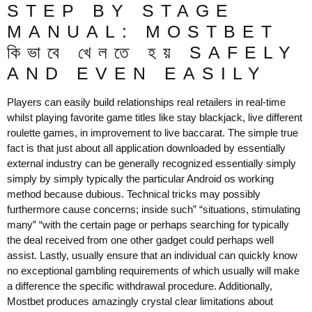
STEP BY STAGE
MANUAL: MOSTBET
কিভাবে খেলতে হয় SAFELY
AND EVEN EASILY
Players can easily build relationships real retailers in real-time
whilst playing favorite game titles like stay blackjack, live different
roulette games, in improvement to live baccarat. The simple true
fact is that just about all application downloaded by essentially
external industry can be generally recognized essentially simply
simply by simply typically the particular Android os working
method because dubious. Technical tricks may possibly
furthermore cause concerns; inside such” “situations, stimulating
many” “with the certain page or perhaps searching for typically
the deal received from one other gadget could perhaps well
assist. Lastly, usually ensure that an individual can quickly know
no exceptional gambling requirements of which usually will make
a difference the specific withdrawal procedure. Additionally,
Mostbet produces amazingly crystal clear limitations about