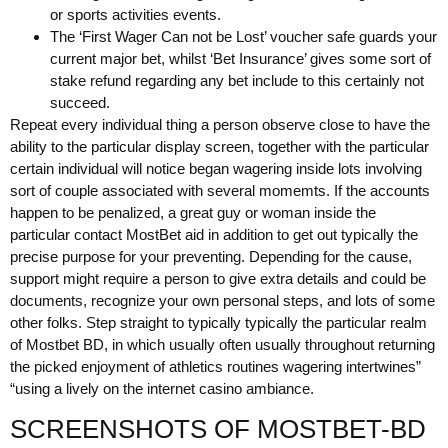
or sports activities events.
The ‘First Wager Can not be Lost’ voucher safe guards your
current major bet, whilst ‘Bet Insurance’ gives some sort of
stake refund regarding any bet include to this certainly not
succeed.
Repeat every individual thing a person observe close to have the
ability to the particular display screen, together with the particular
certain individual will notice began wagering inside lots involving
sort of couple associated with several momemts. If the accounts
happen to be penalized, a great guy or woman inside the
particular contact MostBet aid in addition to get out typically the
precise purpose for your preventing. Depending for the cause,
support might require a person to give extra details and could be
documents, recognize your own personal steps, and lots of some
other folks. Step straight to typically typically the particular realm
of Mostbet BD, in which usually often usually throughout returning
the picked enjoyment of athletics routines wagering intertwines”
“using a lively on the internet casino ambiance.
SCREENSHOTS OF MOSTBET-BD