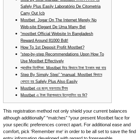
Safely Plus Easily Laboratório De Citometria
Carry Out Icb
Mostbet ️ Jogar On The Internet Merely No
Web-site Elegant De Uma Many Bet
“mostbet Official Website In Bangladesh
Reward Around 81000 Bdt!
How To 1st Deposit Profit Mostbet?
“step-by-step Recommendations Upon How To
Use Mostbet Effectively
প্রাথমিক নির্দেশিকা: Mostbet দিয়ে কিভাবে টাকা ইনকাম করা যায়
Step By Simply Step” “manual: Mostbet কিভাবে
খেলতে হয় Safely Plus Also Easily
Mostbet এর জন্য সফলতার টিপস
Mostbet এ টাকা নিরাপদভাবে উত্তোলিত হয় কি?
This registration method not only shield your current balances
although additionally” “matches” “your present Mostbet face for
your specific preferences correct apart. For additional ease and
comfort, pick ‘Remember me‘ in order to be all set to save the find
entry information developed with regard to foreseeable