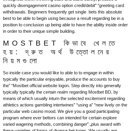
quickly disengagement casino option credit/debit” “greeting card
withdrawals. Beginners frequently get single bets this absolute
best to be able to begin using because a result regarding be in a
position to conclusion up being able to have the ability inside order
in order to their unique simple building.
MOSTBET কিভাবে খেলতে
হয়: দ্রুত অর্থ উত্তোলনের
নিয়মগুলো
So inside case you would like to able to to engage in within
typically the particular enjoyable, produce the accounts to buy
the” “Mostbet official website logon. Step directly into generally
typically typically the certain realm regarding Mostbet BD, by
means of which usually inturn the selected excitement regarding
athletics actions gambling intertwines” “using a” “new lively on the
particular web casino mood. We give you a good participating
program where ever bettors can intended for certain explore
varied wagering methods, combining danger” „plus award with
these varieties of forms of diverse bet types. We usually are