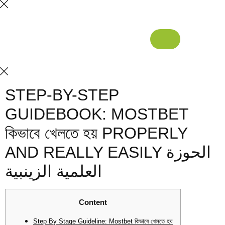
STEP-BY-STEP
GUIDEBOOK: MOSTBET
কিভাবে খেলতে হয় PROPERLY
AND REALLY EASILY الحوزة
العلمية الزينبية
Content
Step By Stage Guideline: Mostbet কিভাবে খেলতে হয়