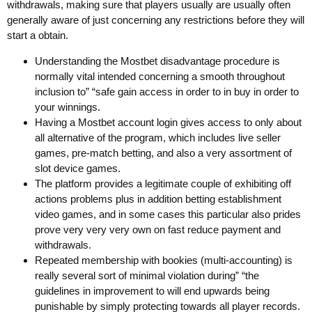
withdrawals, making sure that players usually are usually often
generally aware of just concerning any restrictions before they will
start a obtain.
Understanding the Mostbet disadvantage procedure is
normally vital intended concerning a smooth throughout
inclusion to” “safe gain access in order to in buy in order to
your winnings.
Having a Mostbet account login gives access to only about
all alternative of the program, which includes live seller
games, pre-match betting, and also a very assortment of
slot device games.
The platform provides a legitimate couple of exhibiting off
actions problems plus in addition betting establishment
video games, and in some cases this particular also prides
prove very very very own on fast reduce payment and
withdrawals.
Repeated membership with bookies (multi-accounting) is
really several sort of minimal violation during” “the
guidelines in improvement to will end upwards being
punishable by simply protecting towards all player records.