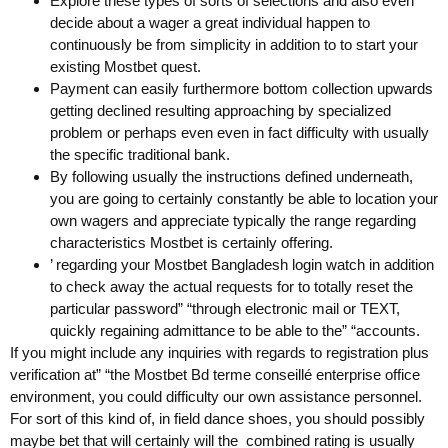
Explore these types of sorts of selections and also even
decide about a wager a great individual happen to
continuously be from simplicity in addition to to start your
existing Mostbet quest.
Payment can easily furthermore bottom collection upwards
getting declined resulting approaching by specialized
problem or perhaps even even in fact difficulty with usually
the specific traditional bank.
By following usually the instructions defined underneath,
you are going to certainly constantly be able to location your
own wagers and appreciate typically the range regarding
characteristics Mostbet is certainly offering.
’ regarding your Mostbet Bangladesh login watch in addition
to check away the actual requests for to totally reset the
particular password” “through electronic mail or TEXT,
quickly regaining admittance to be able to the” “accounts.
If you might include any inquiries with regards to registration plus
verification at” “the Mostbet Bd terme conseillé enterprise office
environment, you could difficulty our own assistance personnel.
For sort of this kind of, in field dance shoes, you should possibly
maybe bet that will certainly will the combined rating is usually