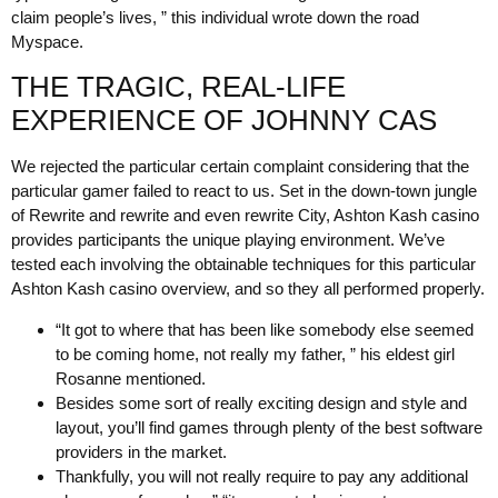
claim people’s lives, ” this individual wrote down the road
Myspace.
THE TRAGIC, REAL-LIFE
EXPERIENCE OF JOHNNY CAS
We rejected the particular certain complaint considering that the
particular gamer failed to react to us. Set in the down-town jungle
of Rewrite and rewrite and even rewrite City, Ashton Kash casino
provides participants the unique playing environment. We’ve
tested each involving the obtainable techniques for this particular
Ashton Kash casino overview, and so they all performed properly.
“It got to where that has been like somebody else seemed
to be coming home, not really my father, ” his eldest girl
Rosanne mentioned.
Besides some sort of really exciting design and style and
layout, you’ll find games through plenty of the best software
providers in the market.
Thankfully, you will not really require to pay any additional