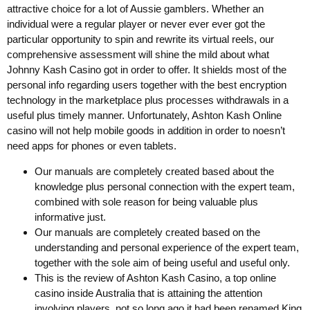
attractive choice for a lot of Aussie gamblers. Whether an
individual were a regular player or never ever ever got the
particular opportunity to spin and rewrite its virtual reels, our
comprehensive assessment will shine the mild about what
Johnny Kash Casino got in order to offer. It shields most of the
personal info regarding users together with the best encryption
technology in the marketplace plus processes withdrawals in a
useful plus timely manner. Unfortunately, Ashton Kash Online
casino will not help mobile goods in addition in order to noesn’t
need apps for phones or even tablets.
Our manuals are completely created based about the
knowledge plus personal connection with the expert team,
combined with sole reason for being valuable plus
informative just.
Our manuals are completely created based on the
understanding and personal experience of the expert team,
together with the sole aim of being useful and useful only.
This is the review of Ashton Kash Casino, a top online
casino inside Australia that is attaining the attention
involving players, not so long ago it had been renamed King