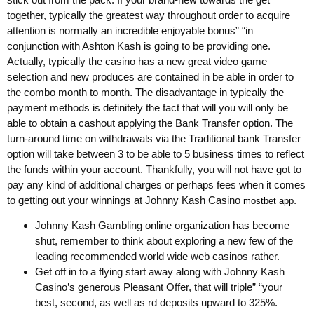
together, typically the greatest way throughout order to acquire
attention is normally an incredible enjoyable bonus” “in
conjunction with Ashton Kash is going to be providing one.
Actually, typically the casino has a new great video game
selection and new produces are contained in be able in order to
the combo month to month. The disadvantage in typically the
payment methods is definitely the fact that will you will only be
able to obtain a cashout applying the Bank Transfer option. The
turn-around time on withdrawals via the Traditional bank Transfer
option will take between 3 to be able to 5 business times to reflect
the funds within your account. Thankfully, you will not have got to
pay any kind of additional charges or perhaps fees when it comes
to getting out your winnings at Johnny Kash Casino
.
mostbet app
Johnny Kash Gambling online organization has become
shut, remember to think about exploring a new few of the
leading recommended world wide web casinos rather.
Get off in to a flying start away along with Johnny Kash
Casino’s generous Pleasant Offer, that will triple” “your
best, second, as well as rd deposits upward to 325%.