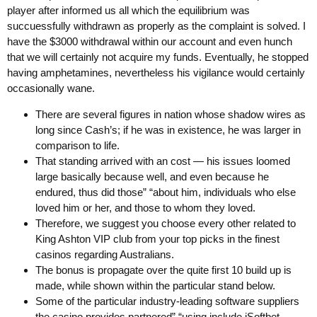
player after informed us all which the equilibrium was
succuessfully withdrawn as properly as the complaint is solved. I
have the $3000 withdrawal within our account and even hunch
that we will certainly not acquire my funds. Eventually, he stopped
having amphetamines, nevertheless his vigilance would certainly
occasionally wane.
There are several figures in nation whose shadow wires as
long since Cash’s; if he was in existence, he was larger in
comparison to life.
That standing arrived with an cost — his issues loomed
large basically because well, and even because he
endured, thus did those” “about him, individuals who else
loved him or her, and those to whom they loved.
Therefore, we suggest you choose every other related to
King Ashton VIP club from your top picks in the finest
casinos regarding Australians.
The bonus is propagate over the quite first 10 build up is
made, while shown within the particular stand below.
Some of the particular industry-leading software suppliers
the casino provides partnered” “using include iSoftbet,