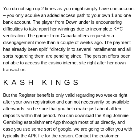
You do not sign up 2 times as you might simply have one account
– you only acquire an added access path to your own 1 and one
bank account. The player from Down under is encountering
difficulties to take apart her winnings due to incomplete KYC
verification. The gamer from Canada offers requested a
disengagement more than a couple of weeks ago. The payment
has already been split” “directly in to several installments and all
sorts regarding them are pending since. The person offers been
not able to access the casino internet site right after her down
transaction.
KASH KINGS
But the Register benefit is only valid regarding two weeks right
after your own registration and can not necessarily be available
afterwards, so be sure that you help make just about all ten
deposits within that period. You can download the King Johnnie
Gambling establishment App through most of us directly, and
case you use some sort of google, we are going to offer you with
typically the APK file for the reason. Contact the customer