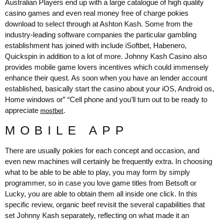
Australian Players end up with a large catalogue of high quality
casino games and even real money free of charge pokies
download to select through at Ashton Kash. Some from the
industry-leading software companies the particular gambling
establishment has joined with include iSoftbet, Habenero,
Quickspin in addition to a lot of more. Johnny Kash Casino also
provides mobile game lovers incentives which could immensely
enhance their quest. As soon when you have an lender account
established, basically start the casino about your iOS, Android os,
Home windows or” “Cell phone and you’ll turn out to be ready to
appreciate
.
mostbet
MOBILE APP
There are usually pokies for each concept and occasion, and
even new machines will certainly be frequently extra. In choosing
what to be able to be able to play, you may form by simply
programmer, so in case you love game titles from Betsoft or
Lucky, you are able to obtain them all inside one click. In this
specific review, organic beef revisit the several capabilities that
set Johnny Kash separately, reflecting on what made it an