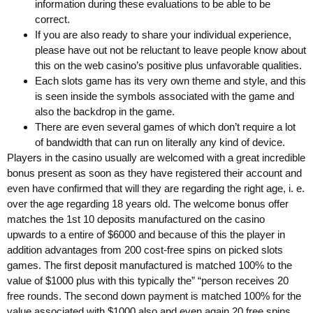
information during these evaluations to be able to be
correct.
If you are also ready to share your individual experience,
please have out not be reluctant to leave people know about
this on the web casino’s positive plus unfavorable qualities.
Each slots game has its very own theme and style, and this
is seen inside the symbols associated with the game and
also the backdrop in the game.
There are even several games of which don’t require a lot
of bandwidth that can run on literally any kind of device.
Players in the casino usually are welcomed with a great incredible
bonus present as soon as they have registered their account and
even have confirmed that will they are regarding the right age, i. e.
over the age regarding 18 years old. The welcome bonus offer
matches the 1st 10 deposits manufactured on the casino
upwards to a entire of $6000 and because of this the player in
addition advantages from 200 cost-free spins on picked slots
games. The first deposit manufactured is matched 100% to the
value of $1000 plus with this typically the” “person receives 20
free rounds. The second down payment is matched 100% for the
value associated with $1000 also and even again 20 free spins