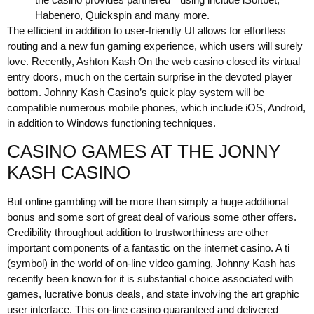
Habenero, Quickspin and many more.
The efficient in addition to user-friendly UI allows for effortless
routing and a new fun gaming experience, which users will surely
love. Recently, Ashton Kash On the web casino closed its virtual
entry doors, much on the certain surprise in the devoted player
bottom. Johnny Kash Casino’s quick play system will be
compatible numerous mobile phones, which include iOS, Android,
in addition to Windows functioning techniques.
CASINO GAMES AT THE JONNY
KASH CASINO
But online gambling will be more than simply a huge additional
bonus and some sort of great deal of various some other offers.
Credibility throughout addition to trustworthiness are other
important components of a fantastic on the internet casino. A ti
(symbol) in the world of on-line video gaming, Johnny Kash has
recently been known for it is substantial choice associated with
games, lucrative bonus deals, and state involving the art graphic
user interface. This on-line casino guaranteed and delivered