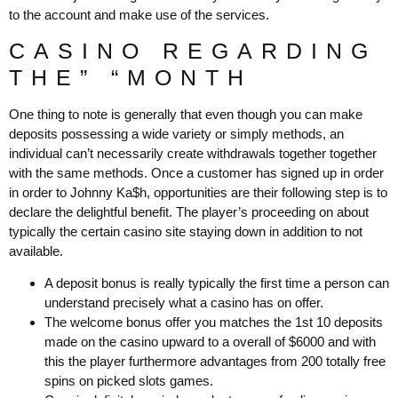
to the account and make use of the services.
CASINO REGARDING
THE” “MONTH
One thing to note is generally that even though you can make
deposits possessing a wide variety or simply methods, an
individual can’t necessarily create withdrawals together together
with the same methods. Once a customer has signed up in order
in order to Johnny Ka$h, opportunities are their following step is to
declare the delightful benefit. The player’s proceeding on about
typically the certain casino site staying down in addition to not
available.
A deposit bonus is really typically the first time a person can
understand precisely what a casino has on offer.
The welcome bonus offer you matches the 1st 10 deposits
made on the casino upward to a overall of $6000 and with
this the player furthermore advantages from 200 totally free
spins on picked slots games.