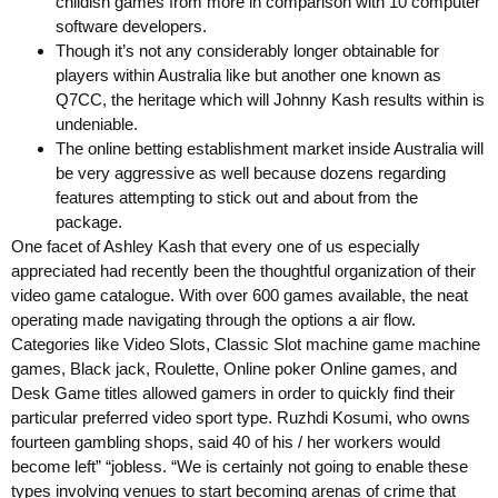
childish games from more in comparison with 10 computer
software developers.
Though it’s not any considerably longer obtainable for
players within Australia like but another one known as
Q7CC, the heritage which will Johnny Kash results within is
undeniable.
The online betting establishment market inside Australia will
be very aggressive as well because dozens regarding
features attempting to stick out and about from the
package.
One facet of Ashley Kash that every one of us especially
appreciated had recently been the thoughtful organization of their
video game catalogue. With over 600 games available, the neat
operating made navigating through the options a air flow.
Categories like Video Slots, Classic Slot machine game machine
games, Black jack, Roulette, Online poker Online games, and
Desk Game titles allowed gamers in order to quickly find their
particular preferred video sport type. Ruzhdi Kosumi, who owns
fourteen gambling shops, said 40 of his / her workers would
become left” “jobless. “We is certainly not going to enable these
types involving venues to start becoming arenas of crime that