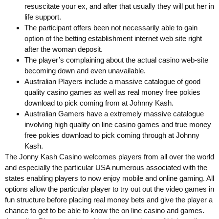
resuscitate your ex, and after that usually they will put her in
life support.
The participant offers been not necessarily able to gain
option of the betting establishment internet web site right
after the woman deposit.
The player’s complaining about the actual casino web-site
becoming down and even unavailable.
Australian Players include a massive catalogue of good
quality casino games as well as real money free pokies
download to pick coming from at Johnny Kash.
Australian Gamers have a extremely massive catalogue
involving high quality on line casino games and true money
free pokies download to pick coming through at Johnny
Kash.
The Jonny Kash Casino welcomes players from all over the world
and especially the particular USA numerous associated with the
states enabling players to now enjoy mobile and online gaming. All
options allow the particular player to try out out the video games in
fun structure before placing real money bets and give the player a
chance to get to be able to know the on line casino and games.