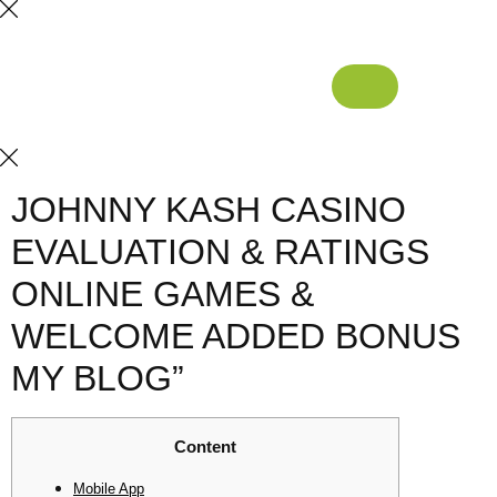
JOHNNY KASH CASINO
EVALUATION & RATINGS
ONLINE GAMES &
WELCOME ADDED BONUS
MY BLOG”
Content
Mobile App