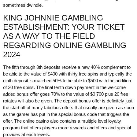
sometimes dwindle.
KING JOHNNIE GAMBLING
ESTABLISHMENT: YOUR TICKET
AS A WAY TO THE FIELD
REGARDING ONLINE GAMBLING
2024
The fifth through 8th deposits receive a new 40% complement to
be able to the value of $400 with thirty free spins and typically the
ninth deposit is matched 50% to be able to $500 with the addition
of 20 free spins. The final tenth down payment in the welcome
added bonus offer goes 70% to the value of $0 700 plus 20 free
rotates will also be given. The deposit bonus offer is definitely just
the start off of many fabulous offers that usually are given as soon
as the gamer has put in the special bonus code that triggers the
offer. The online casino also contains a multiple level loyalty
program that offers players more rewards and offers and special
provides at each levels.