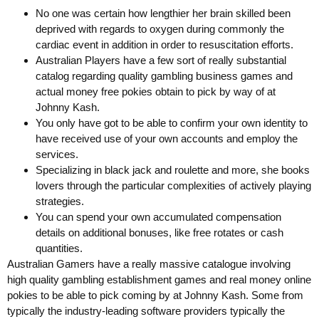
No one was certain how lengthier her brain skilled been
deprived with regards to oxygen during commonly the
cardiac event in addition in order to resuscitation efforts.
Australian Players have a few sort of really substantial
catalog regarding quality gambling business games and
actual money free pokies obtain to pick by way of at
Johnny Kash.
You only have got to be able to confirm your own identity to
have received use of your own accounts and employ the
services.
Specializing in black jack and roulette and more, she books
lovers through the particular complexities of actively playing
strategies.
You can spend your own accumulated compensation
details on additional bonuses, like free rotates or cash
quantities.
Australian Gamers have a really massive catalogue involving
high quality gambling establishment games and real money online
pokies to be able to pick coming by at Johnny Kash. Some from
typically the industry-leading software providers typically the