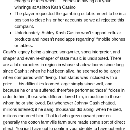
charges or fees when” “it comes to having out your
winnings at Ashton Kash Casino.
The player requested the gambling establishment to be in a
position to close his or her accounts so we all rejected this
complaint.
Unfortunately, Ashley Kash Casino won’t support cellular
products and noesn’t need apps regarding” “mobile phones
or tablets.
Cash’s legacy being a singer, songwriter, song interpreter, and
shaper and even re-shaper of state music is undisputed. There
are a lot characters in region in whose shadow looms since long
since Cash’s; when he had been alive, he seemed to be larger
when compared with” “living. That status was included with a
price — his difficulties loomed large simply since well, and
because he or she suffered, therefore performed those” “close in
order to him, those who different loved him, in addition to those
whom he or she loved. But whenever Johnny Cash chatted,
millions listened; if he sang, thousands did along; when he died,
millions mourned him. That kid who grew upward poor on
generally the cotton farmville farm sure made some sort of direct
effect. You just have got to confirm your identity to have got entry