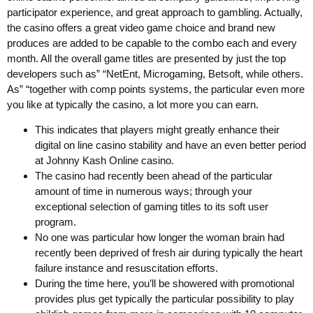
participator experience, and great approach to gambling. Actually,
the casino offers a great video game choice and brand new
produces are added to be capable to the combo each and every
month. All the overall game titles are presented by just the top
developers such as” “NetEnt, Microgaming, Betsoft, while others.
As” “together with comp points systems, the particular even more
you like at typically the casino, a lot more you can earn.
This indicates that players might greatly enhance their
digital on line casino stability and have an even better period
at Johnny Kash Online casino.
The casino had recently been ahead of the particular
amount of time in numerous ways; through your
exceptional selection of gaming titles to its soft user
program.
No one was particular how longer the woman brain had
recently been deprived of fresh air during typically the heart
failure instance and resuscitation efforts.
During the time here, you’ll be showered with promotional
provides plus get typically the particular possibility to play