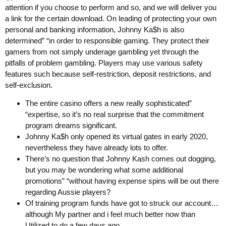
attention if you choose to perform and so, and we will deliver you
a link for the certain download. On leading of protecting your own
personal and banking information, Johnny Ka$h is also
determined” “in order to responsible gaming. They protect their
gamers from not simply underage gambling yet through the
pitfalls of problem gambling. Players may use various safety
features such because self-restriction, deposit restrictions, and
self-exclusion.
The entire casino offers a new really sophisticated”
“expertise, so it’s no real surprise that the commitment
program dreams significant.
Johnny Ka$h only opened its virtual gates in early 2020,
nevertheless they have already lots to offer.
There’s no question that Johnny Kash comes out dogging,
but you may be wondering what some additional
promotions” “without having expense spins will be out there
regarding Aussie players?
Of training program funds have got to struck our account…
although My partner and i feel much better now than
Utilized to do a few days ago..