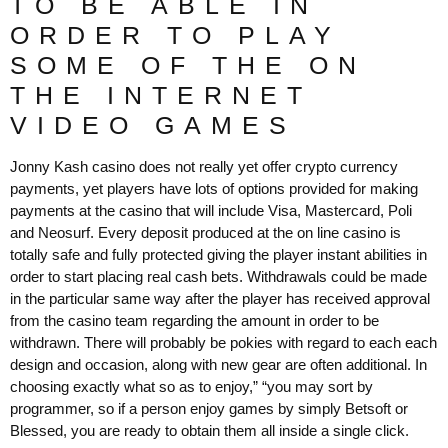
TO BE ABLE IN
ORDER TO PLAY
SOME OF THE ON
THE INTERNET
VIDEO GAMES
Jonny Kash casino does not really yet offer crypto currency
payments, yet players have lots of options provided for making
payments at the casino that will include Visa, Mastercard, Poli
and Neosurf. Every deposit produced at the on line casino is
totally safe and fully protected giving the player instant abilities in
order to start placing real cash bets. Withdrawals could be made
in the particular same way after the player has received approval
from the casino team regarding the amount in order to be
withdrawn. There will probably be pokies with regard to each each
design and occasion, along with new gear are often additional. In
choosing exactly what so as to enjoy,” “you may sort by
programmer, so if a person enjoy games by simply Betsoft or
Blessed, you are ready to obtain them all inside a single click.