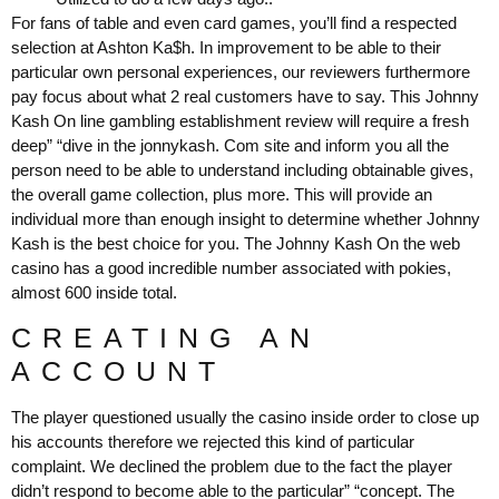
For fans of table and even card games, you’ll find a respected
selection at Ashton Ka$h. In improvement to be able to their
particular own personal experiences, our reviewers furthermore
pay focus about what 2 real customers have to say. This Johnny
Kash On line gambling establishment review will require a fresh
deep” “dive in the jonnykash. Com site and inform you all the
person need to be able to understand including obtainable gives,
the overall game collection, plus more. This will provide an
individual more than enough insight to determine whether Johnny
Kash is the best choice for you. The Johnny Kash On the web
casino has a good incredible number associated with pokies,
almost 600 inside total.
CREATING AN
ACCOUNT
The player questioned usually the casino inside order to close up
his accounts therefore we rejected this kind of particular
complaint. We declined the problem due to the fact the player
didn’t respond to become able to the particular” “concept. The