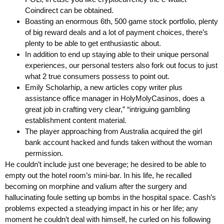
Coindirect can be obtained.
Boasting an enormous 6th, 500 game stock portfolio, plenty
of big reward deals and a lot of payment choices, there’s
plenty to be able to get enthusiastic about.
In addition to end up staying able to their unique personal
experiences, our personal testers also fork out focus to just
what 2 true consumers possess to point out.
Emily Scholarhip, a new articles copy writer plus
assistance office manager in HolyMolyCasinos, does a
great job in crafting very clear,” “intriguing gambling
establishment content material.
The player approaching from Australia acquired the girl
bank account hacked and funds taken without the woman
permission.
He couldn’t include just one beverage; he desired to be able to
empty out the hotel room’s mini-bar. In his life, he recalled
becoming on morphine and valium after the surgery and
hallucinating foule setting up bombs in the hospital space. Cash’s
problems expected a steadying impact in his or her life; any
moment he couldn’t deal with himself, he curled on his following