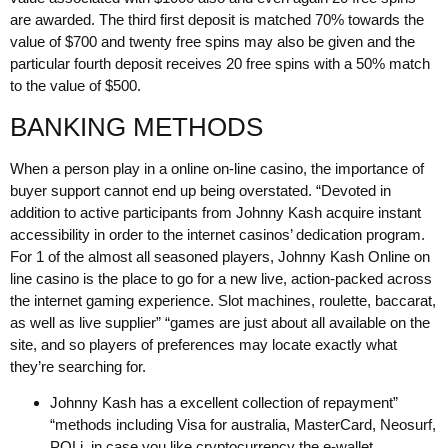
are awarded. The third first deposit is matched 70% towards the
value of $700 and twenty free spins may also be given and the
particular fourth deposit receives 20 free spins with a 50% match
to the value of $500.
BANKING METHODS
When a person play in a online on-line casino, the importance of
buyer support cannot end up being overstated. “Devoted in
addition to active participants from Johnny Kash acquire instant
accessibility in order to the internet casinos’ dedication program.
For 1 of the almost all seasoned players, Johnny Kash Online on
line casino is the place to go for a new live, action-packed across
the internet gaming experience. Slot machines, roulette, baccarat,
as well as live supplier” “games are just about all available on the
site, and so players of preferences may locate exactly what
they’re searching for.
Johnny Kash has a excellent collection of repayment”
“methods including Visa for australia, MasterCard, Neosurf,
POLi, in case you like cryptocurrency the e-wallet