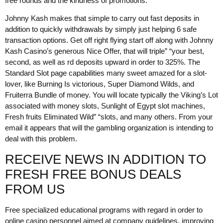
free rounds and the kindness of promotions.
Johnny Kash makes that simple to carry out fast deposits in
addition to quickly withdrawals by simply just helping 6 safe
transaction options. Get off right flying start off along with Johnny
Kash Casino’s generous Nice Offer, that will triple” “your best,
second, as well as rd deposits upward in order to 325%. The
Standard Slot page capabilities many sweet amazed for a slot-
lover, like Burning Is victorious, Super Diamond Wilds, and
Fruiterra Bundle of money. You will locate typically the Viking’s Lot
associated with money slots, Sunlight of Egypt slot machines,
Fresh fruits Eliminated Wild” “slots, and many others. From your
email it appears that will the gambling organization is intending to
deal with this problem.
RECEIVE NEWS IN ADDITION TO
FRESH FREE BONUS DEALS
FROM US
Free specialized educational programs with regard in order to
online casino personnel aimed at company guidelines, improving