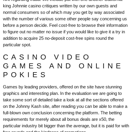
king Johnnie casino critiques written by our own guests and
normal consumers so of which may you get by way associated
with the number of various some other people say concerning us
before a person decide. Feel cost-free to browse their information
to figure out no matter no issue if you would like to give it a try in
addition to acquire 25 no-deposit cost-free spins round the
particular spot.
CASINO VIDEO
GAMES AND ONLINE
POKIES
Games by leading providers, offered on the site have stunning
graphics and interesting plan. In the evaluation we are going to
take some sort of detailed take a look at all the sections offered
on the Johnny Kash site, after reading you can be able to make a
full-blown own conclusion concerning the platform. The betting
requirements for merely about all bonus deals are x50, the
particular industry bit bigger than the average, but it is paid for with