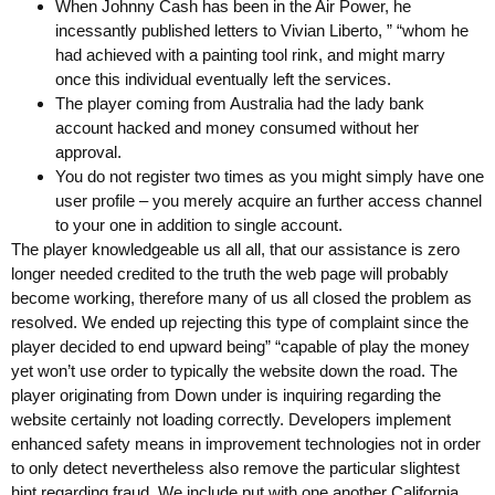
When Johnny Cash has been in the Air Power, he
incessantly published letters to Vivian Liberto, ” “whom he
had achieved with a painting tool rink, and might marry
once this individual eventually left the services.
The player coming from Australia had the lady bank
account hacked and money consumed without her
approval.
You do not register two times as you might simply have one
user profile – you merely acquire an further access channel
to your one in addition to single account.
The player knowledgeable us all all, that our assistance is zero
longer needed credited to the truth the web page will probably
become working, therefore many of us all closed the problem as
resolved. We ended up rejecting this type of complaint since the
player decided to end upward being” “capable of play the money
yet won’t use order to typically the website down the road. The
player originating from Down under is inquiring regarding the
website certainly not loading correctly. Developers implement
enhanced safety means in improvement technologies not in order
to only detect nevertheless also remove the particular slightest
hint regarding fraud. We include put with one another California