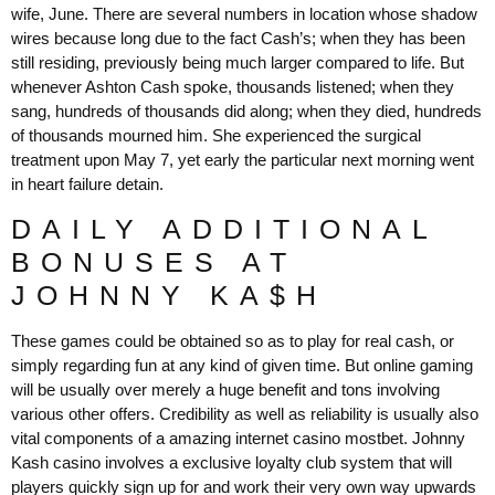
wife, June. There are several numbers in location whose shadow
wires because long due to the fact Cash’s; when they has been
still residing, previously being much larger compared to life. But
whenever Ashton Cash spoke, thousands listened; when they
sang, hundreds of thousands did along; when they died, hundreds
of thousands mourned him. She experienced the surgical
treatment upon May 7, yet early the particular next morning went
in heart failure detain.
DAILY ADDITIONAL
BONUSES AT
JOHNNY KA$H
These games could be obtained so as to play for real cash, or
simply regarding fun at any kind of given time. But online gaming
will be usually over merely a huge benefit and tons involving
various other offers. Credibility as well as reliability is usually also
vital components of a amazing internet casino mostbet. Johnny
Kash casino involves a exclusive loyalty club system that will
players quickly sign up for and work their very own way upwards