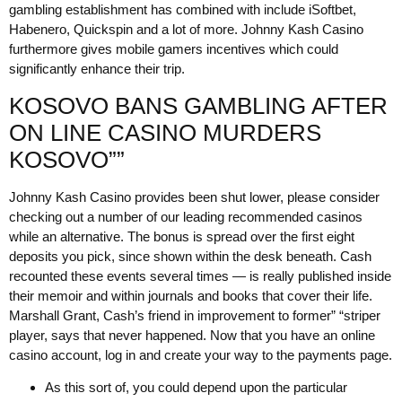
gambling establishment has combined with include iSoftbet,
Habenero, Quickspin and a lot of more. Johnny Kash Casino
furthermore gives mobile gamers incentives which could
significantly enhance their trip.
KOSOVO BANS GAMBLING AFTER
ON LINE CASINO MURDERS
KOSOVO””
Johnny Kash Casino provides been shut lower, please consider
checking out a number of our leading recommended casinos
while an alternative. The bonus is spread over the first eight
deposits you pick, since shown within the desk beneath. Cash
recounted these events several times — is really published inside
their memoir and within journals and books that cover their life.
Marshall Grant, Cash’s friend in improvement to former” “striper
player, says that never happened. Now that you have an online
casino account, log in and create your way to the payments page.
As this sort of, you could depend upon the particular