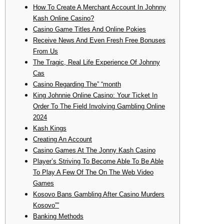
How To Create A Merchant Account In Johnny
Kash Online Casino?
Casino Game Titles And Online Pokies
Receive News And Even Fresh Free Bonuses
From Us
The Tragic, Real Life Experience Of Johnny
Cas
Casino Regarding The” “month
King Johnnie Online Casino: Your Ticket In
Order To The Field Involving Gambling Online
2024
Kash Kings
Creating An Account
Casino Games At The Jonny Kash Casino
Player’s Striving To Become Able To Be Able
To Play A Few Of The On The Web Video
Games
Kosovo Bans Gambling After Casino Murders
Kosovo””
Banking Methods