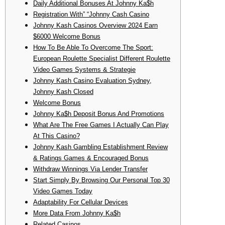
Daily Additional Bonuses At Johnny Ka$h
Registration With” “Johnny Cash Casino
Johnny Kash Casinos Overview 2024 Earn
$6000 Welcome Bonus
How To Be Able To Overcome The Sport:
European Roulette Specialist Different Roulette
Video Games Systems & Strategie
Johnny Kash Casino Evaluation Sydney,
Johnny Kash Closed
Welcome Bonus
Johnny Ka$h Deposit Bonus And Promotions
What Are The Free Games I Actually Can Play
At This Casino?
Johnny Kash Gambling Establishment Review
& Ratings Games & Encouraged Bonus
Withdraw Winnings Via Lender Transfer
Start Simply By Browsing Our Personal Top 30
Video Games Today
Adaptability For Cellular Devices
More Data From Johnny Ka$h
Related Casinos