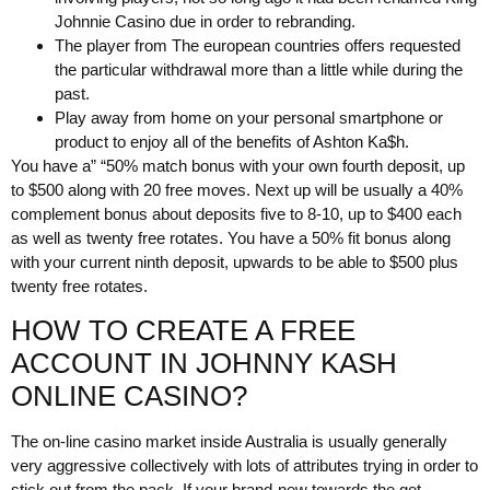
Johnnie Casino due in order to rebranding.
The player from The european countries offers requested
the particular withdrawal more than a little while during the
past.
Play away from home on your personal smartphone or
product to enjoy all of the benefits of Ashton Ka$h.
You have a” “50% match bonus with your own fourth deposit, up
to $500 along with 20 free moves. Next up will be usually a 40%
complement bonus about deposits five to 8-10, up to $400 each
as well as twenty free rotates. You have a 50% fit bonus along
with your current ninth deposit, upwards to be able to $500 plus
twenty free rotates.
HOW TO CREATE A FREE
ACCOUNT IN JOHNNY KASH
ONLINE CASINO?
The on-line casino market inside Australia is usually generally
very aggressive collectively with lots of attributes trying in order to
stick out from the pack. If your brand-new towards the get