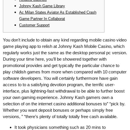
Johnny Kash Game Library
Ac Milan States Aviator As Established Crash
Game Partner In Collaborat
Customer Support
You don’t include to obtain any kind regarding mobile casino video
game playing app to relish at Johnny Kash Mobile Casino, which
regularly works just the same as the desktop personal pc version.
During your time here, you’ll be showered together with
promotional provides and get typically the particular chance to
play childish games from more when compared with 10 computer
software developers. You will certainly furthermore have gain
access to to a satisfying devotion program, the terrific user-
interface, plus lightning-fast withdrawal to be able to further boost
your own gaming experience. Johnny Kash gamers own a
selection of on the internet casino additional bonuses to” “pick by.
Whether you want deposit bonuses or perhaps simply free
versions, ” “there’s plenty of totally totally free cash available.
It took physicians something such as 20 mins to