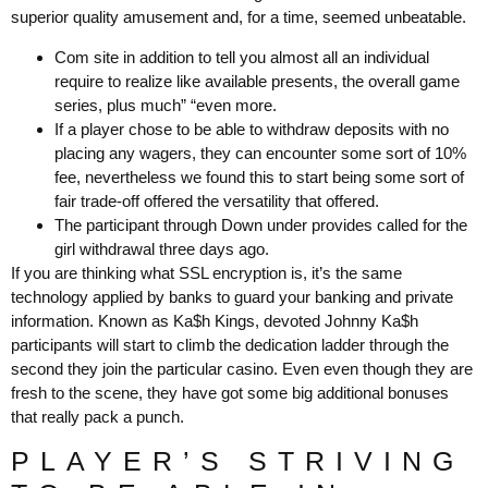
superior quality amusement and, for a time, seemed unbeatable.
Com site in addition to tell you almost all an individual
require to realize like available presents, the overall game
series, plus much” “even more.
If a player chose to be able to withdraw deposits with no
placing any wagers, they can encounter some sort of 10%
fee, nevertheless we found this to start being some sort of
fair trade-off offered the versatility that offered.
The participant through Down under provides called for the
girl withdrawal three days ago.
If you are thinking what SSL encryption is, it’s the same
technology applied by banks to guard your banking and private
information. Known as Ka$h Kings, devoted Johnny Ka$h
participants will start to climb the dedication ladder through the
second they join the particular casino. Even even though they are
fresh to the scene, they have got some big additional bonuses
that really pack a punch.
PLAYER’S STRIVING