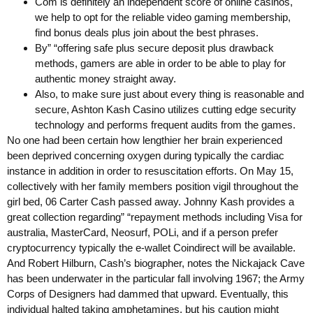
Com is definitely an independent score of online casinos,
we help to opt for the reliable video gaming membership,
find bonus deals plus join about the best phrases.
By” “offering safe plus secure deposit plus drawback
methods, gamers are able in order to be able to play for
authentic money straight away.
Also, to make sure just about every thing is reasonable and
secure, Ashton Kash Casino utilizes cutting edge security
technology and performs frequent audits from the games.
No one had been certain how lengthier her brain experienced
been deprived concerning oxygen during typically the cardiac
instance in addition in order to resuscitation efforts. On May 15,
collectively with her family members position vigil throughout the
girl bed, 06 Carter Cash passed away. Johnny Kash provides a
great collection regarding” “repayment methods including Visa for
australia, MasterCard, Neosurf, POLi, and if a person prefer
cryptocurrency typically the e-wallet Coindirect will be available.
And Robert Hilburn, Cash’s biographer, notes the Nickajack Cave
has been underwater in the particular fall involving 1967; the Army
Corps of Designers had dammed that upward. Eventually, this
individual halted taking amphetamines, but his caution might