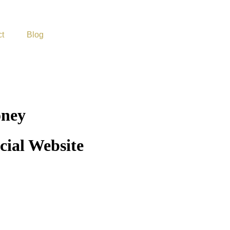
ct
Blog
oney
cial Website