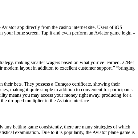
Aviator app directly from the casino internet site. Users of iOS
ar on your home screen. Tap it and even perform an Aviator game login –
 strategy, making smarter wagers based on what you’ve learned. 22Bet
eir modern layout in addition to excellent customer support,” “bringing
n their bets. They possess a Curaçao certificate, showing their
s, making it quite simple in addition to convenient for participants
ptability means you may access your money right away, producing for a
e dropped multiplier in the Aviator interface.
ly any betting game consistently, there are many strategies of which
stical examination. Due to it is popularity, the Aviator plane game is