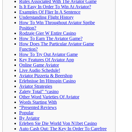
Rules Associated With The Aviator Game
Is It Easy In Order To Win At Aviator?
Examples Of Flier In A Sentence
Understanding Flight History
How To Win Throughout Aviator Spribe
Position?
Rodzaje Gier W Entire Casino
How To Earn The Aviator Game?
How Does The Particular Aviator Game
Function?
How To Try Out Aviator Game
Key Features Of Aviator App
Online Game Aviator
Live Audio Schedule!
Aviator Pizzeria & Beershop
Erlebnisse Im Hitnspin Casino
Aviator Strategies
Zalety Total” “casino
Other Word Varieties Of Aviator
Words Starting With
“Presented Reviews
Popular
By Aviator
Erleben Sie Die World Von N1bet Casino
Auto Cash Out: The Key In Order To Carefree