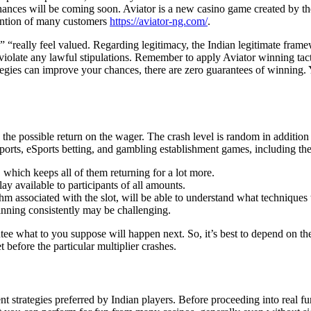
chances will be coming soon. Aviator is a new casino game created by the
tention of many customers
https://aviator-ng.com/
.
 “really feel valued. Regarding legitimacy, the Indian legitimate framew
violate any lawful stipulations. Remember to apply Aviator winning tacti
egies can improve your chances, there are zero guarantees of winning. Y
g the possible return on the wager. The crash level is random in additio
ports, eSports betting, and gambling establishment games, including the
, which keeps all of them returning for a lot more.
ay available to participants of all amounts.
thm associated with the slot, will be able to understand what techniques 
inning consistently may be challenging.
e what to you suppose will happen next. So, it’s best to depend on them 
before the particular multiplier crashes.
nt strategies preferred by Indian players. Before proceeding into real fu