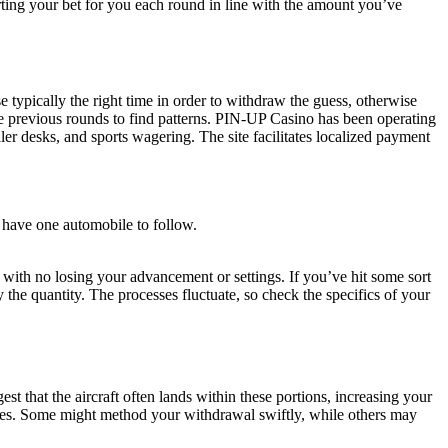
erting your bet for you each round in line with the amount you’ve
e typically the right time in order to withdraw the guess, otherwise
mine previous rounds to find patterns. PIN-UP Casino has been operating
ler desks, and sports wagering. The site facilitates localized payment
y have one automobile to follow.
ith no losing your advancement or settings. If you’ve hit some sort
 the quantity. The processes fluctuate, so check the specifics of your
est that the aircraft often lands within these portions, increasing your
elines. Some might method your withdrawal swiftly, while others may