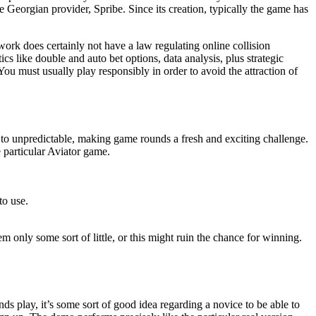
 Georgian provider, Spribe. Since its creation, typically the game has
ork does certainly not have a law regulating online collision
cs like double and auto bet options, data analysis, plus strategic
ou must usually play responsibly in order to avoid the attraction of
n to unpredictable, making game rounds a fresh and exciting challenge.
 particular Aviator game.
to use.
only some sort of little, or this might ruin the chance for winning.
nds play, it’s some sort of good idea regarding a novice to be able to