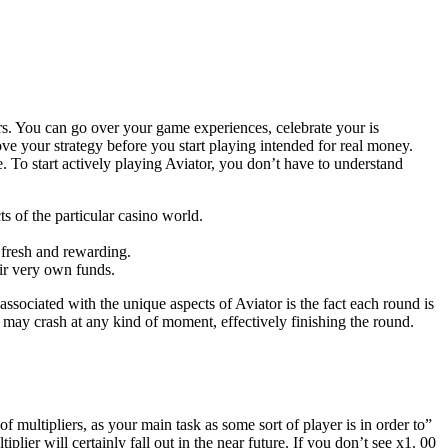
. You can go over your game experiences, celebrate your is
ve your strategy before you start playing intended for real money.
. To start actively playing Aviator, you don’t have to understand
s of the particular casino world.
 fresh and rewarding.
ir very own funds.
ssociated with the unique aspects of Aviator is the fact each round is
nd may crash at any kind of moment, effectively finishing the round.
 multipliers, as your main task as some sort of player is in order to”
plier will certainly fall out in the near future. If you don’t see x1. 00