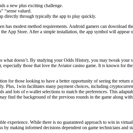
ds a new plus exciting challenge.
s” “sense valued.
p directly through typically the app to play quickly.
d even has modest method requirements. Android gamers can download the 
on the App Store. After a simple installation, the app symbol will appe
 plus what doesn’t. By studying your Odds History, you may tweak your
r, especially those that love the Aviator casino game. It is known for th
ion for those looking to have a better opportunity of seeing the return o
 Plus, 1win facilitates many payment choices, including cryptocurrencie
thods and lots of e-wallet selections to match the preferences. This ada
ay find the background of the previous rounds in the game along with th
able experience. While there is no guaranteed approach to win in virtual
ss by making informed decisions dependent on game technicians and stati