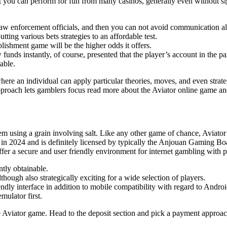
that you can perform for fun from many casinos, generally even without si
 law enforcement officials, and then you can not avoid communication a
tting various bets strategies to an affordable test.
blishment game will be the higher odds it offers.
funds instantly, of course, presented that the player’s account in the pa
able.
ere an individual can apply particular theories, moves, and even strate
pproach lets gamblers focus read more about the Aviator online game and
them using a grain involving salt. Like any other game of chance, Aviato
ed in 2024 and is definitely licensed by typically the Anjouan Gaming B
er a secure and user friendly environment for internet gambling with pl
ntly obtainable.
hough also strategically exciting for a wide selection of players.
endly interface in addition to mobile compatibility with regard to Androi
mulator first.
 Aviator game. Head to the deposit section and pick a payment approach 