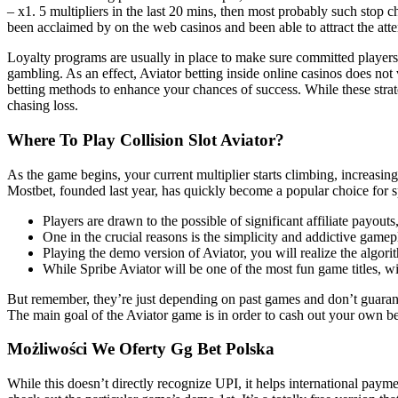
– x1. 5 multipliers in the last 20 mins, then most probably such stop 
been acclaimed by on the web casinos and been able to attract the at
Loyalty programs are usually in place to make sure committed players”
gambling. As an effect, Aviator betting inside online casinos does not 
betting methods to enhance your chances of success. While these strat
chasing loss.
Where To Play Collision Slot Aviator?
As the game begins, your current multiplier starts climbing, increasin
Mostbet, founded last year, has quickly become a popular choice for s
Players are drawn to the possible of significant affiliate payouts
One in the crucial reasons is the simplicity and addictive gamepl
Playing the demo version of Aviator, you will realize the algori
While Spribe Aviator will be one of the most fun game titles, w
But remember, they’re just depending on past games and don’t guarante
The main goal of the Aviator game is in order to cash out your own bet 
Możliwości We Oferty Gg Bet Polska
While this doesn’t directly recognize UPI, it helps international payme