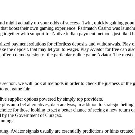
 might actually up your odds of success. 1win, quickly gaining popula
s that boost their own gaming experience. Parimatch Casino was launc
tting together with support for Native indian payment methods just like 
alized payment solutions for effortless deposits and withdrawals. Play o
d make the deposit, that may let you to wager. Play Aviator for free can al
offer a demo version of the particular online game Aviator. The most crit
this section, we will look at methods in order to check the justness of 
o get game fair.
nd live supplier options powered by simply top providers.
 auto bet alternatives, data analysis, in addition to strategic betting 
oice for those looking to get a better chance of seeing a new return on 
ed by the Government of Curaçao.
innings.
ting. Aviator signals usually are essentially predictions or hints creat