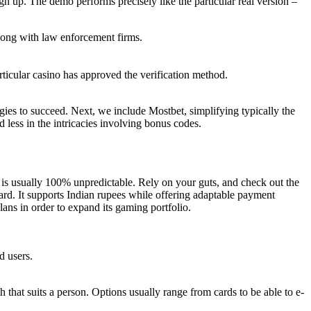
gn up. The demo performs precisely like the particular real version –
long with law enforcement firms.
rticular casino has approved the verification method.
gies to succeed. Next, we include Mostbet, simplifying typically the
 less in the intricacies involving bonus codes.
r is usually 100% unpredictable. Rely on your guts, and check out the
oard. It supports Indian rupees while offering adaptable payment
ans in order to expand its gaming portfolio.
d users.
that suits a person. Options usually range from cards to be able to e-