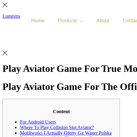
Lumixtra
Home
Products
About
Conta
Get Quote
Play Aviator Game For True M
Play Aviator Game For The Offi
Content
For Android Users
Where To Play Collision Slot Aviator?
Możliwości I Actually Oferty Gg Wager Polska