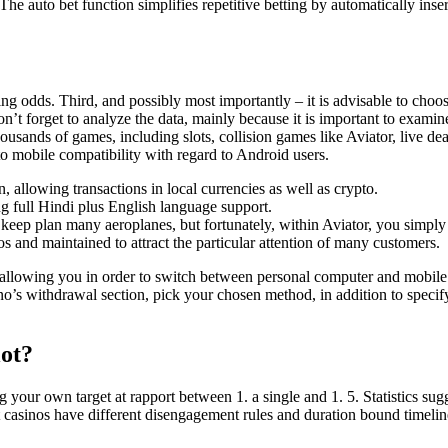
The auto bet function simplifies repetitive betting by automatically ins
ing odds. Third, and possibly most importantly – it is advisable to choos
 don’t forget to analyze the data, mainly because it is important to exa
usands of games, including slots, collision games like Aviator, live dea
 to mobile compatibility with regard to Android users.
, allowing transactions in local currencies as well as crypto.
ing full Hindi plus English language support.
t keep plan many aeroplanes, but fortunately, within Aviator, you simpl
s and maintained to attract the particular attention of many customers.
allowing you in order to switch between personal computer and mobile w
no’s withdrawal section, pick your chosen method, in addition to specify
ot?
 your own target at rapport between 1. a single and 1. 5. Statistics sugg
ernet casinos have different disengagement rules and duration bound tim