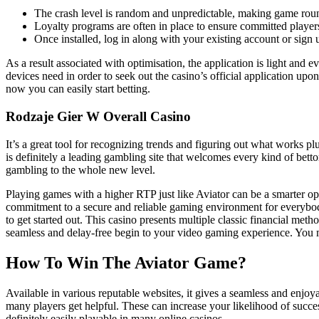
The crash level is random and unpredictable, making game roun
Loyalty programs are often in place to ensure committed player
Once installed, log in along with your existing account or sign u
As a result associated with optimisation, the application is light an
devices need in order to seek out the casino’s official application up
now you can easily start betting.
Rodzaje Gier W Overall Casino
It’s a great tool for recognizing trends and figuring out what works
is definitely a leading gambling site that welcomes every kind of betto
gambling to the whole new level.
Playing games with a higher RTP just like Aviator can be a smarter opt
commitment to a secure and reliable gaming environment for everybody.
to get started out. This casino presents multiple classic financial me
seamless and delay-free begin to your video gaming experience. You m
How To Win The Aviator Game?
Available in various reputable websites, it gives a seamless and enjoy
many players get helpful. These can increase your likelihood of succe
definitely easily playable in many online casinos.