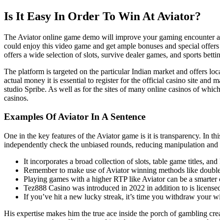
Is It Easy In Order To Win At Aviator?
The Aviator online game demo will improve your gaming encounter and
could enjoy this video game and get ample bonuses and special offer
offers a wide selection of slots, survive dealer games, and sports be
The platform is targeted on the particular Indian market and offers loc
actual money it is essential to register for the official casino site an
studio Spribe. As well as for the sites of many online casinos of which 
casinos.
Examples Of Aviator In A Sentence
One in the key features of the Aviator game is it is transparency. In 
independently check the unbiased rounds, reducing manipulation and t
It incorporates a broad collection of slots, table game titles, a
Remember to make use of Aviator winning methods like double plus
Playing games with a higher RTP like Aviator can be a smarter ch
Tez888 Casino was introduced in 2022 in addition to is licens
If you’ve hit a new lucky streak, it’s time you withdraw your w
His expertise makes him the true ace inside the porch of gambling crea