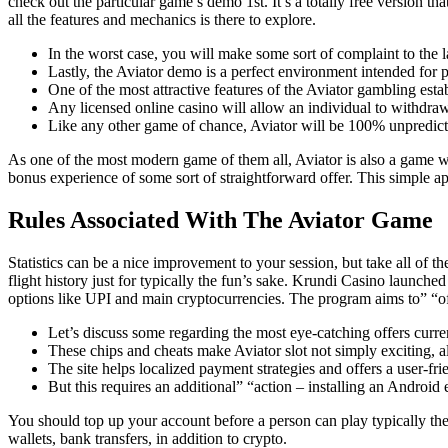
check out the particular game’s demo 1st. It’s a totally free version 
all the features and mechanics is there to explore.
In the worst case, you will make some sort of complaint to the
Lastly, the Aviator demo is a perfect environment intended for pu
One of the most attractive features of the Aviator gambling esta
Any licensed online casino will allow an individual to withdraw 
Like any other game of chance, Aviator will be 100% unpredict
As one of the most modern game of them all, Aviator is also a game wh
bonus experience of some sort of straightforward offer. This simple a
Rules Associated With The Aviator Game
Statistics can be a nice improvement to your session, but take all of 
flight history just for typically the fun’s sake. Krundi Casino launch
options like UPI and main cryptocurrencies. The program aims to” “off
Let’s discuss some regarding the most eye-catching offers curre
These chips and cheats make Aviator slot not simply exciting, alt
The site helps localized payment strategies and offers a user-fri
But this requires an additional” “action – installing an Android e
You should top up your account before a person can play typically the
wallets, bank transfers, in addition to crypto.