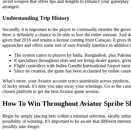
secret weapon that offers tips and insights to enhance your gameplay. 
arranged.
Understanding Trip History
Secondly, it is important to the player to continually monitor the grow
there is definitely a chance to be able to lose the entire amount. And
given that 2016 and retains a license coming from Curaçao. It gives tho
approaches and offers some sort of user-friendly interface in addition
The system caters to players by India, Bangladesh, plus Pakistan
It specializes throughout slots and are living dealer games, giv
Flight controllers with Indira Gandhi International Airport mus
Since its creation, the game has been acclaimed by online casino
What’s more, your Aviator account syncs seamlessly across products, 
of lucky streak, it’s time you take away your winnings. Go to the casi
chosen platform to get the best Aviator game session.
How To Win Throughout Aviator Spribe Sl
Begin by simply placing bets within a minimal selection, ideally setting
possibility of winning. It’s important to be aware that different int
possibly take longer.