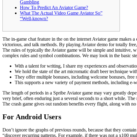
Gambling
How To Predict An Aviator Game?
What The Actual Video Game Aviator So”
“Well-known?
The in-game chat feature in the on the internet Aviator game makes
victorious, and talk methods. By playing Aviator demo for totally free
The rules of typically the Aviator game will be simple and intuitive, 
complex rules and symbol combinations. We may look in the basic step
With a talent for writing, I share my experiences and observatio
We hold the state of the art micromatic draft beer technique wit
They offer multiple bonuses, including welcome bonuses, free s
This supports a new variety of payment methods, including e-wa
The length of periods in a Spribe Aviator game may vary greatly depend
very brief, often enduring just a several seconds to a short while. The
The crash game gives out random benefits every flight, along with no
For Android Users
Don’t ignore the graphs of previous rounds, because that they contain 
“discover recurring patterns. For example, if there was not a x100 multip