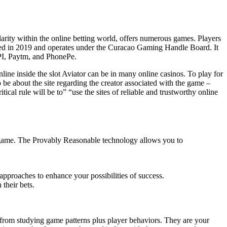
rity within the online betting world, offers numerous games. Players
hed in 2019 and operates under the Curacao Gaming Handle Board. It
UPI, Paytm, and PhonePe.
nline inside the slot Aviator can be in many online casinos. To play for
so be about the site regarding the creator associated with the game –
ical rule will be to” “use the sites of reliable and trustworthy online
the game. The Provably Reasonable technology allows you to
approaches to enhance your possibilities of success.
their bets.
ed from studying game patterns plus player behaviors. They are your