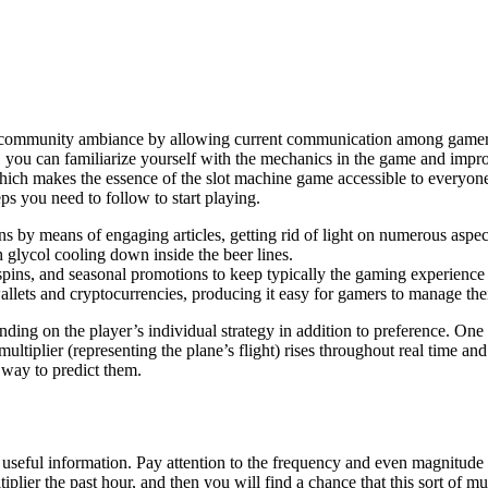
 a community ambiance by allowing current communication among gamers
, you can familiarize yourself with the mechanics in the game and impro
which makes the essence of the slot machine game accessible to everyone
s you need to follow to start playing.
ns by means of engaging articles, getting rid of light on numerous aspect
h glycol cooling down inside the beer lines.
pins, and seasonal promotions to keep typically the gaming experience
llets and cryptocurrencies, producing it easy for gamers to manage the
ing on the player’s individual strategy in addition to preference. One a
 multiplier (representing the plane’s flight) rises throughout real time a
 way to predict them.
useful information. Pay attention to the frequency and even magnitude of
lier the past hour, and then you will find a chance that this sort of multi