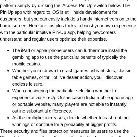
platform simply by clicking the ‘Access Pin Up’ switch below. The
Pin Up app with regard to iOS is still inside development for
customers, but you can easily include a handy internet version to the
home screen. Here are tips plus tricks to boost your own experience
with the particular intuitive Pin-Up app, helping newcomers
understand and regular users optimize their expertise.
The iPad or apple iphone users can furthermore install the
gambling app to use the particular benefits of typically the
mobile casino.
Whether you’re drawn to crash games, vibrant slots, classic
table games, or thrill of live dealer action, you’ll discover
endless leisure.
When considering the particular selection whether to
experience via Pin-Up Online casino India mobile iphone app
or portable website, many players are not able to instantly
outline substantial differences.
As the multiplier increases, decide whether to cash-out the
winnings or continue for a probability at bigger profits.
These security and files protection measures let users to use the