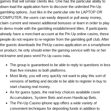
games that will similar clients like. One has the particular ability to
down load the application form to discover the unlimited Pin-Up
gambling options. Just like in the particular site for LAPTOP OR
COMPUTER, the users can easily deposit or pull away money,
claim current and newest additional bonuses or learn in order to play
in demo mode with the gambling establishment titles. If participants
already have a merchant account at the Pin Up online casino, these
people do not require to re-register from the gambling golf club. After
the guests downloads the PinUp casino application on a smartphone
or product, he only should enter the gaming service with his or her
nickname and pass word
.
Pin Up casino India
The group is guaranteed to be able to reply to questions in less
than five minutes to both platforms.
Most likely, you will very quickly not want to play this sort of
versions of betting and decide to be able to register in buy to
start chasing real money.
As for guess types, the real key choices available cover
Accumulators, System Bets and even Handicap Bets.
The Pin-Up Casino iphone app offers a wide variety of
convenient techniques for depositing funds in addition to