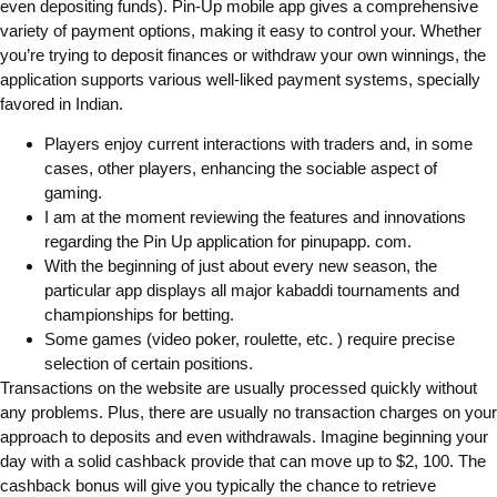
even depositing funds). Pin-Up mobile app gives a comprehensive
variety of payment options, making it easy to control your. Whether
you’re trying to deposit finances or withdraw your own winnings, the
application supports various well-liked payment systems, specially
favored in Indian.
Players enjoy current interactions with traders and, in some
cases, other players, enhancing the sociable aspect of
gaming.
I am at the moment reviewing the features and innovations
regarding the Pin Up application for pinupapp. com.
With the beginning of just about every new season, the
particular app displays all major kabaddi tournaments and
championships for betting.
Some games (video poker, roulette, etc. ) require precise
selection of certain positions.
Transactions on the website are usually processed quickly without
any problems. Plus, there are usually no transaction charges on your
approach to deposits and even withdrawals. Imagine beginning your
day with a solid cashback provide that can move up to $2, 100. The
cashback bonus will give you typically the chance to retrieve