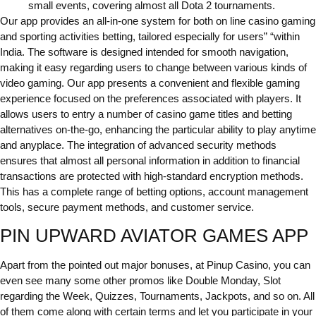
small events, covering almost all Dota 2 tournaments.
Our app provides an all-in-one system for both on line casino gaming
and sporting activities betting, tailored especially for users” “within
India. The software is designed intended for smooth navigation,
making it easy regarding users to change between various kinds of
video gaming. Our app presents a convenient and flexible gaming
experience focused on the preferences associated with players. It
allows users to entry a number of casino game titles and betting
alternatives on-the-go, enhancing the particular ability to play anytime
and anyplace. The integration of advanced security methods
ensures that almost all personal information in addition to financial
transactions are protected with high-standard encryption methods.
This has a complete range of betting options, account management
tools, secure payment methods, and customer service.
PIN UPWARD AVIATOR GAMES APP
Apart from the pointed out major bonuses, at Pinup Casino, you can
even see many some other promos like Double Monday, Slot
regarding the Week, Quizzes, Tournaments, Jackpots, and so on. All
of them come along with certain terms and let you participate in your