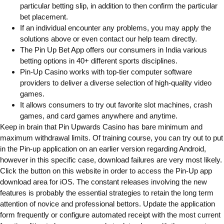
particular betting slip, in addition to then confirm the particular
bet placement.
If an individual encounter any problems, you may apply the
solutions above or even contact our help team directly.
The Pin Up Bet App offers our consumers in India various
betting options in 40+ different sports disciplines.
Pin-Up Casino works with top-tier computer software
providers to deliver a diverse selection of high-quality video
games.
It allows consumers to try out favorite slot machines, crash
games, and card games anywhere and anytime.
Keep in brain that Pin Upwards Casino has bare minimum and
maximum withdrawal limits. Of training course, you can try out to put
in the Pin-up application on an earlier version regarding Android,
however in this specific case, download failures are very most likely.
Click the button on this website in order to access the Pin-Up app
download area for iOS. The constant releases involving the new
features is probably the essential strategies to retain the long term
attention of novice and professional bettors. Update the application
form frequently or configure automated receipt with the most current