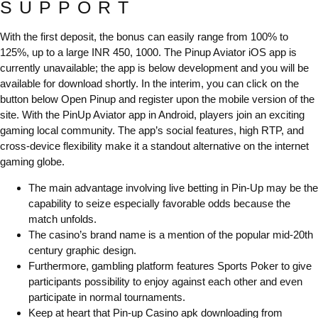
SUPPORT
With the first deposit, the bonus can easily range from 100% to
125%, up to a large INR 450, 1000. The Pinup Aviator iOS app is
currently unavailable; the app is below development and you will be
available for download shortly. In the interim, you can click on the
button below Open Pinup and register upon the mobile version of the
site. With the PinUp Aviator app in Android, players join an exciting
gaming local community. The app’s social features, high RTP, and
cross-device flexibility make it a standout alternative on the internet
gaming globe.
The main advantage involving live betting in Pin-Up may be the
capability to seize especially favorable odds because the
match unfolds.
The casino’s brand name is a mention of the popular mid-20th
century graphic design.
Furthermore, gambling platform features Sports Poker to give
participants possibility to enjoy against each other and even
participate in normal tournaments.
Keep at heart that Pin-up Casino apk downloading from