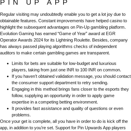
PIN UP APP
Regular visiting may undoubtedly enable you to get a lot joy due to
obtainable features. Constant improvements have helped casino to
highlight the subsequent advantages on Pin-Up gambling platform.
Evolution Gaming has earned “Game of Year” award at EGR
Operator Awards 2024 for its Lightning Roulette. Besides, company
has always passed playing algorithms checks of independent
auditors to make certain gambling games are transparent.
Limits for bets are suitable for low-budget and luxurious
players, taking from just one INR to 100 INR on common.
If you haven’t obtained validation message, you should contact
the consumer support department to retry sending.
Engaging in this method brings fans closer to the esports they
follow, supplying an opportunity in order to apply game
expertise in a competing betting environment.
It provides fast assistance and quality of questions or even
problems.
Once your get is complete, all you have in order to do is kick off the
app, in addition to you’re set. Support for Pin Upwards App players