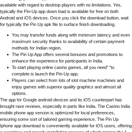
available with regard to desktop players with no limitations. Yes,
typically the Pin-Up app down load is available for free on both
Android and iOS devices. Once you click the download button, wait
for typically the Pin Up apk file to surface finish downloading.
You may transfer funds along with minimum latency and even
maximum security thanks to availability of certain payment
methods for Indian region.
The Pin Up App offers several bonuses and promotions to
enhance the experience for participants in India.
To start playing online casino games, all you need” “to
complete is launch the Pin-Up app.
Players can select from lots of slot machine machines and
enjoy games with superior quality graphics and almost all
options.
The app for Google android devices and its iOS counterpart has
brought rave reviews, especially in parts like India. The Casino India
mobile phone app version is optimized for local preferences,
ensuring some sort of tailored gaming experience. The Pin Up
Iphone app download is conveniently available for iOS users, offering