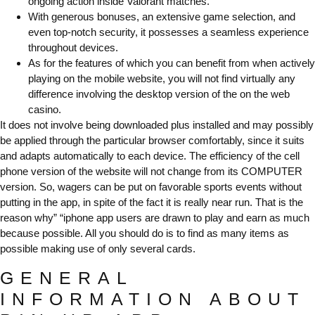
ongoing action inside Valorant matches.
With generous bonuses, an extensive game selection, and
even top-notch security, it possesses a seamless experience
throughout devices.
As for the features of which you can benefit from when actively
playing on the mobile website, you will not find virtually any
difference involving the desktop version of the on the web
casino.
It does not involve being downloaded plus installed and may possibly
be applied through the particular browser comfortably, since it suits
and adapts automatically to each device. The efficiency of the cell
phone version of the website will not change from its COMPUTER
version. So, wagers can be put on favorable sports events without
putting in the app, in spite of the fact it is really near run. That is the
reason why” “iphone app users are drawn to play and earn as much
because possible. All you should do is to find as many items as
possible making use of only several cards.
GENERAL
INFORMATION ABOUT