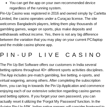
You can get the app on your own recommended device
regardless of the running system.
Pin-Up Casino was registered in 2016 and owned simply by Carletta
Limited, the casino operates under a Curaçao license. The site
welcomes Bangladeshi players, letting them play thousands of
gambling games, wager on sports, plus make deposits and
withdrawals without income. Yes, there is not any big difference
between the variation that you may play on your current PC/laptop
and the mobile casino iphone app.
PIN-UP LIVE CASINO
The Pin Up Bet Software offers our customers in India several
betting options throughout 40+ different sports activities disciplines.
The App includes pre-match gambling, live betting, e-sports, and
virtual wagering, among others. After completing the subscription
form, you can log in towards the Pin Up Application and commence
enjoying each of our extensive selection regarding casino games
and betting options. If you forget your own password, you can
actually reset it utilizing the ‘Forgot My Password’ function. In the
Aviator Pin-Up APK, Indian native gamers will consider frontward to