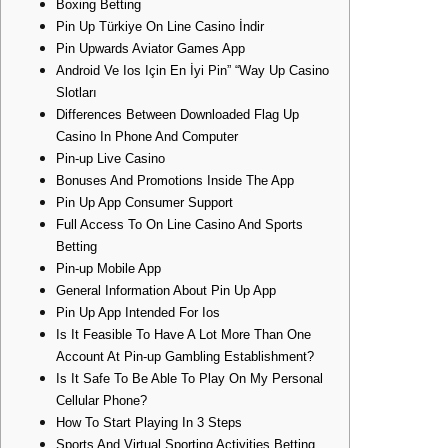
Boxing Betting
Pin Up Türkiye On Line Casino İndir
Pin Upwards Aviator Games App
Android Ve Ios Için En İyi Pin” “Way Up Casino
Slotları
Differences Between Downloaded Flag Up
Casino In Phone And Computer
Pin-up Live Casino
Bonuses And Promotions Inside The App
Pin Up App Consumer Support
Full Access To On Line Casino And Sports
Betting
Pin-up Mobile App
General Information About Pin Up App
Pin Up App Intended For Ios
Is It Feasible To Have A Lot More Than One
Account At Pin-up Gambling Establishment?
Is It Safe To Be Able To Play On My Personal
Cellular Phone?
How To Start Playing In 3 Steps
Sports And Virtual Sporting Activities Betting