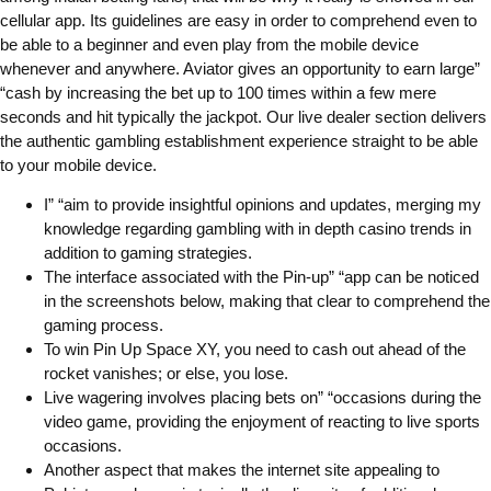
cellular app. Its guidelines are easy in order to comprehend even to
be able to a beginner and even play from the mobile device
whenever and anywhere. Aviator gives an opportunity to earn large”
“cash by increasing the bet up to 100 times within a few mere
seconds and hit typically the jackpot. Our live dealer section delivers
the authentic gambling establishment experience straight to be able
to your mobile device.
I” “aim to provide insightful opinions and updates, merging my
knowledge regarding gambling with in depth casino trends in
addition to gaming strategies.
The interface associated with the Pin-up” “app can be noticed
in the screenshots below, making that clear to comprehend the
gaming process.
To win Pin Up Space XY, you need to cash out ahead of the
rocket vanishes; or else, you lose.
Live wagering involves placing bets on” “occasions during the
video game, providing the enjoyment of reacting to live sports
occasions.
Another aspect that makes the internet site appealing to