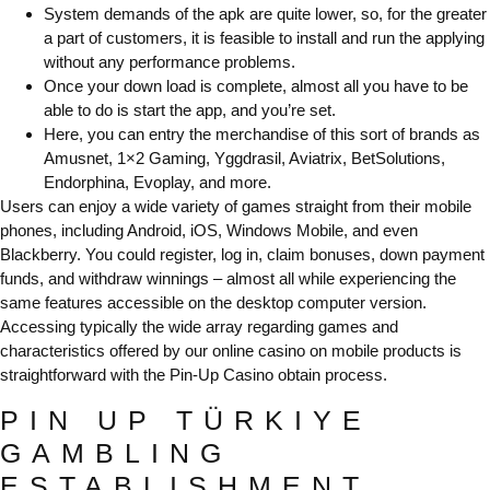
System demands of the apk are quite lower, so, for the greater
a part of customers, it is feasible to install and run the applying
without any performance problems.
Once your down load is complete, almost all you have to be
able to do is start the app, and you’re set.
Here, you can entry the merchandise of this sort of brands as
Amusnet, 1×2 Gaming, Yggdrasil, Aviatrix, BetSolutions,
Endorphina, Evoplay, and more.
Users can enjoy a wide variety of games straight from their mobile
phones, including Android, iOS, Windows Mobile, and even
Blackberry. You could register, log in, claim bonuses, down payment
funds, and withdraw winnings – almost all while experiencing the
same features accessible on the desktop computer version.
Accessing typically the wide array regarding games and
characteristics offered by our online casino on mobile products is
straightforward with the Pin-Up Casino obtain process.
PIN UP TÜRKIYE
GAMBLING
ESTABLISHMENT