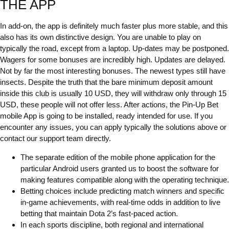
THE APP
In add-on, the app is definitely much faster plus more stable, and this
also has its own distinctive design. You are unable to play on
typically the road, except from a laptop. Up-dates may be postponed.
Wagers for some bonuses are incredibly high. Updates are delayed.
Not by far the most interesting bonuses. The newest types still have
insects. Despite the truth that the bare minimum deposit amount
inside this club is usually 10 USD, they will withdraw only through 15
USD, these people will not offer less. After actions, the Pin-Up Bet
mobile App is going to be installed, ready intended for use. If you
encounter any issues, you can apply typically the solutions above or
contact our support team directly.
The separate edition of the mobile phone application for the
particular Android users granted us to boost the software for
making features compatible along with the operating technique.
Betting choices include predicting match winners and specific
in-game achievements, with real-time odds in addition to live
betting that maintain Dota 2’s fast-paced action.
In each sports discipline, both regional and international