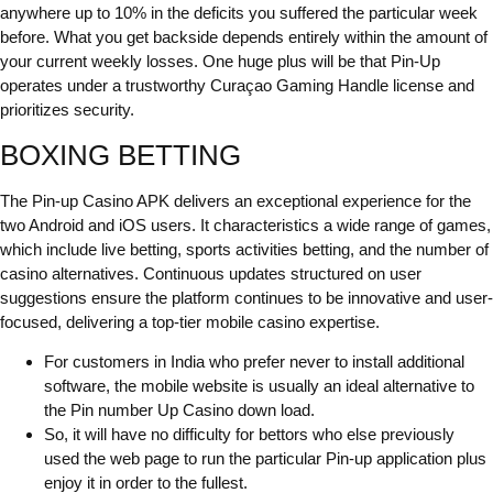
anywhere up to 10% in the deficits you suffered the particular week
before. What you get backside depends entirely within the amount of
your current weekly losses. One huge plus will be that Pin-Up
operates under a trustworthy Curaçao Gaming Handle license and
prioritizes security.
BOXING BETTING
The Pin-up Casino APK delivers an exceptional experience for the
two Android and iOS users. It characteristics a wide range of games,
which include live betting, sports activities betting, and the number of
casino alternatives. Continuous updates structured on user
suggestions ensure the platform continues to be innovative and user-
focused, delivering a top-tier mobile casino expertise.
For customers in India who prefer never to install additional
software, the mobile website is usually an ideal alternative to
the Pin number Up Casino down load.
So, it will have no difficulty for bettors who else previously
used the web page to run the particular Pin-up application plus
enjoy it in order to the fullest.