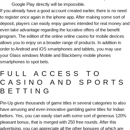
Google Play directly will be impossible.
If you already have a good account created earlier, there is no need
to register once again in the iphone app. After making some sort of
deposit, players can easily enjoy games intended for real money and
even take advantage regarding the lucrative offers of the benefit
program. The edition of the online online casino for mobile devices
allows you to enjoy on a broader range of products. In addition in
order to Android and iOS smartphones and tablets, you may use
your Glass windows Mobile and Blackberry mobile phones
smartphones to spot bets.
FULL ACCESS TO
CASINO AND SPORTS
BETTING
Pin-Up gives thousands of game titles in several categories to also
have amusing and even innovative gambling game titles for Indian
bettors. Yes, you can easily start with some sort of generous 120%
pleasant bonus, that is merged with 250 free rounds. After this
advertising, you can appreciate all the other bonuses of which are