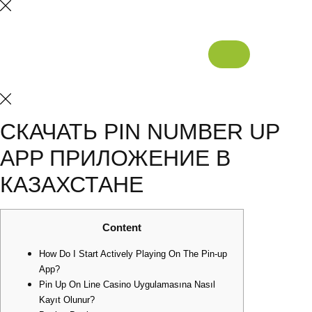
СКАЧАТЬ PIN NUMBER UP
APP ПРИЛОЖЕНИЕ В
КАЗАХСТАНЕ
Content
How Do I Start Actively Playing On The Pin-up
App?
Pin Up On Line Casino Uygulamasına Nasıl
Kayıt Olunur?