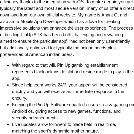
efficiency thanks to the integration with iOS. To make certain you get
typically the latest and most secure version, many of us offer a direct
download from our own official website. My name is Anant G, and i
also am a Mobile App Developer which has a love for creating
impressive solutions that enhance the user experience. The process
of building PinUp APK has been both challenging and rewarding. I
aimed to ensure the particular app” “had not been only user-friendly
but additionally optimized for typically the unique needs plus
preferences of American indian users.
With regard to that will, Pin Up gambling establishment
represents blackjack inside slot and reside mode to play in the
app.
Since help team works 24/7, your appeal will be considered
quickly and you will receive an immediate response to the
enquiry.
Keeping the Pin Up Software updated ensures easy gaming on
Android os, giving access to new games, functions, and
security advancements.
Live updates allow followers to place bets in real time,
matching the sport’s dynamic mother nature.