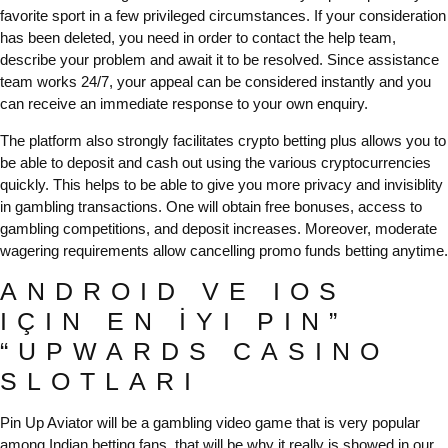
favorite sport in a few privileged circumstances. If your consideration
has been deleted, you need in order to contact the help team,
describe your problem and await it to be resolved. Since assistance
team works 24/7, your appeal can be considered instantly and you
can receive an immediate response to your own enquiry.
The platform also strongly facilitates crypto betting plus allows you to
be able to deposit and cash out using the various cryptocurrencies
quickly. This helps to be able to give you more privacy and invisiblity
in gambling transactions. One will obtain free bonuses, access to
gambling competitions, and deposit increases. Moreover, moderate
wagering requirements allow cancelling promo funds betting anytime.
ANDROID VE IOS
IÇIN EN İYI PIN”
“UPWARDS CASINO
SLOTLARI
Pin Up Aviator will be a gambling video game that is very popular
among Indian betting fans, that will be why it really is showed in our