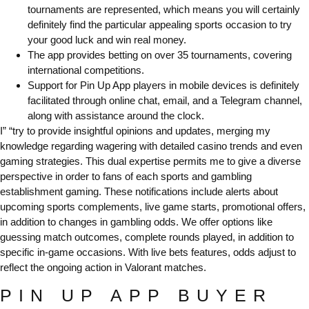
tournaments are represented, which means you will certainly
definitely find the particular appealing sports occasion to try
your good luck and win real money.
The app provides betting on over 35 tournaments, covering
international competitions.
Support for Pin Up App players in mobile devices is definitely
facilitated through online chat, email, and a Telegram channel,
along with assistance around the clock.
I” “try to provide insightful opinions and updates, merging my
knowledge regarding wagering with detailed casino trends and even
gaming strategies. This dual expertise permits me to give a diverse
perspective in order to fans of each sports and gambling
establishment gaming. These notifications include alerts about
upcoming sports complements, live game starts, promotional offers,
in addition to changes in gambling odds. We offer options like
guessing match outcomes, complete rounds played, in addition to
specific in-game occasions. With live bets features, odds adjust to
reflect the ongoing action in Valorant matches.
PIN UP APP BUYER