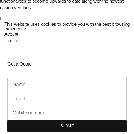
functionalities to become upwards to date along with the newest
casino versions.
This website uses cookies to provide you with the best browsing
experience.
Accept
Decline
Get a Quote
SUBMIT