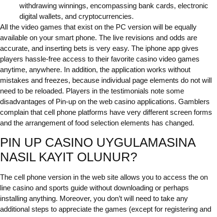
withdrawing winnings, encompassing bank cards, electronic
digital wallets, and cryptocurrencies.
All the video games that exist on the PC version will be equally
available on your smart phone. The live revisions and odds are
accurate, and inserting bets is very easy. The iphone app gives
players hassle-free access to their favorite casino video games
anytime, anywhere. In addition, the application works without
mistakes and freezes, because individual page elements do not will
need to be reloaded. Players in the testimonials note some
disadvantages of Pin-up on the web casino applications. Gamblers
complain that cell phone platforms have very different screen forms
and the arrangement of food selection elements has changed.
PIN UP CASINO UYGULAMASINA
NASIL KAYIT OLUNUR?
The cell phone version in the web site allows you to access the on
line casino and sports guide without downloading or perhaps
installing anything. Moreover, you don’t will need to take any
additional steps to appreciate the games (except for registering and