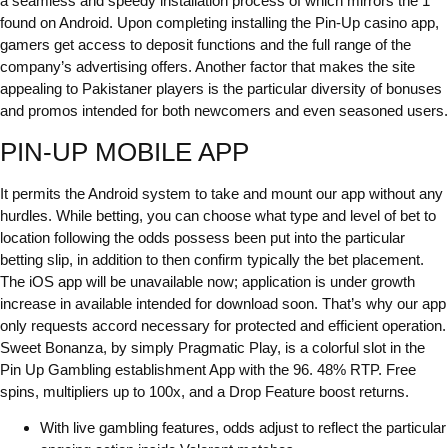
a seamless and speedy installation process of which mirrors the 1
found on Android. Upon completing installing the Pin-Up casino app,
gamers get access to deposit functions and the full range of the
company’s advertising offers. Another factor that makes the site
appealing to Pakistaner players is the particular diversity of bonuses
and promos intended for both newcomers and even seasoned users.
PIN-UP MOBILE APP
It permits the Android system to take and mount our app without any
hurdles. While betting, you can choose what type and level of bet to
location following the odds possess been put into the particular
betting slip, in addition to then confirm typically the bet placement.
The iOS app will be unavailable now; application is under growth
increase in available intended for download soon. That’s why our app
only requests accord necessary for protected and efficient operation.
Sweet Bonanza, by simply Pragmatic Play, is a colorful slot in the
Pin Up Gambling establishment App with the 96. 48% RTP. Free
spins, multipliers up to 100x, and a Drop Feature boost returns.
With live gambling features, odds adjust to reflect the particular