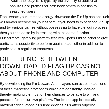
Pakistaner players is typically the diversity of additional
bonuses and promos for both newcomers in addition to
seasoned users.
Don’t waste your time and energy, download the Pin-Up app and luck
will always become on your aspect. If you need to experience Pin Up
and try various games without possessing to have the login process,
then you can do so by interacting with the demo function.
Furthermore, gambling platform features Sports Online poker to give
participants possibility to perform against each other in addition to
participate in regular tournaments.
DIFFERENCES BETWEEN
DOWNLOADED FLAG UP CASINO
ABOUT PHONE AND COMPUTER
By downloading the Pin Upward App, players can access each one
of these marketing promotions which are constantly updated,
thereby making the most of their chances to be able to win and
possess fun on our own platform. The iphone app is specially
maximized for iPhone plus iPad devices plus offers superior