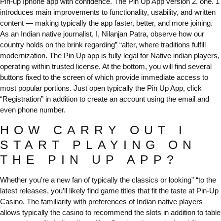
Pin-up Iphone app with confidence. The Pin Up App version 2. one. 1
introduces main improvements to functionality, usability, and written
content — making typically the app faster, better, and more joining.
As an Indian native journalist, I, Nilanjan Patra, observe how our
country holds on the brink regarding” “alter, where traditions fulfill
modernization. The Pin Up app is fully legal for Native indian players,
operating within trusted license. At the bottom, you will find several
buttons fixed to the screen of which provide immediate access to
most popular portions. Just open typically the Pin Up App, click
“Registration” in addition to create an account using the email and
even phone number.
HOW CARRY OUT I
START PLAYING ON
THE PIN UP APP?
Whether you’re a new fan of typically the classics or looking” “to the
latest releases, you’ll likely find game titles that fit the taste at Pin-Up
Casino. The familiarity with preferences of Indian native players
allows typically the casino to recommend the slots in addition to table