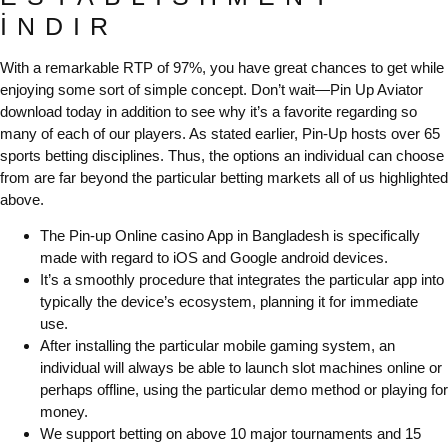
İNDIR
With a remarkable RTP of 97%, you have great chances to get while
enjoying some sort of simple concept. Don’t wait—Pin Up Aviator
download today in addition to see why it’s a favorite regarding so
many of each of our players. As stated earlier, Pin-Up hosts over 65
sports betting disciplines. Thus, the options an individual can choose
from are far beyond the particular betting markets all of us highlighted
above.
The Pin-up Online casino App in Bangladesh is specifically
made with regard to iOS and Google android devices.
It’s a smoothly procedure that integrates the particular app into
typically the device’s ecosystem, planning it for immediate
use.
After installing the particular mobile gaming system, an
individual will always be able to launch slot machines online or
perhaps offline, using the particular demo method or playing for
money.
We support betting on above 10 major tournaments and 15