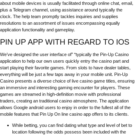
about mobile devices is usually facilitated through online chat, email,
plus a Telegram channel, using assistance around typically the
clock. The help team promptly tackles inquiries and supplies
resolutions to an assortment of issues encompassing equally
application functionality and gameplay.
PIN UP APP WITH REGARD TO IOS
We’ve designed the user interface of” “typically the Pin-Up Casino
application to help our own users quickly entry the casino part and
start playing their favorite games. From slots to have dealer tables,
everything will be just a few taps away in your mobile unit. Pin-Up
Casino presents a diverse choice of live casino game titles, ensuring
an immersive and interesting gaming encounter for players. These
games are streamed in high-definition movie with professional
traders, creating an traditional casino atmosphere. The application
allows Google android users to enjoy in order to the fullest all of the
mobile features that Pin Up On line casino app offers to its clients.
While betting, you can find dating what type and level of bet to
location following the odds possess been included with the