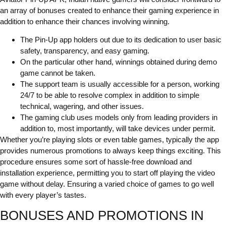
an array of bonuses created to enhance their gaming experience in
addition to enhance their chances involving winning.
The Pin-Up app holders out due to its dedication to user basic
safety, transparency, and easy gaming.
On the particular other hand, winnings obtained during demo
game cannot be taken.
The support team is usually accessible for a person, working
24/7 to be able to resolve complex in addition to simple
technical, wagering, and other issues.
The gaming club uses models only from leading providers in
addition to, most importantly, will take devices under permit.
Whether you’re playing slots or even table games, typically the app
provides numerous promotions to always keep things exciting. This
procedure ensures some sort of hassle-free download and
installation experience, permitting you to start off playing the video
game without delay. Ensuring a varied choice of games to go well
with every player’s tastes.
BONUSES AND PROMOTIONS IN