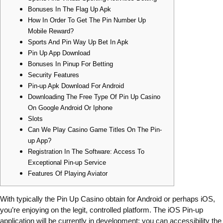
Bonuses In The Flag Up Apk
How In Order To Get The Pin Number Up
Mobile Reward?
Sports And Pin Way Up Bet In Apk
Pin Up App Download
Bonuses In Pinup For Betting
Security Features
Pin-up Apk Download For Android
Downloading The Free Type Of Pin Up Casino
On Google Android Or Iphone
Slots
Can We Play Casino Game Titles On The Pin-
up App?
Registration In The Software: Access To
Exceptional Pin-up Service
Features Of Playing Aviator
With typically the Pin Up Casino obtain for Android or perhaps iOS,
you’re enjoying on the legit, controlled platform. The iOS Pin-up
application will be currently in development; you can accessibility the