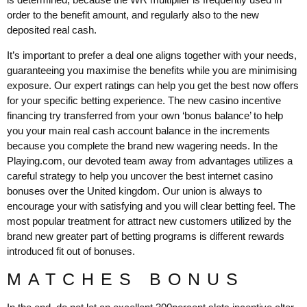
order to the benefit amount, and regularly also to the new
deposited real cash.
It’s important to prefer a deal one aligns together with your needs,
guaranteeing you maximise the benefits while you are minimising
exposure. Our expert ratings can help you get the best now offers
for your specific betting experience. The new casino incentive
financing try transferred from your own ‘bonus balance’ to help
you your main real cash account balance in the increments
because you complete the brand new wagering needs. In the
Playing.com, our devoted team away from advantages utilizes a
careful strategy to help you uncover the best internet casino
bonuses over the United kingdom. Our union is always to
encourage your with satisfying and you will clear betting feel. The
most popular treatment for attract new customers utilized by the
brand new greater part of betting programs is different rewards
introduced fit out of bonuses.
MATCHES BONUS