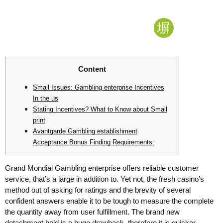
Content
Small Issues: Gambling enterprise Incentives
In the us
Stating Incentives? What to Know about Small
print
Avantgarde Gambling establishment
Acceptance Bonus Finding Requirements:
Grand Mondial Gambling enterprise offers reliable customer
service, that’s a large in addition to. Yet not, the fresh casino’s
method out of asking for ratings and the brevity of several
confident answers enable it to be tough to measure the complete
the quantity away from user fulfillment. The brand new
detachment hold is a huge drawback, therefore it is quicker