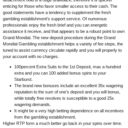
enticing for those who favor smaller access to their cash.
The
good statements have a tendency to supplement the fresh
gambling establishment’s support service. Of numerous
professionals enjoy the fresh brief and you can energetic
assistance it receive, and that appears to be a robust point to own
Grand Mondial. The new deposit procedure during the Grand
Mondial Gambling establishment helps a variety of fee steps, the
tuned to assist currency circulate rapidly and you will properly to
your account with no charges.
100percent Extra Suits to the 1st Deposit, max a hundred
extra and you can 100 added bonus spins to your
Starburst.
The brand new bonuses include an excellent 35x wagering
reputation to the sum of one’s deposit and you will bonus,
while totally free revolves is susceptible to a good 25x
wagering demands.
It might be a very high betting dependence on all incentives
from the gambling establishment.
Higher RTP form a much better go back in your spins over time.