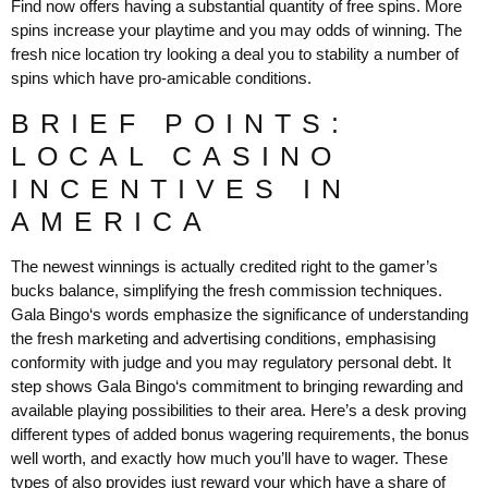
Find now offers having a substantial quantity of free spins. More
spins increase your playtime and you may odds of winning. The
fresh nice location try looking a deal you to stability a number of
spins which have pro-amicable conditions.
BRIEF POINTS:
LOCAL CASINO
INCENTIVES IN
AMERICA
The newest winnings is actually credited right to the gamer’s
bucks balance, simplifying the fresh commission techniques.
Gala Bingo‘s words emphasize the significance of understanding
the fresh marketing and advertising conditions, emphasising
conformity with judge and you may regulatory personal debt. It
step shows Gala Bingo‘s commitment to bringing rewarding and
available playing possibilities to their area. Here’s a desk proving
different types of added bonus wagering requirements, the bonus
well worth, and exactly how much you’ll have to wager. These
types of also provides just reward your which have a share of