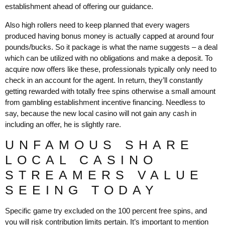
establishment ahead of offering our guidance.
Also high rollers need to keep planned that every wagers
produced having bonus money is actually capped at around four
pounds/bucks. So it package is what the name suggests – a deal
which can be utilized with no obligations and make a deposit. To
acquire now offers like these, professionals typically only need to
check in an account for the agent. In return, they’ll constantly
getting rewarded with totally free spins otherwise a small amount
from gambling establishment incentive financing. Needless to
say, because the new local casino will not gain any cash in
including an offer, he is slightly rare.
UNFAMOUS SHARE
LOCAL CASINO
STREAMERS VALUE
SEEING TODAY
Specific game try excluded on the 100 percent free spins, and
you will risk contribution limits pertain. It’s important to mention