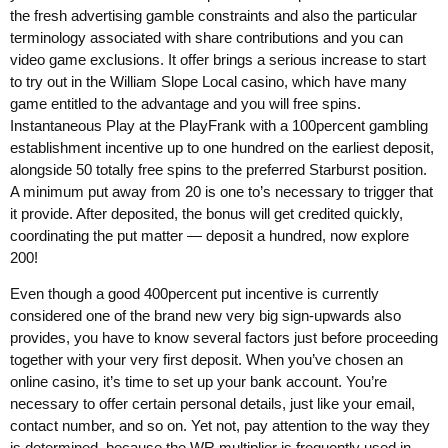
the fresh advertising gamble constraints and also the particular
terminology associated with share contributions and you can
video game exclusions. It offer brings a serious increase to start
to try out in the William Slope Local casino, which have many
game entitled to the advantage and you will free spins.
Instantaneous Play at the PlayFrank with a 100percent gambling
establishment incentive up to one hundred on the earliest deposit,
alongside 50 totally free spins to the preferred Starburst position.
A minimum put away from 20 is one to’s necessary to trigger that
it provide. After deposited, the bonus will get credited quickly,
coordinating the put matter — deposit a hundred, now explore
200!
Even though a good 400percent put incentive is currently
considered one of the brand new very big sign-upwards also
provides, you have to know several factors just before proceeding
together with your very first deposit. When you’ve chosen an
online casino, it’s time to set up your bank account. You’re
necessary to offer certain personal details, just like your email,
contact number, and so on. Yet not, pay attention to the way they
is determined, because the WR multiplier is frequently used in