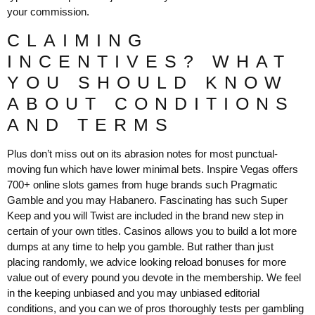
your commission.
CLAIMING
INCENTIVES? WHAT
YOU SHOULD KNOW
ABOUT CONDITIONS
AND TERMS
Plus don’t miss out on its abrasion notes for most punctual-
moving fun which have lower minimal bets. Inspire Vegas offers
700+ online slots games from huge brands such Pragmatic
Gamble and you may Habanero. Fascinating has such Super
Keep and you will Twist are included in the brand new step in
certain of your own titles. Casinos allows you to build a lot more
dumps at any time to help you gamble. But rather than just
placing randomly, we advice looking reload bonuses for more
value out of every pound you devote in the membership. We feel
in the keeping unbiased and you may unbiased editorial
conditions, and you can we of pros thoroughly tests per gambling